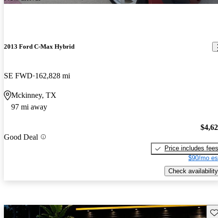
2013 Ford C-Max Hybrid
SE FWD
162,828 mi
Mckinney, TX
97 mi away
$4,6
Good Deal
Price includes fee
$90/mo es
Check availability
Sav