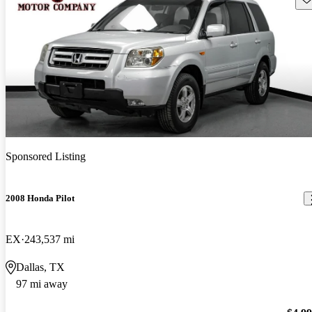
Sponsored Listing
2008 Honda Pilot
EX
243,537 mi
Dallas, TX
97 mi away