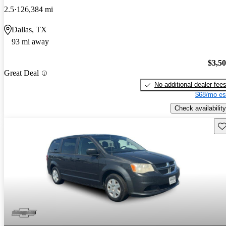
2.5
126,384 mi
Dallas, TX
93 mi away
$3,5
Great Deal
No additional dealer fee
$68/mo es
Check availability
Sav