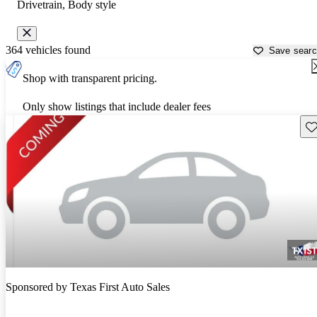
Drivetrain, Body style
364 vehicles found
Save sear
Shop with transparent pricing.
Only show listings that include dealer fees
Sav
Sponsored by
Texas First Auto Sales