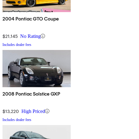
2004 Pontiac GTO Coupe
$21,145
No Rating
Includes dealer fees
2008 Pontiac Solstice GXP
$13,220
High Priced
Includes dealer fees