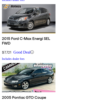
2015 Ford C-Max Energi SEL
FWD
$7,721
Good Deal
Includes dealer fees
2005 Pontiac GTO Coupe