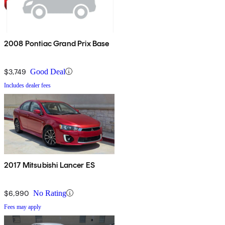
2008 Pontiac Grand Prix Base
$3,749
Good Deal
Includes dealer fees
2017 Mitsubishi Lancer ES
$6,990
No Rating
Fees may apply