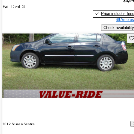
$4,9
Fair Deal
Price includes fee
$97/mo es
Check availability
Sav
2012 Nissan Sentra