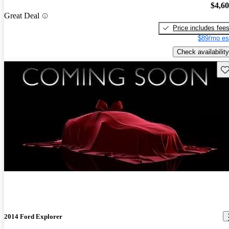
$4,6
Great Deal
Price includes fee
$89/mo es
Check availability
Sav
2014 Ford Explorer