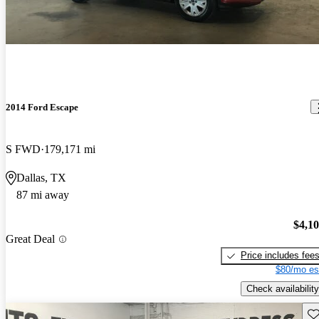
2014 Ford Escape
S FWD
179,171 mi
Dallas, TX
87 mi away
$4,1
Great Deal
Price includes fee
$80/mo es
Check availability
Sav