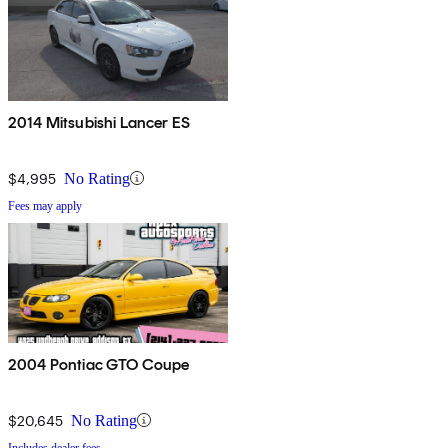
2014 Mitsubishi Lancer ES
$4,995
No Rating
Fees may apply
2004 Pontiac GTO Coupe
$20,645
No Rating
Includes dealer fees