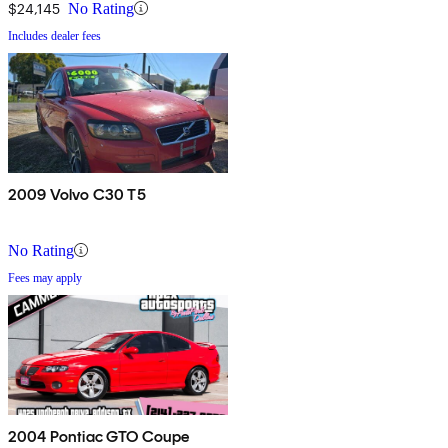
$24,145
No Rating
Includes dealer fees
2009 Volvo C30 T5
No Rating
Fees may apply
2004 Pontiac GTO Coupe