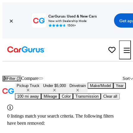
CarGurus: Used & New Cars
Get ap
Now with Dealership Mode
150K+
Used 4x4 Trucks for Under $5,000 in
Tyler, TX
Compare
Filter (3)
Sort
Pickup Truck
Under $5,000
Drivetrain
Make/Model
Year
100 mi away
Mileage
Color
Transmission
Clear all
0 listings match your search criteria. The following filters
have been removed: