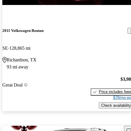
2011 Volkswagen Routan
SE
128,865 mi
Richardson, TX
93 mi away
$3,9
Great Deal
Price includes fee
$78/mo es
Check availability
Sav