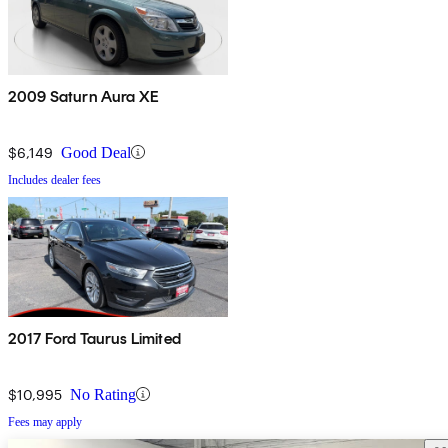
2009 Saturn Aura XE
$6,149
Good Deal
Includes dealer fees
2017 Ford Taurus Limited
$10,995
No Rating
Fees may apply