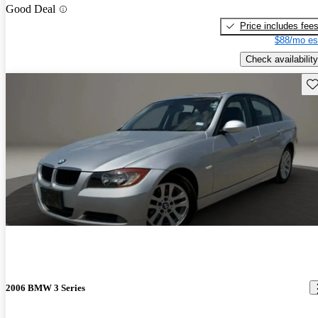
Good Deal
Price includes fee
$88/mo es
Check availability
Sav
2006 BMW 3 Series