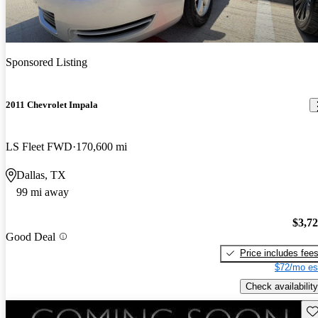
Sponsored Listing
2011 Chevrolet Impala
LS Fleet FWD
170,600 mi
Dallas, TX
99 mi away
$3,7
Good Deal
Price includes fee
$72/mo es
Check availability
Sav