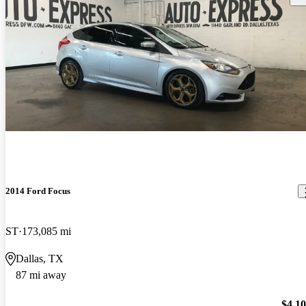
2014 Ford Focus
ST
173,085 mi
Dallas, TX
87 mi away
$4,1