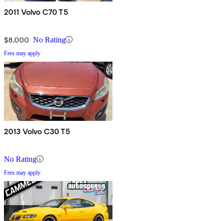
2011 Volvo C70 T5
$8,000
No Rating
Fees may apply
2013 Volvo C30 T5
No Rating
Fees may apply