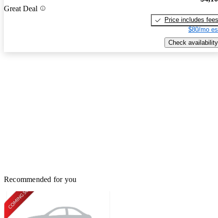
Great Deal
Price includes fee
$80/mo es
Check availability
Recommended for you