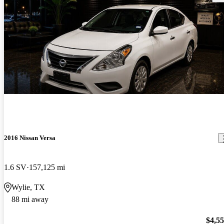
2016 Nissan Versa
1.6 SV
157,125 mi
Wylie, TX
88 mi away
$4,5