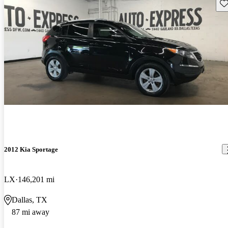
Sav
2012 Kia Sportage
LX
146,201 mi
Dallas, TX
87 mi away