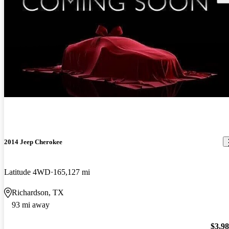
New arrival
2014 Jeep Cherokee
Latitude 4WD
165,127 mi
Richardson, TX
93 mi away
$3,9