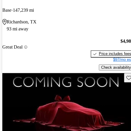
Base
147,239 mi
Richardson, TX
93 mi away
$4,9
Great Deal
Price includes fee
$97/mo es
Check availability
Sav