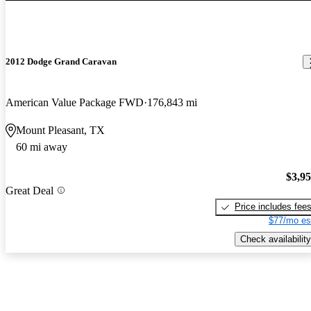
2012 Dodge Grand Caravan
American Value Package FWD
176,843 mi
Mount Pleasant, TX
60 mi away
$3,9
Great Deal
Price includes fee
$77/mo es
Check availability