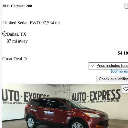
2011 Chrysler 200
Limited Sedan FWD
97,534 mi
Dallas, TX
87 mi away
$4,1
Great Deal
Price includes fee
$80/mo es
Check availability
Sav