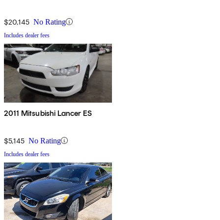
$20,145
No Rating
Includes dealer fees
2011 Mitsubishi Lancer ES
$5,145
No Rating
Includes dealer fees