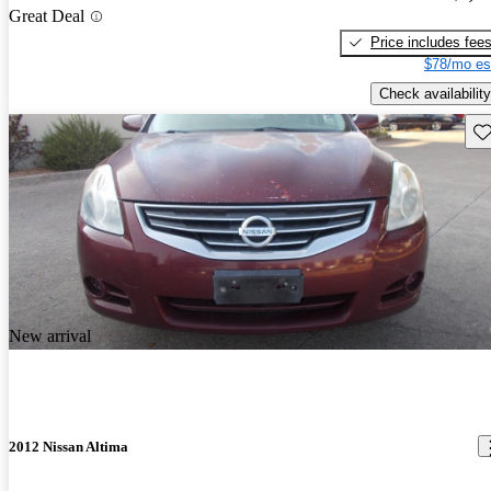
Great Deal
Price includes fee
$78/mo es
Check availability
Sav
New arrival
2012 Nissan Altima