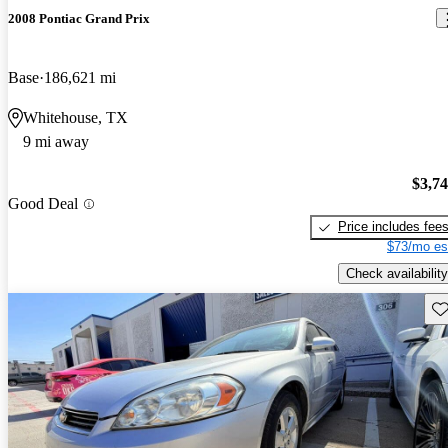
2008 Pontiac Grand Prix
Base
186,621 mi
Whitehouse, TX
9 mi away
$3,7
Good Deal
Price includes fee
$73/mo es
Check availability
Sav