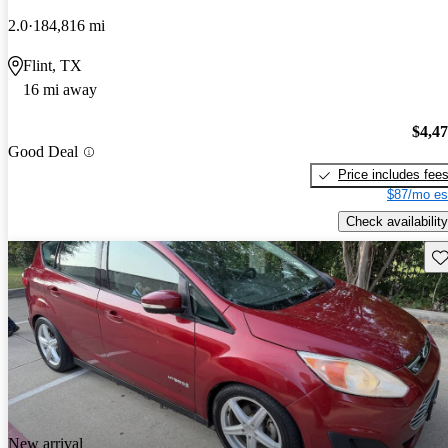
2.0
184,816 mi
Flint, TX
16 mi away
$4,4
Good Deal
Price includes fee
$87/mo es
Check availability
Sav
New arrival