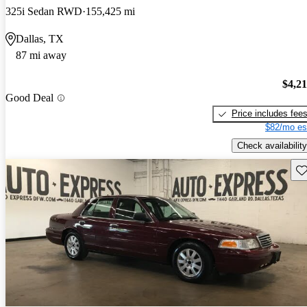
325i Sedan RWD
155,425 mi
Dallas, TX
87 mi away
$4,2
Good Deal
Price includes fee
$82/mo es
Check availability
Sav