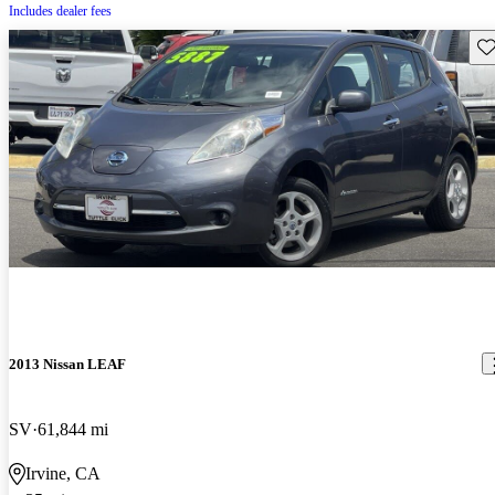
Includes dealer fees
Sav
2013 Nissan LEAF
SV
61,844 mi
Irvine, CA