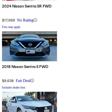
2024 Nissan Sentra SR FWD
$17,999
No Rating
Fees may apply
2018 Nissan Sentra S FWD
$8,638
Fair Deal
Includes dealer fees