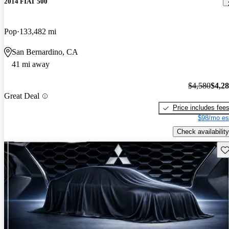
2014 FIAT 500
Pop
133,482 mi
San Bernardino, CA
41 mi away
$4,580
$4,2
Great Deal
Price includes fee
$98/mo es
Check availability
Sav