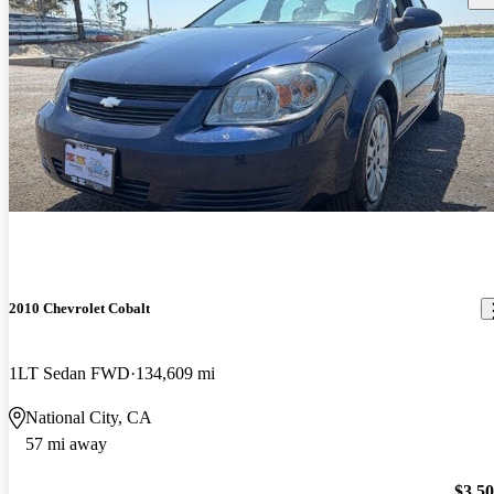
2010 Chevrolet Cobalt
1LT Sedan FWD
134,609 mi
National City, CA
57 mi away
$3,5