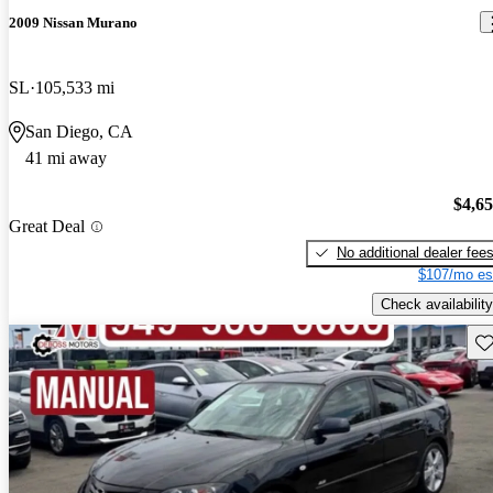
2009 Nissan Murano
SL
105,533 mi
San Diego, CA
41 mi away
$4,6
Great Deal
No additional dealer fee
$107/mo es
Check availability
Sav