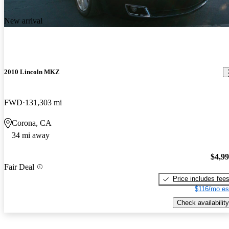
New arrival
2010 Lincoln MKZ
FWD
131,303 mi
Corona, CA
34 mi away
$4,9
Fair Deal
Price includes fee
$116/mo es
Check availability