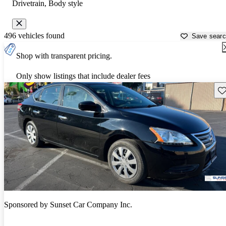
Drivetrain, Body style
496 vehicles found
Save sear
Shop with transparent pricing.
Only show listings that include dealer fees
Sav
Sponsored by
Sunset Car Company Inc.