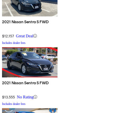
2021 Nissan Sentra S FWD
$12,157
Great Deal
Includes dealer fees
2021 Nissan Sentra S FWD
$13,555
No Rating
Includes dealer fees