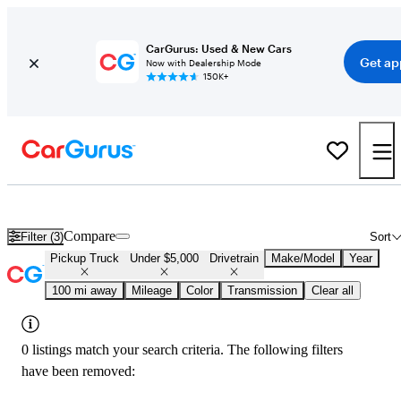
CarGurus: Used & New Cars
Get ap
Now with Dealership Mode
150K+
Used 4x4 Trucks for Under $5,000 in
Temecula, CA
Compare
Filter (3)
Sort
Pickup Truck
Under $5,000
Drivetrain
Make/Model
Year
100 mi away
Mileage
Color
Transmission
Clear all
0 listings match your search criteria. The following filters
have been removed: