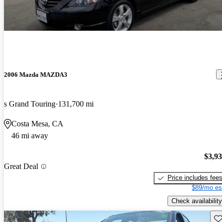
2006 Mazda MAZDA3
s Grand Touring
131,700 mi
Costa Mesa, CA
46 mi away
$3,9
Great Deal
Price includes fee
$89/mo es
Check availability
Sav