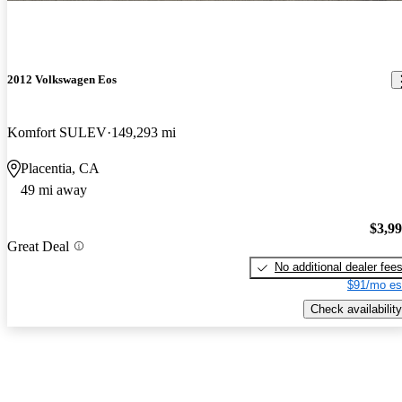
2012 Volkswagen Eos
Komfort SULEV
149,293 mi
Placentia, CA
49 mi away
$3,9
Great Deal
No additional dealer fee
$91/mo es
Check availability