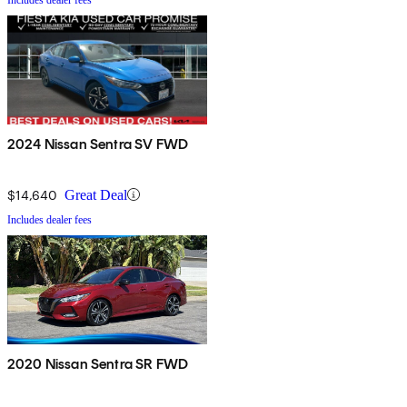
2024 Nissan Sentra SV FWD
$14,640
Great Deal
Includes dealer fees
2020 Nissan Sentra SR FWD