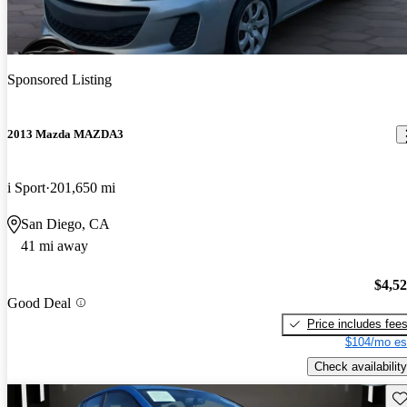
Sponsored Listing
2013 Mazda MAZDA3
i Sport
201,650 mi
San Diego, CA
41 mi away
$4,5
Good Deal
Price includes fee
$104/mo es
Check availability
Sav