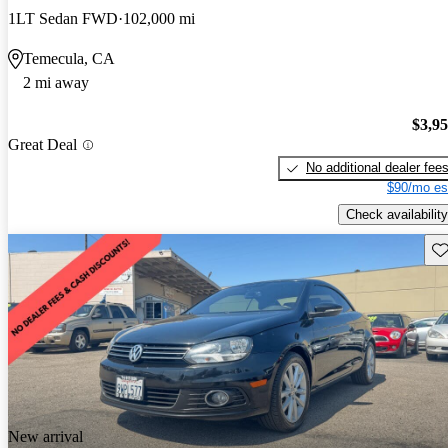
1LT Sedan FWD
102,000 mi
Temecula, CA
2 mi away
$3,9
Great Deal
No additional dealer fee
$90/mo es
Check availability
Sav
New arrival