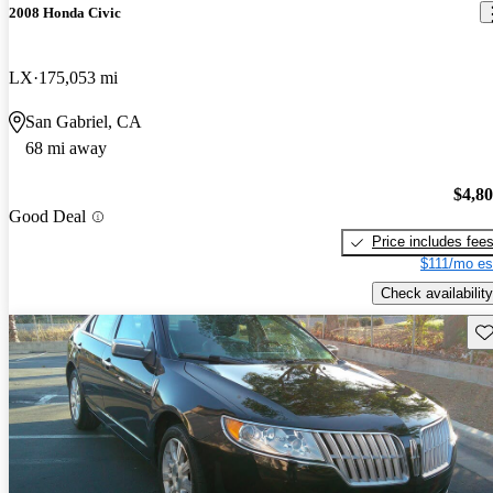
2008 Honda Civic
LX
175,053 mi
San Gabriel, CA
68 mi away
$4,8
Good Deal
Price includes fee
$111/mo es
Check availability
Sav