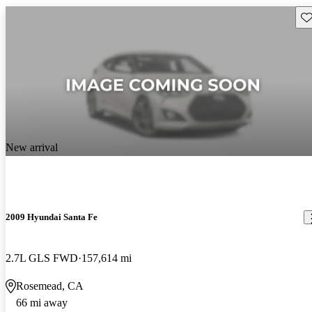
Sav
New arrival
2009 Hyundai Santa Fe
2.7L GLS FWD
157,614 mi
Rosemead, CA
66 mi away