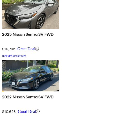
2025 Nissan Sentra SV FWD
$16,795
Great Deal
Includes dealer fees
2022 Nissan Sentra SV FWD
$10,658
Good Deal