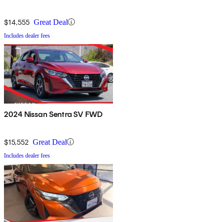
$14,555
Great Deal
Includes dealer fees
2024 Nissan Sentra SV FWD
$15,552
Great Deal
Includes dealer fees