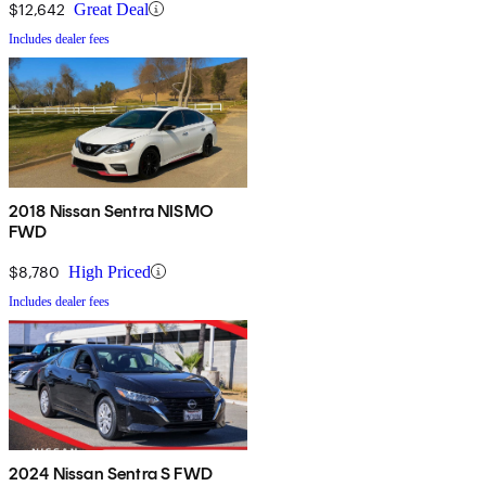
$12,642
Great Deal
Includes dealer fees
2018 Nissan Sentra NISMO
FWD
$8,780
High Priced
Includes dealer fees
2024 Nissan Sentra S FWD