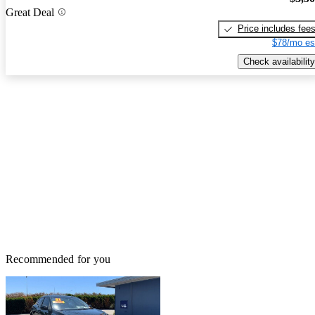
Great Deal
Price includes fee
$78/mo es
Check availability
Recommended for you