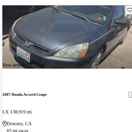
Sav
New arrival
2007 Honda Accord Coupe
LX
138,919 mi
Downey, CA
65 mi away