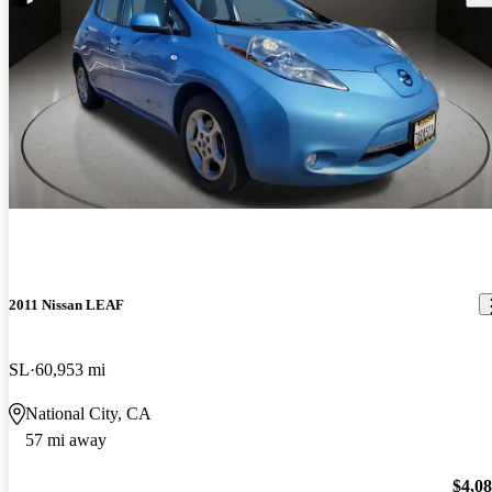
2011 Nissan LEAF
SL
60,953 mi
National City, CA
57 mi away
$4,0