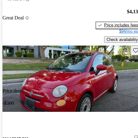
$4,1
Great Deal
Price includes fee
$94/mo es
Check availability
Sav
Price drop
-$300