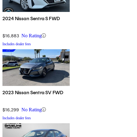
2024 Nissan Sentra S FWD
$16,883
No Rating
Includes dealer fees
2023 Nissan Sentra SV FWD
$16,299
No Rating
Includes dealer fees