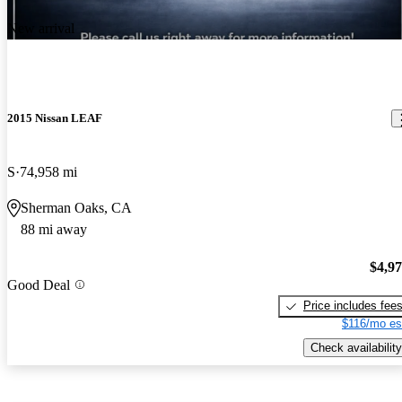
New arrival
2015 Nissan LEAF
S
74,958 mi
Sherman Oaks, CA
88 mi away
$4,9
Good Deal
Price includes fee
$116/mo es
Check availability