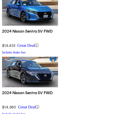
2024 Nissan Sentra SV FWD
$14,433
Great Deal
Includes dealer fees
2024 Nissan Sentra SV FWD
$14,380
Great Deal
Includes dealer fees