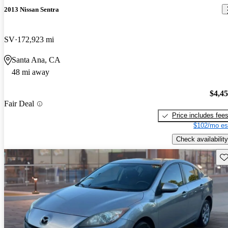
2013 Nissan Sentra
SV
172,923 mi
Santa Ana, CA
48 mi away
$4,4
Fair Deal
Price includes fee
$102/mo es
Check availability
Sav