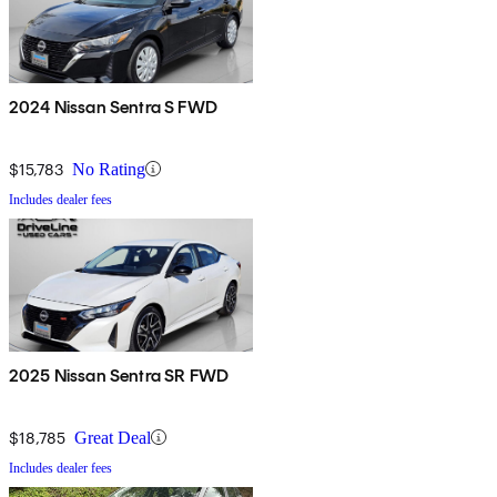
2024 Nissan Sentra S FWD
$15,783
No Rating
Includes dealer fees
2025 Nissan Sentra SR FWD
$18,785
Great Deal
Includes dealer fees