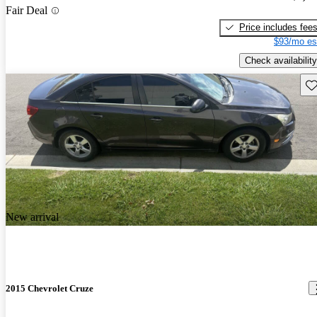
Fair Deal
Price includes fee
$93/mo es
Check availability
Sav
New arrival
2015 Chevrolet Cruze