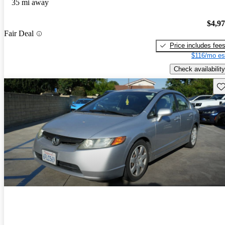
35 mi away
$4,9
Fair Deal
Price includes fee
$116/mo es
Check availability
Sav