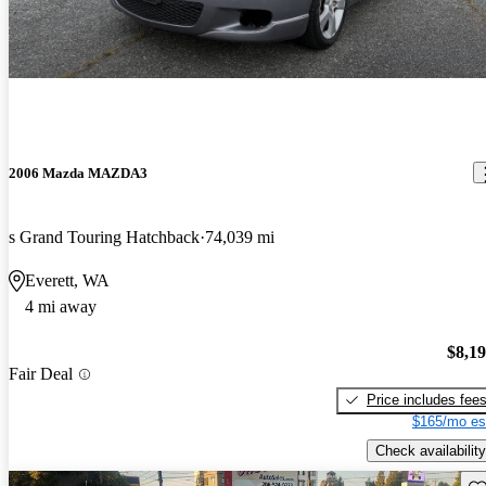
2006 Mazda MAZDA3
s Grand Touring Hatchback
74,039 mi
Everett, WA
4 mi away
$8,1
Fair Deal
Price includes fee
$165/mo es
Check availability