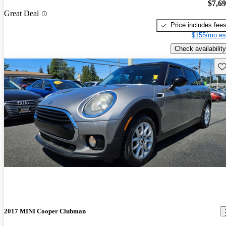
$7,6
Great Deal
Price includes fee
$155/mo es
Check availability
Sav
2017 MINI Cooper Clubman