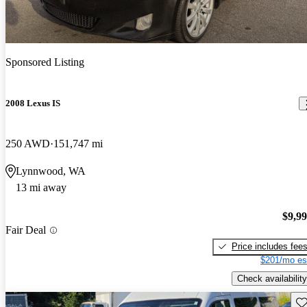
Sponsored Listing
2008 Lexus IS
250 AWD
151,747 mi
Lynnwood, WA
13 mi away
$9,9
Fair Deal
Price includes fee
$201/mo es
Check availability
Sav