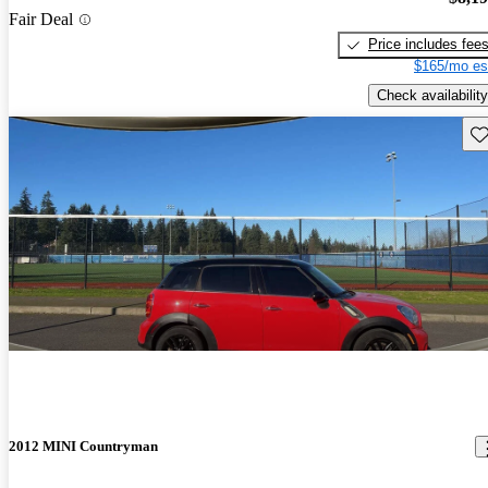
Fair Deal
Price includes fee
$165/mo es
Check availability
Sav
2012 MINI Countryman