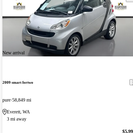
New arrival
2009 smart fortwo
pure
58,849 mi
Everett, WA
3 mi away
$5,9