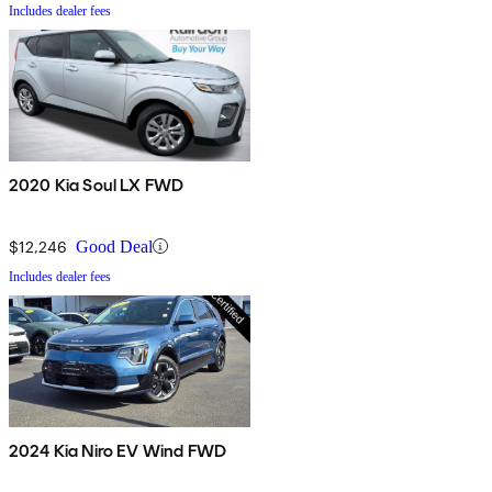
Includes dealer fees
2020 Kia Soul LX FWD
$12,246
Good Deal
Includes dealer fees
2024 Kia Niro EV Wind FWD