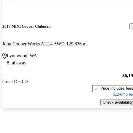
2017 MINI Cooper Clubman
John Cooper Works ALL4 AWD
129,636 mi
Lynnwood, WA
8 mi away
$6,1
Great Deal
Price includes fee
$124/mo es
Check availability