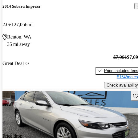
2014 Subaru Impreza
2.0i
127,056 mi
Renton, WA
35 mi away
$7,991
$7,6
Great Deal
Price includes fee
$154/mo es
Check availability
Sav
Price drop