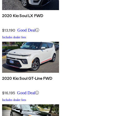
2020 Kia Soul LX FWD
$13,190
Good Deal
Includes dealer fees
2020 Kia Soul GT-Line FWD
$16,195
Good Deal
Includes dealer fees