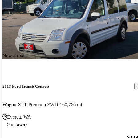
New arrival
2013 Ford Transit Connect
Wagon XLT Premium FWD
160,766 mi
Everett, WA
5 mi away
$8,1