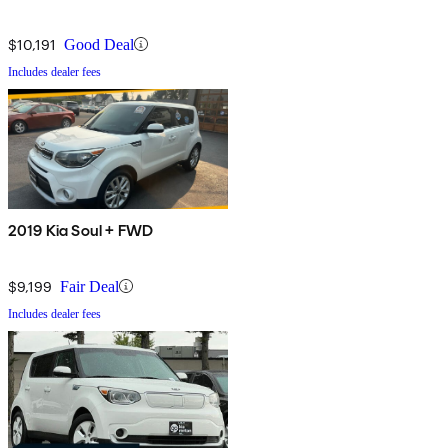
$10,191
Good Deal
Includes dealer fees
2019 Kia Soul + FWD
$9,199
Fair Deal
Includes dealer fees