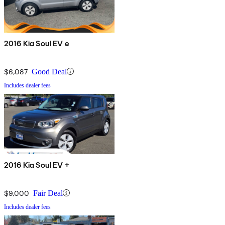
2016 Kia Soul EV e
$6,087
Good Deal
Includes dealer fees
2016 Kia Soul EV +
$9,000
Fair Deal
Includes dealer fees