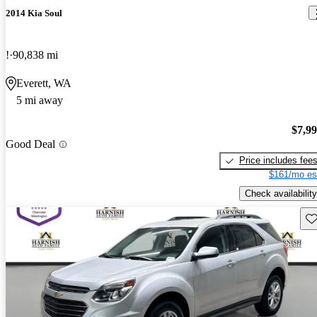
2014 Kia Soul
!
90,838 mi
Everett, WA
5 mi away
$7,9
Good Deal
Price includes fee
$161/mo es
Check availability
Sav