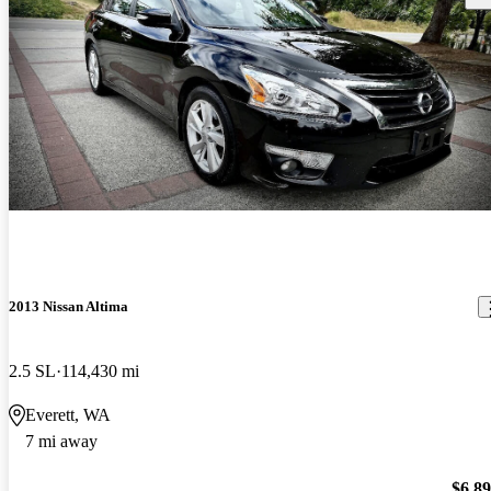
2013 Nissan Altima
2.5 SL
114,430 mi
Everett, WA
7 mi away
$6,8