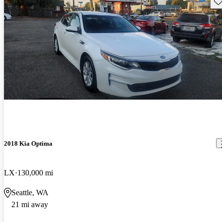
Sav
2018 Kia Optima
LX
130,000 mi
Seattle, WA
21 mi away