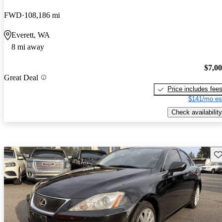
FWD
108,186 mi
Everett, WA
8 mi away
$7,0
Great Deal
Price includes fee
$141/mo es
Check availability
Sav