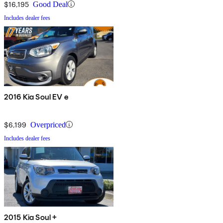
$16,195
Good Deal
Includes dealer fees
2016 Kia Soul EV e
$6,199
Overpriced
Includes dealer fees
2015 Kia Soul +