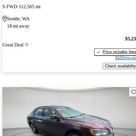
S FWD
112,565 mi
Seattle, WA
18 mi away
$5,2
Great Deal
Price includes fee
$105/mo es
Check availability
Sav