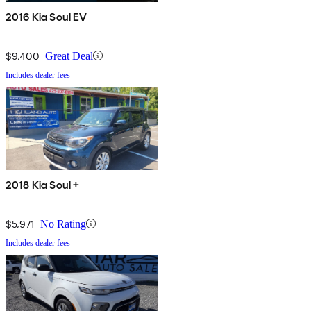
2016 Kia Soul EV
$9,400
Great Deal
Includes dealer fees
2018 Kia Soul +
$5,971
No Rating
Includes dealer fees