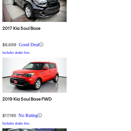
2017 Kia Soul Base
$6,699
Good Deal
Includes dealer fees
2019 Kia Soul Base FWD
$17,195
No Rating
Includes dealer fees