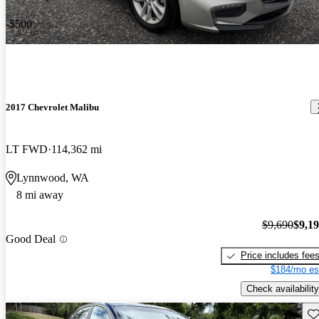
-$500
2017 Chevrolet Malibu
LT FWD
114,362 mi
Lynnwood, WA
8 mi away
$9,690
$9,1
Good Deal
Price includes fee
$184/mo es
Check availability
Sav