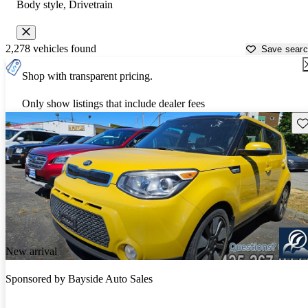
Body style, Drivetrain
2,278 vehicles found
Save sear
Shop with transparent pricing.
Only show listings that include dealer fees
Sav
New arrival
Sponsored by
Bayside Auto Sales