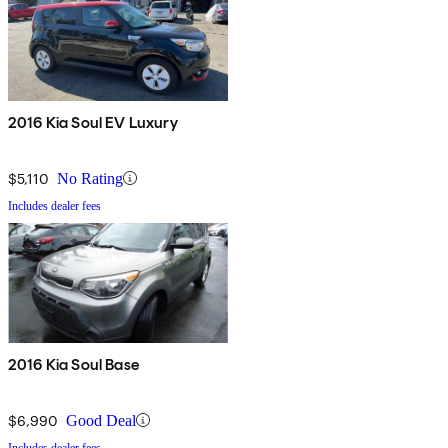
2016 Kia Soul EV Luxury
$5,110
No Rating
Includes dealer fees
2016 Kia Soul Base
$6,990
Good Deal
Includes dealer fees