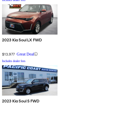
2023 Kia Soul LX FWD
$13,977
Great Deal
Includes dealer fees
2023 Kia Soul S FWD