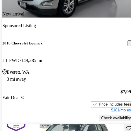
New arrival
Sponsored Listing
2016 Chevrolet Equinox
LT FWD
149,285 mi
Everett, WA
3 mi away
$7,9
Fair Deal
Price includes fee
$161/mo es
Check availability
Sav