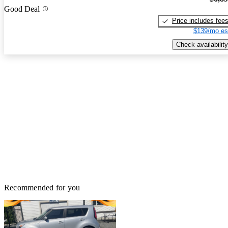
Good Deal
Price includes fee
$139/mo es
Check availability
Recommended for you