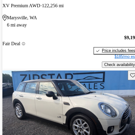
XV Premium AWD
122,256 mi
Marysville, WA
6 mi away
$9,1
Fair Deal
Price includes fee
$185/mo es
Check availability
Sav