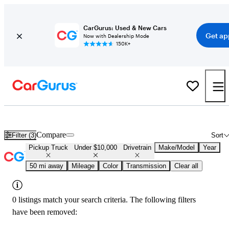
CarGurus: Used & New Cars
Get ap
Now with Dealership Mode
150K+
Used 4x4 Trucks Under $10,000 in
Everett, WA
Compare
Filter (3)
Sort
Pickup Truck
Under $10,000
Drivetrain
Make/Model
Year
50 mi away
Mileage
Color
Transmission
Clear all
0 listings match your search criteria. The following filters
have been removed: