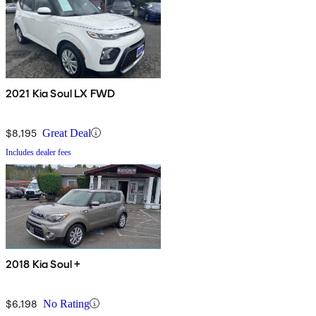
2021 Kia Soul LX FWD
$8,195
Great Deal
Includes dealer fees
2018 Kia Soul +
$6,198
No Rating