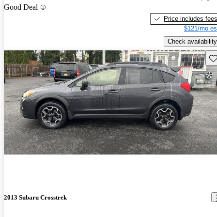
Good Deal
Price includes fee
$121/mo es
Check availability
Sav
2013 Subaru Crosstrek