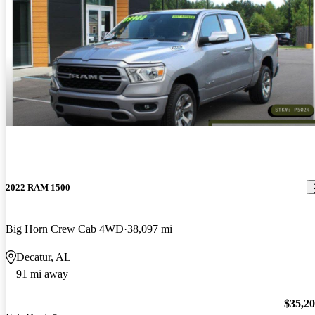
2022 RAM 1500
Big Horn Crew Cab 4WD
38,097 mi
Decatur, AL
91 mi away
$35,2