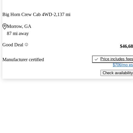
Big Horn Crew Cab 4WD
2,137 mi
Morrow, GA
87 mi away
Good Deal
$46,6
Price includes fee
Manufacturer certified
$706/mo es
Check availability