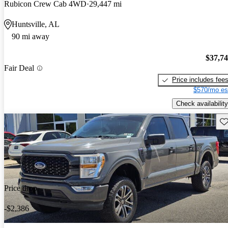
Rubicon Crew Cab 4WD
29,447 mi
Huntsville, AL
90 mi away
$37,7
Fair Deal
Price includes fee
$570/mo es
Check availability
Sav
Price drop
-$2,386