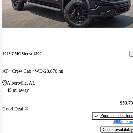
2023 GMC Sierra 1500
AT4 Crew Cab 4WD
23,870 mi
Albertville, AL
45 mi away
$53,7
Good Deal
Price includes fee
$860/mo es
Check availability