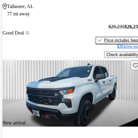
Tallassee, AL
77 mi away
$29,235
$26,2
Good Deal
Price includes fee
$361/mo es
Check availability
Sav
New arrival