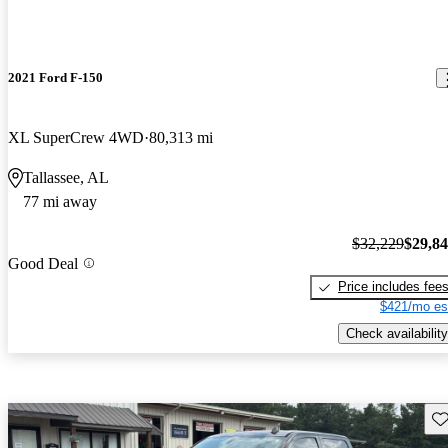
2021 Ford F-150
XL SuperCrew 4WD
80,313 mi
Tallassee, AL
77 mi away
$32,229
$29,8
Good Deal
Price includes fee
$421/mo es
Check availability
Sav