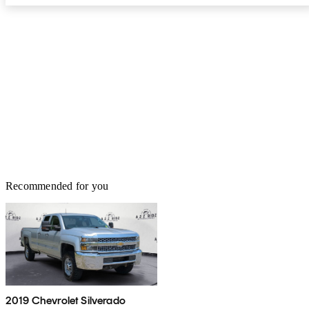
Recommended for you
2019 Chevrolet Silverado