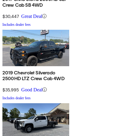
Crew Cab SB 4WD
$30,447
Great Deal
Includes dealer fees
2019 Chevrolet Silverado
2500HD LTZ Crew Cab 4WD
$35,995
Good Deal
Includes dealer fees