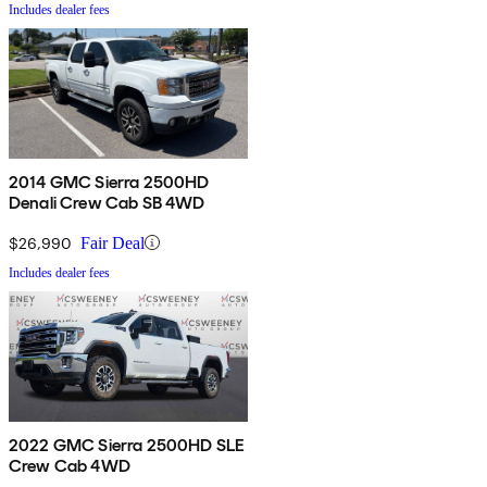
Includes dealer fees
2014 GMC Sierra 2500HD
Denali Crew Cab SB 4WD
$26,990
Fair Deal
Includes dealer fees
2022 GMC Sierra 2500HD SLE
Crew Cab 4WD