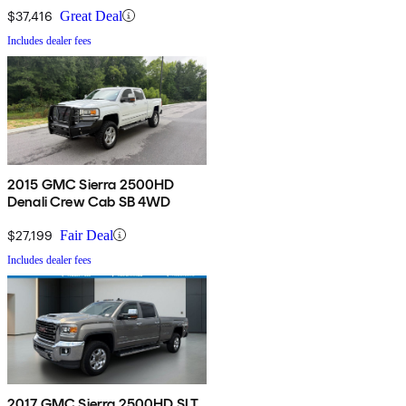
$37,416
Great Deal
Includes dealer fees
2015 GMC Sierra 2500HD
Denali Crew Cab SB 4WD
$27,199
Fair Deal
Includes dealer fees
2017 GMC Sierra 2500HD SLT