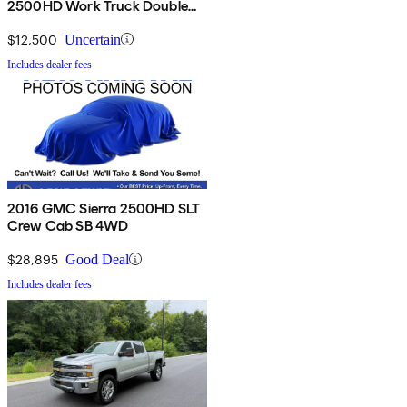
2500HD Work Truck Double
Cab 4WD
$12,500
Uncertain
Includes dealer fees
2016 GMC Sierra 2500HD SLT
Crew Cab SB 4WD
$28,895
Good Deal
Includes dealer fees