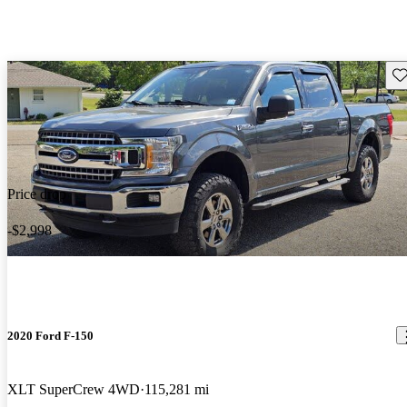
Sav
Price drop
-$2,998
2020 Ford F-150
XLT SuperCrew 4WD
115,281 mi