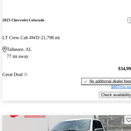
2025 Chevrolet Colorado
LT Crew Cab 4WD
21,798 mi
Tallassee, AL
77 mi away
$34,9
Great Deal
No additional dealer fee
$497/mo es
Check availability
Sav