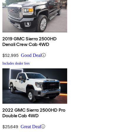
2019 GMC Sierra 2500HD
Denali Crew Cab 4WD
$52,995
Good Deal
Includes dealer fees
2022 GMC Sierra 2500HD Pro
Double Cab 4WD
$25,649
Great Deal