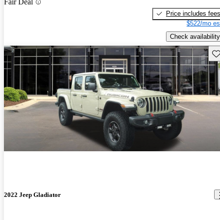
Fair Deal
Price includes fee
$522/mo es
Check availability
Sav
2022 Jeep Gladiator