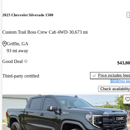
2025 Chevrolet Silverado 1500
Custom Trail Boss Crew Cab 4WD
30,673 mi
Griffin, GA
93 mi away
Good Deal
$43,8
Price includes fee
Third-party certified
$658/mo es
Check availability
Sav