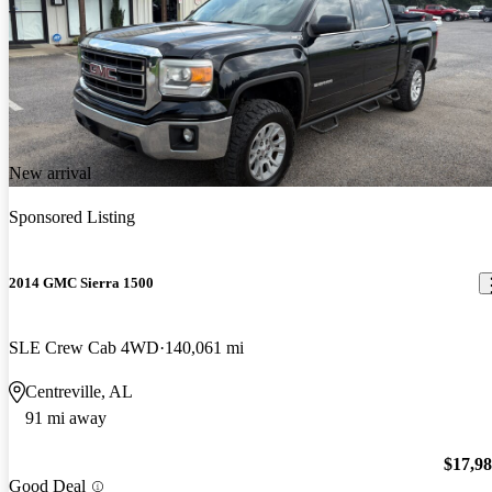
New arrival
Sponsored Listing
2014 GMC Sierra 1500
SLE Crew Cab 4WD
140,061 mi
Centreville, AL
91 mi away
$17,9
Good Deal