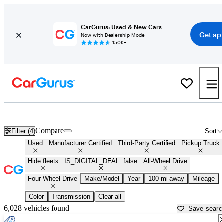
CarGurus: Used & New Cars
Get ap
Now with Dealership Mode
150K+
4X4 trucks for Sale in
Anniston, AL
Compare
Filter (4)
Sort
Used
Manufacturer Certified
Third-Party Certified
Pickup Truck
Hide fleets
IS_DIGITAL_DEAL: false
All-Wheel Drive
Four-Wheel Drive
Make/Model
Year
100 mi away
Mileage
Color
Transmission
Clear all
6,028 vehicles found
Save sear