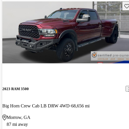
Sav
2023 RAM 3500
Big Horn Crew Cab LB DRW 4WD
68,656 mi
Morrow, GA
87 mi away