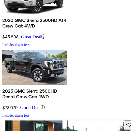
2020 GMC Sierra 2500HD AT4
Crew Cab 4WD
$45,898
Great Deal
Includes dealer fees
2025 GMC Sierra 2500HD
Denali Crew Cab 4WD
$73,070
Good Deal
Includes dealer fees
Sav