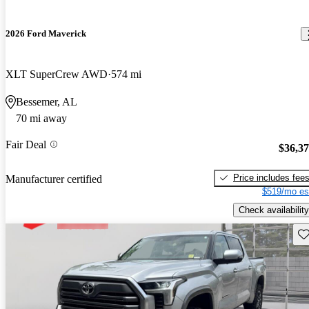
2026 Ford Maverick
XLT SuperCrew AWD
574 mi
Bessemer, AL
70 mi away
Fair Deal
$36,3
Price includes fee
Manufacturer certified
$519/mo es
Check availability
Sav