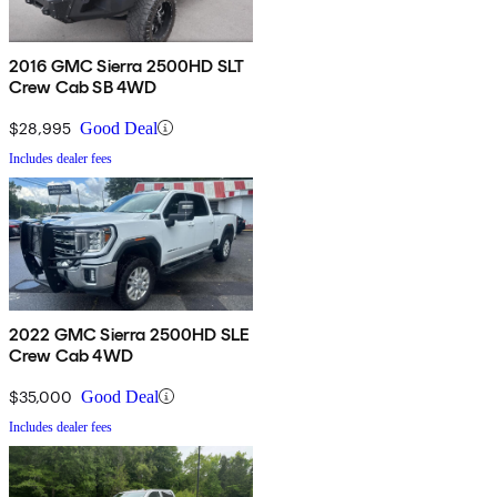
2016 GMC Sierra 2500HD SLT
Crew Cab SB 4WD
$28,995
Good Deal
Includes dealer fees
2022 GMC Sierra 2500HD SLE
Crew Cab 4WD
$35,000
Good Deal
Includes dealer fees