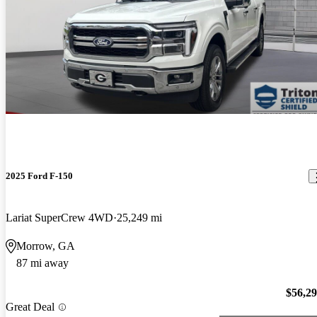
2025 Ford F-150
Lariat SuperCrew 4WD
25,249 mi
Morrow, GA
87 mi away
$56,2
Great Deal