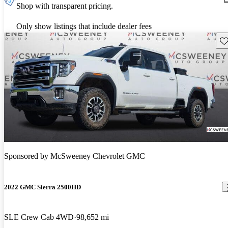
Shop with transparent pricing.
Only show listings that include dealer fees
Sav
Sponsored by
McSweeney Chevrolet GMC
2022 GMC Sierra 2500HD
SLE Crew Cab 4WD
98,652 mi