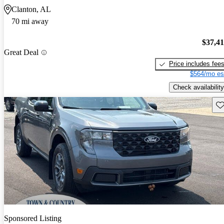
Clanton, AL
70 mi away
$37,4
Great Deal
Price includes fee
$564/mo es
Check availability
Sav
Sponsored Listing