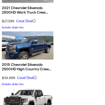
2021 Chevrolet Silverado
2500HD Work Truck Crew
Cab 4WD
$27,599
Great Deal
Includes dealer fees
2015 Chevrolet Silverado
2500HD High Country Crew
Cab 4WD
$34,999
Good Deal
Includes dealer fees