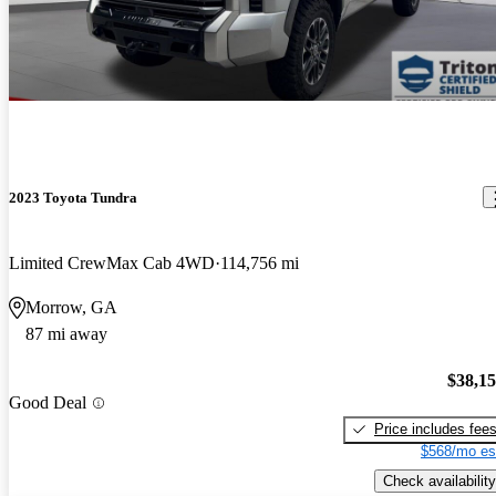
2023 Toyota Tundra
Limited CrewMax Cab 4WD
114,756 mi
Morrow, GA
87 mi away
$38,1
Good Deal
Price includes fee
$568/mo es
Check availability