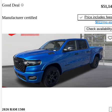
Good Deal
$51,1
Price includes fee
Manufacturer certified
$811/mo es
Check availability
Sav
2026 RAM 1500