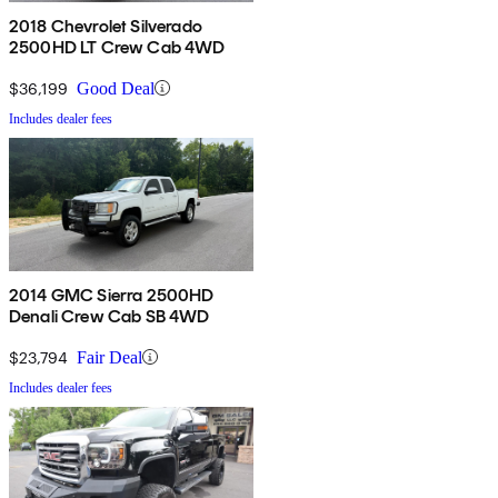
2018 Chevrolet Silverado
2500HD LT Crew Cab 4WD
$36,199
Good Deal
Includes dealer fees
2014 GMC Sierra 2500HD
Denali Crew Cab SB 4WD
$23,794
Fair Deal
Includes dealer fees