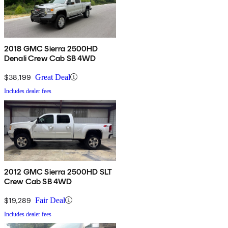
2018 GMC Sierra 2500HD
Denali Crew Cab SB 4WD
$38,199
Great Deal
Includes dealer fees
2012 GMC Sierra 2500HD SLT
Crew Cab SB 4WD
$19,289
Fair Deal
Includes dealer fees