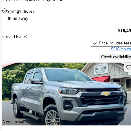
Springville, AL
38 mi away
$18,4
Great Deal
Price includes fee
$210/mo es
Check availability
Sav
New arrival