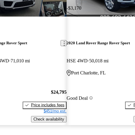
-$3,170
nge Rover Sport
2020 Land Rover Range Rover Sport
 4WD
71,010 mi
HSE 4WD
50,018 mi
Port Charlotte, FL
$24,795
Good Deal
Price includes fees
$451/mo est.
Check availability