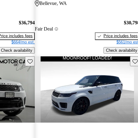
Bellevue, WA
$36,794
$30,79
Fair Deal
Price includes fees
Price includes fees
$664/mo est.
$561/mo est
Check availability
Check availability
Save this listing
Sav