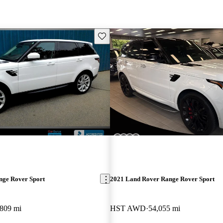
Save this listing
nge Rover Sport
2021 Land Rover Range Rover Sport
,809 mi
HST AWD
54,055 mi