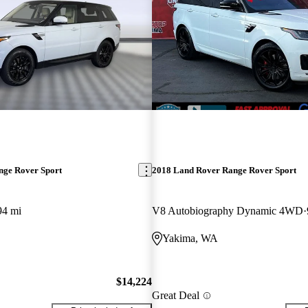
nge Rover Sport
2018 Land Rover Range Rover Sport
94 mi
V8 Autobiography Dynamic 4WD
Yakima, WA
$14,224
Great Deal