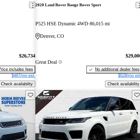
2020 Land Rover Range Rover Sport
P525 HSE Dynamic 4WD
86,015 mi
Denver, CO
$26,734
$29,00
Great Deal
Price includes fees
No additional dealer fees
$487/mo est.
$528/mo est
Check availability
Check availability
Save this listing
Sav