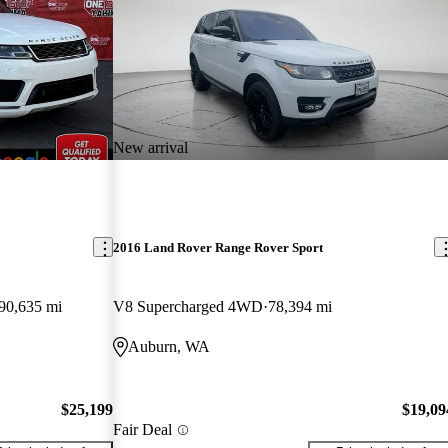
New arrival
2016 Land Rover Range Rover Sport
90,635 mi
V8 Supercharged 4WD
78,394 mi
Auburn, WA
$25,199
$19,09
Fair Deal