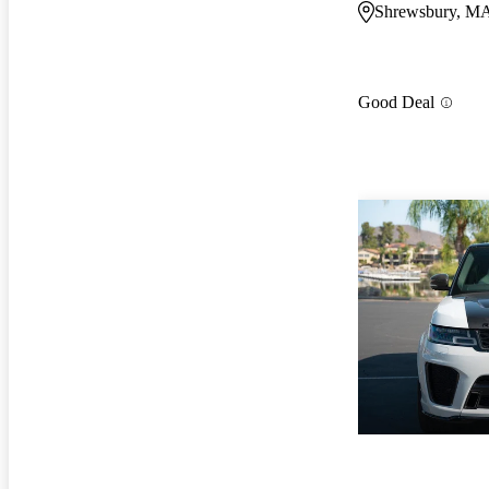
Shrewsbury, M
Good Deal