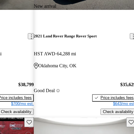
New arrival
2021 Land Rover Range Rover Sport
i
HST AWD
64,288 mi
Oklahoma City, OK
$38,799
$35,62
Good Deal
Price includes fees
Price includes fees
$700/mo est.
$643/mo est
Check availability
Check availability
Save this listing
Sav