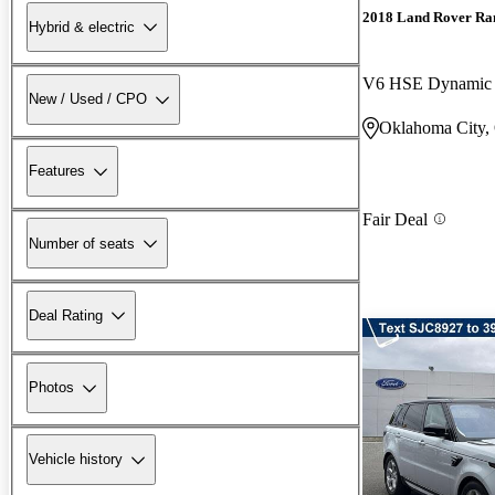
2018 Land Rover Ra
Hybrid & electric
V6 HSE Dynami
New / Used / CPO
Oklahoma City
Features
Fair Deal
Number of seats
Deal Rating
Photos
Vehicle history