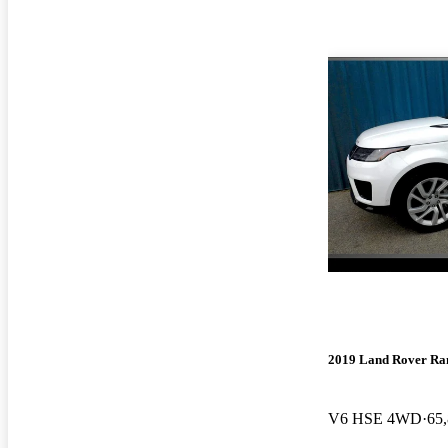
2019 Land Rover Ra
V6 HSE 4WD
65