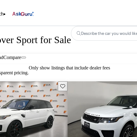
ch
Ask
Describe the car you would lik
er Sport for Sale
nd
Compare
Only show listings that include dealer fees
parent pricing.
Save this listing