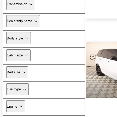
Transmission
Dealership name
Body style
Cabin size
Bed size
Fuel type
Engine