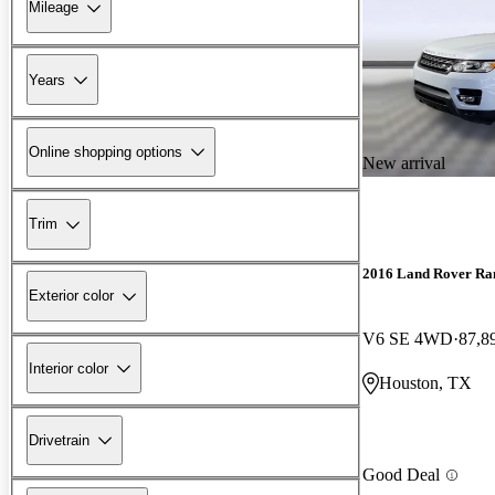
Mileage
Years
Online shopping options
New arrival
Trim
2016 Land Rover Ra
Exterior color
V6 SE 4WD
87,8
Interior color
Houston, TX
Drivetrain
Good Deal