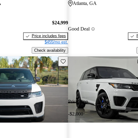
A
Atlanta, GA
$24,999
Good Deal
Price includes fees
$455/mo est.
Check availability
Save this listing
Price drop
-$2,000