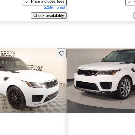
Price includes fees
$259/mo est.
Check availability
Save this listing