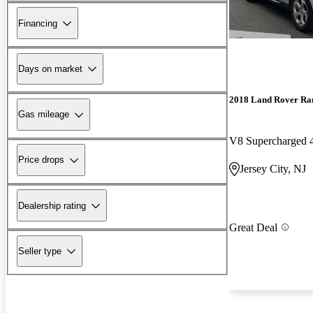
Financing
Days on market
2018 Land Rover Ra
Gas mileage
V8 Supercharged
Price drops
Jersey City, NJ
Dealership rating
Great Deal
Seller type