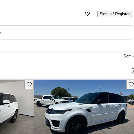
Sign in / Register
e
Sort
Save this listing
Sav