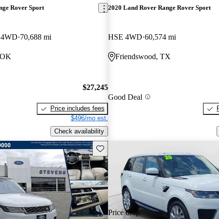
nge Rover Sport
2020 Land Rover Range Rover Sport
c 4WD
70,688 mi
HSE 4WD
60,574 mi
, OK
Friendswood, TX
$27,245
Good Deal
Price includes fees
$496/mo est.
Check availability
Save this listing
Price drop