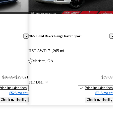
2022 Land Rover Range Rover Sport
HST AWD
71,265 mi
Marietta, GA
$30,594
$29,021
$39,69
Fair Deal
Price includes fees
Price includes fees
$528/mo est.
$715/mo est
Check availability
Check availability