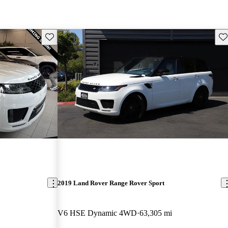
Save this listing
Sav
2019 Land Rover Range Rover Sport
V6 HSE Dynamic 4WD
63,305 mi