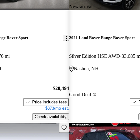
New arrival
nge Rover Sport
2021 Land Rover Range Rover Sport
76 mi
Silver Edition HSE AWD
33,685 m
J
Nashua, NH
$20,494
Good Deal
Price includes fees
$373/mo est.
Check availability
Save this listing