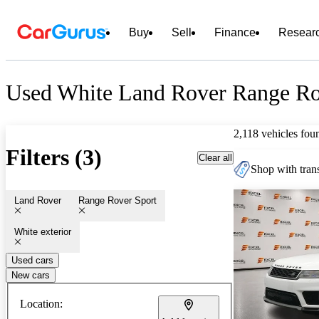
Buy
Sell
Finance
Resear
Used White Land Rover Range Rov
2,118 vehicles fou
Filters (3)
Clear all
Shop with trans
Land Rover
Range Rover Sport
White exterior
Used cars
New cars
Location: