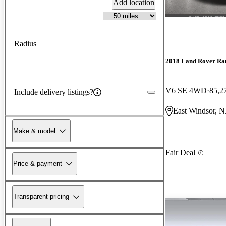
Add location
Radius
2018 Land Rover Ra
V6 SE 4WD
85,2
Include delivery listings?
East Windsor, N
Make & model
Fair Deal
Price & payment
Transparent pricing