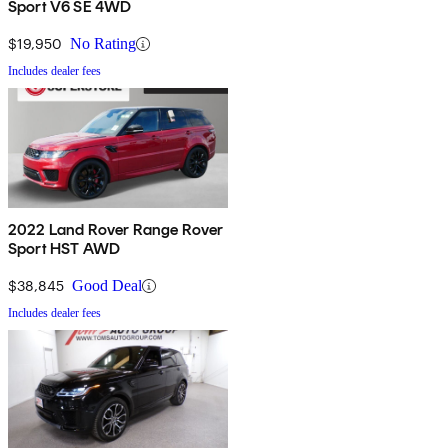
Sport V6 SE 4WD
$19,950
No Rating
Includes dealer fees
2022 Land Rover Range Rover
Sport HST AWD
$38,845
Good Deal
Includes dealer fees