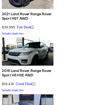
2021 Land Rover Range Rover
Sport HST AWD
$34,995
Fair Deal
Includes dealer fees
2016 Land Rover Range Rover
Sport V6 HSE 4WD
$16,474
Good Deal
Includes dealer fees