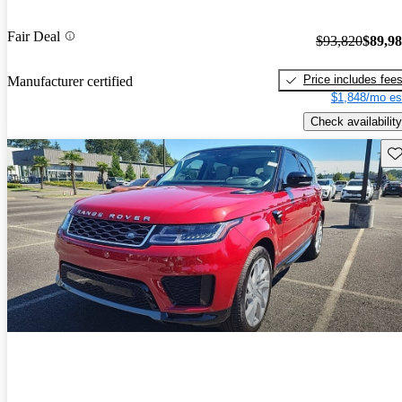
Fair Deal
$93,820
$89,9
Price includes fee
Manufacturer certified
$1,848/mo es
Check availability
Sav