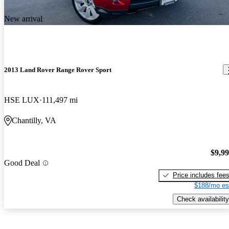
New arrival
2013 Land Rover Range Rover Sport
HSE LUX
111,497 mi
Chantilly, VA
$9,9
Good Deal
Price includes fee
$188/mo es
Check availability