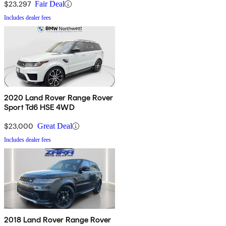
$23,297
Fair Deal
Includes dealer fees
2020 Land Rover Range Rover
Sport Td6 HSE 4WD
$23,000
Great Deal
Includes dealer fees
2018 Land Rover Range Rover