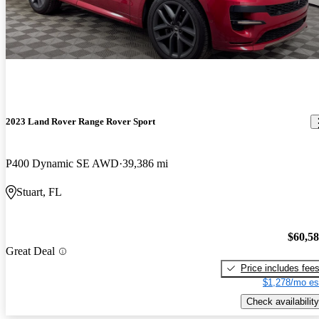
2023 Land Rover Range Rover Sport
P400 Dynamic SE AWD
39,386 mi
Stuart, FL
$60,5
Great Deal
Price includes fee
$1,278/mo es
Check availability