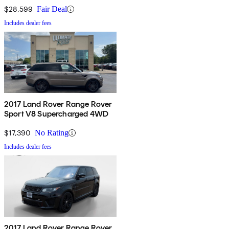
$28,599
Fair Deal
Includes dealer fees
2017 Land Rover Range Rover
Sport V8 Supercharged 4WD
$17,390
No Rating
Includes dealer fees
2017 Land Rover Range Rover