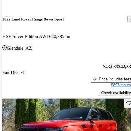
2022 Land Rover Range Rover Sport
HSE Silver Edition AWD
40,885 mi
Glendale, AZ
$43,639
$42,3
Fair Deal
Price includes fee
$897/mo es
Check availability
Sav