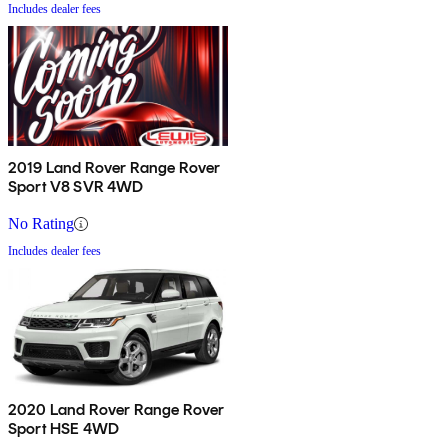
Includes dealer fees
2019 Land Rover Range Rover
Sport V8 SVR 4WD
No Rating
Includes dealer fees
2020 Land Rover Range Rover
Sport HSE 4WD