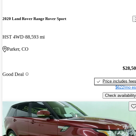
2020 Land Rover Range Rover Sport
HST 4WD
88,593 mi
Parker, CO
$28,5
Good Deal
Price includes fee
$622/mo es
Check availability
Sav