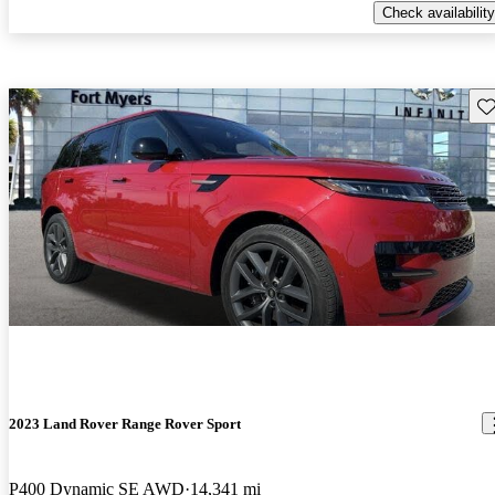
Check availability
Sav
2023 Land Rover Range Rover Sport
P400 Dynamic SE AWD
14,341 mi