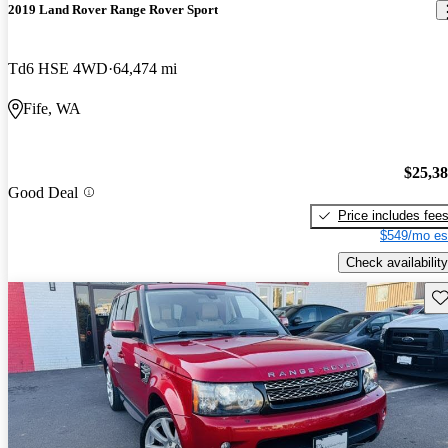
2019 Land Rover Range Rover Sport
Td6 HSE 4WD
64,474 mi
Fife, WA
$25,3
Good Deal
Price includes fee
$549/mo es
Check availability
Sav