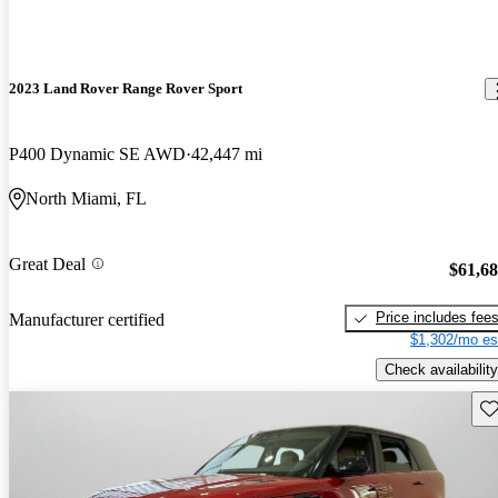
2023 Land Rover Range Rover Sport
P400 Dynamic SE AWD
42,447 mi
North Miami, FL
Great Deal
$61,6
Price includes fee
Manufacturer certified
$1,302/mo es
Check availability
Sav