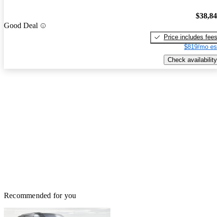
$38,8
Good Deal
Price includes fee
$819/mo es
Check availability
Recommended for you