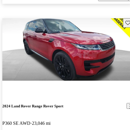
Sav
2024 Land Rover Range Rover Sport
P360 SE AWD
23,046 mi