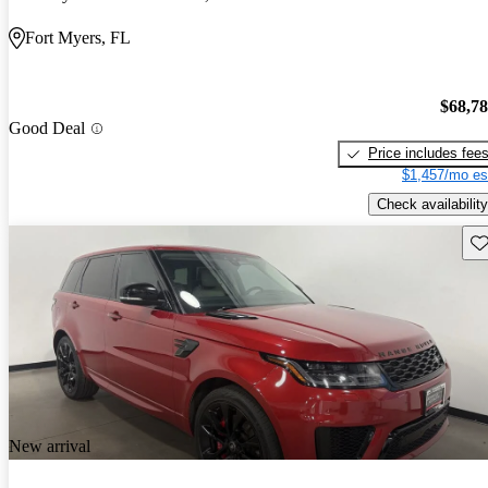
Fort Myers, FL
$68,7
Good Deal
Price includes fee
$1,457/mo es
Check availability
Sav
New arrival