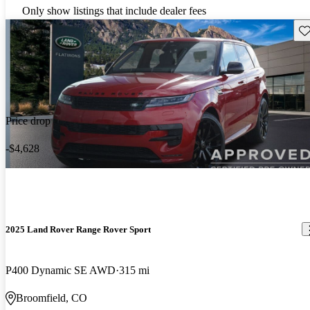
Only show listings that include dealer fees
Sav
Price drop
-$4,628
2025 Land Rover Range Rover Sport
P400 Dynamic SE AWD
315 mi
Broomfield, CO