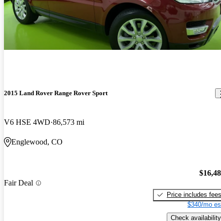
2015 Land Rover Range Rover Sport
V6 HSE 4WD
86,573 mi
Englewood, CO
$16,4
Fair Deal
Price includes fee
$340/mo es
Check availability