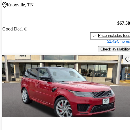
Knoxville, TN
$67,5
Good Deal
Price includes fee
$1,424/mo es
Check availability
Sav