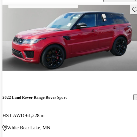
Sav
2022 Land Rover Range Rover Sport
HST AWD
61,228 mi
White Bear Lake, MN