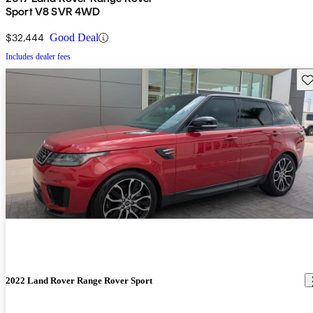
Sport V8 SVR 4WD
$32,444
Good Deal
Includes dealer fees
Sav
2022 Land Rover Range Rover Sport