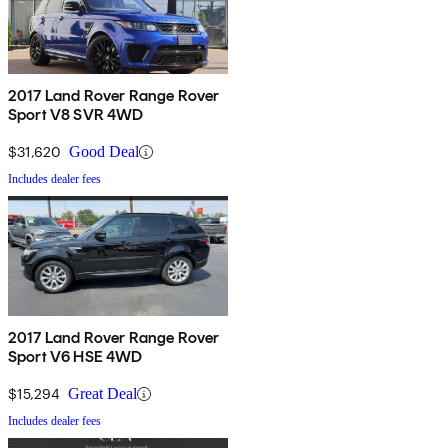
2017 Land Rover Range Rover
Sport V8 SVR 4WD
$31,620
Good Deal
Includes dealer fees
2017 Land Rover Range Rover
Sport V6 HSE 4WD
$15,294
Great Deal
Includes dealer fees