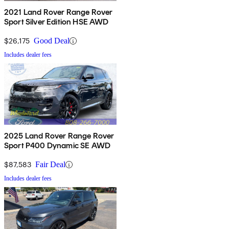
2021 Land Rover Range Rover
Sport Silver Edition HSE AWD
$26,175
Good Deal
Includes dealer fees
2025 Land Rover Range Rover
Sport P400 Dynamic SE AWD
$87,583
Fair Deal
Includes dealer fees