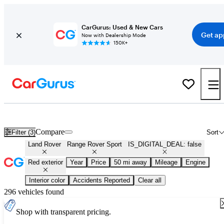
CarGurus: Used & New Cars
Get ap
Now with Dealership Mode
150K+
Used Red Land Rover Range Rover Sport for Sale
Compare
Filter (3)
Sort
Land Rover
Range Rover Sport
IS_DIGITAL_DEAL: false
Red exterior
Year
Price
50 mi away
Mileage
Engine
Interior color
Accidents Reported
Clear all
296 vehicles found
Shop with transparent pricing.