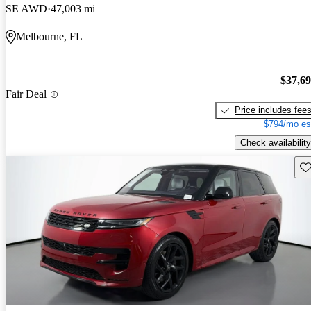
SE AWD
47,003 mi
Melbourne, FL
$37,6
Fair Deal
Price includes fee
$794/mo es
Check availability
Sav