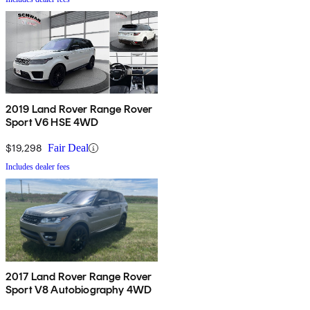
2019 Land Rover Range Rover
Sport V6 HSE 4WD
$19,298
Fair Deal
Includes dealer fees
2017 Land Rover Range Rover
Sport V8 Autobiography 4WD