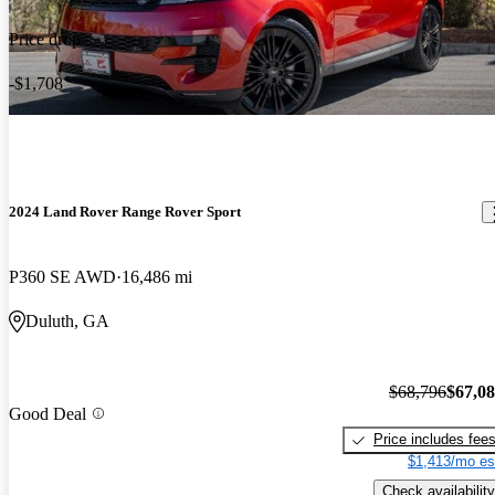
Price drop
-$1,708
2024 Land Rover Range Rover Sport
P360 SE AWD
16,486 mi
Duluth, GA
$68,796
$67,0
Good Deal
Price includes fee
$1,413/mo es
Check availability