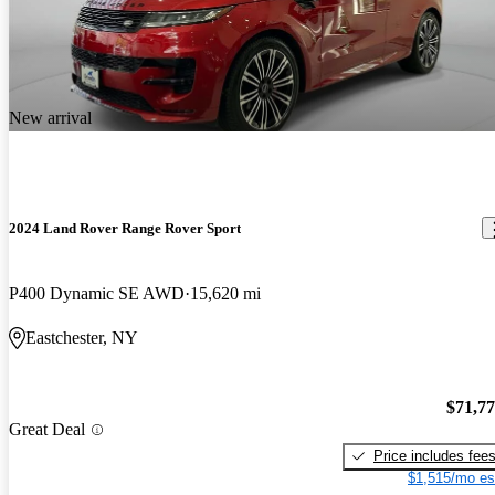
New arrival
2024 Land Rover Range Rover Sport
P400 Dynamic SE AWD
15,620 mi
Eastchester, NY
$71,7
Great Deal
Price includes fee
$1,515/mo es