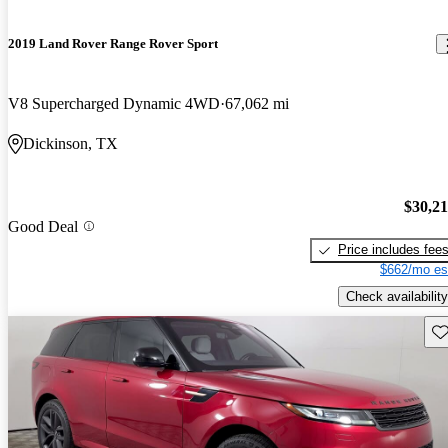
2019 Land Rover Range Rover Sport
V8 Supercharged Dynamic 4WD
67,062 mi
Dickinson, TX
$30,2
Good Deal
Price includes fee
$662/mo es
Check availability
Sav