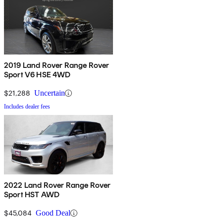
2019 Land Rover Range Rover
Sport V6 HSE 4WD
$21,288
Uncertain
Includes dealer fees
2022 Land Rover Range Rover
Sport HST AWD
$45,084
Good Deal