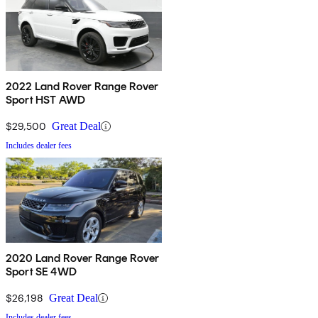
2022 Land Rover Range Rover
Sport HST AWD
$29,500
Great Deal
Includes dealer fees
2020 Land Rover Range Rover
Sport SE 4WD
$26,198
Great Deal
Includes dealer fees