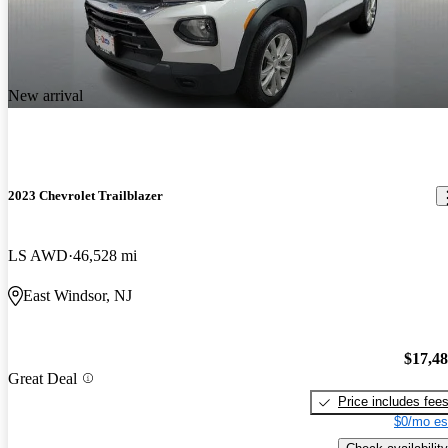
New arrival
2023 Chevrolet Trailblazer
LS AWD
46,528 mi
East Windsor, NJ
$17,4
Great Deal
Price includes fee
$0/mo es