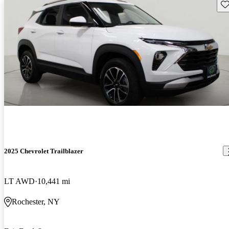
Sav
2025 Chevrolet Trailblazer
LT AWD
10,441 mi
Rochester, NY