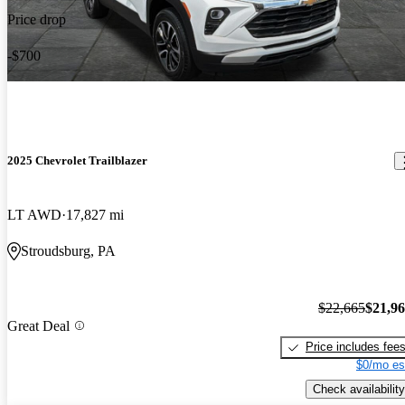
Price drop
-$700
2025 Chevrolet Trailblazer
LT AWD
17,827 mi
Stroudsburg, PA
$22,665
$21,9
Great Deal
Price includes fee
$0/mo es
Check availability