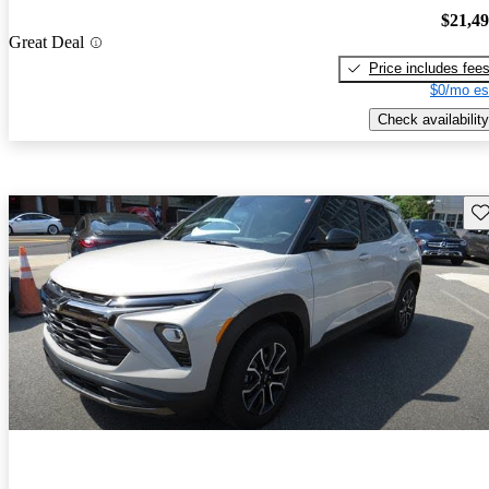
$21,4
Great Deal
Price includes fee
$0/mo es
Check availability
Sav