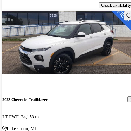
Check availability
Sav
2023 Chevrolet Trailblazer
LT FWD
34,158 mi
Lake Orion, MI