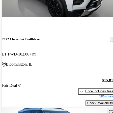
2022 Chevrolet Trailblazer
LT FWD
102,067 mi
Bloomington, IL
$15,8
Fair Deal
Price includes fee
$0/mo es
Check availability
Sav