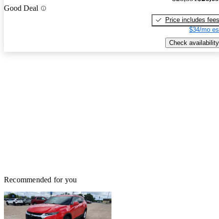
Good Deal
Price includes fee
$34/mo es
Check availability
Recommended for you