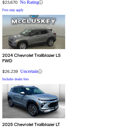
$23,670
No Rating
Fees may apply
2024 Chevrolet Trailblazer LS
FWD
$26,239
Uncertain
Includes dealer fees
2025 Chevrolet Trailblazer LT