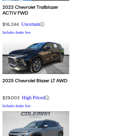
2023 Chevrolet Trailblazer
ACTIV FWD
$16,244
Uncertain
Includes dealer fees
2025 Chevrolet Blazer LT AWD
$29,003
High Priced
Includes dealer fees