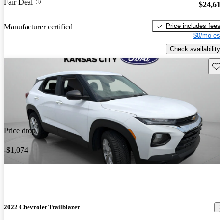
Fair Deal
$24,6
Price includes fee
Manufacturer certified
$0/mo es
Check availability
Sav
Price drop
-$1,074
2022 Chevrolet Trailblazer