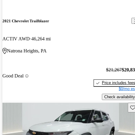
2021 Chevrolet Trailblazer
ACTIV AWD
46,264 mi
Natrona Heights, PA
$21,267
$20,8
Good Deal
Price includes fee
$0/mo es
Check availability
Sav