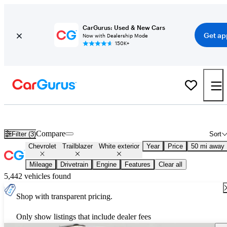
CarGurus: Used & New Cars
Get ap
Now with Dealership Mode
150K+
Used White Chevrolet Trailblazer for Sale
Compare
Filter (3)
Sort
Chevrolet
Trailblazer
White exterior
Year
Price
50 mi away
Mileage
Drivetrain
Engine
Features
Clear all
5,442 vehicles found
Shop with transparent pricing.
Only show listings that include dealer fees