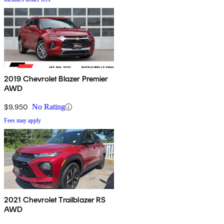
2019 Chevrolet Blazer Premier
AWD
$9,950
No Rating
Fees may apply
2021 Chevrolet Trailblazer RS
AWD