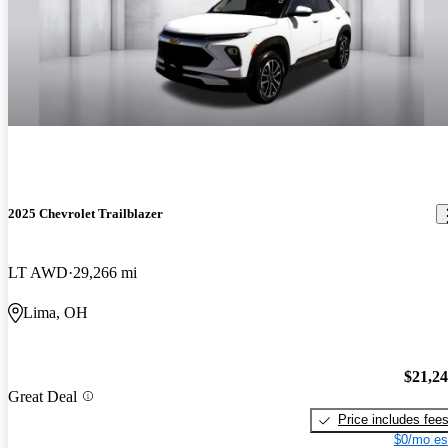
2025 Chevrolet Trailblazer
LT AWD
29,266 mi
Lima, OH
$21,2
Great Deal
Price includes fee
$0/mo es