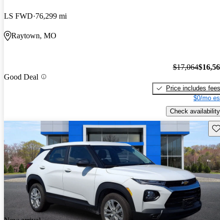
LS FWD
76,299 mi
Raytown, MO
$17,064
$16,5
Good Deal
Price includes fee
$0/mo es
Check availability
Sav