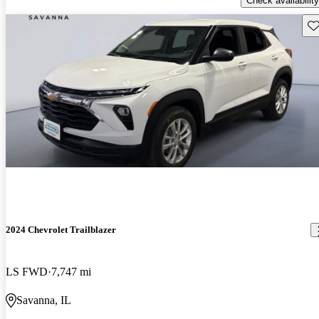
Check availability
Sav
2024 Chevrolet Trailblazer
LS FWD
7,747 mi
Savanna, IL