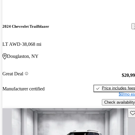
2024 Chevrolet Trailblazer
LT AWD
38,068 mi
Douglaston, NY
Great Deal
$20,9
Price includes fee
Manufacturer certified
$0/mo es
Check availability
Sav