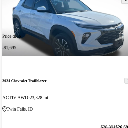
Price drop
-$1,695
2024 Chevrolet Trailblazer
ACTIV AWD
23,328 mi
Twin Falls, ID
$28,391
$26,6