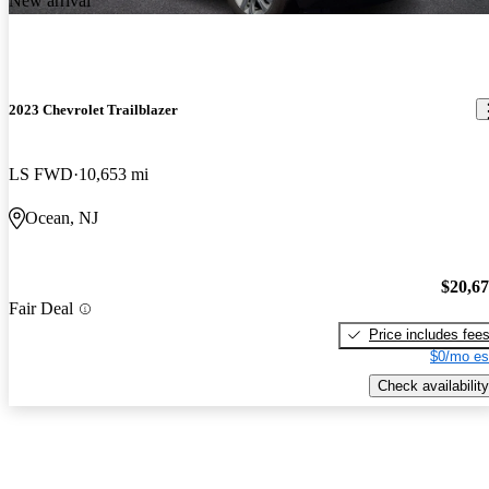
New arrival
2023 Chevrolet Trailblazer
LS FWD
10,653 mi
Ocean, NJ
$20,6
Fair Deal
Price includes fee
$0/mo es
Check availability