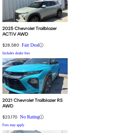
2025 Chevrolet Trailblazer
ACTIV AWD
$28,580
Fair Deal
Includes dealer fees
2021 Chevrolet Trailblazer RS
AWD
$23,170
No Rating
Fees may apply