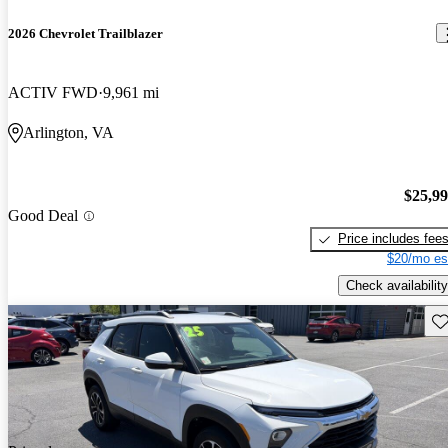
2026 Chevrolet Trailblazer
ACTIV FWD
9,961 mi
Arlington, VA
$25,9
Good Deal
Price includes fee
$20/mo es
Check availability
Sav