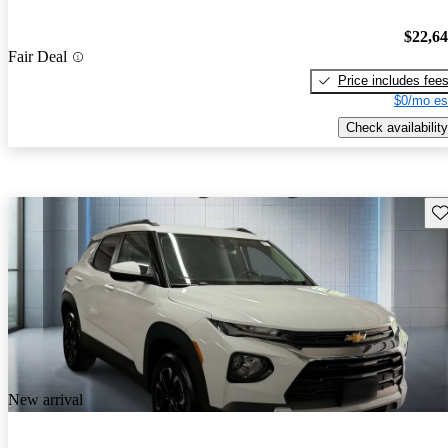
$22,6
Fair Deal
Price includes fee
$0/mo es
Check availability
Sav
New arrival