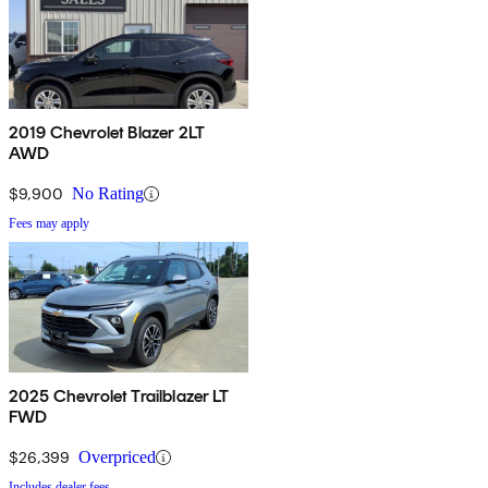
2019 Chevrolet Blazer 2LT
AWD
$9,900
No Rating
Fees may apply
2025 Chevrolet Trailblazer LT
FWD
$26,399
Overpriced
Includes dealer fees