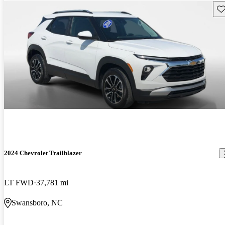
Sav
2024 Chevrolet Trailblazer
LT FWD
37,781 mi
Swansboro, NC