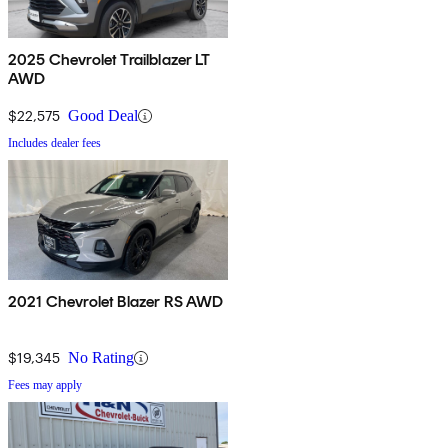
2025 Chevrolet Trailblazer LT
AWD
$22,575
Good Deal
Includes dealer fees
2021 Chevrolet Blazer RS AWD
$19,345
No Rating
Fees may apply