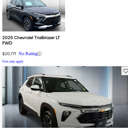
2025 Chevrolet Trailblazer LT
FWD
$20,771
No Rating
Fees may apply
Sav