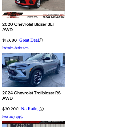
2020 Chevrolet Blazer 3LT
AWD
$17,680
Great Deal
Includes dealer fees
2024 Chevrolet Trailblazer RS
AWD
$30,200
No Rating
Fees may apply