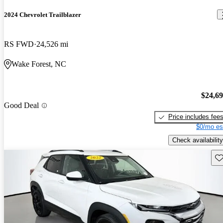
2024 Chevrolet Trailblazer
RS FWD
24,526 mi
Wake Forest, NC
$24,6
Good Deal
Price includes fee
$0/mo es
Check availability
Sav