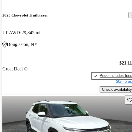
2023 Chevrolet Trailblazer
LT AWD
29,845 mi
Douglaston, NY
$21,1
Great Deal
Price includes fee
$0/mo es
Check availability
Sav