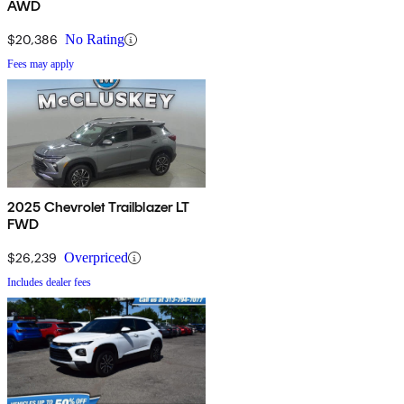
AWD
$20,386
No Rating
Fees may apply
2025 Chevrolet Trailblazer LT
FWD
$26,239
Overpriced
Includes dealer fees