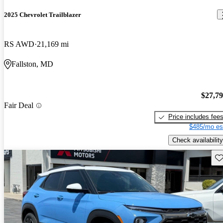
2025 Chevrolet Trailblazer
RS AWD
21,169 mi
Fallston, MD
$27,7
Fair Deal
Price includes fee
$485/mo es
Check availability
Sav