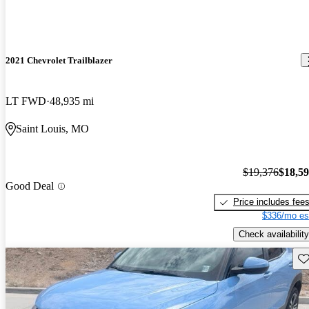
2021 Chevrolet Trailblazer
LT FWD
48,935 mi
Saint Louis, MO
$19,376
$18,5
Good Deal
Price includes fee
$336/mo es
Check availability
Sav