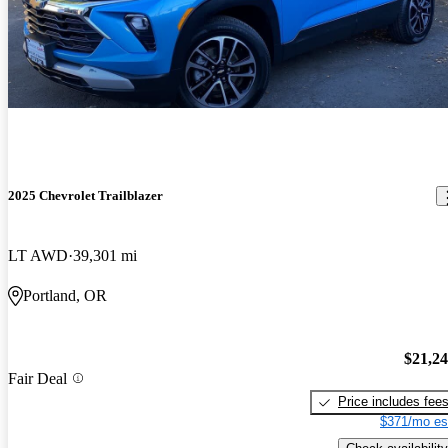
2025 Chevrolet Trailblazer
LT AWD
39,301 mi
Portland, OR
$21,2
Fair Deal
Price includes fee
$371/mo es