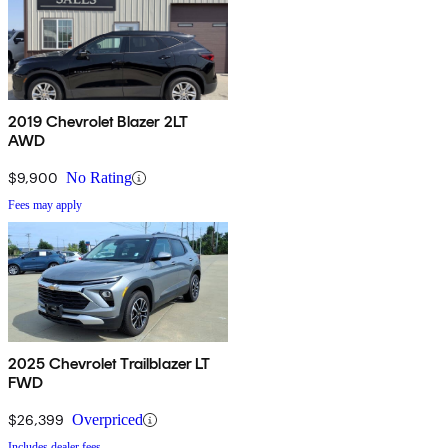
2019 Chevrolet Blazer 2LT
AWD
$9,900
No Rating
Fees may apply
2025 Chevrolet Trailblazer LT
FWD
$26,399
Overpriced
Includes dealer fees