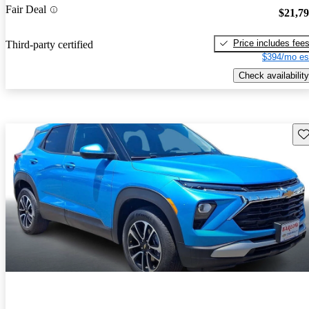
Fair Deal
$21,7
Price includes fee
Third-party certified
$394/mo es
Check availability
Sav