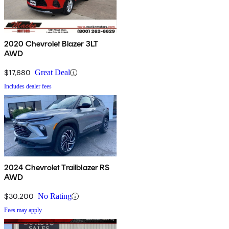
2020 Chevrolet Blazer 3LT
AWD
$17,680
Great Deal
Includes dealer fees
2024 Chevrolet Trailblazer RS
AWD
$30,200
No Rating
Fees may apply