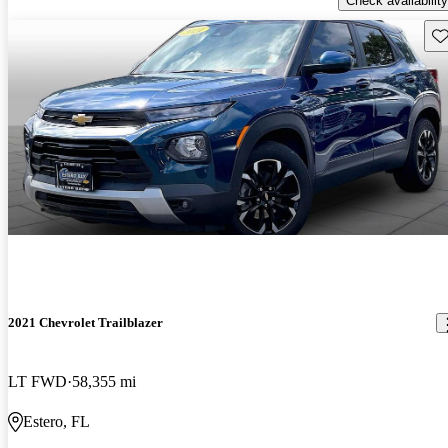
Check availability
Sav
2021 Chevrolet Trailblazer
LT FWD
58,355 mi
Estero, FL