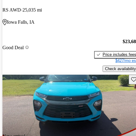
RS AWD
25,035 mi
Iowa Falls, IA
$23,6
Good Deal
Price includes fee
$427/mo es
Check availability
Sav