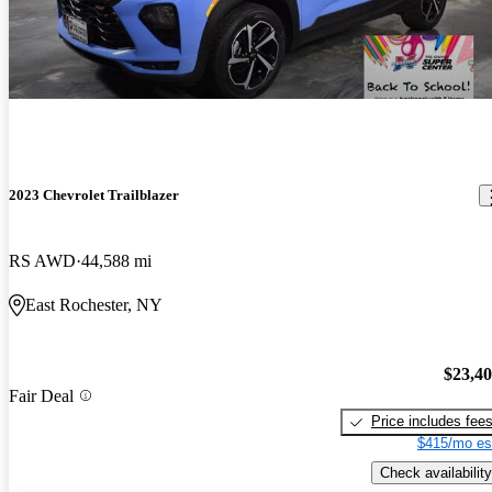
2023 Chevrolet Trailblazer
RS AWD
44,588 mi
East Rochester, NY
$23,4
Fair Deal
Price includes fee
$415/mo es
Check availability