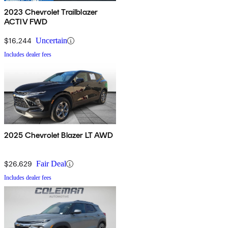
2023 Chevrolet Trailblazer
ACTIV FWD
$16,244
Uncertain
Includes dealer fees
2025 Chevrolet Blazer LT AWD
$26,629
Fair Deal
Includes dealer fees