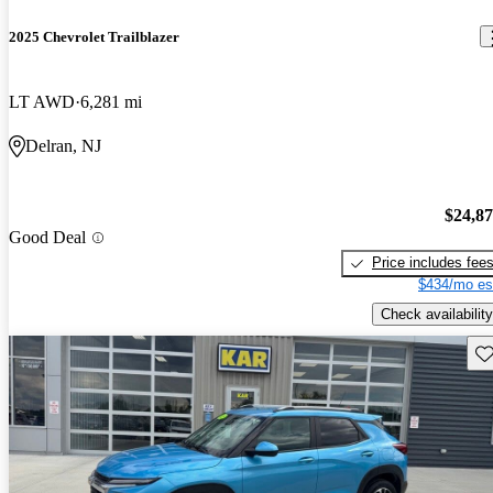
2025 Chevrolet Trailblazer
LT AWD
6,281 mi
Delran, NJ
$24,8
Good Deal
Price includes fee
$434/mo es
Check availability
Sav