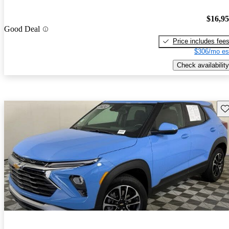
$16,9
Good Deal
Price includes fee
$306/mo es
Check availability
Sav