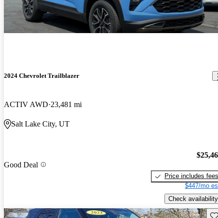
2024 Chevrolet Trailblazer
ACTIV AWD
23,481 mi
Salt Lake City, UT
$25,4
Good Deal
Price includes fee
$447/mo es
Check availability
Sav