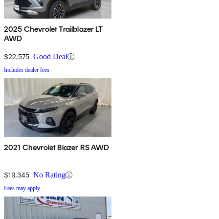
2025 Chevrolet Trailblazer LT
AWD
$22,575
Good Deal
Includes dealer fees
2021 Chevrolet Blazer RS AWD
$19,345
No Rating
Fees may apply