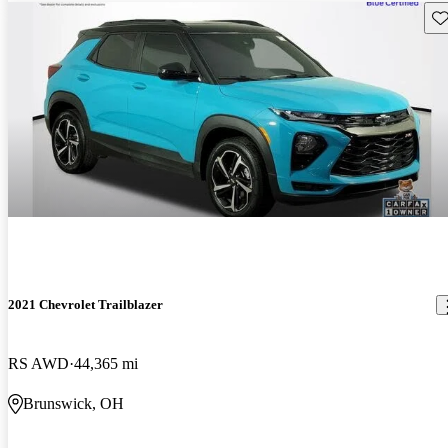
Sav
2021 Chevrolet Trailblazer
RS AWD
44,365 mi
Brunswick, OH