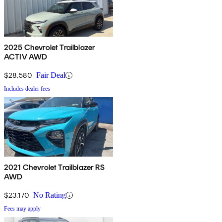
2025 Chevrolet Trailblazer
ACTIV AWD
$28,580
Fair Deal
Includes dealer fees
2021 Chevrolet Trailblazer RS
AWD
$23,170
No Rating
Fees may apply