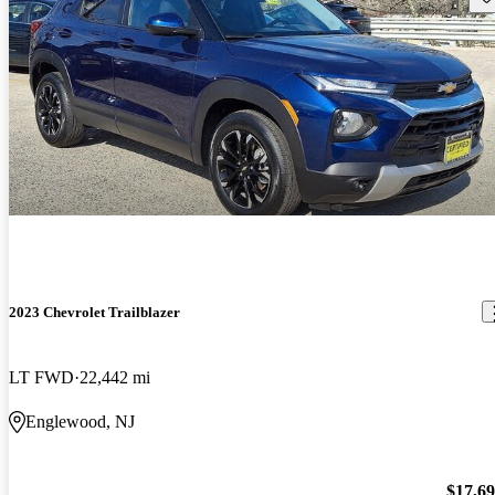
2023 Chevrolet Trailblazer
LT FWD
22,442 mi
Englewood, NJ
$17,6