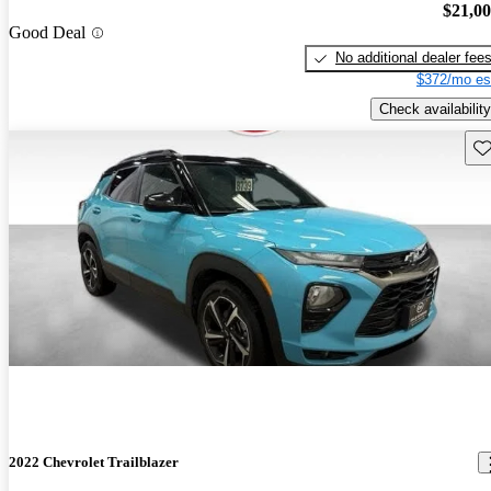
$21,0
Good Deal
No additional dealer fee
$372/mo es
Check availability
Sav
2022 Chevrolet Trailblazer