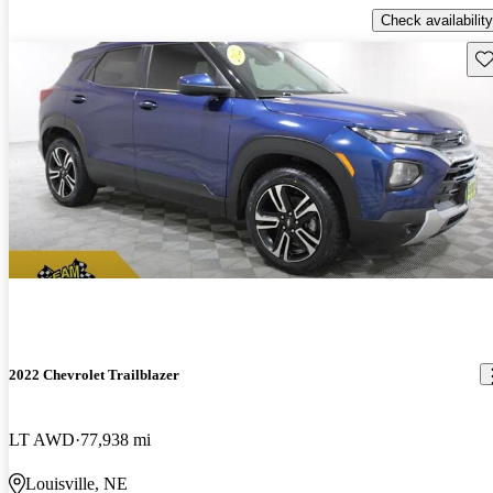
Check availability
Sav
2022 Chevrolet Trailblazer
LT AWD
77,938 mi
Louisville, NE