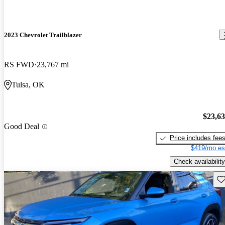
2023 Chevrolet Trailblazer
RS FWD
23,767 mi
Tulsa, OK
$23,6
Good Deal
Price includes fee
$419/mo es
Check availability
Sav