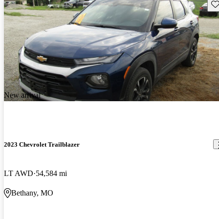
Sav
New arrival
2023 Chevrolet Trailblazer
LT AWD
54,584 mi
Bethany, MO