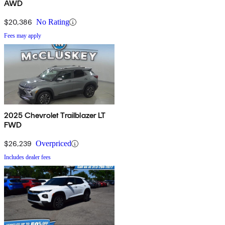
AWD
$20,386
No Rating
Fees may apply
2025 Chevrolet Trailblazer LT
FWD
$26,239
Overpriced
Includes dealer fees