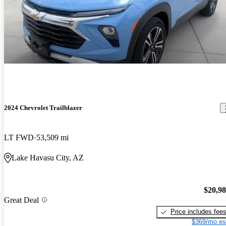
2024 Chevrolet Trailblazer
LT FWD
53,509 mi
Lake Havasu City, AZ
$20,9
Great Deal
Price includes fee
$369/mo es