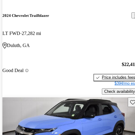
2024 Chevrolet Trailblazer
LT FWD
27,282 mi
Duluth, GA
$22,4
Good Deal
Price includes fee
$394/mo es
Check availability
Sav