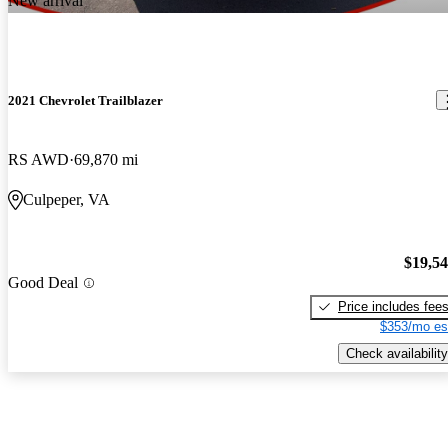
New arrival
2021 Chevrolet Trailblazer
RS AWD
69,870 mi
Culpeper, VA
$19,5
Good Deal
Price includes fee
$353/mo es
Check availability