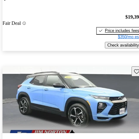
$19,3
Fair Deal
Price includes fee
$350/mo es
Check availability
Sav