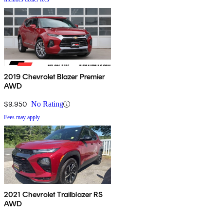
2019 Chevrolet Blazer Premier
AWD
$9,950
No Rating
Fees may apply
2021 Chevrolet Trailblazer RS
AWD