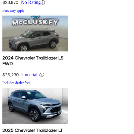
$23,670
No Rating
Fees may apply
2024 Chevrolet Trailblazer LS
FWD
$26,239
Uncertain
Includes dealer fees
2025 Chevrolet Trailblazer LT