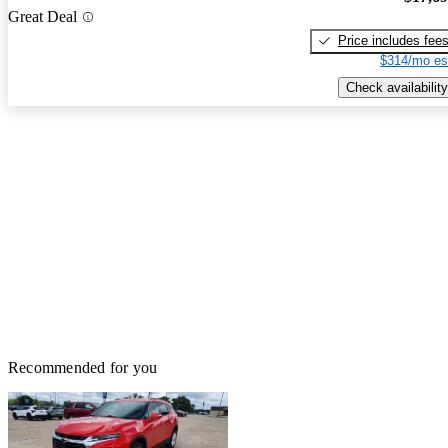
Great Deal
Price includes fee
$314/mo es
Check availability
Recommended for you