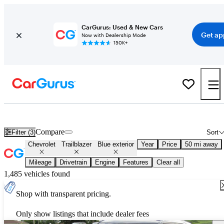
CarGurus: Used & New Cars
Get ap
Now with Dealership Mode
150K+
Used Blue Chevrolet Trailblazer for Sale
Compare
Filter (3)
Sort
Chevrolet
Trailblazer
Blue exterior
Year
Price
50 mi away
Mileage
Drivetrain
Engine
Features
Clear all
1,485 vehicles found
Shop with transparent pricing.
Only show listings that include dealer fees