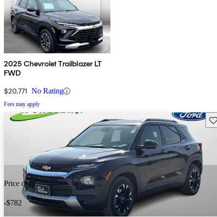
2025 Chevrolet Trailblazer LT
FWD
$20,771
No Rating
Fees may apply
Sav
Price drop
-$782