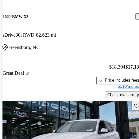
2021 BMW X3
sDrive30i RWD
82,623 mi
Greensboro, NC
$18,394
$17,1
Great Deal
Price includes fee
$310/mo es
Check availability
Sav