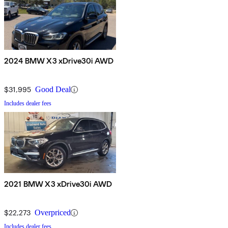
2024 BMW X3 xDrive30i AWD
$31,995
Good Deal
Includes dealer fees
2021 BMW X3 xDrive30i AWD
$22,273
Overpriced
Includes dealer fees