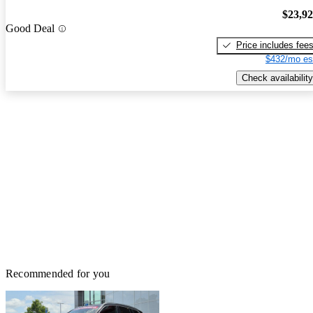
$23,9
Good Deal
Price includes fee
$432/mo es
Check availability
Recommended for you