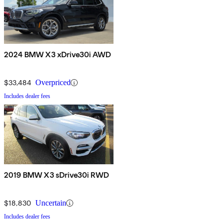
2024 BMW X3 xDrive30i AWD
$33,484
Overpriced
Includes dealer fees
2019 BMW X3 sDrive30i RWD
$18,830
Uncertain
Includes dealer fees