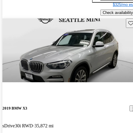
$325/mo es
Check availability
Sav
2019 BMW X3
sDrive30i RWD
35,872 mi