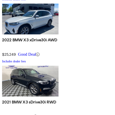
2022 BMW X3 xDrive30i AWD
$25,249
Good Deal
Includes dealer fees
2021 BMW X3 sDrive30i RWD