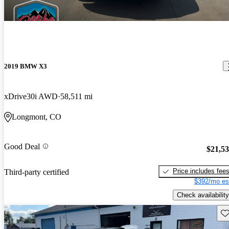
2019 BMW X3
xDrive30i AWD
58,511 mi
Longmont, CO
Good Deal
$21,5
Price includes fee
Third-party certified
$392/mo es
Check availability
Sav