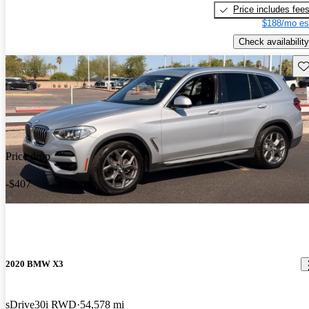
Price includes fee
$188/mo es
Check availability
Sav
Price drop
-$407
2020 BMW X3
sDrive30i RWD
54,578 mi