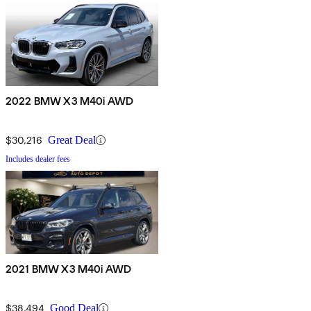
2022 BMW X3 M40i AWD
$30,216
Great Deal
Includes dealer fees
2021 BMW X3 M40i AWD
$38,494
Good Deal