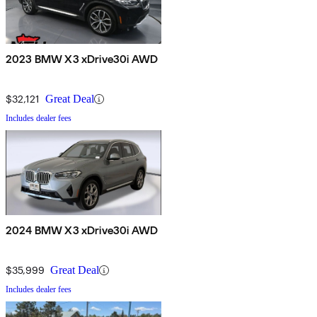
2023 BMW X3 xDrive30i AWD
$32,121
Great Deal
Includes dealer fees
2024 BMW X3 xDrive30i AWD
$35,999
Great Deal
Includes dealer fees