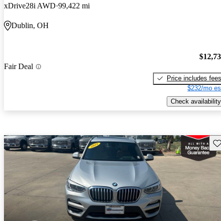
xDrive28i AWD
99,422 mi
Dublin, OH
$12,7
Fair Deal
Price includes fee
$232/mo es
Check availability
Sav