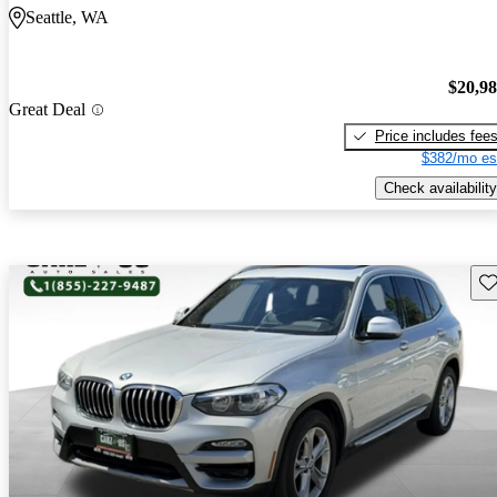
Seattle, WA
$20,9
Great Deal
Price includes fee
$382/mo es
Check availability
Sav