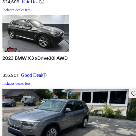
$24,699
Fair Deal
Includes dealer fees
2023 BMW X3 xDrive30i AWD
$35,901
Good Deal
Includes dealer fees
Sav