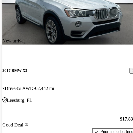
New arrival
2017 BMW X3
xDrive35i AWD
62,442 mi
Leesburg, FL
$17,8
Good Deal
Price includes fee