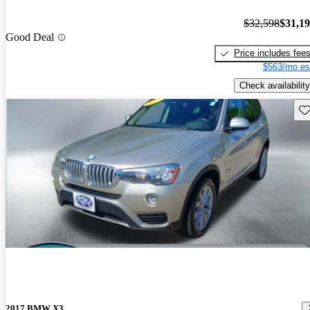
$32,598
$31,1
Good Deal
Price includes fee
$563/mo es
Check availability
Sav
2017 BMW X3