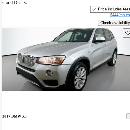
Good Deal
Price includes fee
$444/mo es
Check availability
Sav
2017 BMW X3