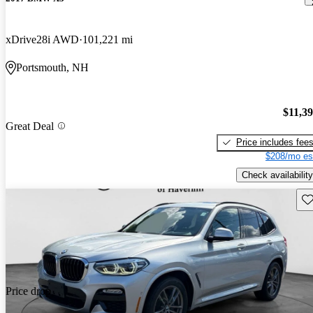
xDrive28i AWD
101,221 mi
Portsmouth, NH
$11,3
Great Deal
Price includes fee
$208/mo es
Check availability
Sav
Price drop