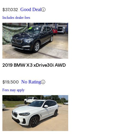
$37,032
Good Deal
Includes dealer fees
2019 BMW X3 xDrive30i AWD
$19,500
No Rating
Fees may apply