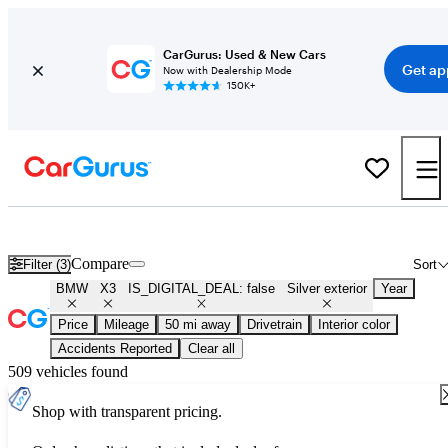
CarGurus: Used & New Cars
Get ap
Now with Dealership Mode
150K+
Used Silver BMW X3 for Sale
Compare
Filter (3)
Sort
BMW
X3
IS_DIGITAL_DEAL: false
Silver exterior
Year
Price
Mileage
50 mi away
Drivetrain
Interior color
Accidents Reported
Clear all
509 vehicles found
Shop with transparent pricing.