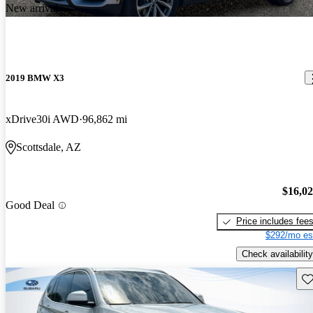
New arrival
2019 BMW X3
xDrive30i AWD
96,862 mi
Scottsdale, AZ
$16,0
Good Deal
Price includes fee
$292/mo es
Check availability
Sav