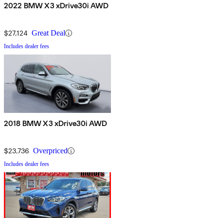
2022 BMW X3 xDrive30i AWD
$27,124
Great Deal
Includes dealer fees
2018 BMW X3 xDrive30i AWD
$23,736
Overpriced
Includes dealer fees