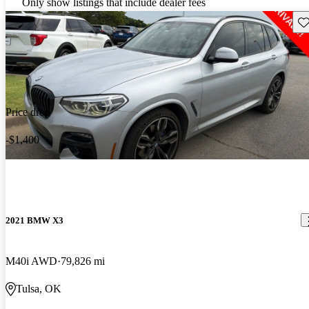
Only show listings that include dealer fees
Sav
Price drop
-$1,400
2021 BMW X3
M40i AWD
79,826 mi
Tulsa, OK