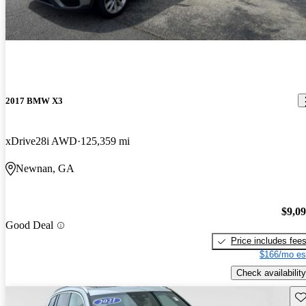
2017 BMW X3
xDrive28i AWD
125,359 mi
Newnan, GA
$9,0
Good Deal
Price includes fee
$166/mo es
Check availability
Sav