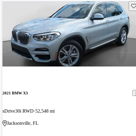
Sav
2021 BMW X3
sDrive30i RWD
52,548 mi
Jacksonville, FL