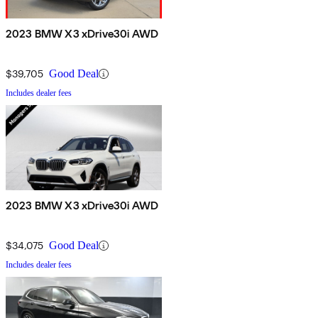
2023 BMW X3 xDrive30i AWD
$39,705
Good Deal
Includes dealer fees
2023 BMW X3 xDrive30i AWD
$34,075
Good Deal
Includes dealer fees