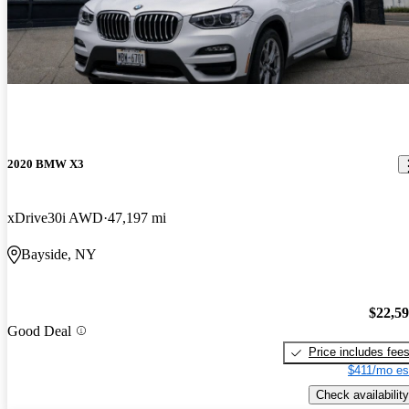
2020 BMW X3
xDrive30i AWD
47,197 mi
Bayside, NY
$22,5
Good Deal
Price includes fee
$411/mo es
Check availability