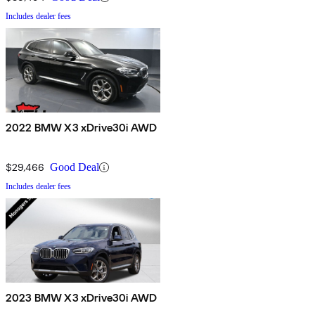
Includes dealer fees
2022 BMW X3 xDrive30i AWD
$29,466
Good Deal
Includes dealer fees
2023 BMW X3 xDrive30i AWD