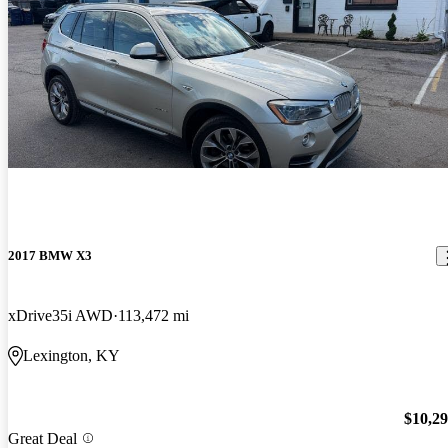
2017 BMW X3
xDrive35i AWD
113,472 mi
Lexington, KY
$10,2
Great Deal