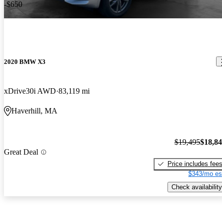
-$650
2020 BMW X3
xDrive30i AWD
83,119 mi
Haverhill, MA
$19,495
$18,8
Great Deal
Price includes fee
$343/mo es
Check availability