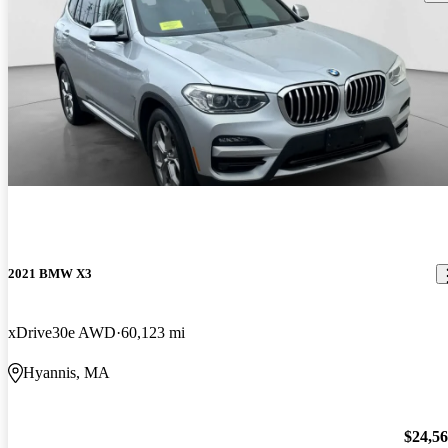
2021 BMW X3
xDrive30e AWD
60,123 mi
Hyannis, MA
$24,5