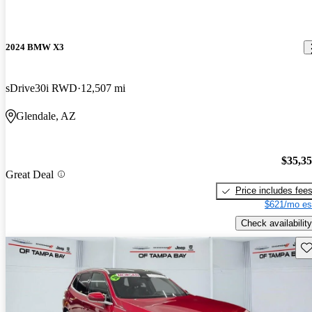
2024 BMW X3
sDrive30i RWD
12,507 mi
Glendale, AZ
$35,3
Great Deal
Price includes fee
$621/mo es
Check availability
Sav