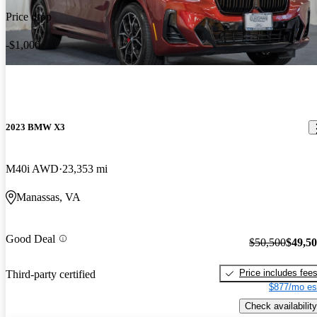
Price drop
-$1,000
2023 BMW X3
M40i AWD
23,353 mi
Manassas, VA
Good Deal
$50,500
$49,5
Price includes fee
Third-party certified
$877/mo es
Check availability