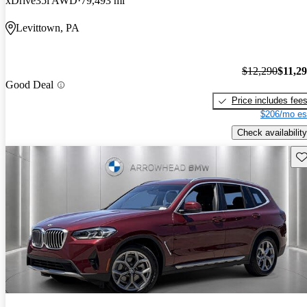
xDrive35i AWD
79,493 mi
Levittown, PA
$12,290
$11,2
Good Deal
Price includes fee
$206/mo es
Check availability
Sav