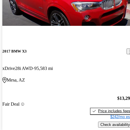
2017 BMW X3
xDrive28i AWD
95,583 mi
Mesa, AZ
$13,2
Fair Deal
Price includes fee
$242/mo es
Check availability