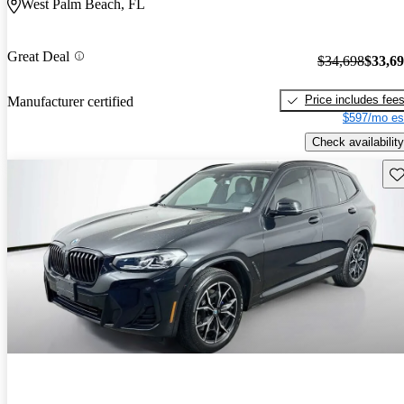
West Palm Beach, FL
Great Deal
$34,698
$33,6
Price includes fee
Manufacturer certified
$597/mo es
Check availability
Sav