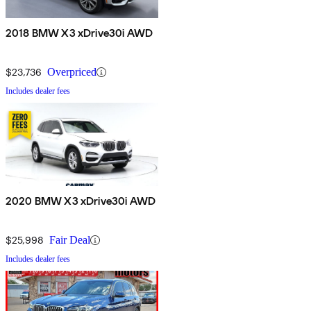
2018 BMW X3 xDrive30i AWD
$23,736
Overpriced
Includes dealer fees
2020 BMW X3 xDrive30i AWD
$25,998
Fair Deal
Includes dealer fees