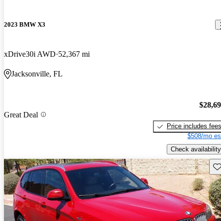
2023 BMW X3
xDrive30i AWD
52,367 mi
Jacksonville, FL
$28,6
Great Deal
Price includes fee
$508/mo es
Check availability
Sav