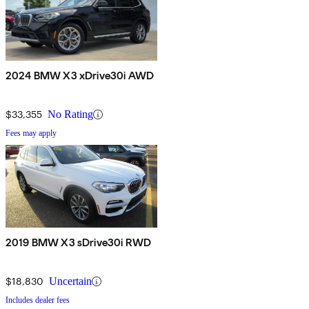
2024 BMW X3 xDrive30i AWD
$33,355
No Rating
Fees may apply
2019 BMW X3 sDrive30i RWD
$18,830
Uncertain
Includes dealer fees