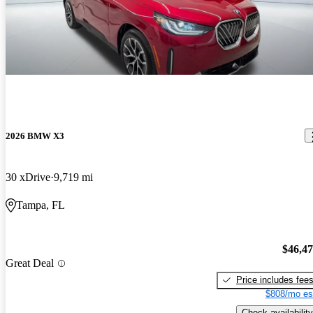
2026 BMW X3
30 xDrive
9,719 mi
Tampa, FL
$46,4
Great Deal
Price includes fee
$808/mo es
Check availability