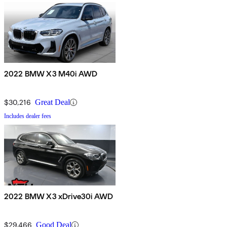
2022 BMW X3 M40i AWD
$30,216
Great Deal
Includes dealer fees
2022 BMW X3 xDrive30i AWD
$29,466
Good Deal