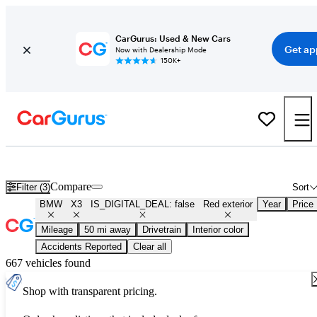
CarGurus: Used & New Cars
Get ap
Now with Dealership Mode
150K+
Used Red BMW X3 for Sale
Compare
Filter (3)
Sort
BMW
X3
IS_DIGITAL_DEAL: false
Red exterior
Year
Price
Mileage
50 mi away
Drivetrain
Interior color
Accidents Reported
Clear all
667 vehicles found
Shop with transparent pricing.