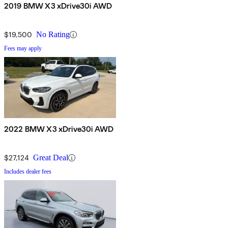
2019 BMW X3 xDrive30i AWD
$19,500
No Rating
Fees may apply
2022 BMW X3 xDrive30i AWD
$27,124
Great Deal
Includes dealer fees