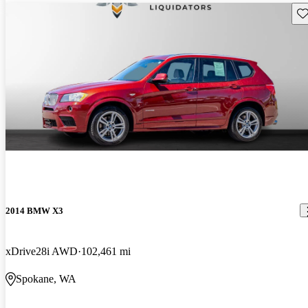
Sav
2014 BMW X3
xDrive28i AWD
102,461 mi
Spokane, WA