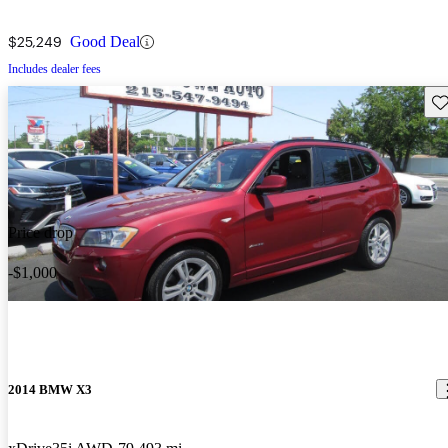
$25,249
Good Deal
Includes dealer fees
Sav
Price drop
-$1,000
2014 BMW X3