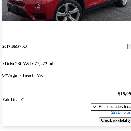
2017 BMW X3
xDrive28i AWD
77,222 mi
Virginia Beach, VA
$15,9
Fair Deal
Price includes fee
$291/mo es
Check availability