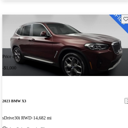
Sav
Price drop
-$1,000
2023 BMW X3
sDrive30i RWD
14,682 mi