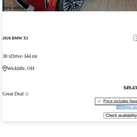
New arrival
2026 BMW X3
30 xDrive
344 mi
Wickliffe, OH
$49,4
Great Deal
Price includes fee
$859/mo es
Check availability