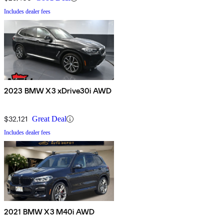
Includes dealer fees
2023 BMW X3 xDrive30i AWD
$32,121
Great Deal
Includes dealer fees
2021 BMW X3 M40i AWD