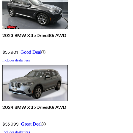
2023 BMW X3 xDrive30i AWD
$35,901
Good Deal
Includes dealer fees
2024 BMW X3 xDrive30i AWD
$35,999
Great Deal
Includes dealer fees