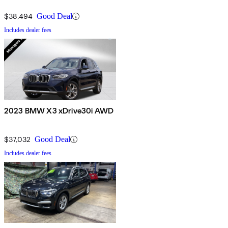
$38,494
Good Deal
Includes dealer fees
2023 BMW X3 xDrive30i AWD
$37,032
Good Deal
Includes dealer fees