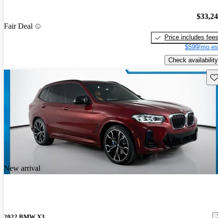
$33,2
Fair Deal
Price includes fee
$599/mo es
Check availability
Sav
New arrival
2022 BMW X3