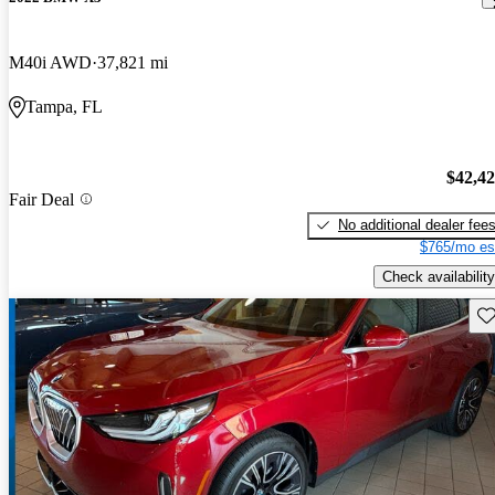
M40i AWD
37,821 mi
Tampa, FL
$42,4
Fair Deal
No additional dealer fee
$765/mo es
Check availability
Sav