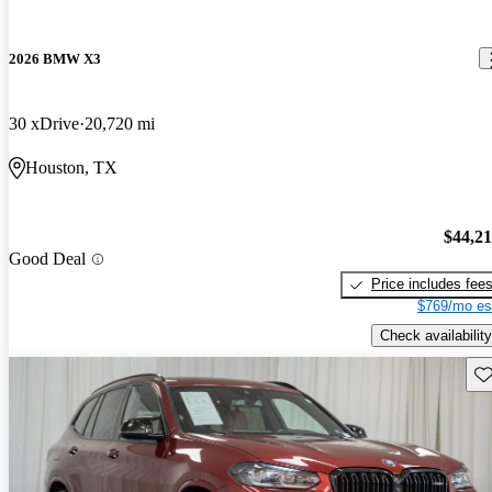
2026 BMW X3
30 xDrive
20,720 mi
Houston, TX
$44,2
Good Deal
Price includes fee
$769/mo es
Check availability
Sav