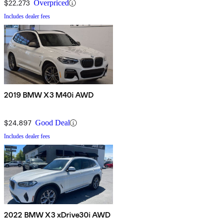
$22,273
Overpriced
Includes dealer fees
2019 BMW X3 M40i AWD
$24,897
Good Deal
Includes dealer fees
2022 BMW X3 xDrive30i AWD