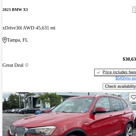
2023 BMW X3
xDrive30i AWD
45,631 mi
Tampa, FL
$30,6
Great Deal
Price includes fee
$543/mo es
Check availability
Sav