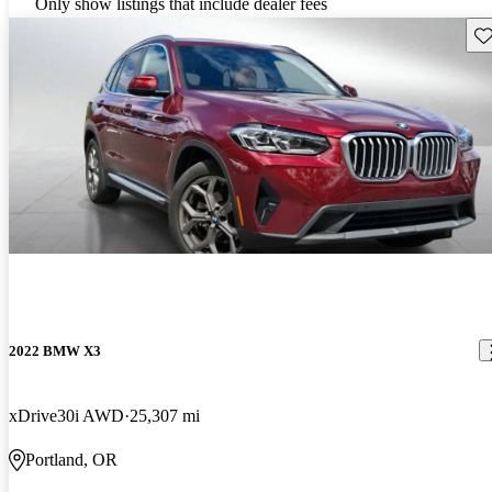
Only show listings that include dealer fees
Sav
2022 BMW X3
xDrive30i AWD
25,307 mi
Portland, OR