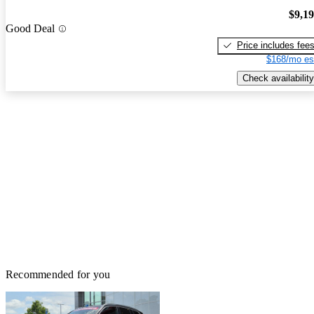
$9,1
Good Deal
Price includes fee
$168/mo es
Check availability
Recommended for you