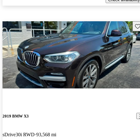
Sav
2019 BMW X3
sDrive30i RWD
93,568 mi