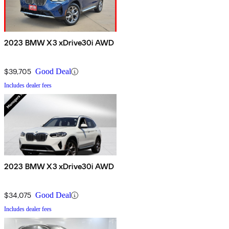
2023 BMW X3 xDrive30i AWD
$39,705
Good Deal
Includes dealer fees
2023 BMW X3 xDrive30i AWD
$34,075
Good Deal
Includes dealer fees