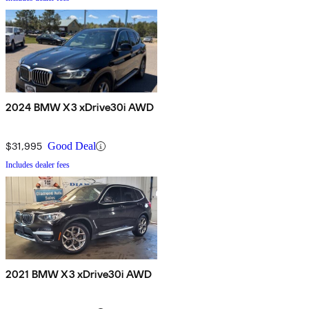
2024 BMW X3 xDrive30i AWD
$31,995
Good Deal
Includes dealer fees
2021 BMW X3 xDrive30i AWD