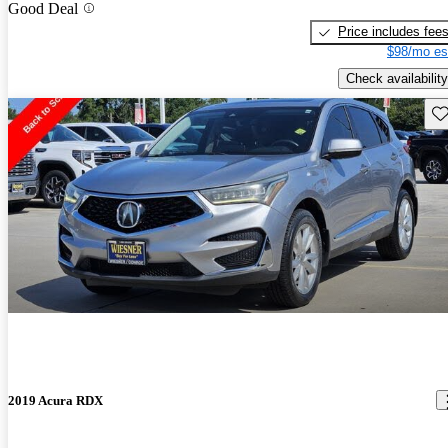
Good Deal
Price includes fee
$98/mo es
Check availability
Sav
2019 Acura RDX