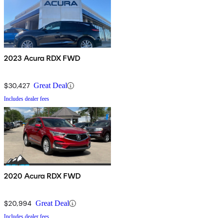
2023 Acura RDX FWD
$30,427
Great Deal
Includes dealer fees
2020 Acura RDX FWD
$20,994
Great Deal
Includes dealer fees