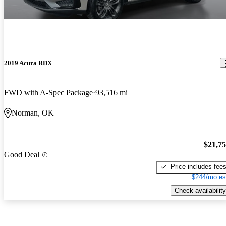
2019 Acura RDX
FWD with A-Spec Package
93,516 mi
Norman, OK
$21,7
Good Deal
Price includes fee
$244/mo es
Check availability