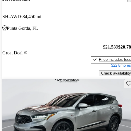
SH-AWD
84,450 mi
Punta Gorda, FL
$21,539
$20,7
Great Deal
Price includes fee
$227/mo es
Check availability
Sav