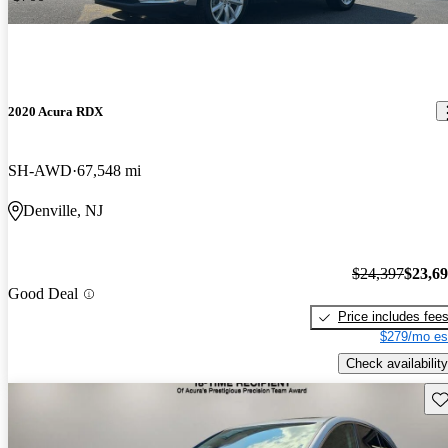
2020 Acura RDX
SH-AWD
67,548 mi
Denville, NJ
$24,397
$23,6
Good Deal
Price includes fee
$279/mo es
Check availability
Sav