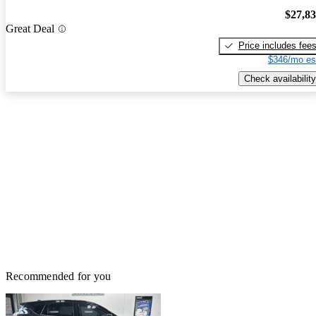
$27,8
Great Deal
Price includes fee
$346/mo es
Check availability
Recommended for you