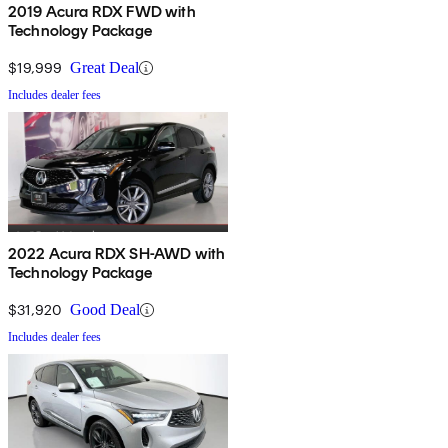
2019 Acura RDX FWD with
Technology Package
$19,999
Great Deal
Includes dealer fees
2022 Acura RDX SH-AWD with
Technology Package
$31,920
Good Deal
Includes dealer fees