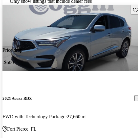
Only show listings that include dealer fees
Sav
Price drop
-$600
2021 Acura RDX
FWD with Technology Package
27,660 mi
Fort Pierce, FL