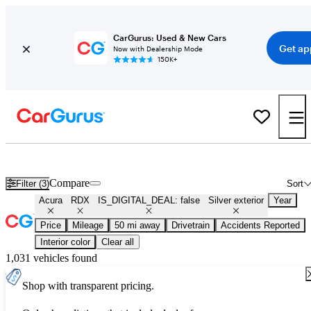
CarGurus: Used & New Cars
Get ap
Now with Dealership Mode
150K+
Used Silver Acura RDX for Sale
Compare
Filter (3)
Sort
Acura
RDX
IS_DIGITAL_DEAL: false
Silver exterior
Year
Price
Mileage
50 mi away
Drivetrain
Accidents Reported
Interior color
Clear all
1,031 vehicles found
Shop with transparent pricing.