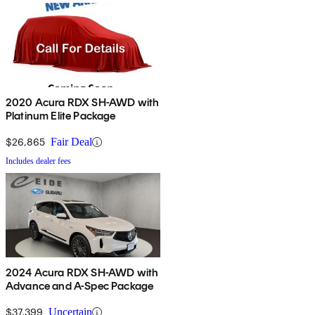
2020 Acura RDX SH-AWD with
Platinum Elite Package
$26,865
Fair Deal
Includes dealer fees
2024 Acura RDX SH-AWD with
Advance and A-Spec Package
$37,399
Uncertain