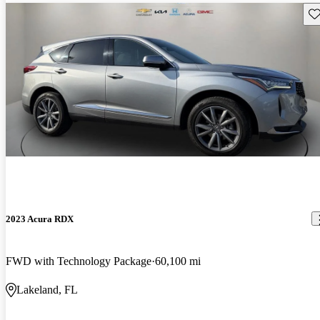
Sav
2023 Acura RDX
FWD with Technology Package
60,100 mi
Lakeland, FL