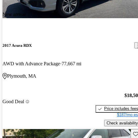
New arrival
2017 Acura RDX
AWD with Advance Package
77,667 mi
Plymouth, MA
$18,5
Good Deal
Price includes fee
$187/mo es
Check availability
Sav