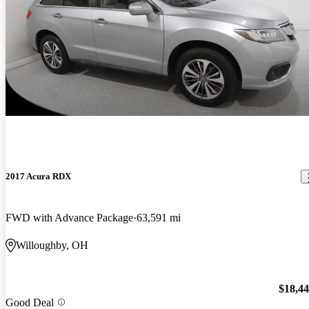
2017 Acura RDX
FWD with Advance Package
63,591 mi
Willoughby, OH
$18,4
Good Deal