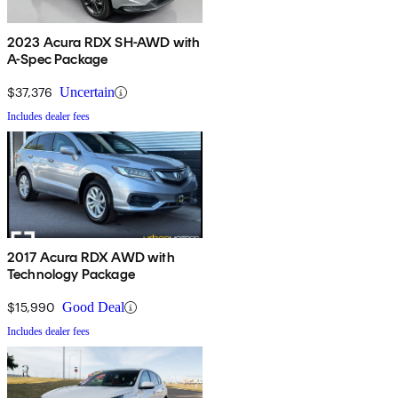
2023 Acura RDX SH-AWD with
A-Spec Package
$37,376
Uncertain
Includes dealer fees
2017 Acura RDX AWD with
Technology Package
$15,990
Good Deal
Includes dealer fees