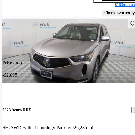
$163/mo es
Check availability
Sav
Price drop
-$2,095
2023 Acura RDX
SH-AWD with Technology Package
26,285 mi