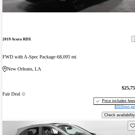
2019 Acura RDX
FWD with A-Spec Package
68,095 mi
New Orleans, LA
$25,7
Fair Deal
Price includes fee
$315/mo es
Check availability
Sav