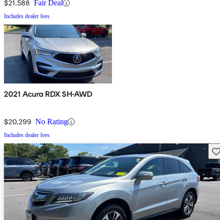
$21,588
Fair Deal
Includes dealer fees
2021 Acura RDX SH-AWD
$20,299
No Rating
Includes dealer fees
Sav