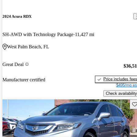
2024 Acura RDX
SH-AWD with Technology Package
11,427 mi
West Palm Beach, FL
Great Deal
$36,5
Price includes fee
Manufacturer certified
$495/mo es
Check availability
Sav