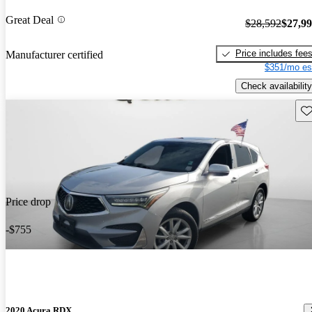
Great Deal
$28,592
$27,9
Price includes fee
Manufacturer certified
$351/mo es
Check availability
Sav
Price drop
-$755
2020 Acura RDX