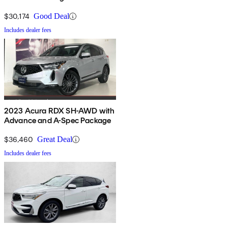
$30,174
Good Deal
Includes dealer fees
2023 Acura RDX SH-AWD with
Advance and A-Spec Package
$36,460
Great Deal
Includes dealer fees