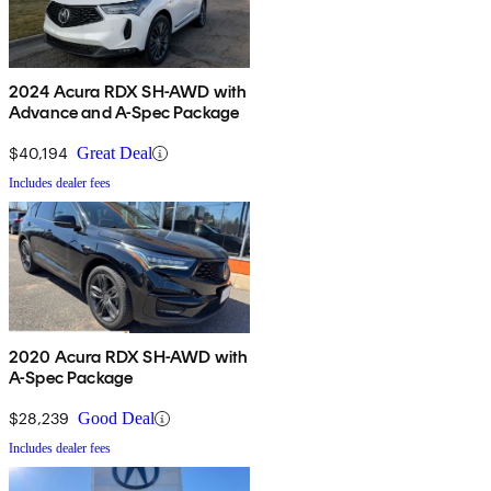
2024 Acura RDX SH-AWD with
Advance and A-Spec Package
$40,194
Great Deal
Includes dealer fees
2020 Acura RDX SH-AWD with
A-Spec Package
$28,239
Good Deal
Includes dealer fees