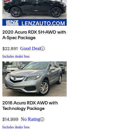
2020 Acura RDX SH-AWD with
A-Spec Package
$22,891
Good Deal
Includes dealer fees
2016 Acura RDX AWD with
Technology Package
$14,999
No Rating
Includes dealer fees