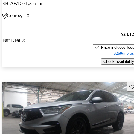
SH-AWD
71,355 mi
Conroe, TX
$23,1
Fair Deal
Price includes fee
$269/mo es
Check availability
Sav