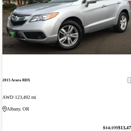
Price drop
-$720
2015 Acura RDX
AWD
123,492 mi
Albany, OR
$14,199
$13,4