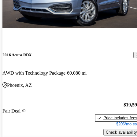
2016 Acura RDX
AWD with Technology Package
60,080 mi
Phoenix, AZ
$19,5
Fair Deal
Price includes fee
$206/mo es
Check availability