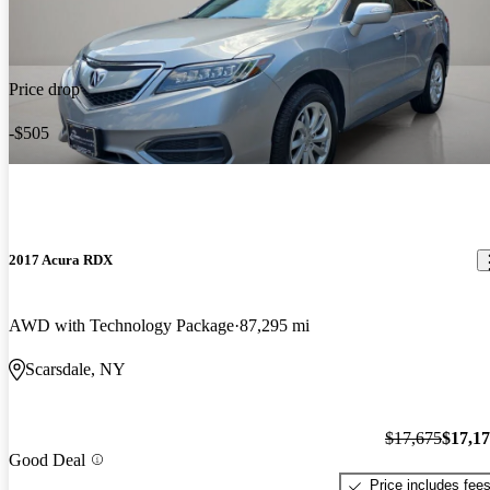
Price drop
-$505
2017 Acura RDX
AWD with Technology Package
87,295 mi
Scarsdale, NY
$17,675
$17,1
Good Deal
Price includes fee