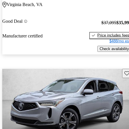
Virginia Beach, VA
Good Deal
$37,095
$35,9
Price includes fee
Manufacturer certified
$488/mo es
Check availability
Sav