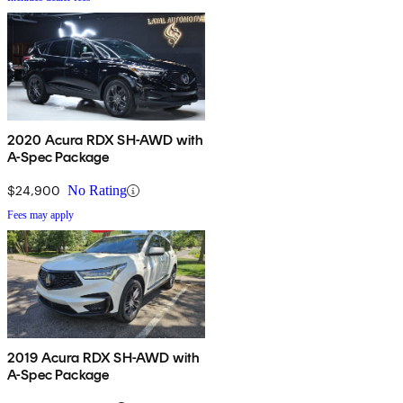
2020 Acura RDX SH-AWD with
A-Spec Package
$24,900
No Rating
Fees may apply
2019 Acura RDX SH-AWD with
A-Spec Package