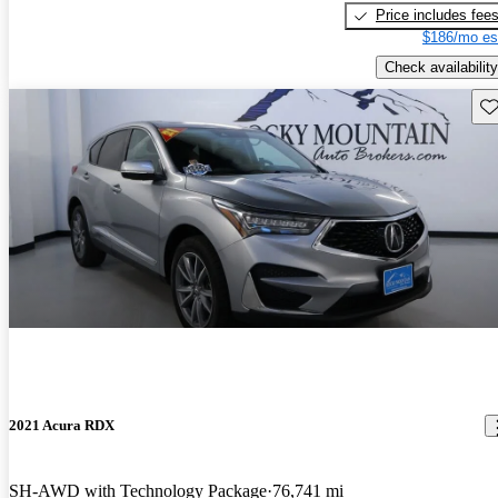
Price includes fee
$186/mo es
Check availability
Sav
2021 Acura RDX
SH-AWD with Technology Package
76,741 mi