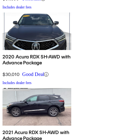
Includes dealer fees
2020 Acura RDX SH-AWD with
Advance Package
$30,010
Good Deal
Includes dealer fees
2021 Acura RDX SH-AWD with
Advance Package