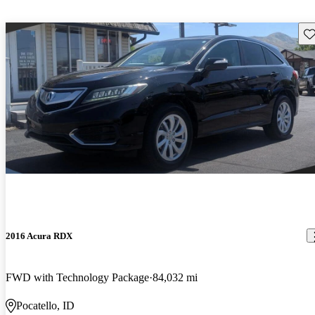
Sav
2016 Acura RDX
FWD with Technology Package
84,032 mi
Pocatello, ID