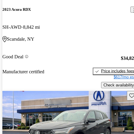
2023 Acura RDX
SH-AWD
8,842 mi
Scarsdale, NY
Good Deal
$34,8
Price includes fee
Manufacturer certified
$617/mo es
Check availability
Sav