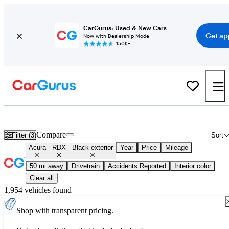
CarGurus: Used & New Cars
Get ap
Now with Dealership Mode
150K+
Used Black Acura RDX for Sale
Compare
Filter (3)
Sort
Acura
RDX
Black exterior
Year
Price
Mileage
50 mi away
Drivetrain
Accidents Reported
Interior color
Clear all
1,954 vehicles found
Shop with transparent pricing.