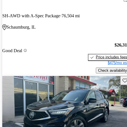
SH-AWD with A-Spec Package
76,504 mi
Schaumburg, IL
$26,3
Good Deal
Price includes fee
$475/mo es
Check availability
Sav