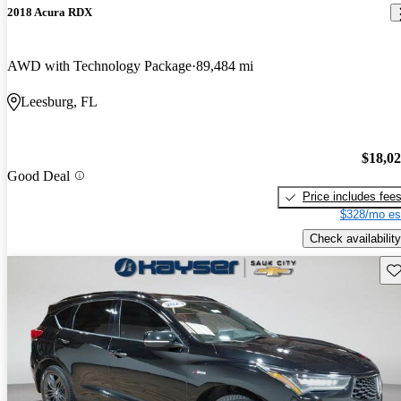
2018 Acura RDX
AWD with Technology Package
89,484 mi
Leesburg, FL
$18,0
Good Deal
Price includes fee
$328/mo es
Check availability
Sav