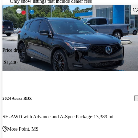
Only show listings that include dealer fees
Sav
Price drop
-$1,400
2024 Acura RDX
SH-AWD with Advance and A-Spec Package
13,389 mi
Moss Point, MS