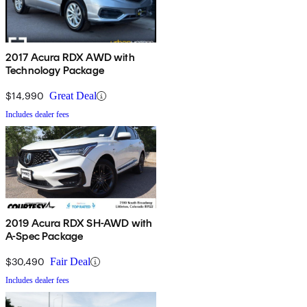
2017 Acura RDX AWD with
Technology Package
$14,990
Great Deal
Includes dealer fees
2019 Acura RDX SH-AWD with
A-Spec Package
$30,490
Fair Deal
Includes dealer fees