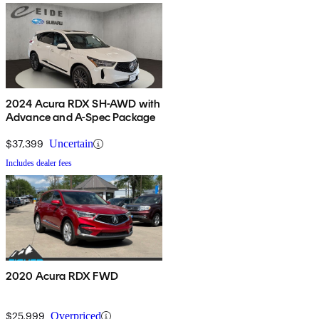
2024 Acura RDX SH-AWD with
Advance and A-Spec Package
$37,399
Uncertain
Includes dealer fees
2020 Acura RDX FWD
$25,999
Overpriced