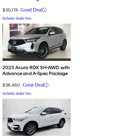
$30,174
Good Deal
Includes dealer fees
2023 Acura RDX SH-AWD with
Advance and A-Spec Package
$36,460
Great Deal
Includes dealer fees