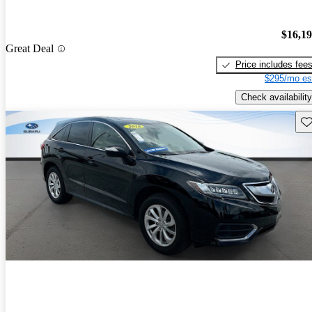
$16,1
Great Deal
Price includes fee
$295/mo es
Check availability
Sav