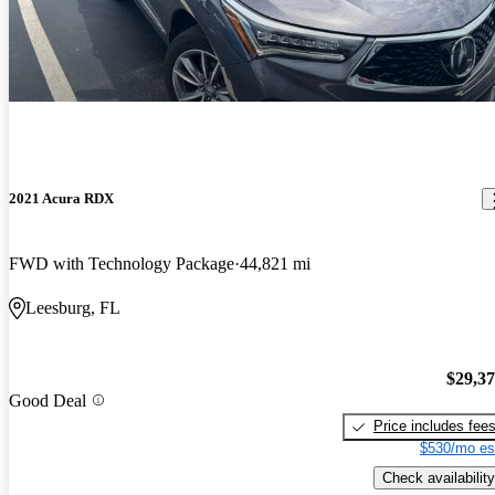
2021 Acura RDX
FWD with Technology Package
44,821 mi
Leesburg, FL
$29,3
Good Deal
Price includes fee
$530/mo es
Check availability