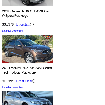
2023 Acura RDX SH-AWD with
A-Spec Package
$37,376
Uncertain
Includes dealer fees
2019 Acura RDX SH-AWD with
Technology Package
$15,995
Great Deal
Includes dealer fees