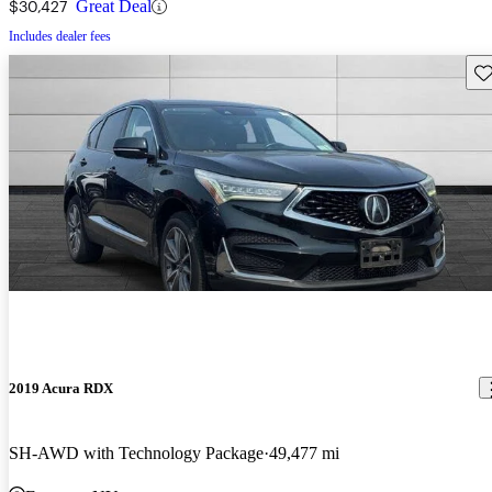
$30,427
Great Deal
Includes dealer fees
Sav
2019 Acura RDX
SH-AWD with Technology Package
49,477 mi