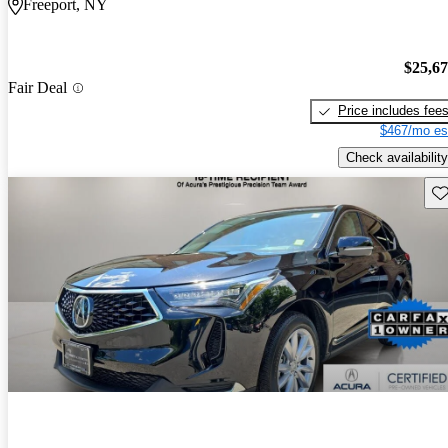
Freeport, NY
$25,6
Fair Deal
Price includes fee
$467/mo es
Check availability
Sav