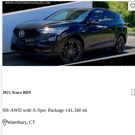
Sav
2021 Acura RDX
SH-AWD with A-Spec Package
141,340 mi
Waterbury, CT