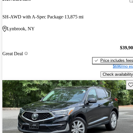
SH-AWD with A-Spec Package
13,875 mi
Lynbrook, NY
$39,9
Great Deal
Price includes fee
$696/mo es
Check availability
Sav