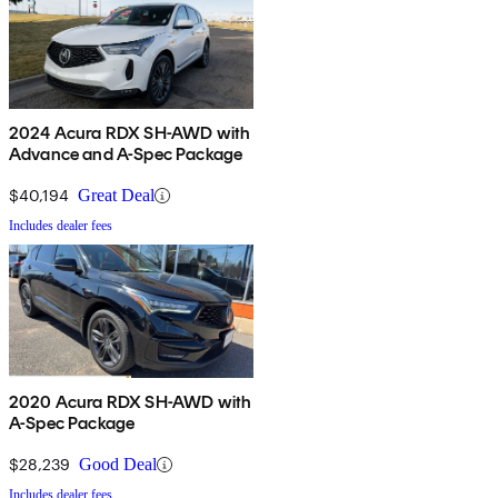
2024 Acura RDX SH-AWD with
Advance and A-Spec Package
$40,194
Great Deal
Includes dealer fees
2020 Acura RDX SH-AWD with
A-Spec Package
$28,239
Good Deal
Includes dealer fees