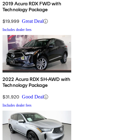
2019 Acura RDX FWD with
Technology Package
$19,999
Great Deal
Includes dealer fees
2022 Acura RDX SH-AWD with
Technology Package
$31,920
Good Deal
Includes dealer fees