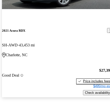
2021 Acura RDX
SH-AWD
43,453 mi
Charlotte, NC
$27,3
Good Deal
Price includes fee
$495/mo es
Check availability