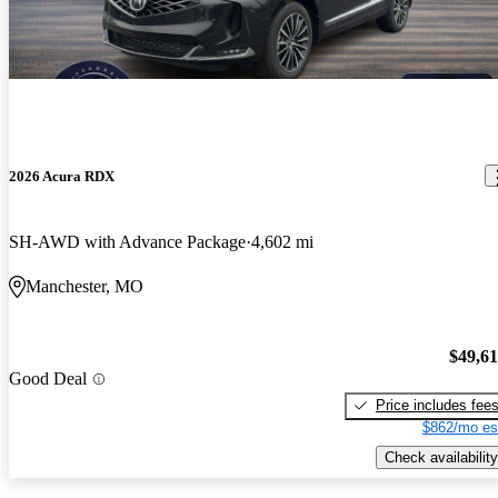
2026 Acura RDX
SH-AWD with Advance Package
4,602 mi
Manchester, MO
$49,6
Good Deal
Price includes fee
$862/mo es
Check availability