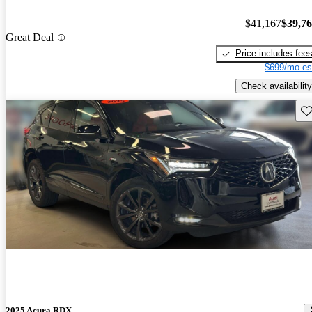
$41,167
$39,7
Great Deal
Price includes fee
$699/mo es
Check availability
Sav
2025 Acura RDX