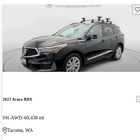
Sav
2021 Acura RDX
SH-AWD
60,438 mi
Tacoma, WA