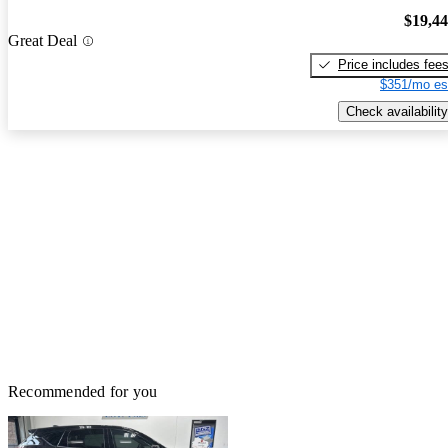
$19,4
Great Deal
Price includes fee
$351/mo es
Check availability
Recommended for you