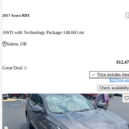
2017 Acura RDX
AWD with Technology Package
148,663 mi
Salem, OR
$12,4
Great Deal
Price includes fee
$227/mo es
Check availability
Sav