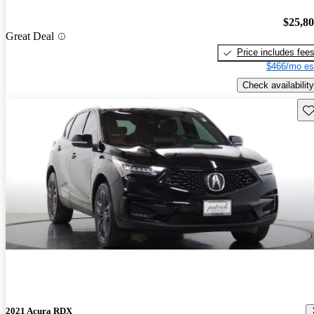
$25,8
Great Deal
Price includes fee
$466/mo es
Check availability
Sav
2021 Acura RDX