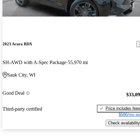
2023 Acura RDX
SH-AWD with A-Spec Package
55,970 mi
Sauk City, WI
Good Deal
$33,0
Price includes fee
Third-party certified
$586/mo es
Check availability