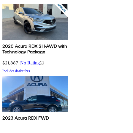
2020 Acura RDX SH-AWD with
Technology Package
$21,887
No Rating
Includes dealer fees
2023 Acura RDX FWD