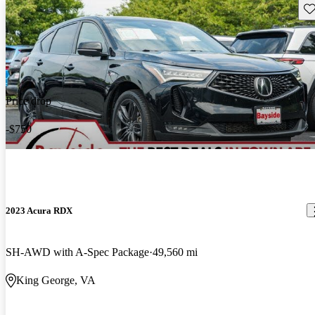
Sav
Price drop
-$750
2023 Acura RDX
SH-AWD with A-Spec Package
49,560 mi
King George, VA