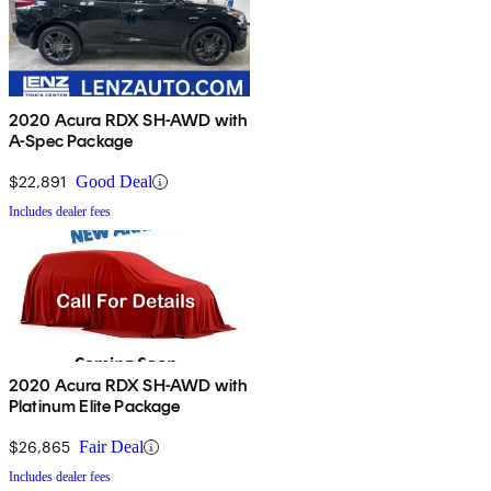
2020 Acura RDX SH-AWD with
A-Spec Package
$22,891
Good Deal
Includes dealer fees
2020 Acura RDX SH-AWD with
Platinum Elite Package
$26,865
Fair Deal
Includes dealer fees