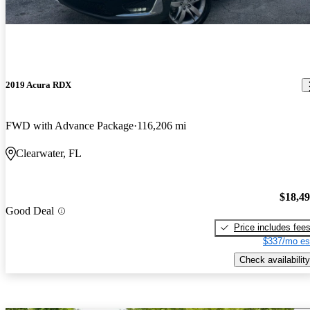
2019 Acura RDX
FWD with Advance Package
116,206 mi
Clearwater, FL
$18,4
Good Deal
Price includes fee
$337/mo es
Check availability