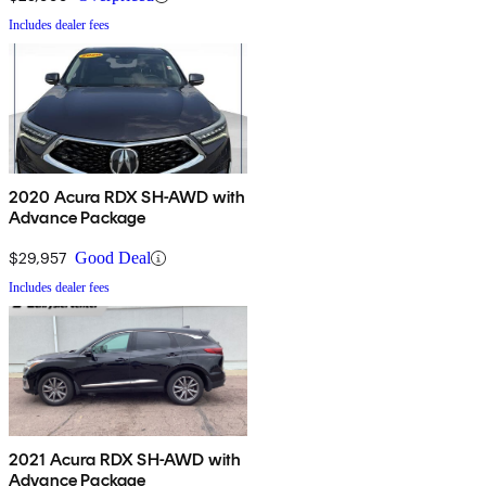
Includes dealer fees
2020 Acura RDX SH-AWD with
Advance Package
$29,957
Good Deal
Includes dealer fees
2021 Acura RDX SH-AWD with
Advance Package