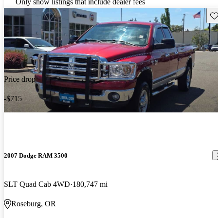
Only show listings that include dealer fees
Sav
Price drop
-$715
2007 Dodge RAM 3500
SLT Quad Cab 4WD
180,747 mi
Roseburg, OR