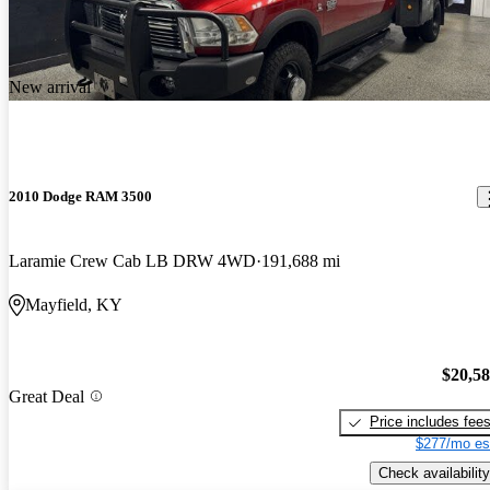
New arrival
2010 Dodge RAM 3500
Laramie Crew Cab LB DRW 4WD
191,688 mi
Mayfield, KY
$20,5
Great Deal
Price includes fee
$277/mo es
Check availability