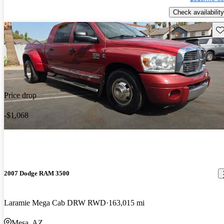
Check availability
Sav
Price drop
-$1,068
2007 Dodge RAM 3500
Laramie Mega Cab DRW RWD
163,015 mi
Mesa, AZ