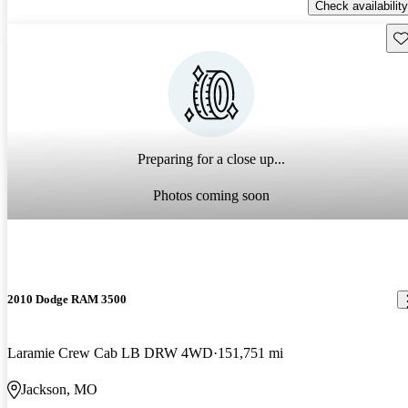
Check availability
Sav
Preparing for a close up...
Photos coming soon
2010 Dodge RAM 3500
Laramie Crew Cab LB DRW 4WD
151,751 mi
Jackson, MO