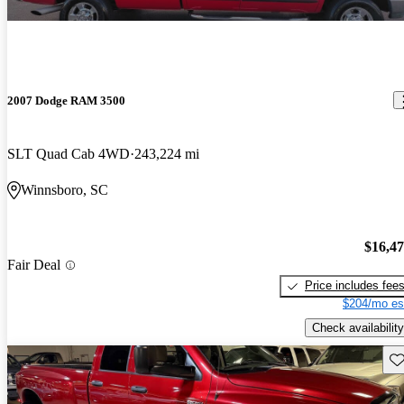
2007 Dodge RAM 3500
SLT Quad Cab 4WD
243,224 mi
Winnsboro, SC
$16,4
Fair Deal
Price includes fee
$204/mo es
Check availability
Sav