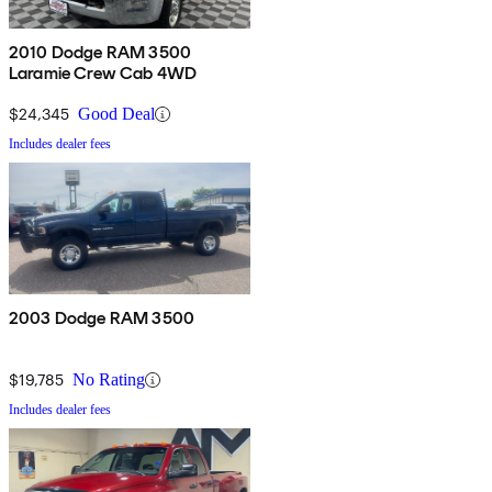
2010 Dodge RAM 3500
Laramie Crew Cab 4WD
$24,345
Good Deal
Includes dealer fees
2003 Dodge RAM 3500
$19,785
No Rating
Includes dealer fees