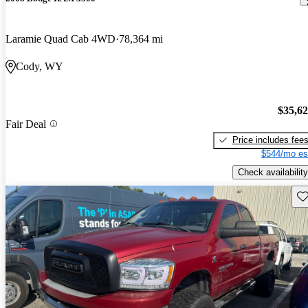
Laramie Quad Cab 4WD
78,364 mi
Cody, WY
$35,6
Fair Deal
Price includes fee
$544/mo es
Check availability
Sav