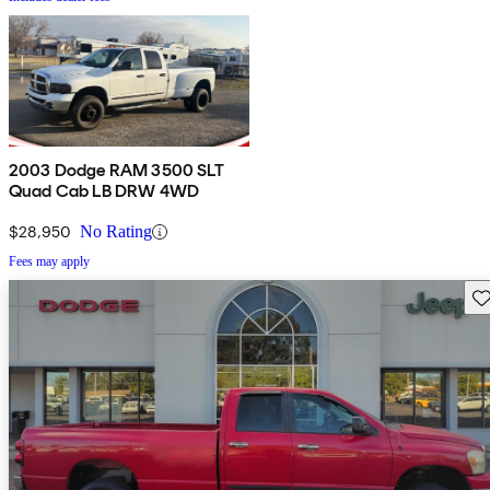
2003 Dodge RAM 3500 SLT
Quad Cab LB DRW 4WD
$28,950
No Rating
Fees may apply
Sav