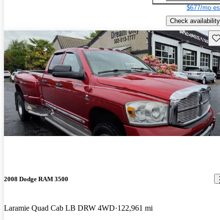
$677/mo es
Check availability
Sav
2008 Dodge RAM 3500
Laramie Quad Cab LB DRW 4WD
122,961 mi