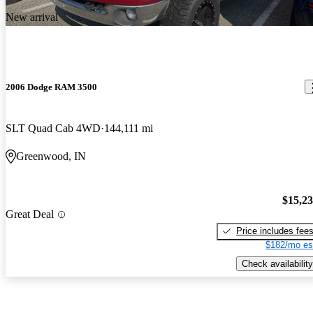
New arrival
2006 Dodge RAM 3500
SLT Quad Cab 4WD
144,111 mi
Greenwood, IN
$15,2
Great Deal
Price includes fee
$182/mo es
Check availability