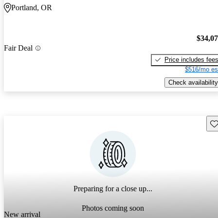
Portland, OR
$34,0
Fair Deal
Price includes fee
$516/mo es
Check availability
Sav
Preparing for a close up...
Photos coming soon
New arrival