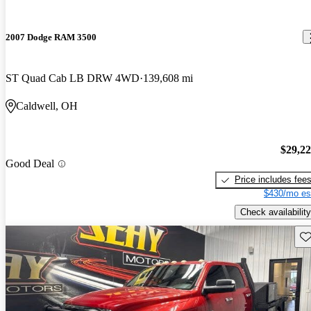
2007 Dodge RAM 3500
ST Quad Cab LB DRW 4WD
139,608 mi
Caldwell, OH
$29,2
Good Deal
Price includes fee
$430/mo es
Check availability
Sav