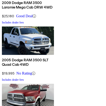
2009 Dodge RAM 3500
Laramie Mega Cab DRW 4WD
$25,180
Good Deal
Includes dealer fees
2005 Dodge RAM 3500 SLT
Quad Cab 4WD
$19,995
No Rating
Includes dealer fees