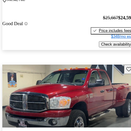
$25,667
$24,5
Good Deal
Price includes fee
$348/mo es
Check availability
Sav