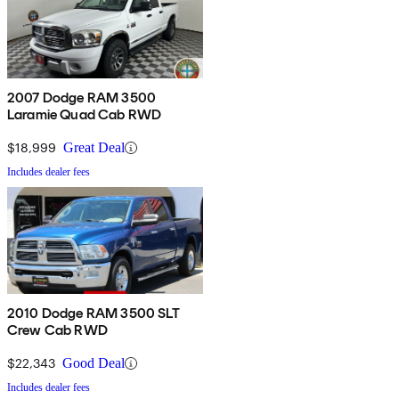
2007 Dodge RAM 3500
Laramie Quad Cab RWD
$18,999
Great Deal
Includes dealer fees
2010 Dodge RAM 3500 SLT
Crew Cab RWD
$22,343
Good Deal
Includes dealer fees