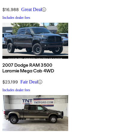
$16,988
Great Deal
Includes dealer fees
2007 Dodge RAM 3500
Laramie Mega Cab 4WD
$23,199
Fair Deal
Includes dealer fees