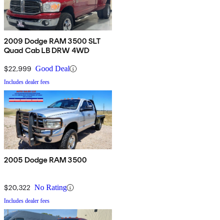
2009 Dodge RAM 3500 SLT
Quad Cab LB DRW 4WD
$22,999
Good Deal
Includes dealer fees
2005 Dodge RAM 3500
$20,322
No Rating
Includes dealer fees