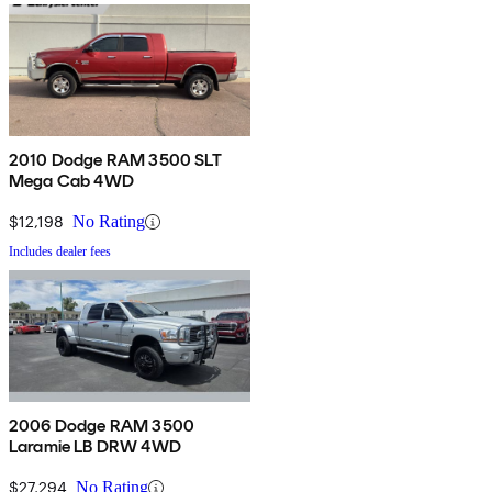
2010 Dodge RAM 3500 SLT
Mega Cab 4WD
$12,198
No Rating
Includes dealer fees
2006 Dodge RAM 3500
Laramie LB DRW 4WD
$27,294
No Rating