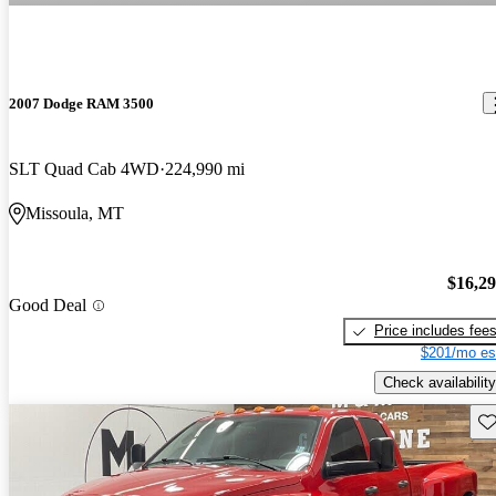
2007 Dodge RAM 3500
SLT Quad Cab 4WD
224,990 mi
Missoula, MT
$16,2
Good Deal
Price includes fee
$201/mo es
Check availability
Sav