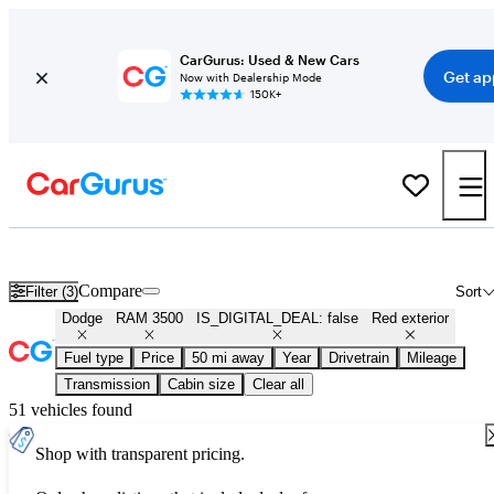
CarGurus: Used & New Cars
Get ap
Now with Dealership Mode
150K+
Used Red Dodge RAM 3500 for Sale
Compare
Filter (3)
Sort
Dodge
RAM 3500
IS_DIGITAL_DEAL: false
Red exterior
Fuel type
Price
50 mi away
Year
Drivetrain
Mileage
Transmission
Cabin size
Clear all
51 vehicles found
Shop with transparent pricing.