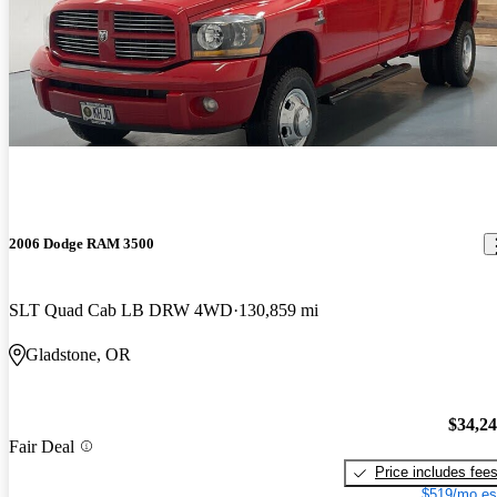
2006 Dodge RAM 3500
SLT Quad Cab LB DRW 4WD
130,859 mi
Gladstone, OR
$34,2
Fair Deal
Price includes fee
$519/mo es