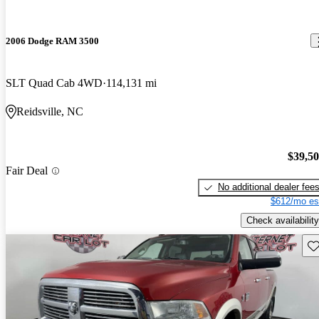
2006 Dodge RAM 3500
SLT Quad Cab 4WD
114,131 mi
Reidsville, NC
$39,5
Fair Deal
No additional dealer fee
$612/mo es
Check availability
Sav