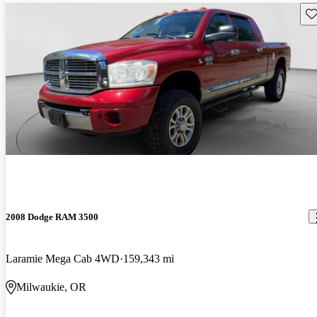
Sav
2008 Dodge RAM 3500
Laramie Mega Cab 4WD
159,343 mi
Milwaukie, OR