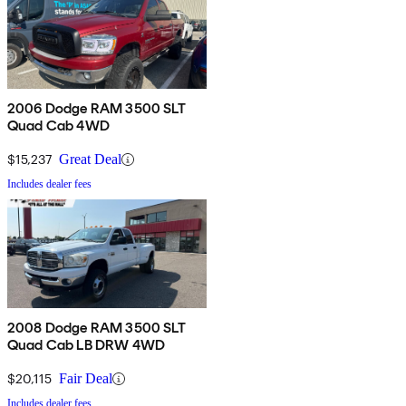
2006 Dodge RAM 3500 SLT
Quad Cab 4WD
$15,237
Great Deal
Includes dealer fees
2008 Dodge RAM 3500 SLT
Quad Cab LB DRW 4WD
$20,115
Fair Deal
Includes dealer fees