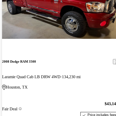
2008 Dodge RAM 3500
Laramie Quad Cab LB DRW 4WD
134,230 mi
Houston, TX
$43,1
Fair Deal
Price includes fee