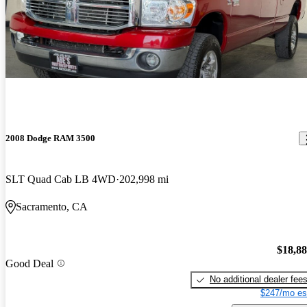
2008 Dodge RAM 3500
SLT Quad Cab LB 4WD
202,998 mi
Sacramento, CA
$18,8
Good Deal
No additional dealer fee
$247/mo es