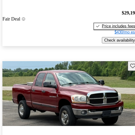
$29,1
Fair Deal
Price includes fee
$430/mo es
Check availability
Sav