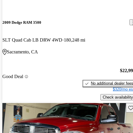
2009 Dodge RAM 3500
SLT Quad Cab LB DRW 4WD
180,248 mi
Sacramento, CA
$22,9
Good Deal
No additional dealer fee
$320/mo es
Check availability
Sav