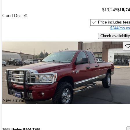
$19,245
$18,7
Good Deal
Price includes fee
$244/mo es
Check availability
Sav
New arrival
2008 Dodge RAM 3500