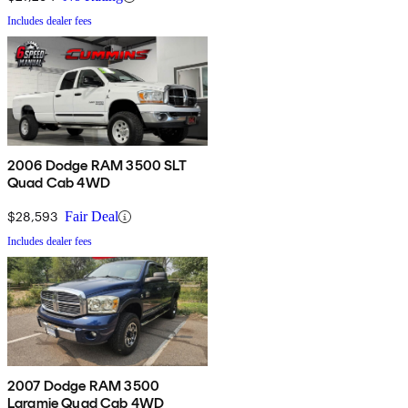
Includes dealer fees
2006 Dodge RAM 3500 SLT
Quad Cab 4WD
$28,593
Fair Deal
Includes dealer fees
2007 Dodge RAM 3500
Laramie Quad Cab 4WD