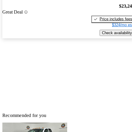
$23,2
Great Deal
Price includes fee
$324/mo es
Check availability
Recommended for you