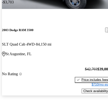
-$3,703
2003 Dodge RAM 3500
SLT Quad Cab 4WD
84,150 mi
St Augustine, FL
$42,703
$39,0
No Rating
Price includes fee
$710/mo es
Check availability