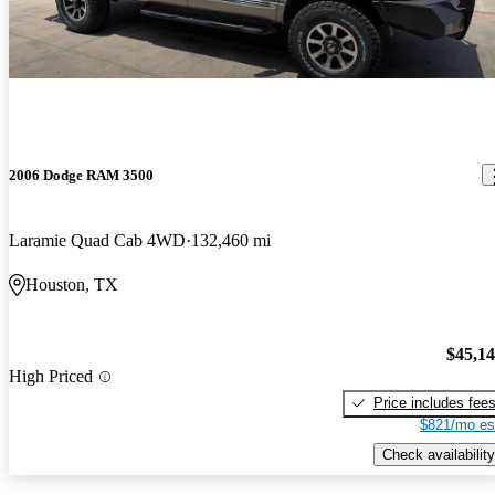
2006 Dodge RAM 3500
Laramie Quad Cab 4WD
132,460 mi
Houston, TX
$45,1
High Priced
Price includes fee
$821/mo es
Check availability