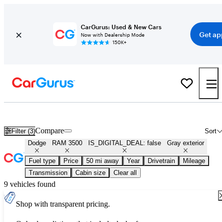
CarGurus: Used & New Cars
Get ap
Now with Dealership Mode
150K+
Used Gray Dodge RAM 3500 for Sale
Compare
Filter (3)
Sort
Dodge
RAM 3500
IS_DIGITAL_DEAL: false
Gray exterior
Fuel type
Price
50 mi away
Year
Drivetrain
Mileage
Transmission
Cabin size
Clear all
9 vehicles found
Shop with transparent pricing.