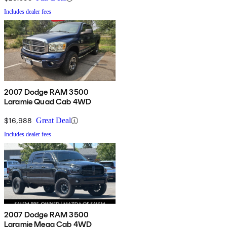
Includes dealer fees
2007 Dodge RAM 3500
Laramie Quad Cab 4WD
$16,988
Great Deal
Includes dealer fees
2007 Dodge RAM 3500
Laramie Mega Cab 4WD