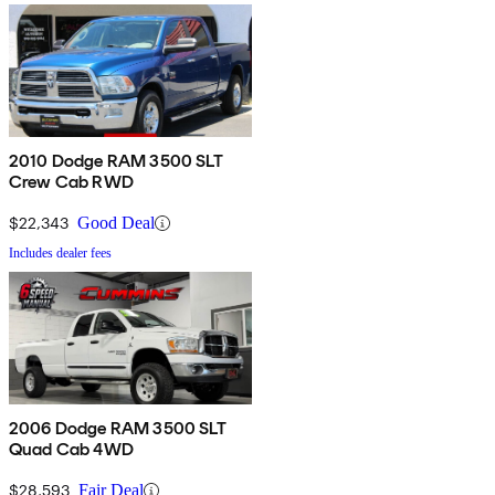
2010 Dodge RAM 3500 SLT
Crew Cab RWD
$22,343
Good Deal
Includes dealer fees
2006 Dodge RAM 3500 SLT
Quad Cab 4WD
$28,593
Fair Deal