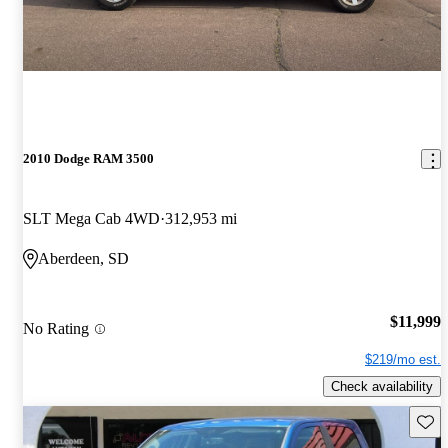
2010 Dodge RAM 3500
SLT Mega Cab 4WD
312,953 mi
Aberdeen, SD
$11,999
No Rating
$219/mo est.
Check availability
Save 