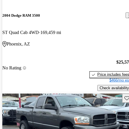
2004 Dodge RAM 3500
ST Quad Cab 4WD
169,459 mi
Phoenix, AZ
$25,5
No Rating
Price includes fee
$466/mo es
Check availability
Sav