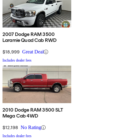
2007 Dodge RAM 3500
Laramie Quad Cab RWD
$18,999
Great Deal
Includes dealer fees
2010 Dodge RAM 3500 SLT
Mega Cab 4WD
$12,198
No Rating
Includes dealer fees