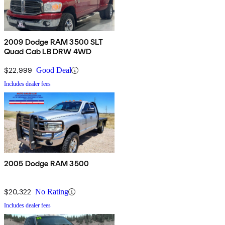
2009 Dodge RAM 3500 SLT
Quad Cab LB DRW 4WD
$22,999
Good Deal
Includes dealer fees
2005 Dodge RAM 3500
$20,322
No Rating
Includes dealer fees