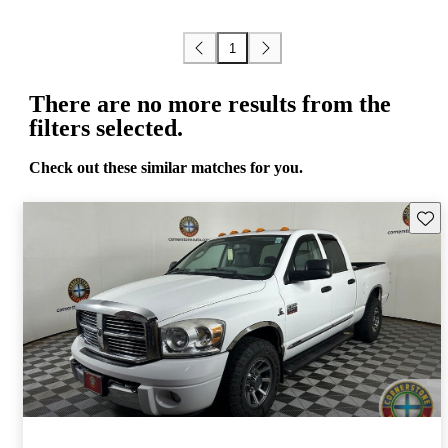
1
There are no more results from the
filters selected.
Check out these similar matches for you.
Save 