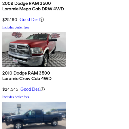
2009 Dodge RAM 3500
Laramie Mega Cab DRW 4WD
$25,180
Good Deal
Includes dealer fees
2010 Dodge RAM 3500
Laramie Crew Cab 4WD
$24,345
Good Deal
Includes dealer fees