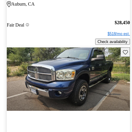
Auburn, CA
$28,450
Fair Deal
$518/mo est.
Check availability
Save 