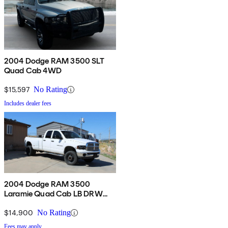
2004 Dodge RAM 3500 SLT
Quad Cab 4WD
$15,597
No Rating
Includes dealer fees
2004 Dodge RAM 3500
Laramie Quad Cab LB DRW
4WD
$14,900
No Rating
Fees may apply