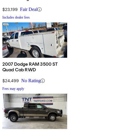
$23,199
Fair Deal
Includes dealer fees
2007 Dodge RAM 3500 ST
Quad Cab RWD
$24,499
No Rating
Fees may apply