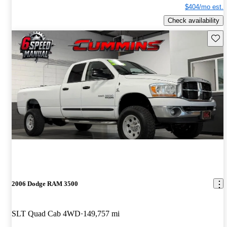
$404/mo est.
Check availability
Save 
2006 Dodge RAM 3500
SLT Quad Cab 4WD
149,757 mi