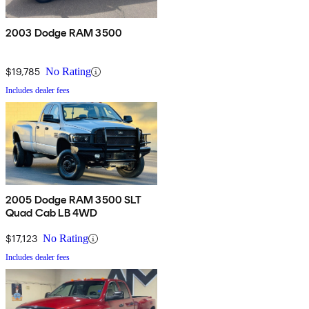
2003 Dodge RAM 3500
$19,785
No Rating
Includes dealer fees
2005 Dodge RAM 3500 SLT
Quad Cab LB 4WD
$17,123
No Rating
Includes dealer fees