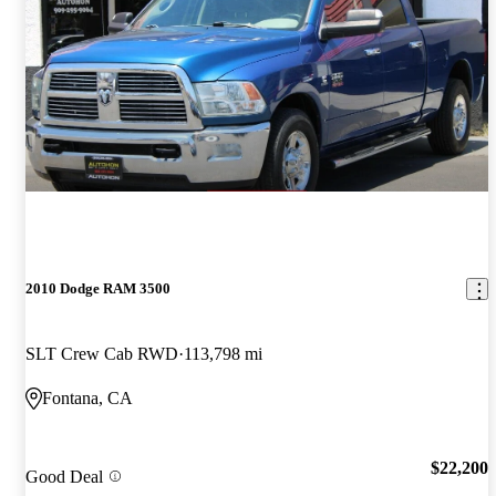
2010 Dodge RAM 3500
SLT Crew Cab RWD
113,798 mi
Fontana, CA
$22,200
Good Deal