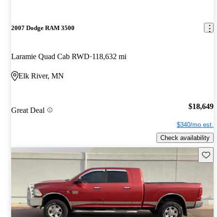
2007 Dodge RAM 3500
Laramie Quad Cab RWD
118,632 mi
Elk River, MN
$18,649
Great Deal
$340/mo est.
Check availability
Save 