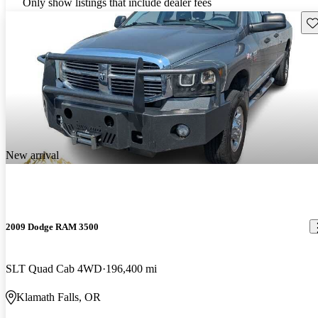
Only show listings that include dealer fees
Sav
New arrival
2009 Dodge RAM 3500
SLT Quad Cab 4WD
196,400 mi
Klamath Falls, OR