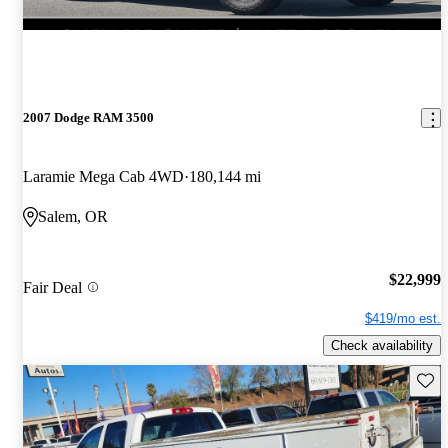
2007 Dodge RAM 3500
Laramie Mega Cab 4WD
180,144 mi
Salem, OR
$22,999
Fair Deal
$419/mo est.
Check availability
Save 