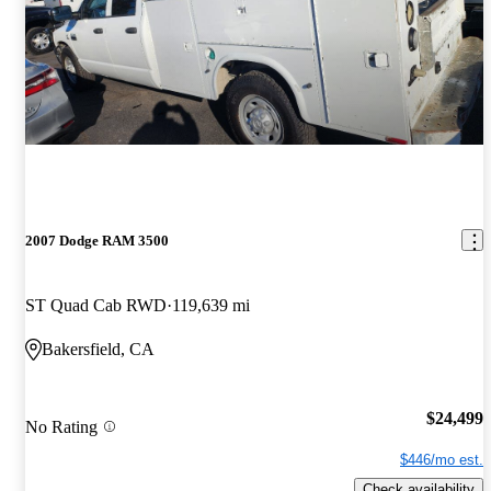
2007 Dodge RAM 3500
ST Quad Cab RWD
119,639 mi
Bakersfield, CA
$24,499
No Rating
$446/mo est.
Check availability