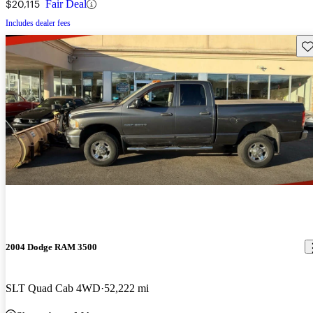
$20,115
Fair Deal
Includes dealer fees
Sav
2004 Dodge RAM 3500
SLT Quad Cab 4WD
52,222 mi