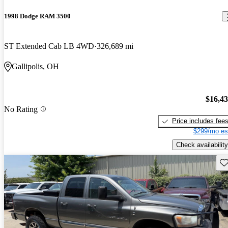
1998 Dodge RAM 3500
ST Extended Cab LB 4WD
326,689 mi
Gallipolis, OH
$16,4
No Rating
Price includes fee
$299/mo es
Check availability
Sav