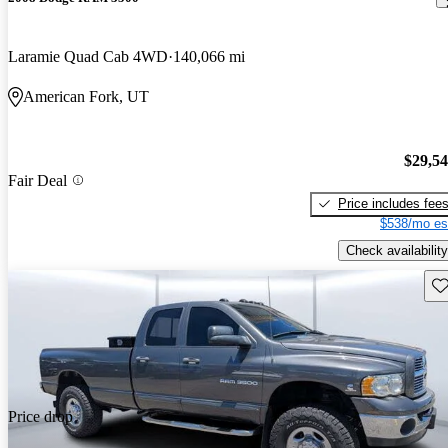
Laramie Quad Cab 4WD
140,066 mi
American Fork, UT
$29,5
Fair Deal
Price includes fee
$538/mo es
Check availability
Sav
Price drop