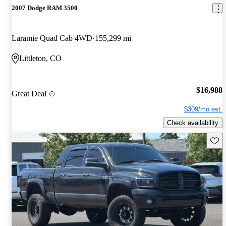
2007 Dodge RAM 3500
Laramie Quad Cab 4WD
155,299 mi
Littleton, CO
$16,988
Great Deal
$309/mo est.
Check availability
Save 