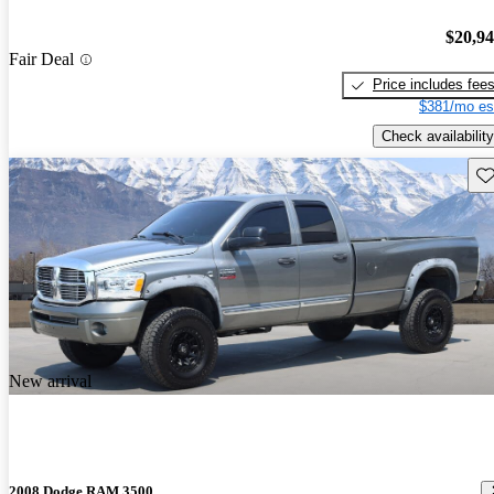
$20,9
Fair Deal
Price includes fee
$381/mo es
Check availability
Sav
New arrival
2008 Dodge RAM 3500