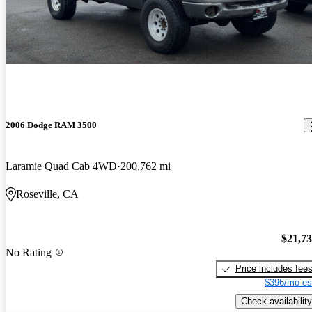
2006 Dodge RAM 3500
Laramie Quad Cab 4WD
200,762 mi
Roseville, CA
$21,7
No Rating
Price includes fee
$396/mo es
Check availability