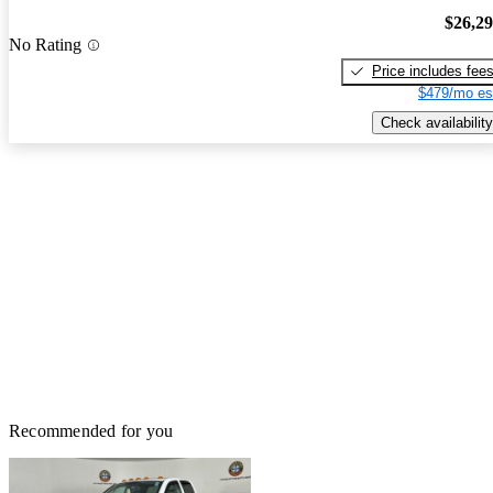
$26,2
No Rating
Price includes fee
$479/mo es
Check availability
Recommended for you