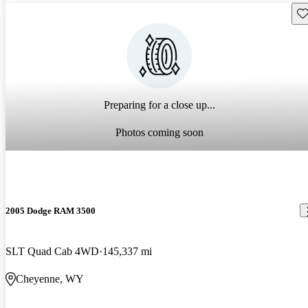
Sav
Preparing for a close up...
Photos coming soon
2005 Dodge RAM 3500
SLT Quad Cab 4WD
145,337 mi
Cheyenne, WY