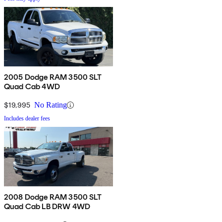
2005 Dodge RAM 3500 SLT
Quad Cab 4WD
$19,995
No Rating
Includes dealer fees
2008 Dodge RAM 3500 SLT
Quad Cab LB DRW 4WD