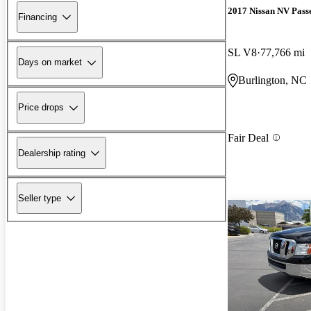
2017 Nissan NV Pass
Financing
SL V8
77,766 mi
Days on market
Burlington, NC
Price drops
Fair Deal
Dealership rating
Seller type