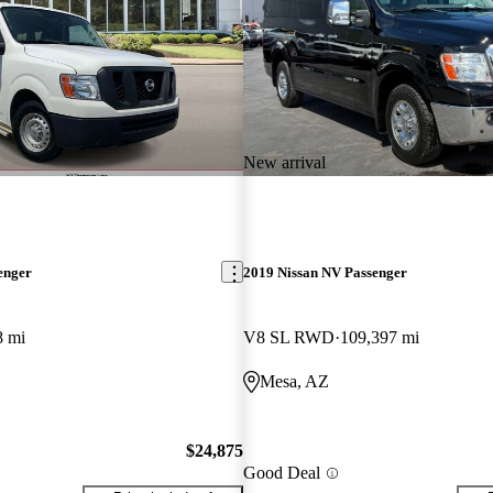
New arrival
enger
2019 Nissan NV Passenger
8 mi
V8 SL RWD
109,397 mi
Mesa, AZ
$24,875
Good Deal