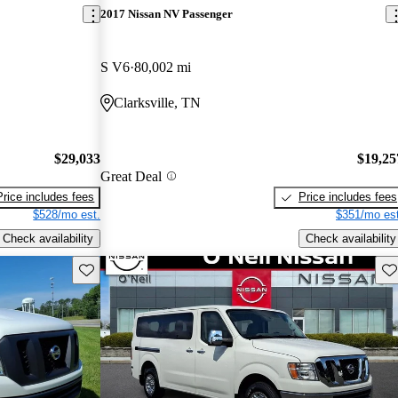
2017 Nissan NV Passenger
S V6
80,002 mi
Clarksville, TN
$29,033
$19,25
Great Deal
Price includes fees
Price includes fees
$528/mo est.
$351/mo est
Check availability
Check availability
Save this listing
Sav