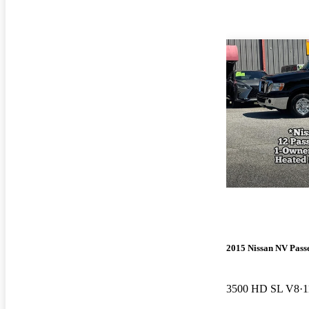
2015 Nissan NV Pass
3500 HD SL V8
1