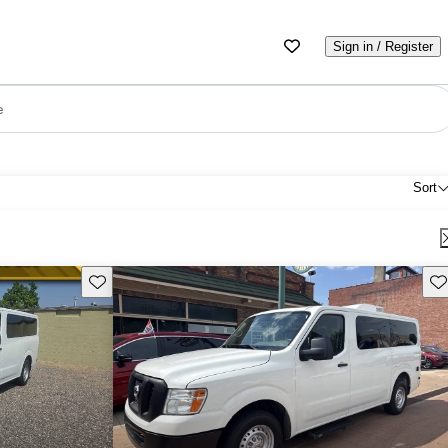
Sign in / Register
e
Sort
Save this listing
Sav