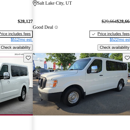
Salt Lake City, UT
$28,127
$29,664
$28,66
Good Deal
Price includes fees
Price includes fees
$512/mo est.
$522/mo est
Check availability
Check availability
Save this listing
Sav