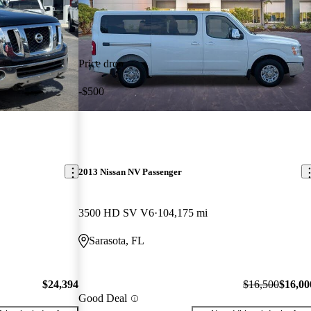
Price drop
-$500
2013 Nissan NV Passenger
3500 HD SV V6
104,175 mi
Sarasota, FL
$24,394
$16,500
$16,00
Good Deal