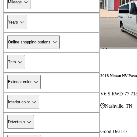
Mileage
Years
Online shopping options
Trim
2018 Nissan NV Pass
Exterior color
V6 S RWD
77,71
Interior color
Nashville, TN
Drivetrain
Good Deal