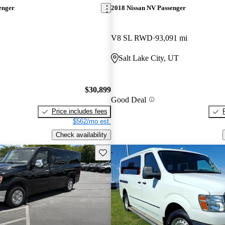
enger
2018 Nissan NV Passenger
V8 SL RWD
93,091 mi
Salt Lake City, UT
$30,899
Good Deal
Price includes fees
$562/mo est.
Check availability
Save this listing