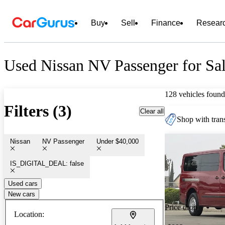
Buy
Sell
Finance
Resear
Used Nissan NV Passenger for Sa
128 vehicles found
Filters (3)
Clear all
Shop with trans
Nissan
NV Passenger
Under $40,000
IS_DIGITAL_DEAL: false
Used cars
New cars
Price drop
Location: