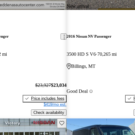
New arrival
enger
2016 Nissan NV Passenger
2 mi
3500 HD S V6
70,265 mi
Billings, MT
$23,927
$23,034
Good Deal
Price includes fees
$419/mo est.
Check availability
Save this listing