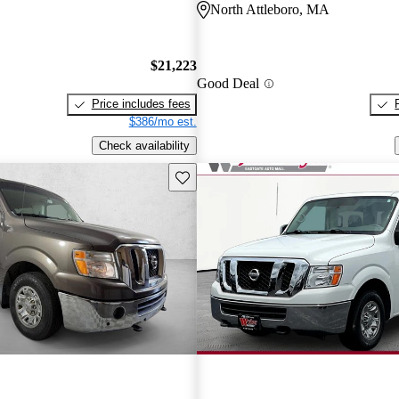
North Attleboro, MA
$21,223
Good Deal
Price includes fees
$386/mo est.
Check availability
Save this listing