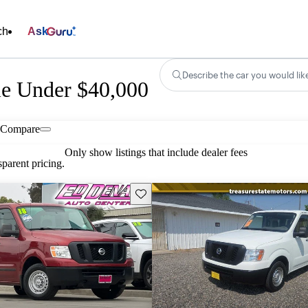
ch
Ask
Describe the car you would lik
le Under $40,000
Compare
Only show listings that include dealer fees
parent pricing.
Save this listing