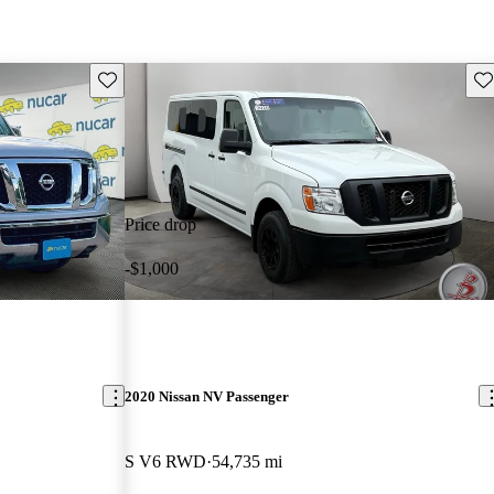
Save this listing
Sav
Price drop
-$1,000
2020 Nissan NV Passenger
S V6 RWD
54,735 mi