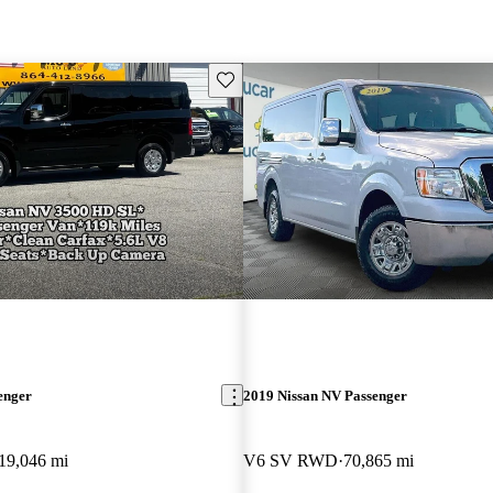
Save this listing
enger
2019 Nissan NV Passenger
19,046 mi
V6 SV RWD
70,865 mi