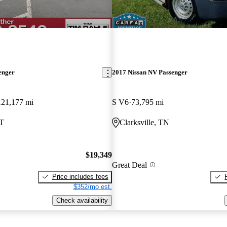
enger
2017 Nissan NV Passenger
121,177 mi
S V6
73,795 mi
UT
Clarksville, TN
$19,349
Great Deal
Price includes fees
$352/mo est.
Check availability