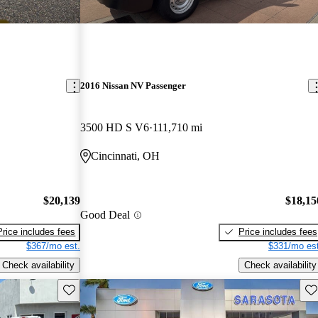
2016 Nissan NV Passenger
3500 HD S V6
111,710 mi
Cincinnati, OH
$20,139
$18,15
Good Deal
Price includes fees
Price includes fees
$367/mo est.
$331/mo est
Check availability
Check availability
Save this listing
Sav