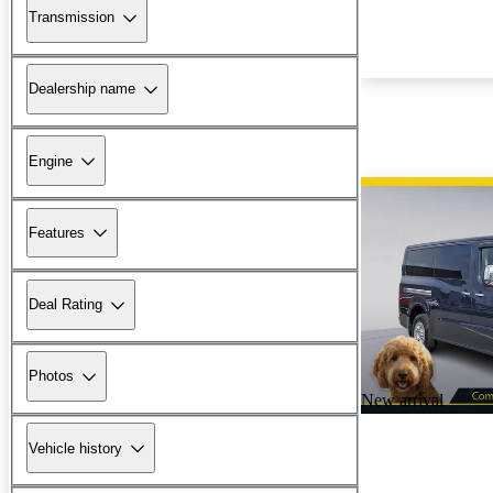
Transmission
Dealership name
Engine
Features
Deal Rating
Photos
New arrival
Vehicle history