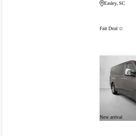
Easley, SC
Fair Deal
New arrival