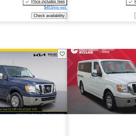
Price includes fees
$453/mo est.
Check availability
Save this listing