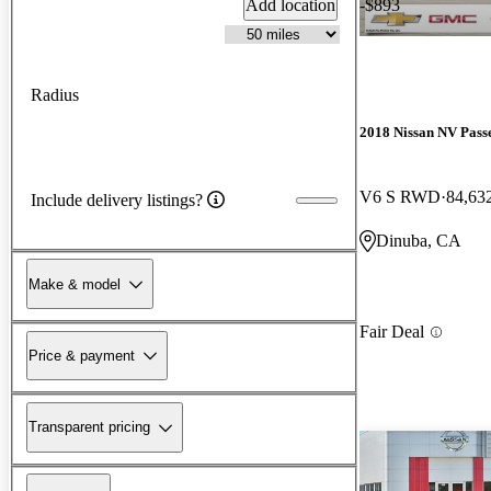
Add location
-$893
Radius
2018 Nissan NV Pass
V6 S RWD
84,63
Include delivery listings?
Dinuba, CA
Make & model
Fair Deal
Price & payment
Transparent pricing