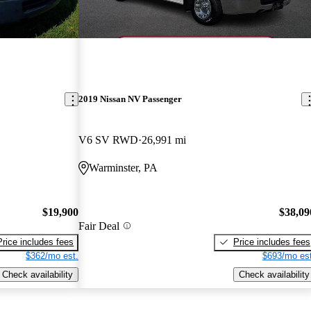
2019 Nissan NV Passenger
V6 SV RWD
26,991 mi
Warminster, PA
$19,900
$38,09
Fair Deal
Price includes fees
Price includes fees
$362/mo est.
$693/mo est
Check availability
Check availability