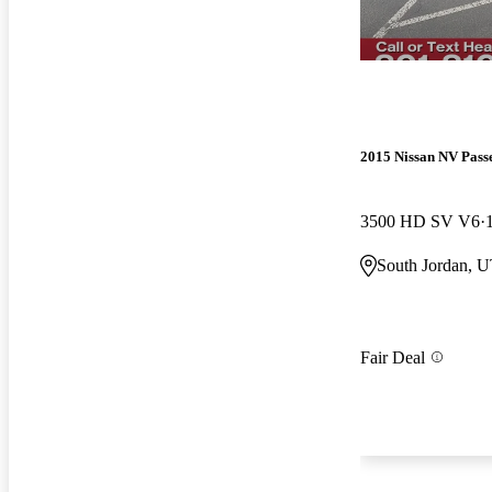
2015 Nissan NV Pass
3500 HD SV V6
South Jordan, 
Fair Deal