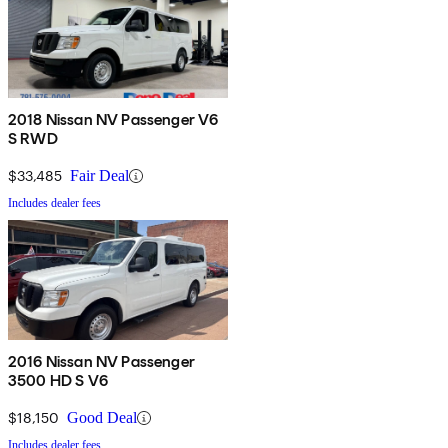
2018 Nissan NV Passenger V6
S RWD
$33,485
Fair Deal
Includes dealer fees
2016 Nissan NV Passenger
3500 HD S V6
$18,150
Good Deal
Includes dealer fees