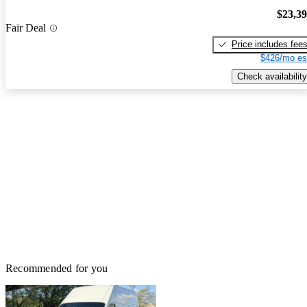
$23,3
Fair Deal
Price includes fee
$426/mo es
Check availability
Recommended for you