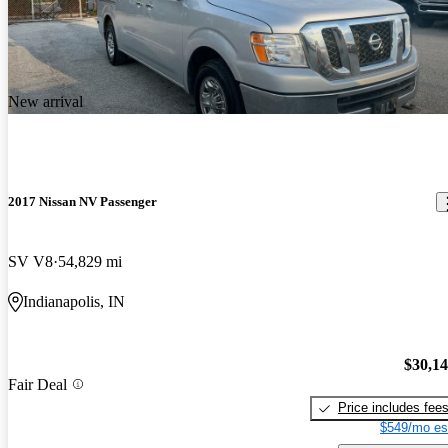
New arrival
2017 Nissan NV Passenger
SV V8
54,829 mi
Indianapolis, IN
$30,1
Fair Deal
Price includes fee
$549/mo es