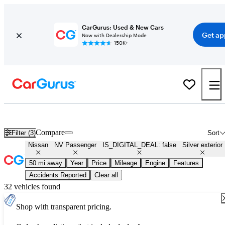
CarGurus: Used & New Cars
Get ap
Now with Dealership Mode
150K+
Used Silver Nissan NV Passenger for Sale
Compare
Filter (3)
Sort
Nissan
NV Passenger
IS_DIGITAL_DEAL: false
Silver exterior
50 mi away
Year
Price
Mileage
Engine
Features
Accidents Reported
Clear all
32 vehicles found
Shop with transparent pricing.