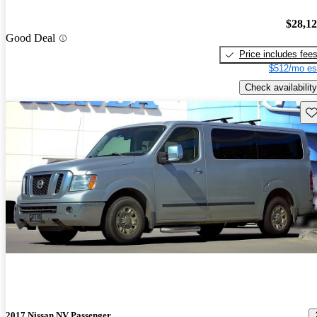
$28,1
Good Deal
Price includes fee
$512/mo es
Check availability
Sav
2017 Nissan NV Passenger