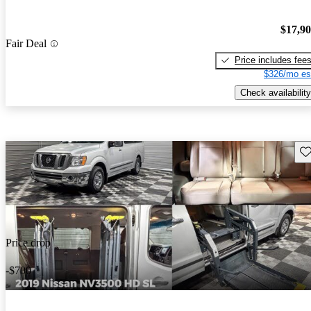
$17,9
Fair Deal
Price includes fee
$326/mo es
Check availability
Sav
Price drop
-$700