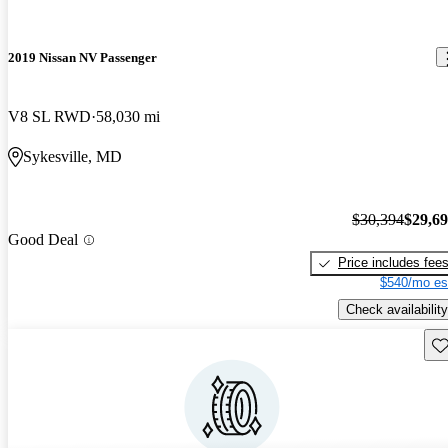
2019 Nissan NV Passenger
V8 SL RWD
58,030 mi
Sykesville, MD
$30,394
$29,6
Good Deal
Price includes fee
$540/mo es
Check availability
Sav