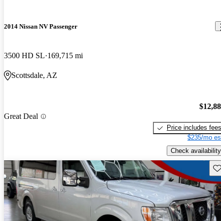
2014 Nissan NV Passenger
3500 HD SL
169,715 mi
Scottsdale, AZ
$12,8
Great Deal
Price includes fee
$235/mo es
Check availability
Sav