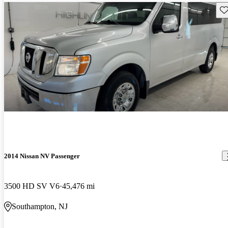
Sav
2014 Nissan NV Passenger
3500 HD SV V6
45,476 mi
Southampton, NJ