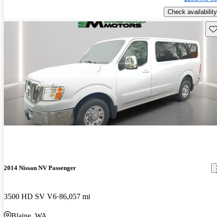
Check availability
Sav
2014 Nissan NV Passenger
3500 HD SV V6
86,057 mi
Blaine, WA