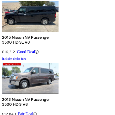
2015 Nissan NV Passenger
3500 HD SL V8
$16,212
Good Deal
Includes dealer fees
2013 Nissan NV Passenger
3500 HD S V8
$12,849
Fair Deal