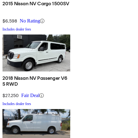
2015 Nissan NV Cargo 1500SV
$6,598
No Rating
Includes dealer fees
2018 Nissan NV Passenger V6
S RWD
$27,250
Fair Deal
Includes dealer fees