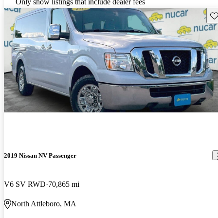
Only show listings that include dealer fees
Sav
2019 Nissan NV Passenger
V6 SV RWD
70,865 mi
North Attleboro, MA