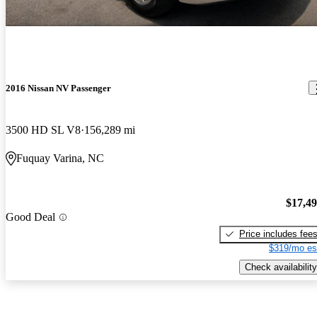
2016 Nissan NV Passenger
3500 HD SL V8
156,289 mi
Fuquay Varina, NC
$17,4
Good Deal
Price includes fee
$319/mo es
Check availability