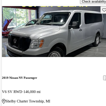
Check availability
Sav
2019 Nissan NV Passenger
V6 SV RWD
146,000 mi
Shelby Charter Township, MI