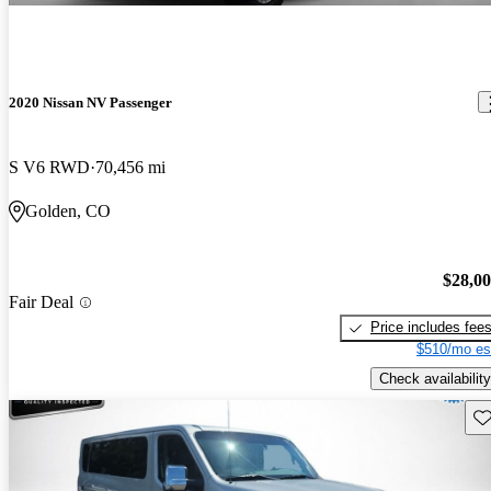
2020 Nissan NV Passenger
S V6 RWD
70,456 mi
Golden, CO
$28,0
Fair Deal
Price includes fee
$510/mo es
Check availability
Sav