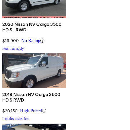
2020 Nissan NV Cargo 3500
HD SL RWD
$16,900
No Rating
Fees may apply
2019 Nissan NV Cargo 3500
HD S RWD
$20,150
High Priced
Includes dealer fees