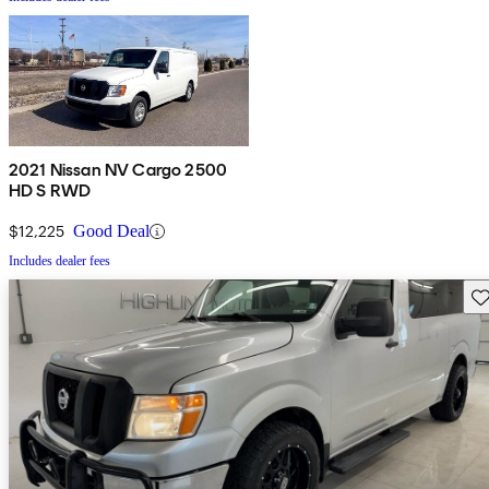
2021 Nissan NV Cargo 2500
HD S RWD
$12,225
Good Deal
Includes dealer fees
Sav