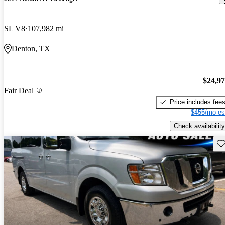
SL V8
107,982 mi
Denton, TX
$24,9
Fair Deal
Price includes fee
$455/mo es
Check availability
Sav