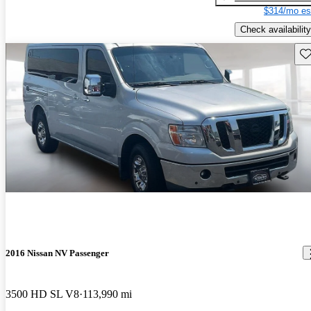
$314/mo es
Check availability
Sav
2016 Nissan NV Passenger
3500 HD SL V8
113,990 mi