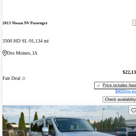
2013 Nissan NV Passenger
3500 HD SL
91,134 mi
Des Moines, IA
$22,1
Fair Deal
Price includes fee
$403/mo es
Check availability
Sav