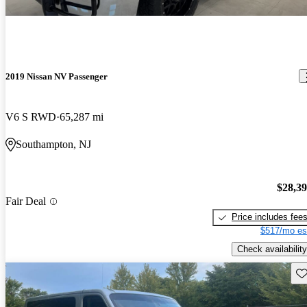
2019 Nissan NV Passenger
V6 S RWD
65,287 mi
Southampton, NJ
$28,3
Fair Deal
Price includes fee
$517/mo es
Check availability
Sav