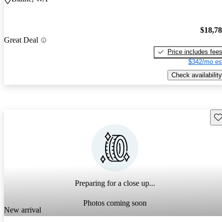
$18,7
Great Deal
Price includes fee
$342/mo es
Check availability
Sav
Preparing for a close up...
Photos coming soon
New arrival