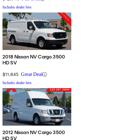
Includes dealer fees
2018 Nissan NV Cargo 3500
HD SV
$11,845
Great Deal
Includes dealer fees
2012 Nissan NV Cargo 3500
HD SV