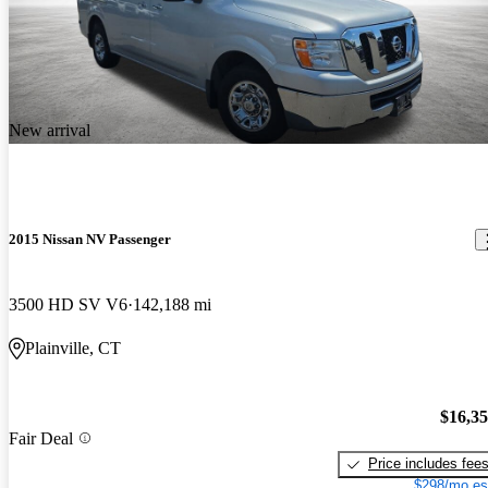
New arrival
2015 Nissan NV Passenger
3500 HD SV V6
142,188 mi
Plainville, CT
$16,3
Fair Deal
Price includes fee
$298/mo es