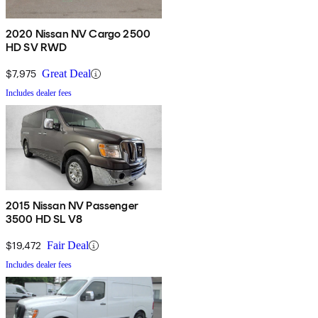
2020 Nissan NV Cargo 2500
HD SV RWD
$7,975
Great Deal
Includes dealer fees
2015 Nissan NV Passenger
3500 HD SL V8
$19,472
Fair Deal
Includes dealer fees