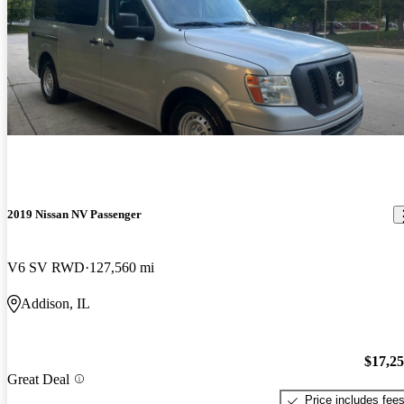
2019 Nissan NV Passenger
V6 SV RWD
127,560 mi
Addison, IL
$17,2
Great Deal
Price includes fee