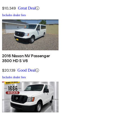
$10,349
Great Deal
Includes dealer fees
2016 Nissan NV Passenger
3500 HD S V6
$20,139
Good Deal
Includes dealer fees