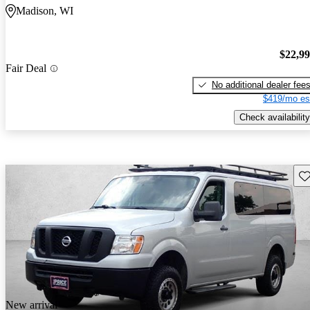
Madison, WI
$22,9
Fair Deal
No additional dealer fee
$419/mo es
Check availability
Sav
New arrival