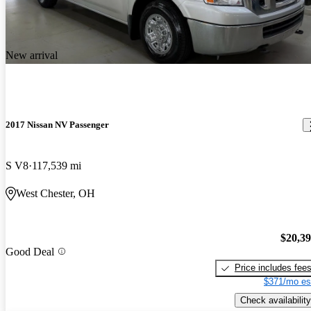
New arrival
2017 Nissan NV Passenger
S V8
117,539 mi
West Chester, OH
$20,3
Good Deal
Price includes fee
$371/mo es
Check availability