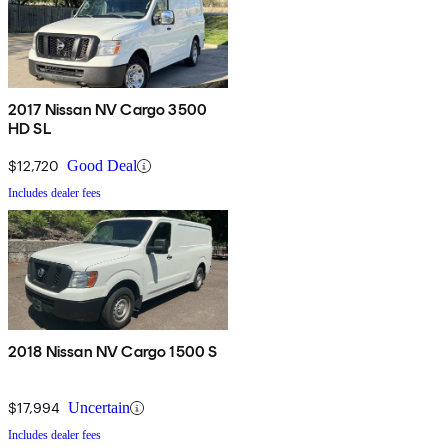
2017 Nissan NV Cargo 3500
HD SL
$12,720
Good Deal
Includes dealer fees
2018 Nissan NV Cargo 1500 S
$17,994
Uncertain
Includes dealer fees