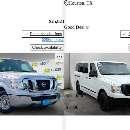
Houston, TX
$25,023
Good Deal
Price includes fees
$296/mo est.
Check availability
Save this listing
Price drop
-$1,000