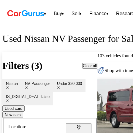
Buy
Sell
Finance
Resear
Used Nissan NV Passenger for Sa
103 vehicles found
Filters (3)
Clear all
Shop with trans
Nissan
NV Passenger
Under $30,000
IS_DIGITAL_DEAL: false
Used cars
New cars
Location: