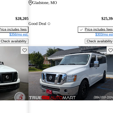
Gladstone, MO
$28,205
$25,39
Good Deal
Price includes fees
Price includes fees
$356/mo est.
$303/mo est
Check availability
Check availability
Save this listing
Sav