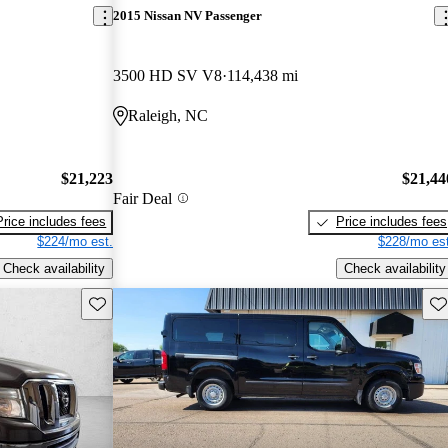
2015 Nissan NV Passenger
3500 HD SV V8
114,438 mi
Raleigh, NC
$21,223
$21,44
Fair Deal
Price includes fees
Price includes fees
$224/mo est.
$228/mo est
Check availability
Check availability
Save this listing
Sav