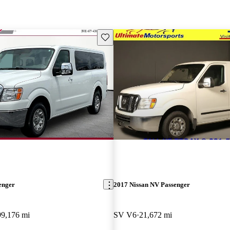
Save this listing
enger
2017 Nissan NV Passenger
99,176 mi
SV V6
21,672 mi