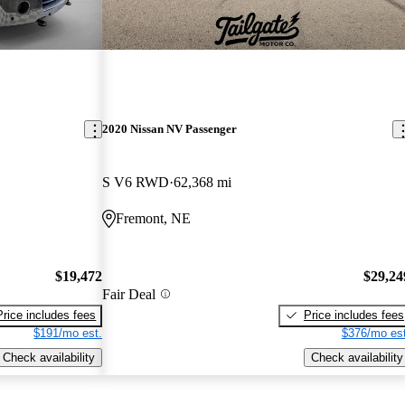
2020 Nissan NV Passenger
S V6 RWD
62,368 mi
Fremont, NE
$19,472
$29,24
Fair Deal
Price includes fees
Price includes fees
$191/mo est.
$376/mo est
Check availability
Check availability