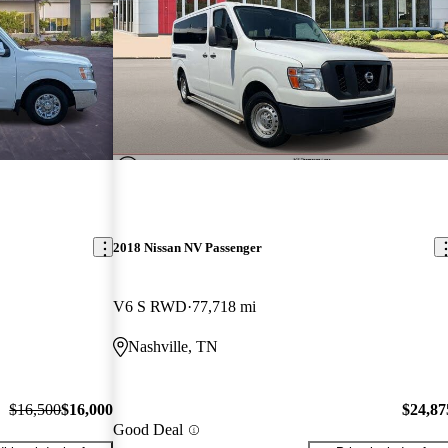
2018 Nissan NV Passenger
V6 S RWD
77,718 mi
Nashville, TN
$16,500
$16,000
$24,87
Good Deal