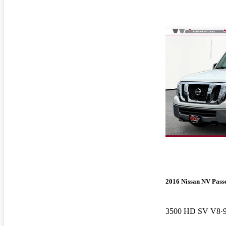
2016 Nissan NV Pass
3500 HD SV V8