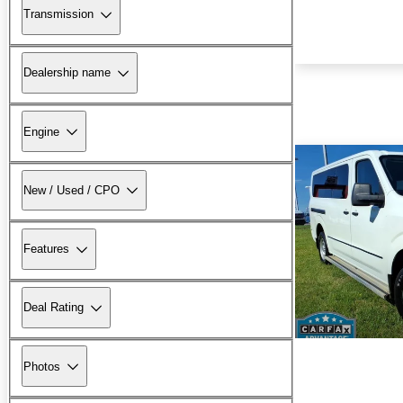
Transmission
Dealership name
Engine
New / Used / CPO
Features
Deal Rating
Photos