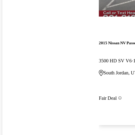
2015 Nissan NV Pass
3500 HD SV V6
South Jordan, 
Fair Deal