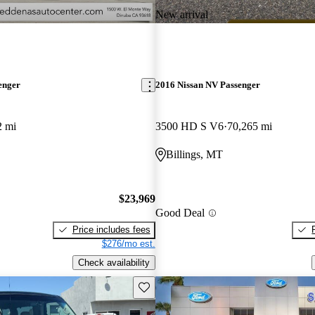
New arrival
enger
2016 Nissan NV Passenger
2 mi
3500 HD S V6
70,265 mi
Billings, MT
$23,969
Good Deal
Price includes fees
$276/mo est.
Check availability
Save this listing