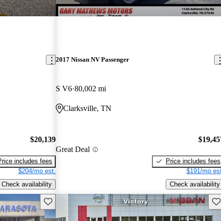
2017 Nissan NV Passenger
S V6
80,002 mi
Clarksville, TN
$20,139
$19,45
Great Deal
Price includes fees
Price includes fees
$204/mo est.
$191/mo est
Check availability
Check availability
Save this listing
Sav