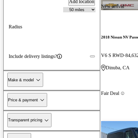
Add location
New arrival
Radius
2018 Nissan NV Pass
V6 S RWD
84,63
Include delivery listings?
Dinuba, CA
Make & model
Fair Deal
Price & payment
Transparent pricing