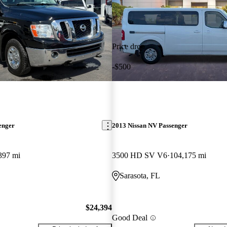
Price drop
-$500
enger
2013 Nissan NV Passenger
397 mi
3500 HD SV V6
104,175 mi
Sarasota, FL
$24,394
Good Deal