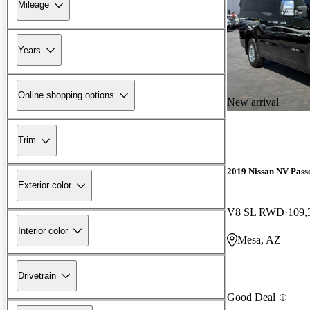
Mileage
Years
Online shopping options
New arrival
Trim
2019 Nissan NV Pass
Exterior color
V8 SL RWD
109,
Interior color
Mesa, AZ
Drivetrain
Good Deal