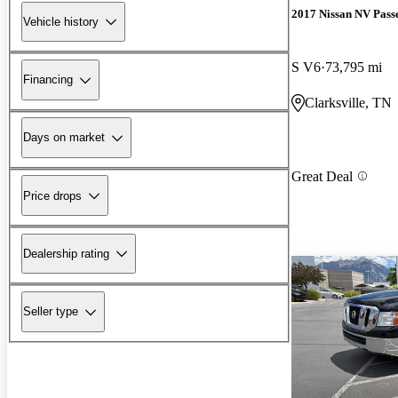
2017 Nissan NV Pass
Vehicle history
S V6
73,795 mi
Financing
Clarksville, TN
Days on market
Great Deal
Price drops
Dealership rating
Seller type