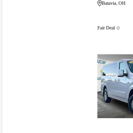
Batavia, OH
Fair Deal