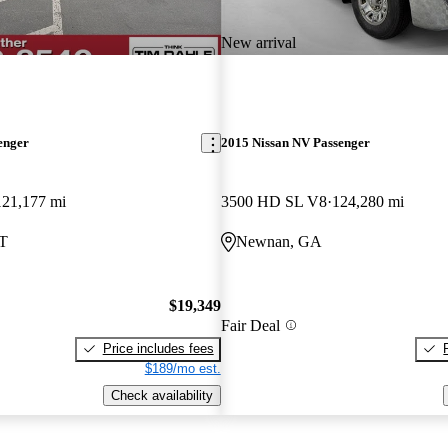
New arrival
enger
2015 Nissan NV Passenger
121,177 mi
3500 HD SL V8
124,280 mi
UT
Newnan, GA
$19,349
Fair Deal
Price includes fees
$189/mo est.
Check availability