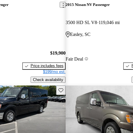
enger
2015 Nissan NV Passenger
3500 HD SL V8
119,046 mi
Easley, SC
$19,900
Fair Deal
Price includes fees
$199/mo est.
Check availability
Save this listing