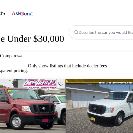
ch
Ask
Describe the car you would lik
le Under $30,000
Compare
Only show listings that include dealer fees
parent pricing.
Save this listing