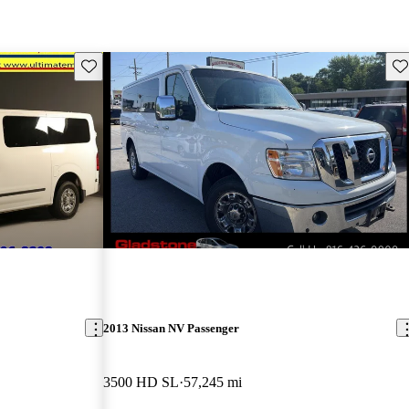
Save this listing
Sav
2013 Nissan NV Passenger
3500 HD SL
57,245 mi