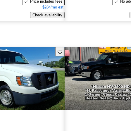
Price includes fees
No add
$284/mo est.
Check availability
Save this listing