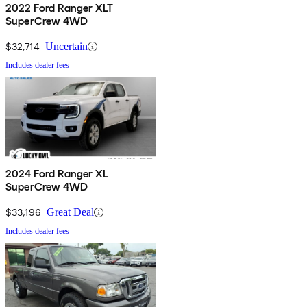
2022 Ford Ranger XLT
SuperCrew 4WD
$32,714
Uncertain
Includes dealer fees
2024 Ford Ranger XL
SuperCrew 4WD
$33,196
Great Deal
Includes dealer fees