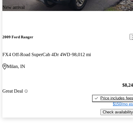
New arrival
2009 Ford Ranger
FX4 Off-Road SuperCab 4Dr 4WD
98,012 mi
Milan, IN
$8,2
Great Deal
Price includes fee
$150/mo es
Check availability