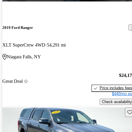
2019 Ford Ranger
XLT SuperCrew 4WD
54,291 mi
Niagara Falls, NY
$24,1
Great Deal
Price includes fee
$440/mo es
Check availability
Sav