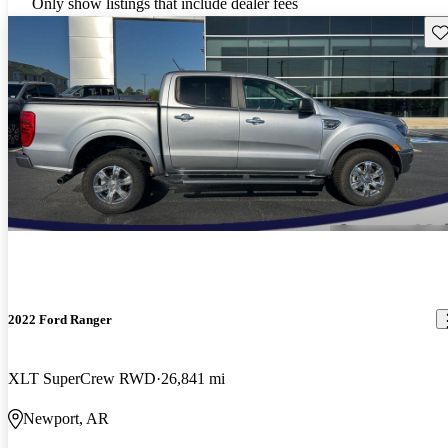
Only show listings that include dealer fees
Sav
2022 Ford Ranger
XLT SuperCrew RWD
26,841 mi
Newport, AR