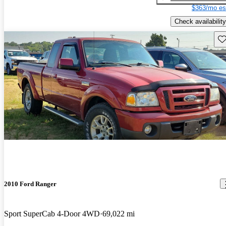
$363/mo es
Check availability
Sav
2010 Ford Ranger
Sport SuperCab 4-Door 4WD
69,022 mi