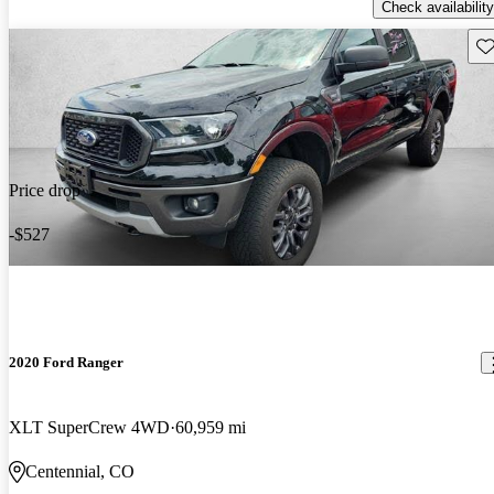
Check availability
Sav
Price drop
-$527
2020 Ford Ranger
XLT SuperCrew 4WD
60,959 mi
Centennial, CO