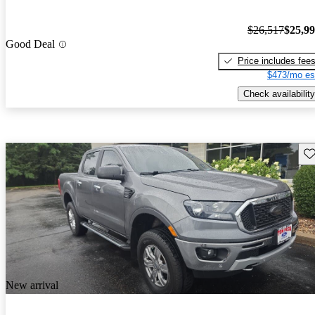
$26,517
$25,9
Good Deal
Price includes fee
$473/mo es
Check availability
Sav
New arrival