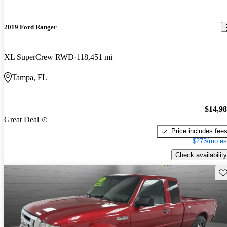
2019 Ford Ranger
XL SuperCrew RWD
118,451 mi
Tampa, FL
$14,9
Great Deal
Price includes fee
$273/mo es
Check availability
Sav