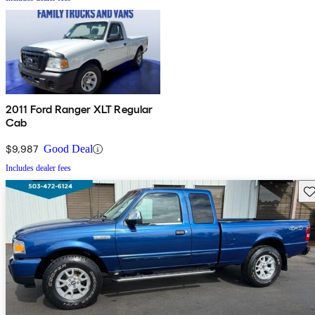
2011 Ford Ranger XLT Regular
Cab
$9,987
Good Deal
Includes dealer fees
Sav