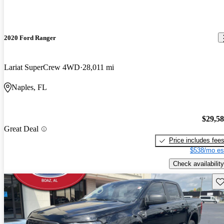
2020 Ford Ranger
Lariat SuperCrew 4WD
28,011 mi
Naples, FL
$29,5
Great Deal
Price includes fee
$538/mo es
Check availability
Sav