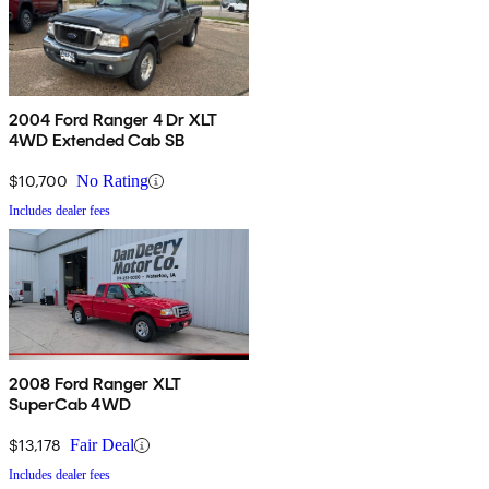
2004 Ford Ranger 4 Dr XLT
4WD Extended Cab SB
$10,700
No Rating
Includes dealer fees
2008 Ford Ranger XLT
SuperCab 4WD
$13,178
Fair Deal
Includes dealer fees