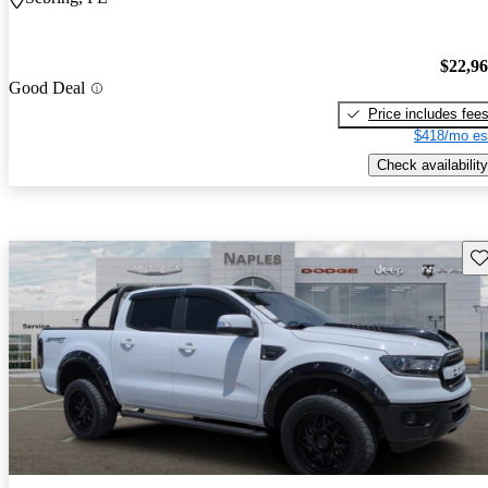
$22,9
Good Deal
Price includes fee
$418/mo es
Check availability
Sav