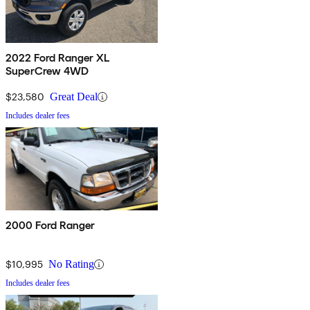
2022 Ford Ranger XL
SuperCrew 4WD
$23,580
Great Deal
Includes dealer fees
2000 Ford Ranger
$10,995
No Rating
Includes dealer fees