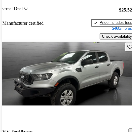
Great Deal
$25,5
Price includes fee
Manufacturer certified
$460/mo es
Check availability
Sav
2020 Ford Ranger