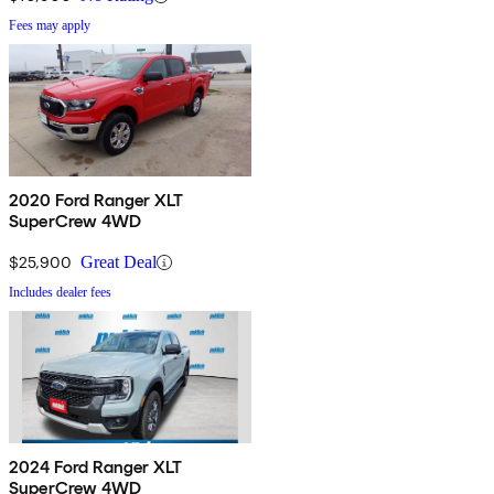
Fees may apply
2020 Ford Ranger XLT
SuperCrew 4WD
$25,900
Great Deal
Includes dealer fees
2024 Ford Ranger XLT
SuperCrew 4WD