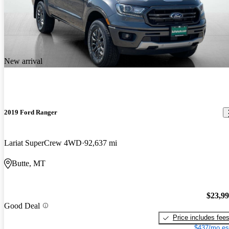
New arrival
2019 Ford Ranger
Lariat SuperCrew 4WD
92,637 mi
Butte, MT
$23,9
Good Deal
Price includes fee
$437/mo es