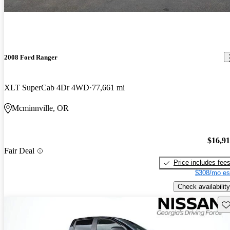
2008 Ford Ranger
XLT SuperCab 4Dr 4WD
77,661 mi
Mcminnville, OR
$16,9
Fair Deal
Price includes fee
$308/mo es
Check availability
Sav