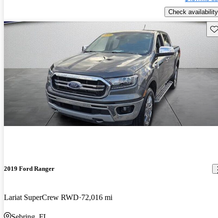
Check availability
Sav
2019 Ford Ranger
Lariat SuperCrew RWD
72,016 mi
Sebring, FL