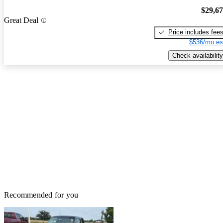
$29,6
Great Deal
Price includes fee
$536/mo es
Check availability
Recommended for you