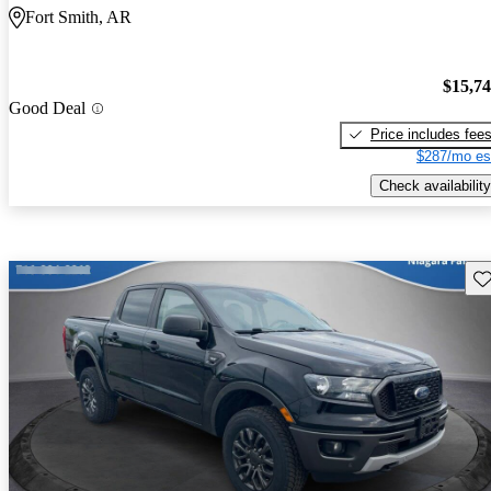
Fort Smith, AR
$15,7
Good Deal
Price includes fee
$287/mo es
Check availability
Sav