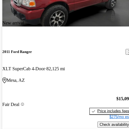
New arrival
2011 Ford Ranger
XLT SuperCab 4-Door
82,125 mi
Mesa, AZ
$15,0
Fair Deal
Price includes fee
$275/mo es
Check availability