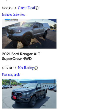
$33,889
Great Deal
Includes dealer fees
2021 Ford Ranger XLT
SuperCrew 4WD
$16,990
No Rating
Fees may apply