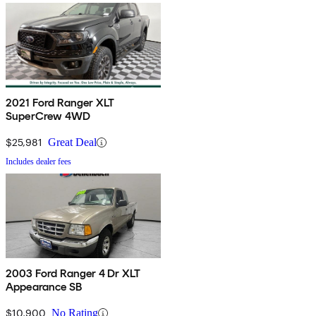
2021 Ford Ranger XLT
SuperCrew 4WD
$25,981
Great Deal
Includes dealer fees
2003 Ford Ranger 4 Dr XLT
Appearance SB
$10,900
No Rating