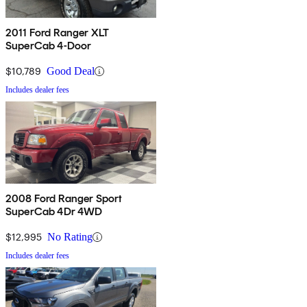
2011 Ford Ranger XLT
SuperCab 4-Door
$10,789
Good Deal
Includes dealer fees
2008 Ford Ranger Sport
SuperCab 4Dr 4WD
$12,995
No Rating
Includes dealer fees