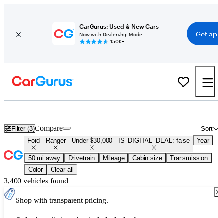
CarGurus: Used & New Cars
Get ap
Now with Dealership Mode
150K+
Used Ford Ranger for Sale Under $30,000
Compare
Filter (3)
Sort
Ford
Ranger
Under $30,000
IS_DIGITAL_DEAL: false
Year
50 mi away
Drivetrain
Mileage
Cabin size
Transmission
Color
Clear all
3,400 vehicles found
Shop with transparent pricing.