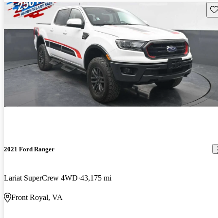
Sav
2021 Ford Ranger
Lariat SuperCrew 4WD
43,175 mi
Front Royal, VA