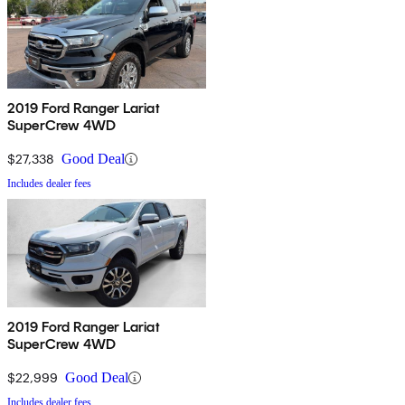
2019 Ford Ranger Lariat
SuperCrew 4WD
$27,338
Good Deal
Includes dealer fees
2019 Ford Ranger Lariat
SuperCrew 4WD
$22,999
Good Deal
Includes dealer fees