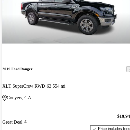
2019 Ford Ranger
XLT SuperCrew RWD
63,554 mi
Conyers, GA
$19,9
Great Deal
Price includes fee