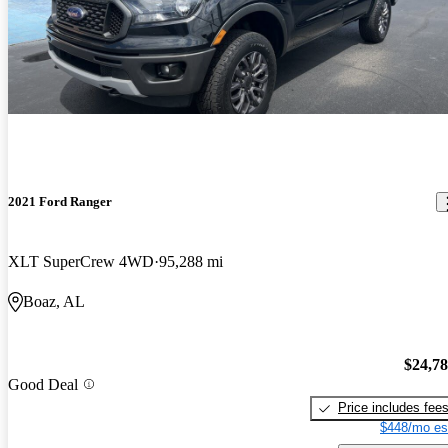
2021 Ford Ranger
XLT SuperCrew 4WD
95,288 mi
Boaz, AL
$24,7
Good Deal
Price includes fee
$448/mo es