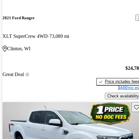
2021 Ford Ranger
XLT SuperCrew 4WD
73,089 mi
Clinton, WI
$24,7
Great Deal
Price includes fee
$448/mo es
Check availability
Sav