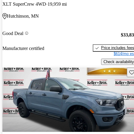
XLT SuperCrew 4WD
19,959 mi
Hutchinson, MN
Good Deal
$33,8
Price includes fee
Manufacturer certified
$614/mo es
Check availability
Sav