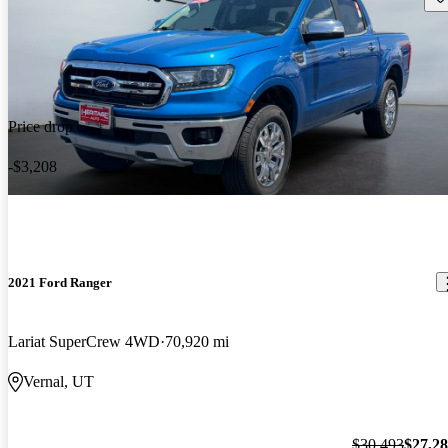
Price drop
-$3,208
2021 Ford Ranger
Lariat SuperCrew 4WD
70,920 mi
Vernal, UT
$30,493
$27,2