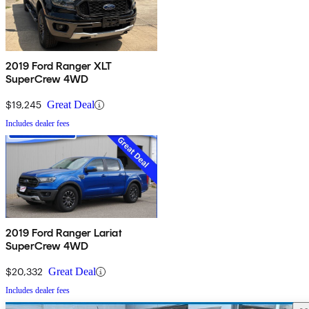
2019 Ford Ranger XLT
SuperCrew 4WD
$19,245
Great Deal
Includes dealer fees
2019 Ford Ranger Lariat
SuperCrew 4WD
$20,332
Great Deal
Includes dealer fees