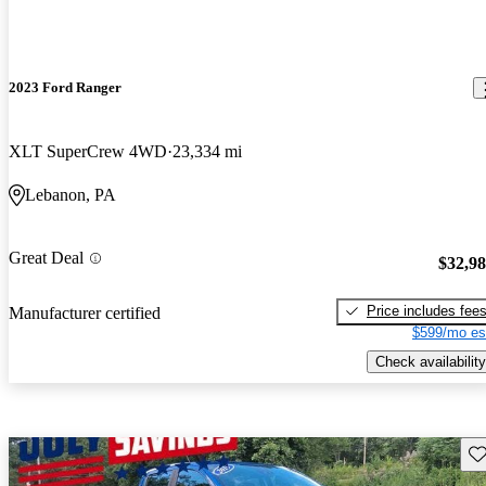
2023 Ford Ranger
XLT SuperCrew 4WD
23,334 mi
Lebanon, PA
Great Deal
$32,9
Price includes fee
Manufacturer certified
$599/mo es
Check availability
Sav