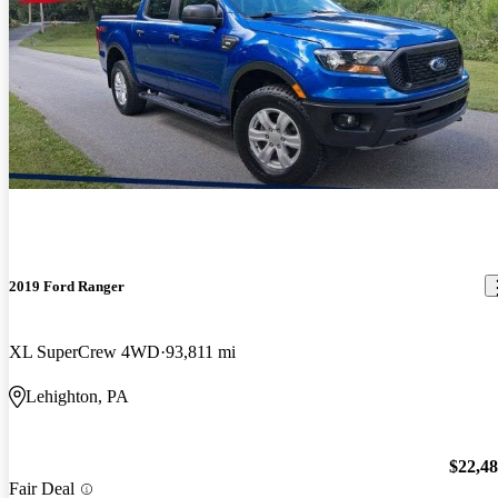
2019 Ford Ranger
XL SuperCrew 4WD
93,811 mi
Lehighton, PA
$22,4
Fair Deal