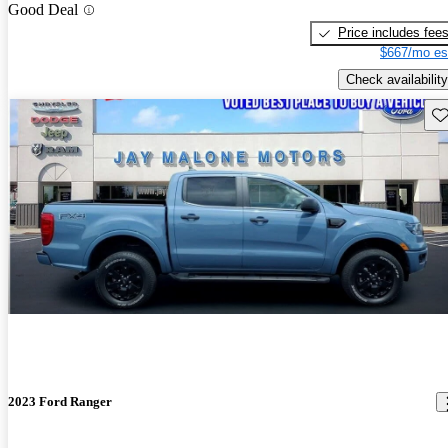
Good Deal
Price includes fee
$667/mo es
Check availability
Sav
2023 Ford Ranger