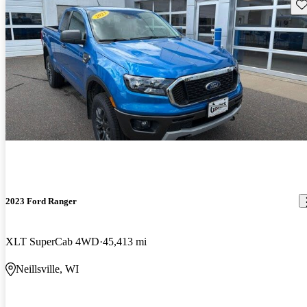
Sav
2023 Ford Ranger
XLT SuperCab 4WD
45,413 mi
Neillsville, WI