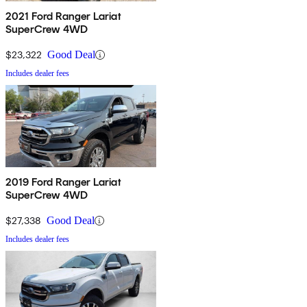
2021 Ford Ranger Lariat
SuperCrew 4WD
$23,322
Good Deal
Includes dealer fees
2019 Ford Ranger Lariat
SuperCrew 4WD
$27,338
Good Deal
Includes dealer fees