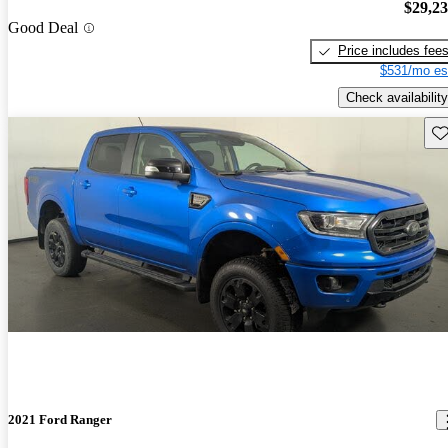
$29,2
Good Deal
Price includes fee
$531/mo es
Check availability
Sav
2021 Ford Ranger