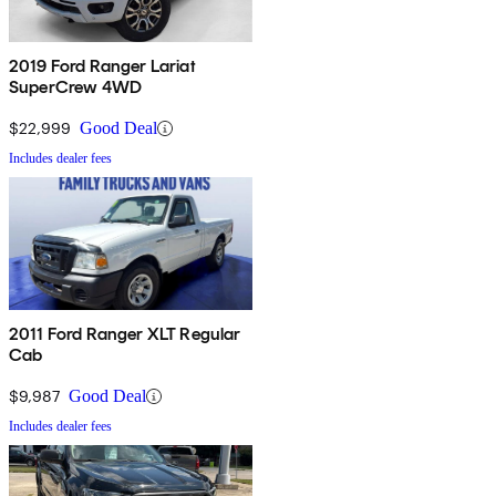
2019 Ford Ranger Lariat
SuperCrew 4WD
$22,999
Good Deal
Includes dealer fees
2011 Ford Ranger XLT Regular
Cab
$9,987
Good Deal
Includes dealer fees