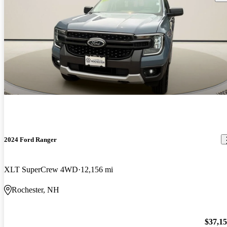
2024 Ford Ranger
XLT SuperCrew 4WD
12,156 mi
Rochester, NH
$37,1