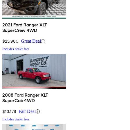
2021 Ford Ranger XLT
SuperCrew 4WD
$25,980
Great Deal
Includes dealer fees
2008 Ford Ranger XLT
SuperCab 4WD
$13,178
Fair Deal
Includes dealer fees