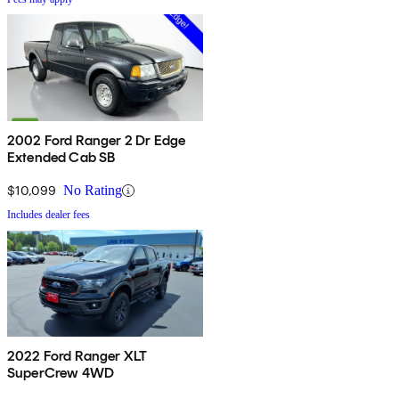
2002 Ford Ranger 2 Dr Edge
Extended Cab SB
$10,099
No Rating
Includes dealer fees
2022 Ford Ranger XLT
SuperCrew 4WD