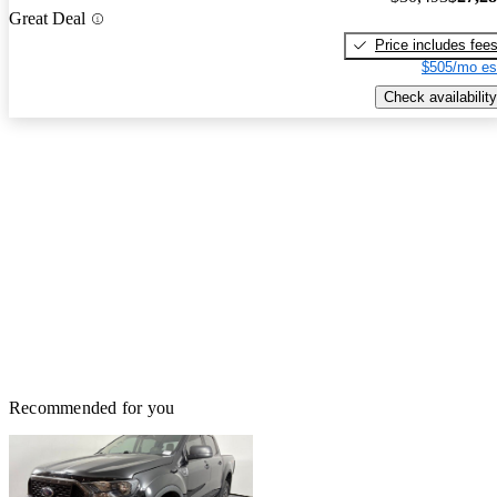
Great Deal
Price includes fee
$505/mo es
Check availability
Recommended for you