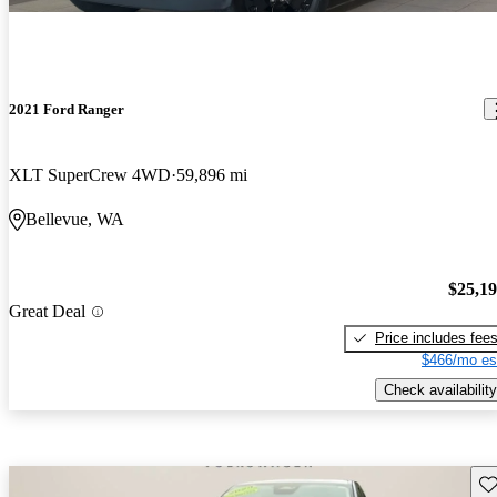
2021 Ford Ranger
XLT SuperCrew 4WD
59,896 mi
Bellevue, WA
$25,1
Great Deal
Price includes fee
$466/mo es
Check availability
Sav