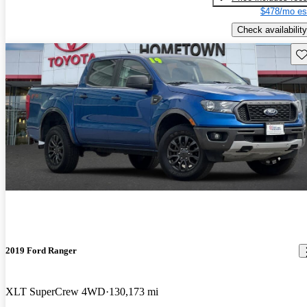
$478/mo es
Check availability
Sav
2019 Ford Ranger
XLT SuperCrew 4WD
130,173 mi