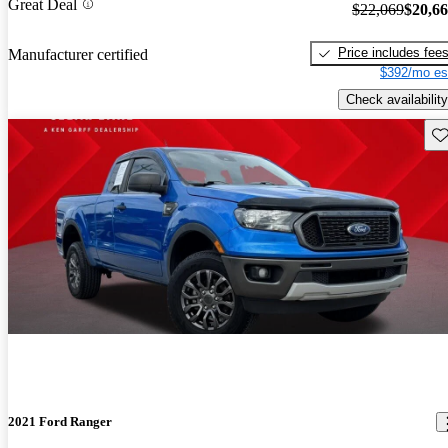
Great Deal
$22,069
$20,6
Price includes fee
Manufacturer certified
$392/mo es
Check availability
Sav
2021 Ford Ranger