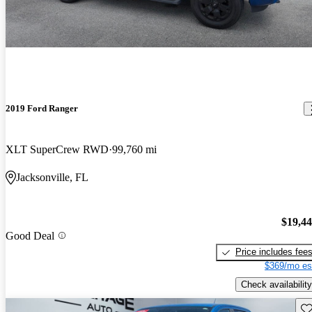
2019 Ford Ranger
XLT SuperCrew RWD
99,760 mi
Jacksonville, FL
$19,4
Good Deal
Price includes fee
$369/mo es
Check availability
Sav