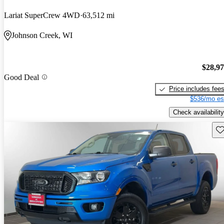
Lariat SuperCrew 4WD
63,512 mi
Johnson Creek, WI
$28,9
Good Deal
Price includes fee
$536/mo es
Check availability
Sav