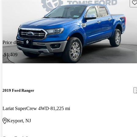
Sav
Price drop
-$1,409
2019 Ford Ranger
Lariat SuperCrew 4WD
81,225 mi
Keyport, NJ