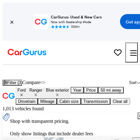
CarGurus: Used & New Cars
Get ap
Now with Dealership Mode
150K+
Used Blue Ford Ranger for Sale
Compare
Filter (3)
Sort
Ford
Ranger
Blue exterior
Year
Price
50 mi away
Drivetrain
Mileage
Cabin size
Transmission
Clear all
1,013 vehicles found
Shop with transparent pricing.
Only show listings that include dealer fees