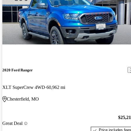
2020 Ford Ranger
XLT SuperCrew 4WD
60,962 mi
Chesterfield, MO
$25,2
Great Deal
Price includes fee