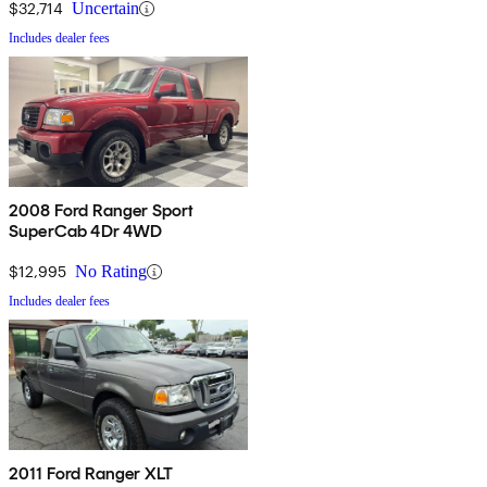
$32,714
Uncertain
Includes dealer fees
2008 Ford Ranger Sport
SuperCab 4Dr 4WD
$12,995
No Rating
Includes dealer fees
2011 Ford Ranger XLT