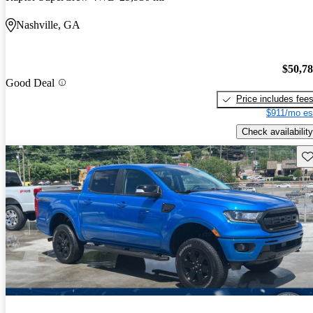
Nashville, GA
$50,7
Good Deal
Price includes fee
$911/mo es
Check availability
Sav