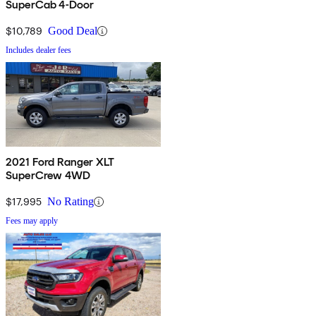
SuperCab 4-Door
$10,789
Good Deal
Includes dealer fees
2021 Ford Ranger XLT
SuperCrew 4WD
$17,995
No Rating
Fees may apply