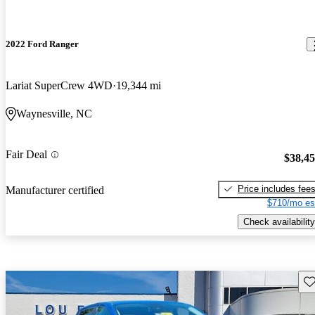
2022 Ford Ranger
Lariat SuperCrew 4WD
19,344 mi
Waynesville, NC
Fair Deal
$38,4
Price includes fee
Manufacturer certified
$710/mo es
Check availability
Sav