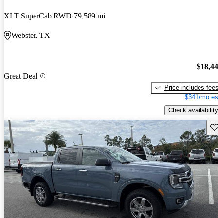
XLT SuperCab RWD
79,589 mi
Webster, TX
$18,4
Great Deal
Price includes fee
$341/mo es
Check availability
Sav