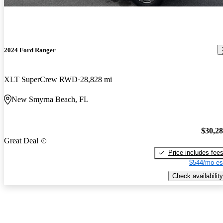
2024 Ford Ranger
XLT SuperCrew RWD
28,828 mi
New Smyrna Beach, FL
$30,2
Great Deal
Price includes fee
$544/mo es
Check availability