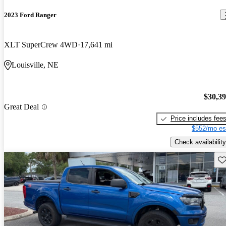
2023 Ford Ranger
XLT SuperCrew 4WD
17,641 mi
Louisville, NE
$30,3
Great Deal
Price includes fee
$552/mo es
Check availability
Sav