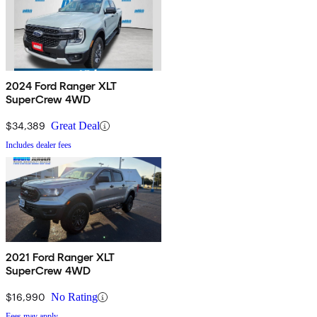
2024 Ford Ranger XLT
SuperCrew 4WD
$34,389
Great Deal
Includes dealer fees
2021 Ford Ranger XLT
SuperCrew 4WD
$16,990
No Rating
Fees may apply