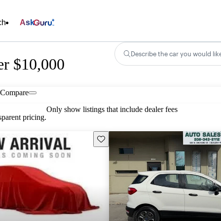
ch
Ask
Describe the car you would lik
er $10,000
Compare
Only show listings that include dealer fees
parent pricing.
Save this listing