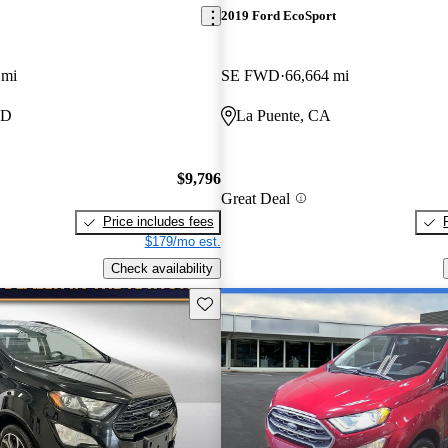
2019 Ford EcoSport
 mi
SE FWD
66,664 mi
MD
La Puente, CA
$9,796
Great Deal
Price includes fees
$179/mo est.
Check availability
Save this listing