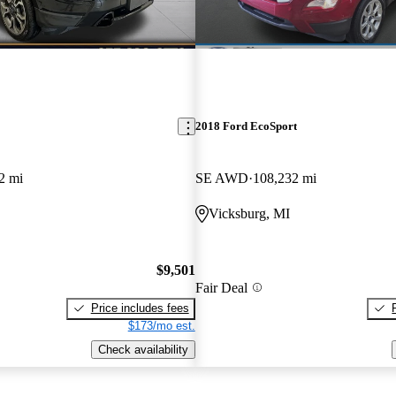
2018 Ford EcoSport
2 mi
SE AWD
108,232 mi
Vicksburg, MI
$9,501
Fair Deal
Price includes fees
$173/mo est.
Check availability