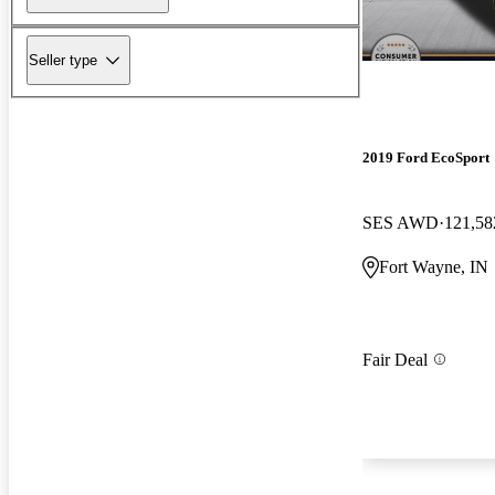
Seller type
2019 Ford EcoSport
SES AWD
121,58
Fort Wayne, IN
Fair Deal