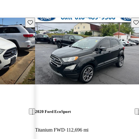
Save this listing
Sav
2020 Ford EcoSport
Titanium FWD
112,696 mi