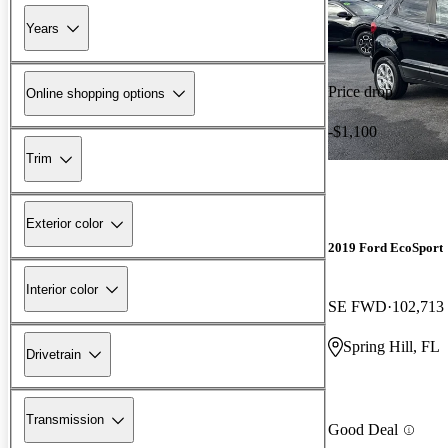
Years
Price drop
Online shopping options
-$1,100
Trim
Exterior color
2019 Ford EcoSport
Interior color
SE FWD
102,713
Spring Hill, FL
Drivetrain
Transmission
Good Deal