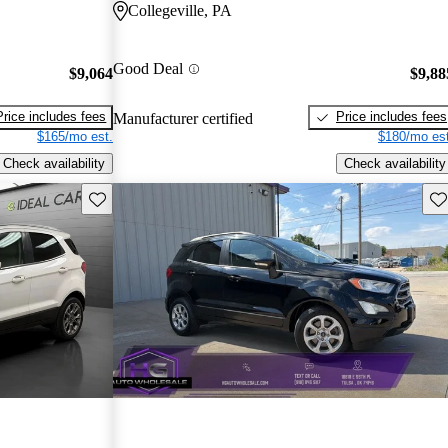
Collegeville, PA
Good Deal
$9,064
$9,88
Price includes fees
Price includes fees
Manufacturer certified
$165/mo est.
$180/mo est
Check availability
Check availability
Save this listing
Sav