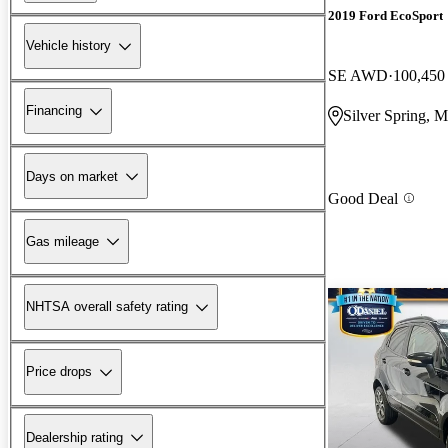
2019 Ford EcoSport
Vehicle history
SE AWD
100,450
Financing
Silver Spring, 
Days on market
Good Deal
Gas mileage
NHTSA overall safety rating
Price drops
Dealership rating