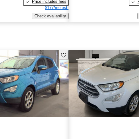
Price includes fees
$177/mo est.
Check availability
Save this listing