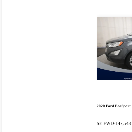
2020 Ford EcoSport
SE FWD
147,548