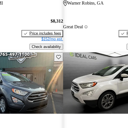
MI
Warner Robins, GA
$8,312
Great Deal
Price includes fees
$152/mo est.
Check availability
Save this listing