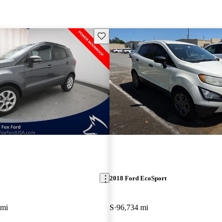
Save this listing
2018 Ford EcoSport
 mi
S
96,734 mi