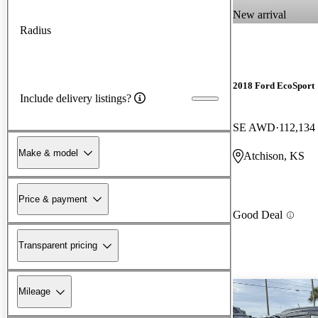
New arrival
Radius
2018 Ford EcoSport
Include delivery listings?
SE AWD
112,134
Make & model
Atchison, KS
Price & payment
Good Deal
Transparent pricing
Mileage