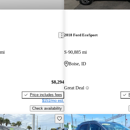
2018 Ford EcoSport
 mi
S
90,885 mi
Boise, ID
$8,294
Great Deal
Price includes fees
$151/mo est.
Check availability
Save this listing