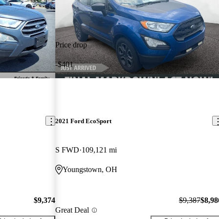
Price drop
-$401
2021 Ford EcoSport
S FWD
109,121 mi
Youngstown, OH
$9,374
$9,387
$8,98
Great Deal