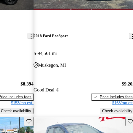
2018 Ford EcoSport
S
94,561 mi
Muskegon, MI
$8,394
$9,20
Good Deal
Price includes fees
Price includes fees
$153/mo est.
$168/mo est
Check availability
Check availability
Save this listing
Sav