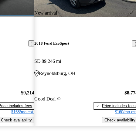
New arrival
2018 Ford EcoSport
SE
89,246 mi
Reynoldsburg, OH
$9,214
$8,77
Good Deal
Price includes fees
Price includes fees
$168/mo est.
$160/mo est
Check availability
Check availability