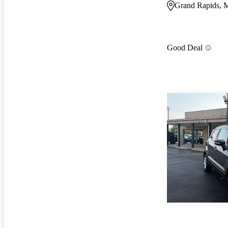
Grand Rapids, 
Good Deal