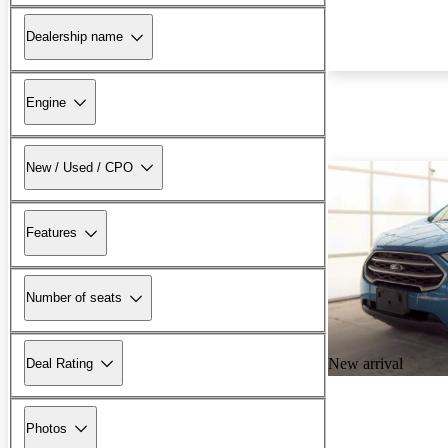
Dealership name
Engine
New / Used / CPO
Features
Number of seats
New arrival
Deal Rating
Photos