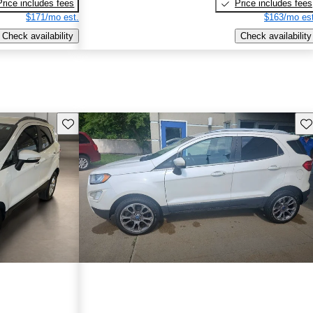
Price includes fees
Price includes fees
$171/mo est.
$163/mo est
Check availability
Check availability
Save this listing
Sav