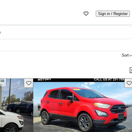
Sign in / Register
e
Sort
Save this listing
Sav