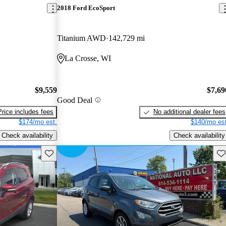
2018 Ford EcoSport
Titanium AWD
142,729 mi
La Crosse, WI
$9,559
$7,69
Good Deal
Price includes fees
No additional dealer fees
$174/mo est.
$140/mo est
Check availability
Check availability
Save this listing
Sav