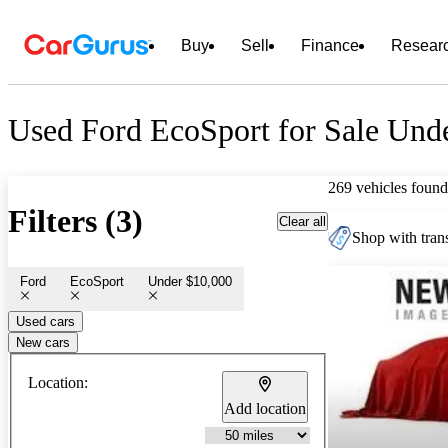
Buy
Sell
Finance
Resear
Used Ford EcoSport for Sale Und
269 vehicles found
Filters (3)
Clear all
Shop with trans
Ford
EcoSport
Under $10,000
Used cars
New cars
Location:
Add location