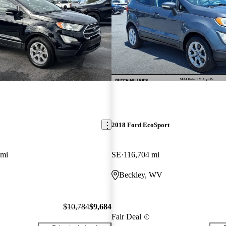
2018 Ford EcoSport
 mi
SE
116,704 mi
Beckley, WV
$10,784
$9,684
Fair Deal