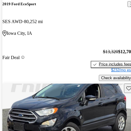
2019 Ford EcoSport
SES AWD
80,252 mi
Iowa City, IA
$13,320
$12,7
Fair Deal
Price includes fee
$232/mo es
Check availability
Sav