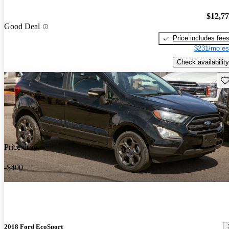
$12,7
Good Deal
Price includes fee
$231/mo es
Check availability
Sav
Price drop
-$400
2018 Ford EcoSport