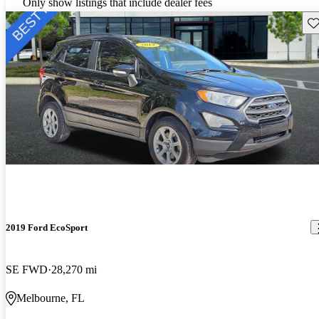
Only show listings that include dealer fees
Sav
2019 Ford EcoSport
SE FWD
28,270 mi
Melbourne, FL