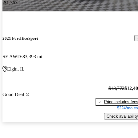
-$1,363
2021 Ford EcoSport
SE AWD
83,393 mi
Elgin, IL
$13,772
$12,4
Good Deal
Price includes fee
$224/mo es
Check availability