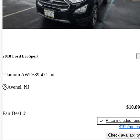
2018 Ford EcoSport
Titanium AWD
89,471 mi
Avenel, NJ
$10,8
Fair Deal
Price includes fee
$199/mo es
Check availability