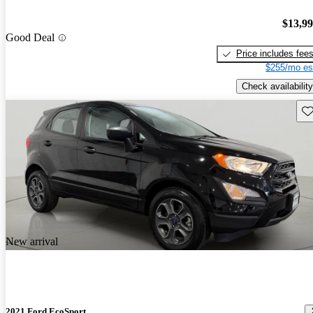
$13,9
Good Deal
Price includes fee
$255/mo es
Check availability
Sav
New arrival
2021 Ford EcoSport