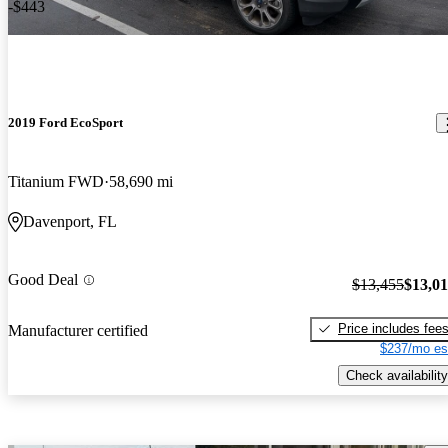
-$443
2019 Ford EcoSport
Titanium FWD
58,690 mi
Davenport, FL
Good Deal
$13,455
$13,0
Price includes fee
Manufacturer certified
$237/mo es
Check availability