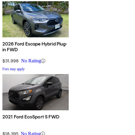
2026 Ford Escape Hybrid Plug-
in FWD
$31,998
No Rating
Fees may apply
2021 Ford EcoSport S FWD
$18,395
No Rating