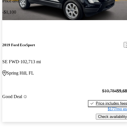
Price drop
-$1,100
2019 Ford EcoSport
SE FWD
102,713 mi
Spring Hill, FL
$10,784
$9,6
Good Deal
Price includes fee
$177/mo es
Check availability