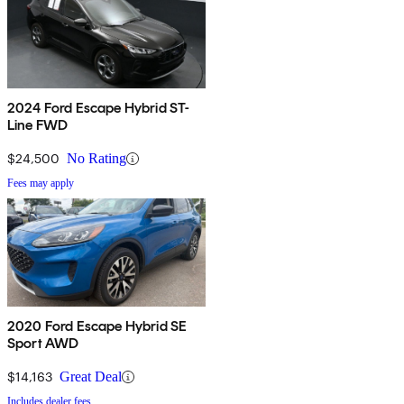
2024 Ford Escape Hybrid ST-
Line FWD
$24,500
No Rating
Fees may apply
2020 Ford Escape Hybrid SE
Sport AWD
$14,163
Great Deal
Includes dealer fees