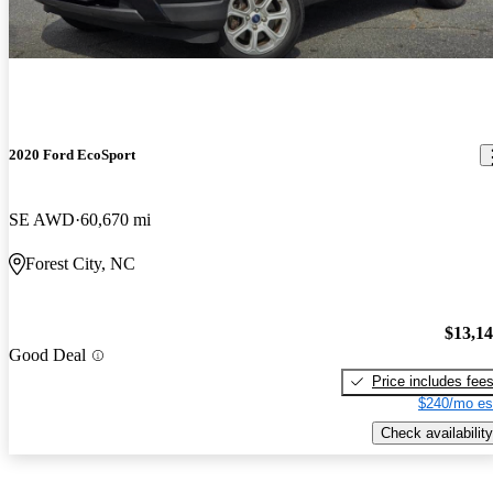
2020 Ford EcoSport
SE AWD
60,670 mi
Forest City, NC
$13,1
Good Deal
Price includes fee
$240/mo es
Check availability