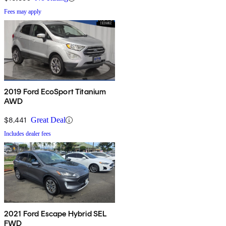
Fees may apply
2019 Ford EcoSport Titanium
AWD
$8,441
Great Deal
Includes dealer fees
2021 Ford Escape Hybrid SEL
FWD