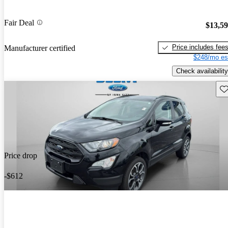
Fair Deal
$13,5
Price includes fee
Manufacturer certified
$248/mo es
Check availability
Sav
Price drop
-$612