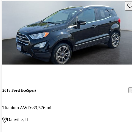
Sav
2018 Ford EcoSport
Titanium AWD
89,576 mi
Danville, IL