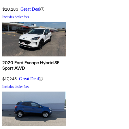
$20,283
Great Deal
Includes dealer fees
2020 Ford Escape Hybrid SE
Sport AWD
$17,245
Great Deal
Includes dealer fees