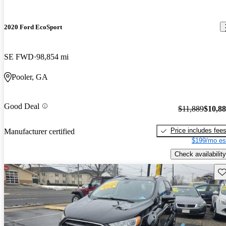
2020 Ford EcoSport
SE FWD
98,854 mi
Pooler, GA
Good Deal
$11,889
$10,8
Price includes fee
Manufacturer certified
$199/mo es
Check availability
Sav