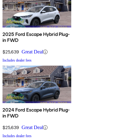
2025 Ford Escape Hybrid Plug-
in FWD
$25,639
Great Deal
Includes dealer fees
2024 Ford Escape Hybrid Plug-
in FWD
$25,639
Great Deal
Includes dealer fees