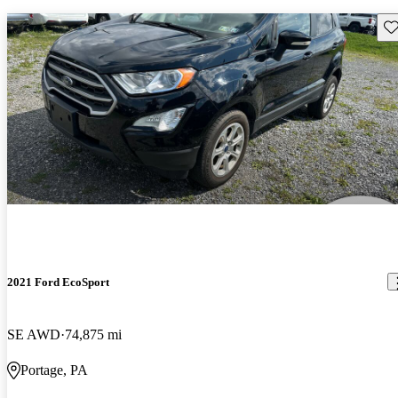
Sav
2021 Ford EcoSport
SE AWD
74,875 mi
Portage, PA