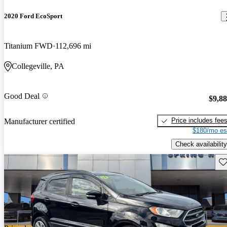
2020 Ford EcoSport
Titanium FWD
112,696 mi
Collegeville, PA
Good Deal
$9,8
Price includes fee
Manufacturer certified
$180/mo es
Check availability
Sav