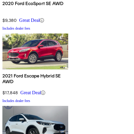
2020 Ford EcoSport SE AWD
$9,380
Great Deal
Includes dealer fees
2021 Ford Escape Hybrid SE
AWD
$17,848
Great Deal
Includes dealer fees