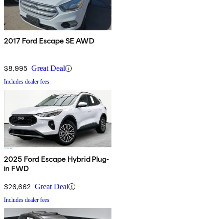
2017 Ford Escape SE AWD
$8,995
Great Deal
Includes dealer fees
2025 Ford Escape Hybrid Plug-
in FWD
$26,662
Great Deal
Includes dealer fees