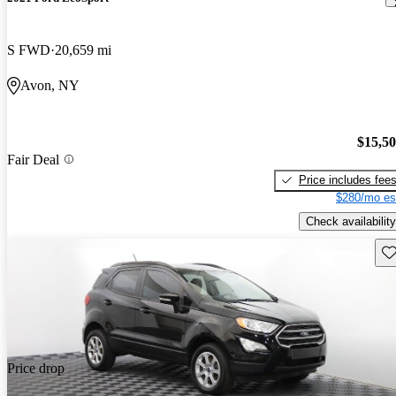
S FWD
20,659 mi
Avon, NY
$15,5
Fair Deal
Price includes fee
$280/mo es
Check availability
Sav
Price drop