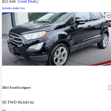
$22,946
Good Deal
Includes dealer fees
Sav
2021 Ford EcoSport
SE FWD
66,644 mi