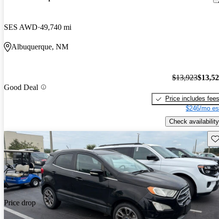
SES AWD
49,740 mi
Albuquerque, NM
$13,923
$13,5
Good Deal
Price includes fee
$246/mo es
Check availability
Sav
Price drop