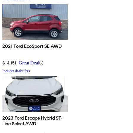
2021 Ford EcoSport SE AWD
$14,151
Great Deal
Includes dealer fees
2023 Ford Escape Hybrid ST-
Line Select AWD