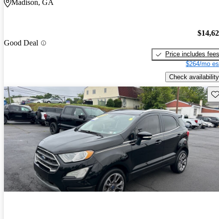
Madison, GA
$14,6
Good Deal
Price includes fee
$264/mo es
Check availability
Sav