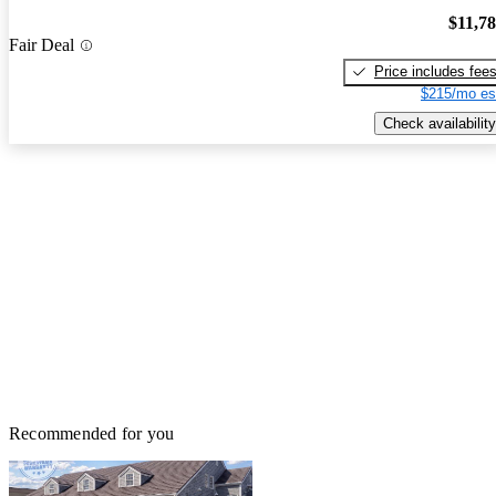
$11,7
Fair Deal
Price includes fee
$215/mo es
Check availability
Recommended for you