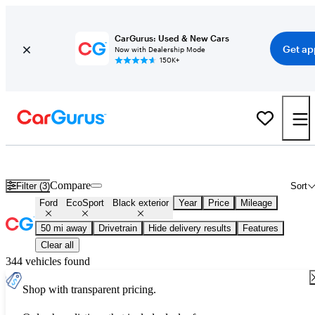
CarGurus: Used & New Cars
Get ap
Now with Dealership Mode
150K+
Used Black Ford EcoSport for Sale
Compare
Filter (3)
Sort
Ford
EcoSport
Black exterior
Year
Price
Mileage
50 mi away
Drivetrain
Hide delivery results
Features
Clear all
344 vehicles found
Shop with transparent pricing.