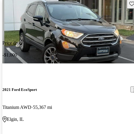
Sav
Price drop
-$1,000
2021 Ford EcoSport
Titanium AWD
55,367 mi
Elgin, IL