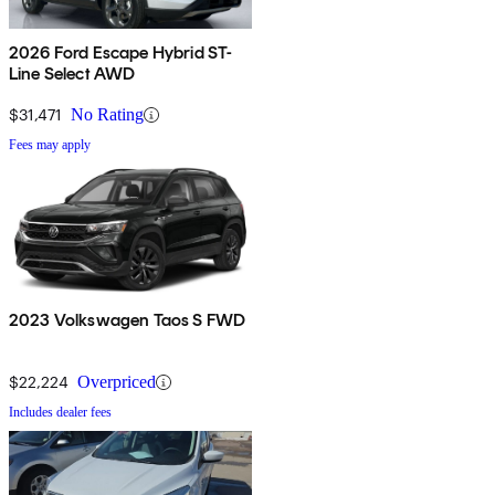
2026 Ford Escape Hybrid ST-
Line Select AWD
$31,471
No Rating
Fees may apply
2023 Volkswagen Taos S FWD
$22,224
Overpriced
Includes dealer fees