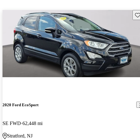
Sav
2020 Ford EcoSport
SE FWD
62,448 mi
Stratford, NJ