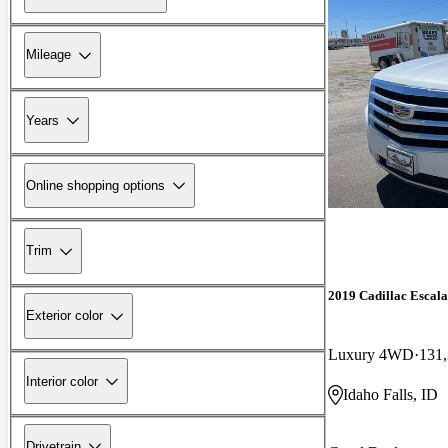
Mileage
Years
Online shopping options
Trim
2019 Cadillac Escal
Exterior color
Luxury 4WD
131,
Interior color
Idaho Falls, ID
Drivetrain