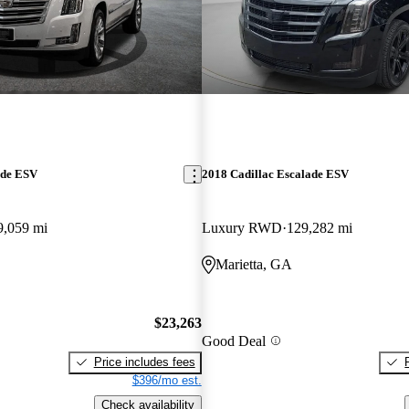
ade ESV
2018 Cadillac Escalade ESV
9,059 mi
Luxury RWD
129,282 mi
Marietta, GA
$23,263
Good Deal
Price includes fees
$396/mo est.
Check availability