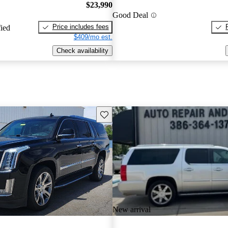
$23,990
Good Deal
Price includes fees
fied
$409/mo est.
Check availability
Save this listing
New arrival