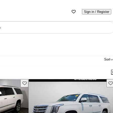
Sign in / Register
e
Sort
Save this listing
Sav