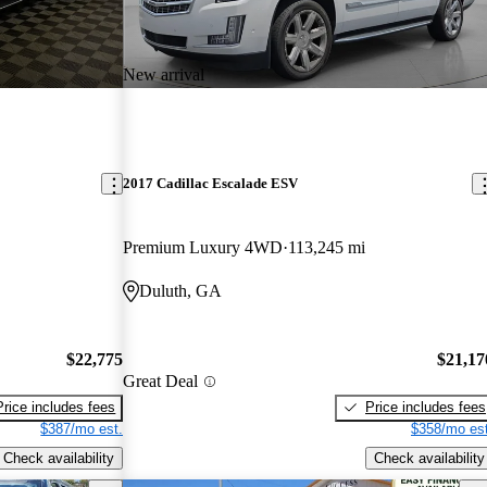
New arrival
2017 Cadillac Escalade ESV
Premium Luxury 4WD
113,245 mi
Duluth, GA
$22,775
$21,17
Great Deal
Price includes fees
Price includes fees
$387/mo est.
$358/mo est
Check availability
Check availability