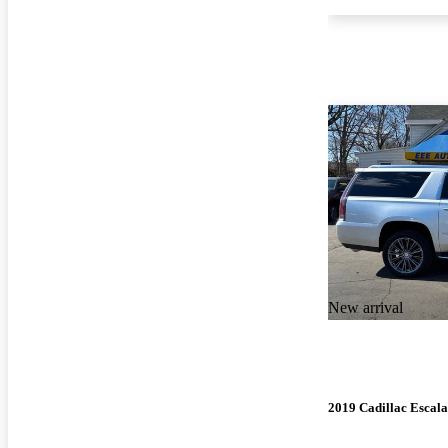
New arrival
2019 Cadillac Escal