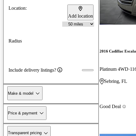
Location:
Add location
Radius
2016 Cadillac Escal
Platinum 4WD
11
Include delivery listings?
Sebring, FL
Make & model
Good Deal
Price & payment
Transparent pricing