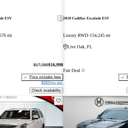
ade ESV
2010 Cadillac Escalade ESV
676 mi
Luxury RWD
154,245 mi
Live Oak, FL
$17,500
$16,990
Fair Deal
Price includes fees
$282/mo est.
Check availability
Save this listing