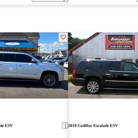
Save this listing
ade ESV
2010 Cadillac Escalade ESV