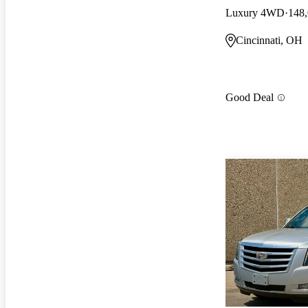
Luxury 4WD
148,
Cincinnati, OH
Good Deal