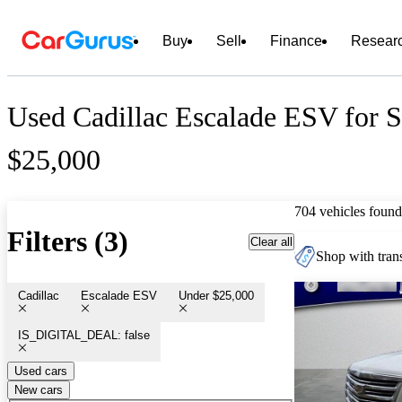
Buy
Sell
Finance
Resear
Used Cadillac Escalade ESV for 
$25,000
704 vehicles found
Filters (3)
Clear all
Shop with trans
Cadillac
Escalade ESV
Under $25,000
IS_DIGITAL_DEAL: false
Used cars
New cars