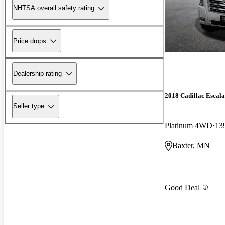
NHTSA overall safety rating
Price drops
Dealership rating
2018 Cadillac Escal
Seller type
Platinum 4WD
13
Baxter, MN
Good Deal