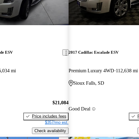
ade ESV
2017 Cadillac Escalade ESV
6,034 mi
Premium Luxury 4WD
112,638 mi
Sioux Falls, SD
$21,084
Good Deal
Price includes fees
$357/mo est.
Check availability