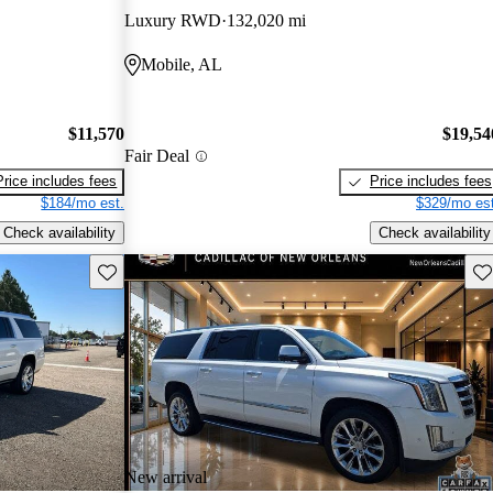
Luxury RWD
132,020 mi
Mobile, AL
$11,570
$19,54
Fair Deal
Price includes fees
Price includes fees
$184/mo est.
$329/mo est
Check availability
Check availability
Save this listing
Sav
New arrival