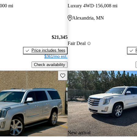
000 mi
Luxury 4WD
156,008 mi
Alexandria, MN
$21,345
Fair Deal
Price includes fees
$361/mo est.
Check availability
Save this listing
New arrival