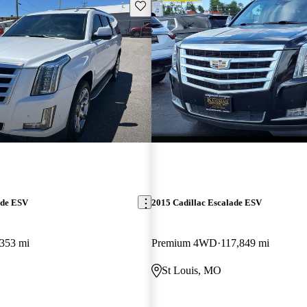
Save this listing
ade ESV
2015 Cadillac Escalade ESV
353 mi
Premium 4WD
117,849 mi
St Louis, MO