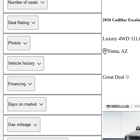
Number of seats
2016 Cadillac Escal
Deal Rating
Luxury 4WD
111,
Photos
Yuma, AZ
Vehicle history
Great Deal
Financing
Days on market
Gas mileage