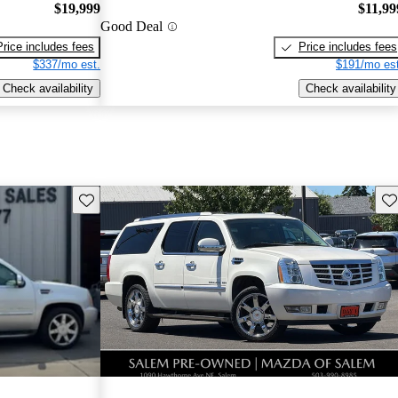
$19,999
$11,99
Good Deal
Price includes fees
Price includes fees
$337/mo est.
$191/mo est
Check availability
Check availability
Save this listing
Sav