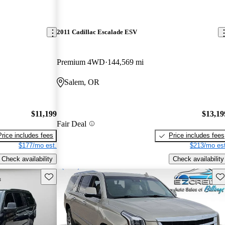
2011 Cadillac Escalade ESV
Premium 4WD
144,569 mi
Salem, OR
$11,199
$13,19
Fair Deal
Price includes fees
Price includes fees
$177/mo est.
$213/mo est
Check availability
Check availability
Save this listing
Sav