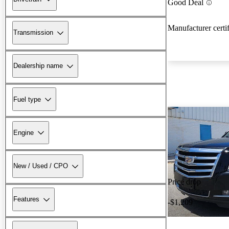
Good Deal
Manufacturer certi
Transmission
Dealership name
Fuel type
Engine
New / Used / CPO
Price drop
Features
-$1,209