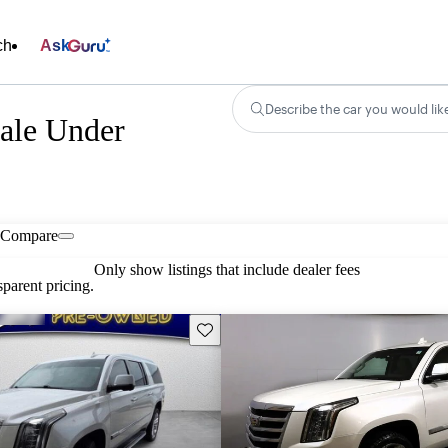
ch
Ask
Describe the car you would lik
Sale Under
Compare
Only show listings that include dealer fees
parent pricing.
Save this listing