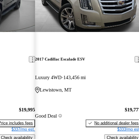
2017 Cadillac Escalade ESV
Luxury 4WD
143,456 mi
Lewistown, MT
$19,995
$19,77
Good Deal
Price includes fees
No additional dealer fees
$337/mo est.
$333/mo est
Check availability
Check availability