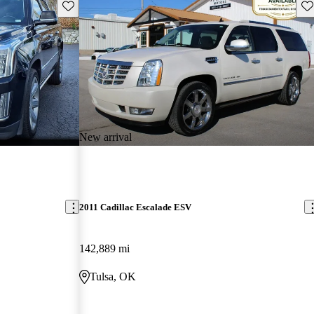
Save this listing
Sav
New arrival
2011 Cadillac Escalade ESV
142,889 mi
Tulsa, OK