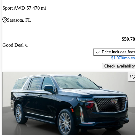
Sport AWD
57,470 mi
Sarasota, FL
$59,7
Good Deal
Price includes fee
$1,079/mo es
Check availability
Sav