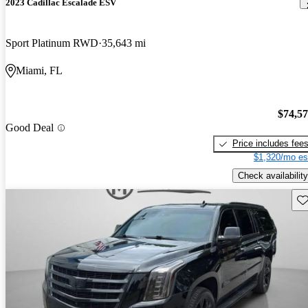
2023 Cadillac Escalade ESV
Sport Platinum RWD
35,643 mi
Miami, FL
$74,5
Good Deal
Price includes fee
$1,320/mo es
Check availability
Sav