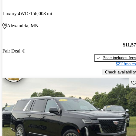
Luxury 4WD
156,008 mi
Alexandria, MN
$11,5
Fair Deal
Price includes fee
$211/mo es
Check availability
Sav