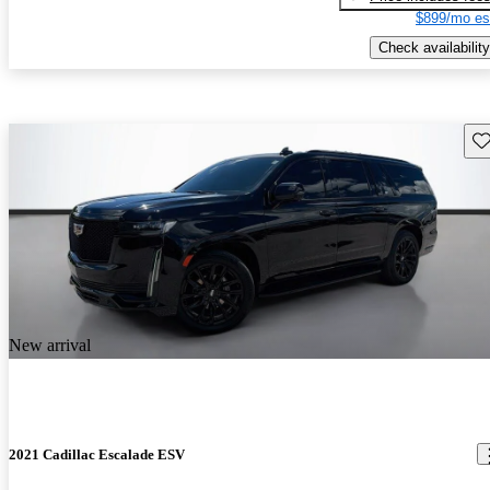
$899/mo es
Check availability
Sav
New arrival
2021 Cadillac Escalade ESV