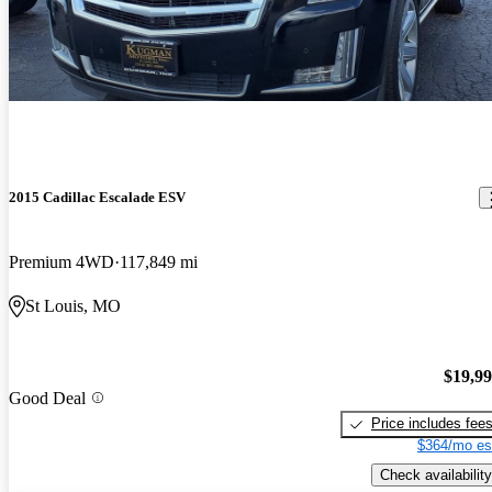
2015 Cadillac Escalade ESV
Premium 4WD
117,849 mi
St Louis, MO
$19,9
Good Deal
Price includes fee
$364/mo es
Check availability