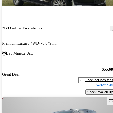
2023 Cadillac Escalade ESV
Premium Luxury 4WD
78,849 mi
Bay Minette, AL
$55,6
Great Deal
Price includes fee
$986/mo es
Check availability
Sav