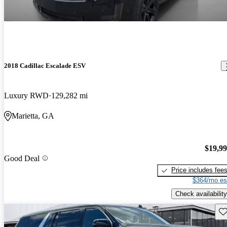
2018 Cadillac Escalade ESV
Luxury RWD
129,282 mi
Marietta, GA
$19,9
Good Deal
Price includes fee
$364/mo es
Check availability
Sav