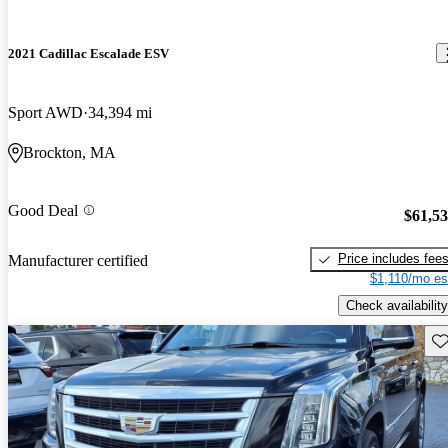
2021 Cadillac Escalade ESV
Sport AWD
34,394 mi
Brockton, MA
Good Deal
$61,5
Price includes fee
Manufacturer certified
$1,110/mo es
Check availability
Sav