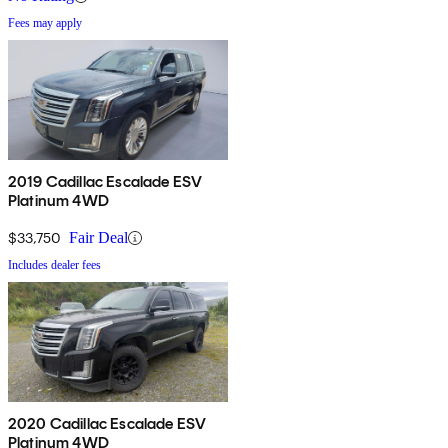
Fees may apply
2019 Cadillac Escalade ESV
Platinum 4WD
$33,750
Fair Deal
Includes dealer fees
2020 Cadillac Escalade ESV
Platinum 4WD