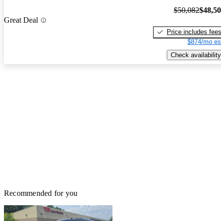
$50,082
$48,5
Great Deal
Price includes fee
$874/mo es
Check availability
Recommended for you