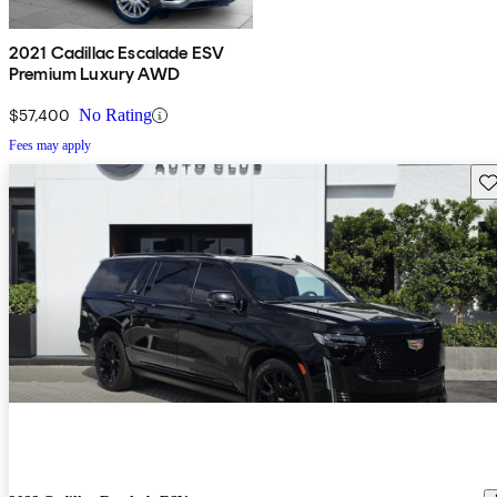
2021 Cadillac Escalade ESV
Premium Luxury AWD
$57,400
No Rating
Fees may apply
Sav