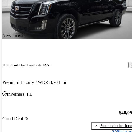
New arrival
2020 Cadillac Escalade ESV
Premium Luxury 4WD
58,703 mi
Inverness, FL
$40,9
Good Deal
Price includes fee
$746/mo es