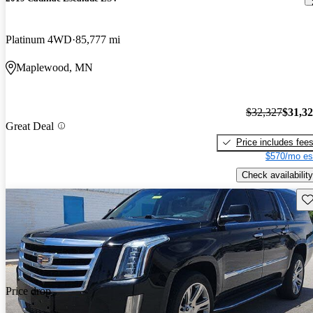
Platinum 4WD
85,777 mi
Maplewood, MN
$32,327
$31,3
Great Deal
Price includes fee
$570/mo es
Check availability
Sav
Price drop