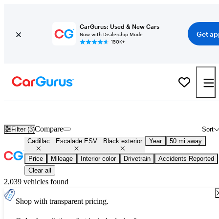
CarGurus: Used & New Cars
Get ap
Now with Dealership Mode
150K+
Used Black Cadillac Escalade ESV for Sale
Compare
Filter (3)
Sort
Cadillac
Escalade ESV
Black exterior
Year
50 mi away
Price
Mileage
Interior color
Drivetrain
Accidents Reported
Clear all
2,039 vehicles found
Shop with transparent pricing.