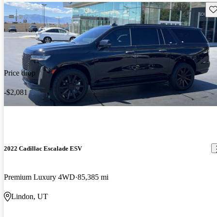
Sav
Price drop
-$2,081
2022 Cadillac Escalade ESV
Premium Luxury 4WD
85,385 mi
Lindon, UT