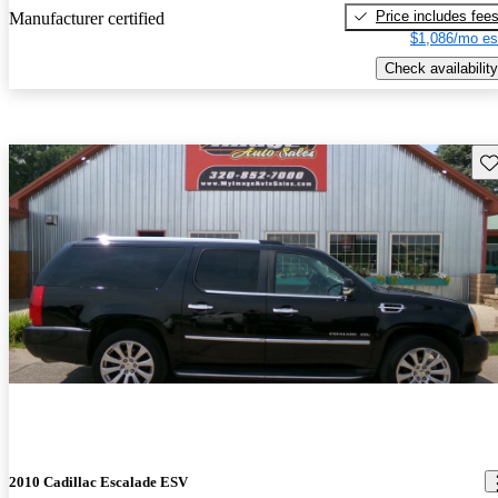
Price includes fee
Manufacturer certified
$1,086/mo es
Check availability
Sav
2010 Cadillac Escalade ESV