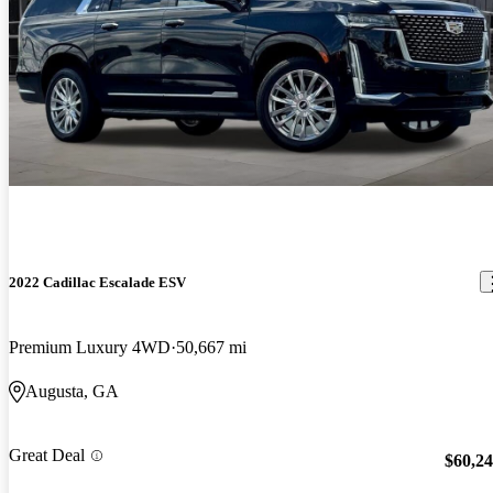
2022 Cadillac Escalade ESV
Premium Luxury 4WD
50,667 mi
Augusta, GA
Great Deal
$60,2