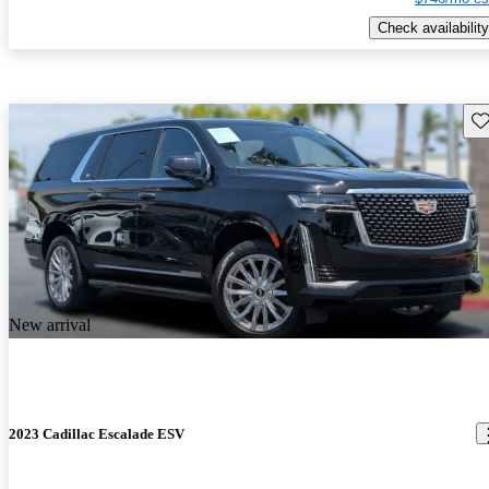
Check availability
Sav
New arrival
2023 Cadillac Escalade ESV