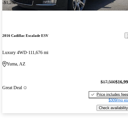
-$1,209
2016 Cadillac Escalade ESV
Luxury 4WD
111,676 mi
Yuma, AZ
$17,500
$16,9
Great Deal
Price includes fee
$309/mo es
Check availability