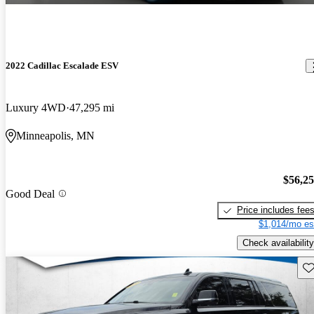
2022 Cadillac Escalade ESV
Luxury 4WD
47,295 mi
Minneapolis, MN
$56,2
Good Deal
Price includes fee
$1,014/mo es
Check availability
Sav