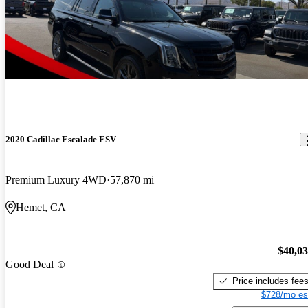
2020 Cadillac Escalade ESV
Premium Luxury 4WD
57,870 mi
Hemet, CA
$40,0
Good Deal
Price includes fee
$728/mo es