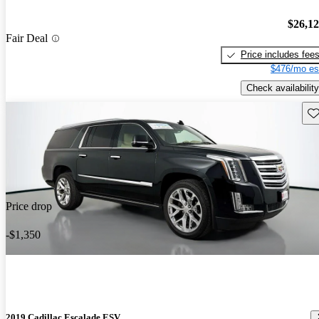
$26,1
Fair Deal
Price includes fee
$476/mo es
Check availability
Sav
Price drop
-$1,350
2019 Cadillac Escalade ESV