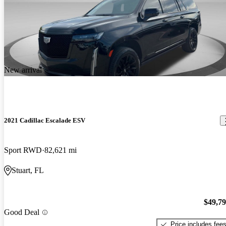
New arrival
2021 Cadillac Escalade ESV
Sport RWD
82,621 mi
Stuart, FL
$49,7
Good Deal
Price includes fee