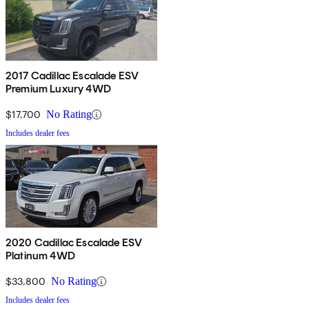
2017 Cadillac Escalade ESV
Premium Luxury 4WD
$17,700
No Rating
Includes dealer fees
2020 Cadillac Escalade ESV
Platinum 4WD
$33,800
No Rating
Includes dealer fees