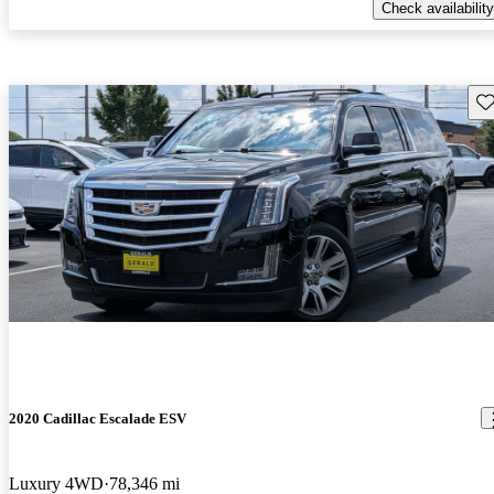
Check availability
Sav
2020 Cadillac Escalade ESV
Luxury 4WD
78,346 mi