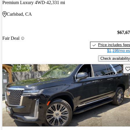
Premium Luxury 4WD
42,331 mi
Carlsbad, CA
$67,6
Fair Deal
Price includes fee
$1,198/mo es
Check availability
Sav