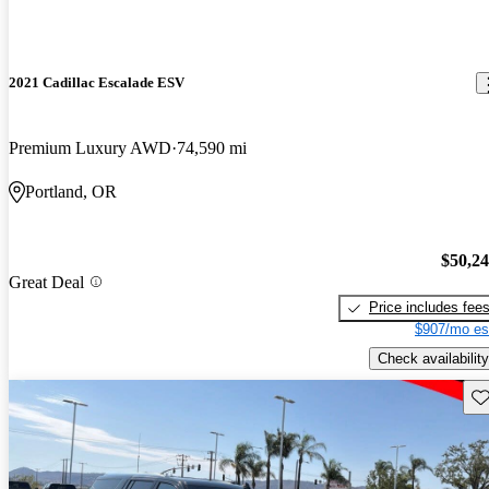
2021 Cadillac Escalade ESV
Premium Luxury AWD
74,590 mi
Portland, OR
$50,2
Great Deal
Price includes fee
$907/mo es
Check availability
Sav