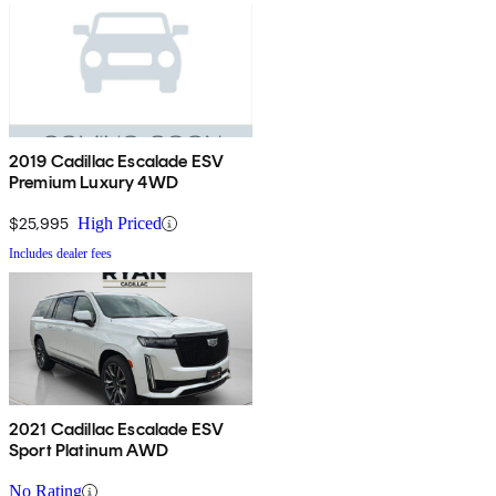
2019 Cadillac Escalade ESV
Premium Luxury 4WD
$25,995
High Priced
Includes dealer fees
2021 Cadillac Escalade ESV
Sport Platinum AWD
No Rating