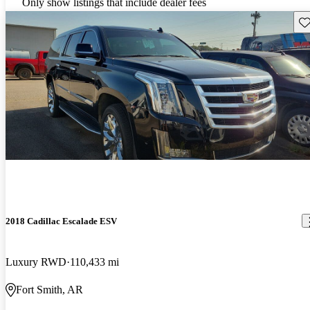
Only show listings that include dealer fees
Sav
2018 Cadillac Escalade ESV
Luxury RWD
110,433 mi
Fort Smith, AR