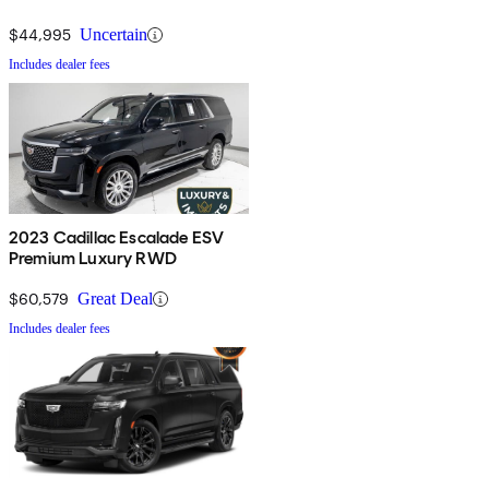
$44,995
Uncertain
Includes dealer fees
2023 Cadillac Escalade ESV
Premium Luxury RWD
$60,579
Great Deal
Includes dealer fees