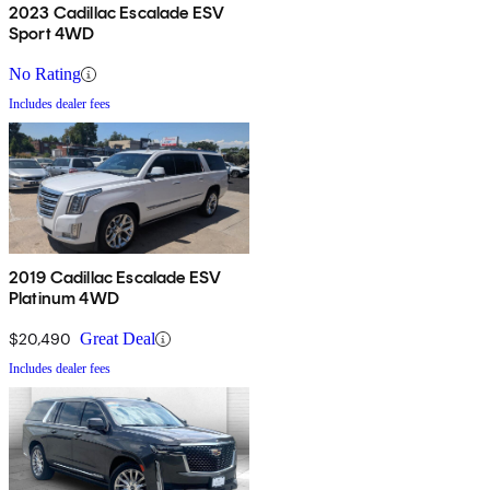
2023 Cadillac Escalade ESV
Sport 4WD
No Rating
Includes dealer fees
2019 Cadillac Escalade ESV
Platinum 4WD
$20,490
Great Deal
Includes dealer fees