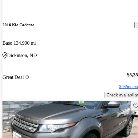
2016 Kia Cadenza
Base
134,900 mi
Dickinson, ND
$5,3
Great Deal
$98/mo es
Check availability
Sav