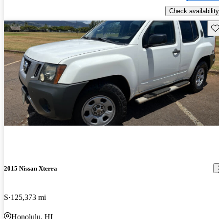
Check availability
Sav
2015 Nissan Xterra
S
125,373 mi
Honolulu, HI