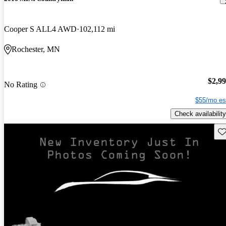
Cooper S ALL4 AWD
102,112 mi
Rochester, MN
$2,9
No Rating
$55/mo es
Check availability
Sav