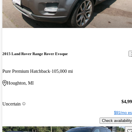
2015 Land Rover Range Rover Evoque
Pure Premium Hatchback
105,000 mi
Houghton, MI
$4,9
Uncertain
$91/mo es
Check availability
Sav