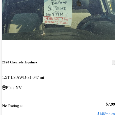
2020 Chevrolet Equinox
1.5T LS AWD
81,047 mi
Elko, NV
$7,9
No Rating
$146/mo es