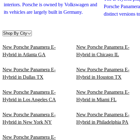
interiors. Porsche is owned by Volkswagen and
Porsche Panamera 
its vehicles are largely built in Germany.
distinct versions 
Shop By City
New Porsche Panamera E-
New Porsche Panamera E-
Hybrid in Atlanta GA
Hybrid in Chicago IL
New Porsche Panamera E-
New Porsche Panamera E-
Hybrid in Dallas TX
Hybrid in Houston TX
New Porsche Panamera E-
New Porsche Panamera E-
Hybrid in Los Angeles CA
Hybrid in Miami FL
New Porsche Panamera E-
New Porsche Panamera E-
Hybrid in New York NY
Hybrid in Philadelphia PA
New Porsche Panamera E-