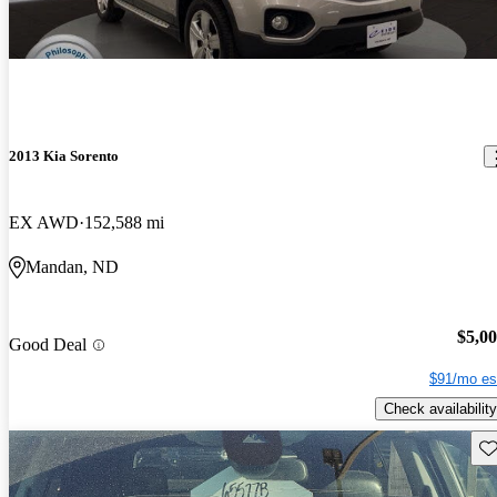
2013 Kia Sorento
EX AWD
152,588 mi
Mandan, ND
$5,0
Good Deal
$91/mo es
Check availability
Sav