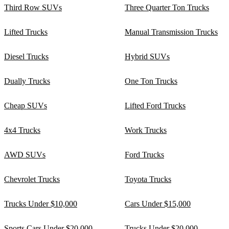
Third Row SUVs
Three Quarter Ton Trucks
Lifted Trucks
Manual Transmission Trucks
Diesel Trucks
Hybrid SUVs
Dually Trucks
One Ton Trucks
Cheap SUVs
Lifted Ford Trucks
4x4 Trucks
Work Trucks
AWD SUVs
Ford Trucks
Chevrolet Trucks
Toyota Trucks
Trucks Under $10,000
Cars Under $15,000
Sports Cars Under $20,000
Trucks Under $20,000