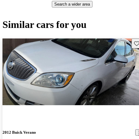
Search a wider area
Similar cars for you
Sav
2012 Buick Verano