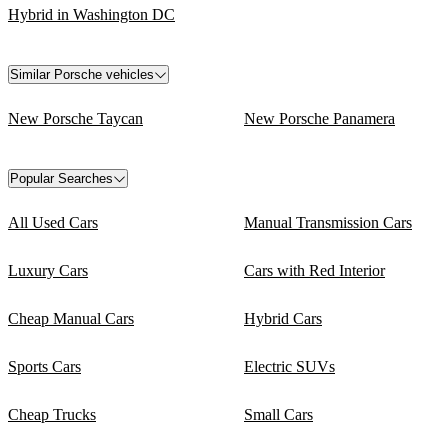
Hybrid in Washington DC
Similar Porsche vehicles
New Porsche Taycan
New Porsche Panamera
Popular Searches
All Used Cars
Manual Transmission Cars
Luxury Cars
Cars with Red Interior
Cheap Manual Cars
Hybrid Cars
Sports Cars
Electric SUVs
Cheap Trucks
Small Cars