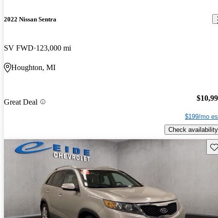
2022 Nissan Sentra
SV FWD
123,000 mi
Houghton, MI
$10,9
Great Deal
$199/mo es
Check availability
Sav