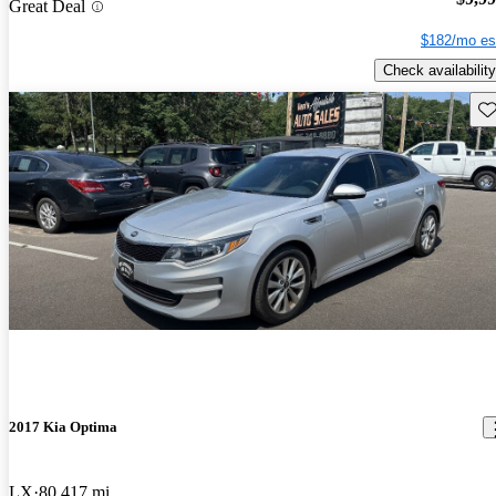
Great Deal
$182/mo es
Check availability
Sav
2017 Kia Optima
LX
80,417 mi