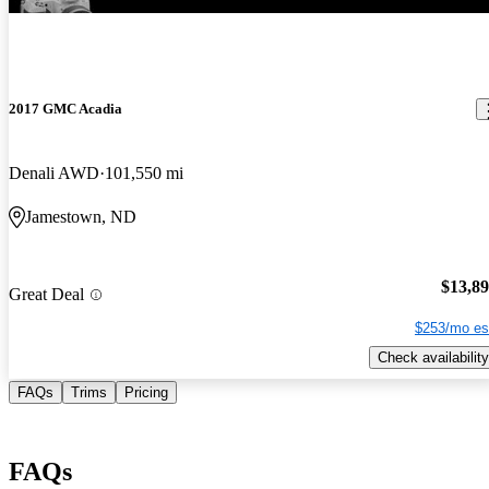
2017 GMC Acadia
Denali AWD
101,550 mi
Jamestown, ND
$13,8
Great Deal
$253/mo es
Check availability
FAQs
Trims
Pricing
FAQs