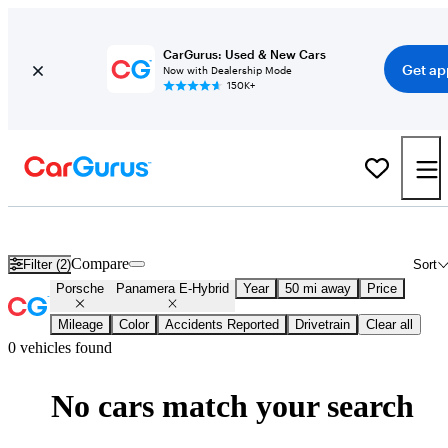
CarGurus: Used & New Cars
Get ap
Now with Dealership Mode
150K+
New 2026 Porsche Panamera E-Hybrid for Sale
Nationwide
Compare
Filter (2)
Sort
Porsche
Panamera E-Hybrid
Year
50 mi away
Price
Mileage
Color
Accidents Reported
Drivetrain
Clear all
0 vehicles found
No cars match your search