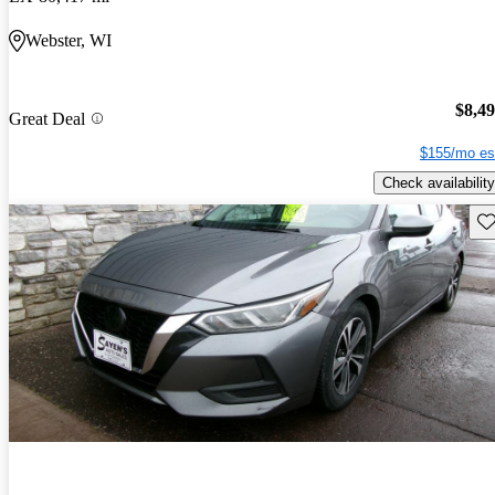
Webster, WI
$8,4
Great Deal
$155/mo es
Check availability
Sav