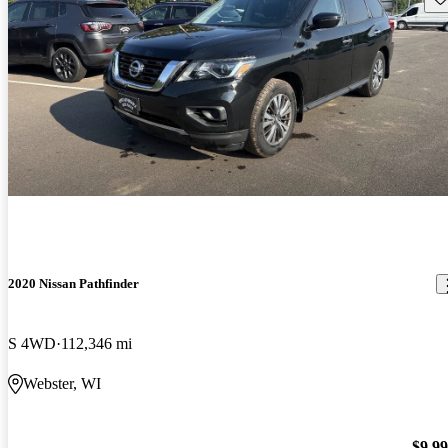
2020 Nissan Pathfinder
S 4WD
112,346 mi
Webster, WI
$9,9