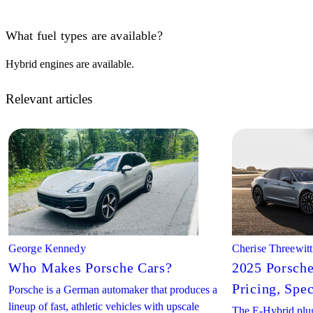
What fuel types are available?
Hybrid engines are available.
Relevant articles
George Kennedy
Cherise Threewitt
Who Makes Porsche Cars?
2025 Porsch
Pricing, Spe
Porsche is a German automaker that produces a
lineup of fast, athletic vehicles with upscale
The E-Hybrid plug