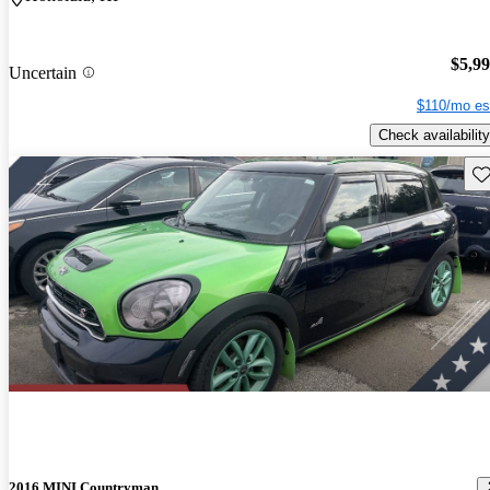
$5,9
Uncertain
$110/mo es
Check availability
Sav
2016 MINI Countryman