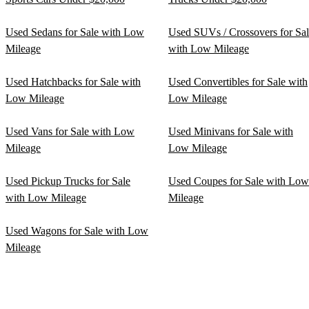
Used Sedans for Sale with Low
Used SUVs / Crossovers for Sa
Mileage
with Low Mileage
Used Hatchbacks for Sale with
Used Convertibles for Sale with
Low Mileage
Low Mileage
Used Vans for Sale with Low
Used Minivans for Sale with
Mileage
Low Mileage
Used Pickup Trucks for Sale
Used Coupes for Sale with Low
with Low Mileage
Mileage
Used Wagons for Sale with Low
Mileage