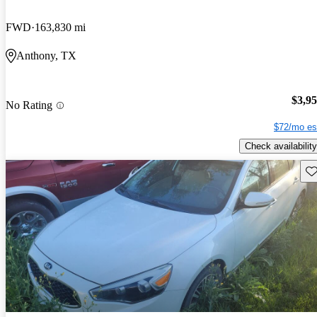
FWD
163,830 mi
Anthony, TX
$3,9
No Rating
$72/mo es
Check availability
Sav