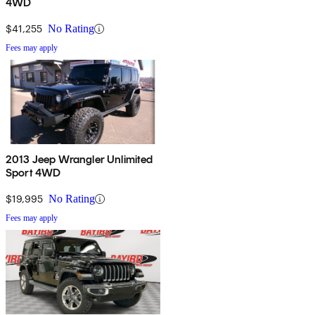
4WD
$41,255
No Rating
Fees may apply
2013 Jeep Wrangler Unlimited
Sport 4WD
$19,995
No Rating
Fees may apply