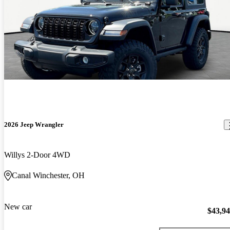
2026 Jeep Wrangler
Willys 2-Door 4WD
Canal Winchester, OH
New car
$43,9