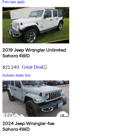
Fees may apply
2019 Jeep Wrangler Unlimited
Sahara 4WD
$22,240
Great Deal
Includes dealer fees
2024 Jeep Wrangler 4xe
Sahara 4WD