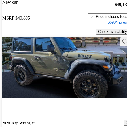
New car
$40,1
Price includes fee
MSRP
$49,895
$698/mo es
Check availability
Sav
2026 Jeep Wrangler