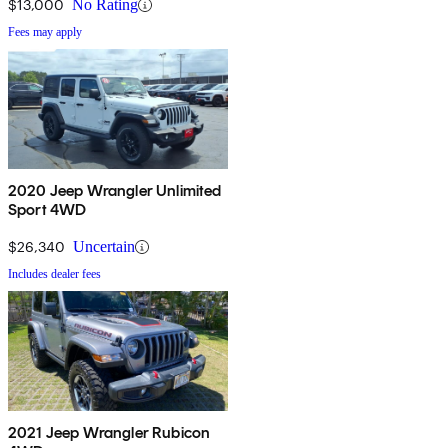
$13,000
No Rating
Fees may apply
2020 Jeep Wrangler Unlimited
Sport 4WD
$26,340
Uncertain
Includes dealer fees
2021 Jeep Wrangler Rubicon