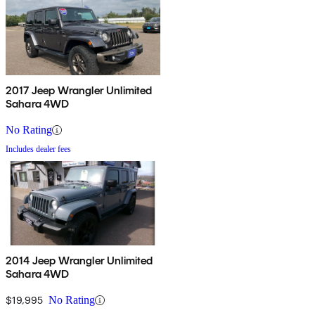
2017 Jeep Wrangler Unlimited
Sahara 4WD
No Rating
Includes dealer fees
2014 Jeep Wrangler Unlimited
Sahara 4WD
$19,995
No Rating