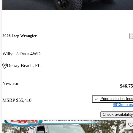
2026 Jeep Wrangler
Willys 2-Door 4WD
Delray Beach, FL
New car
$46,7
Price includes fee
MSRP
$55,410
$813/mo es
Check availability
Sav