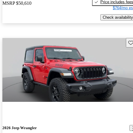
Price includes fee
MSRP
$50,610
$764/mo es
Check availability
Sav
2026 Jeep Wrangler