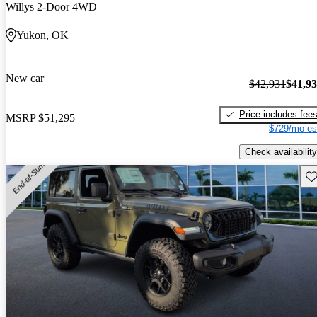
Willys 2-Door 4WD
Yukon, OK
New car
$42,931
$41,9
Price includes fee
MSRP
$51,295
$729/mo es
Check availability
Sav