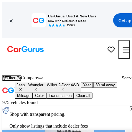
CarGurus: Used & New Cars
Get ap
Now with Dealership Mode
150K+
New Jeep Wrangler Willys 2-Door 4WD for Sale
Nationwide
Compare
Filter (3)
Sort
Jeep
Wrangler
Willys 2-Door 4WD
Year
50 mi away
Mileage
Color
Transmission
Clear all
975 vehicles found
Shop with transparent pricing.
Only show listings that include dealer fees