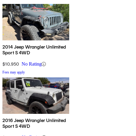
2014 Jeep Wrangler Unlimited
Sport S 4WD
$10,950
No Rating
Fees may apply
2016 Jeep Wrangler Unlimited
Sport S 4WD