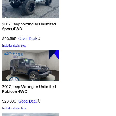
2017 Jeep Wrangler Unlimited
Sport 4WD
$20,595
Great Deal
Includes dealer fees
2017 Jeep Wrangler Unlimited
Rubicon 4WD
$23,399
Good Deal
Includes dealer fees