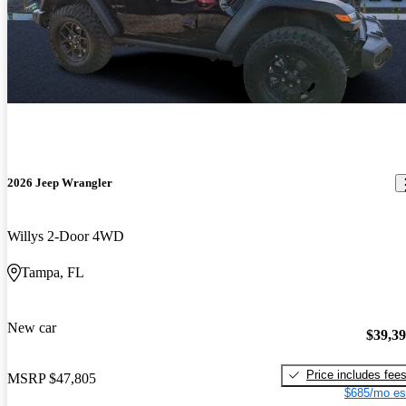
2026 Jeep Wrangler
Willys 2-Door 4WD
Tampa, FL
New car
$39,3
Price includes fee
MSRP
$47,805
$685/mo es