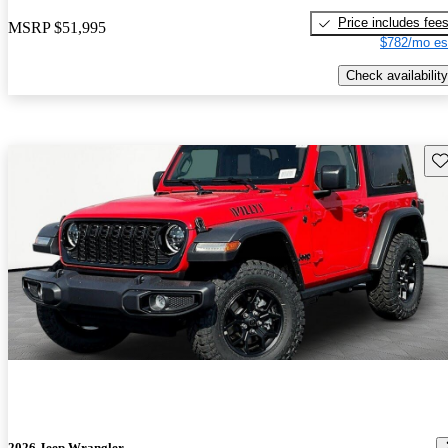
Price includes fee
MSRP
$51,995
$782/mo es
Check availability
Sav
2026 Jeep Wrangler