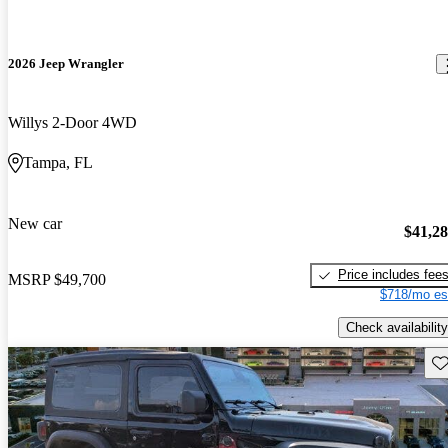
2026 Jeep Wrangler
Willys 2-Door 4WD
Tampa, FL
New car
$41,2
Price includes fee
MSRP
$49,700
$718/mo es
Check availability
Sav