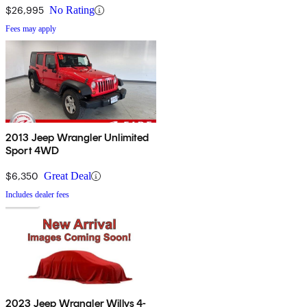
$26,995
No Rating
Fees may apply
2013 Jeep Wrangler Unlimited
Sport 4WD
$6,350
Great Deal
Includes dealer fees
2023 Jeep Wrangler Willys 4-