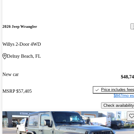
2026 Jeep Wrangler
Willys 2-Door 4WD
Delray Beach, FL
New car
$48,7
Price includes fee
MSRP
$57,405
$847/mo es
Check availability
Sav