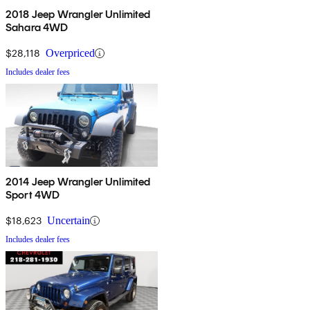
2018 Jeep Wrangler Unlimited
Sahara 4WD
$28,118
Overpriced
Includes dealer fees
2014 Jeep Wrangler Unlimited
Sport 4WD
$18,623
Uncertain
Includes dealer fees