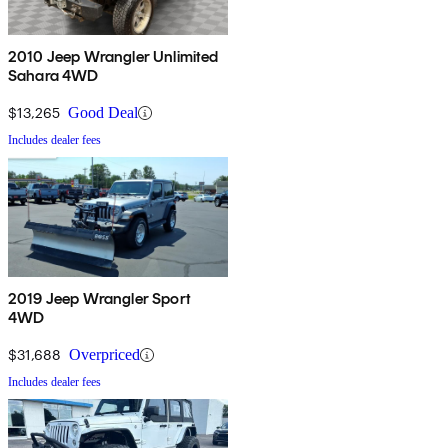
2010 Jeep Wrangler Unlimited
Sahara 4WD
$13,265
Good Deal
Includes dealer fees
2019 Jeep Wrangler Sport
4WD
$31,688
Overpriced
Includes dealer fees