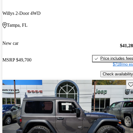
Willys 2-Door 4WD
Tampa, FL
New car
$41,2
Price includes fee
MSRP
$49,700
$718/mo es
Check availability
Sav