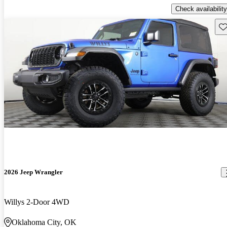
Check availability
Sav
2026 Jeep Wrangler
Willys 2-Door 4WD
Oklahoma City, OK