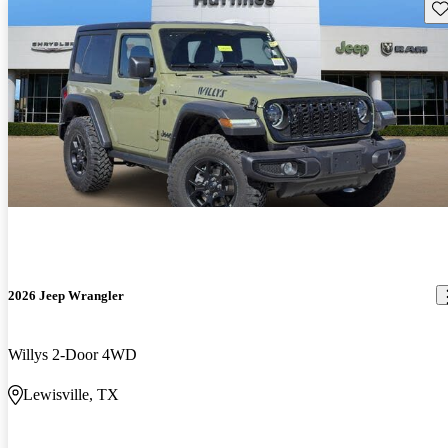
Sav
2026 Jeep Wrangler
Willys 2-Door 4WD
Lewisville, TX