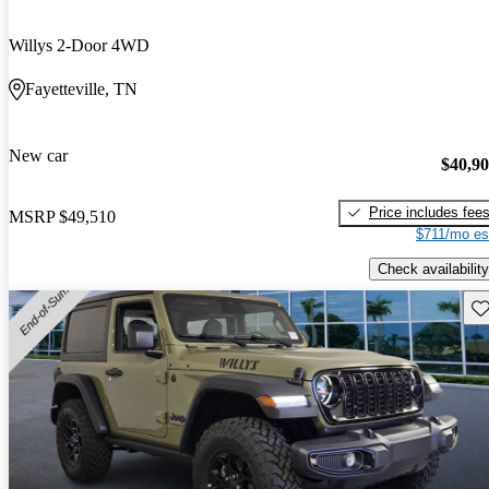
Willys 2-Door 4WD
Fayetteville, TN
New car
$40,9
Price includes fee
MSRP
$49,510
$711/mo es
Check availability
Sav