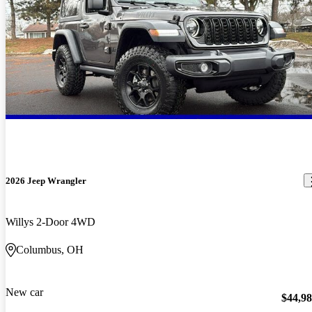
2026 Jeep Wrangler
Willys 2-Door 4WD
Columbus, OH
New car
$44,9