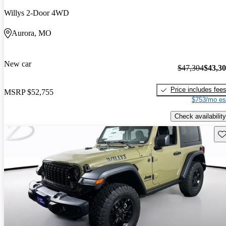
Willys 2-Door 4WD
Aurora, MO
New car
$47,304
$43,3
Price includes fee
MSRP
$52,755
$753/mo es
Check availability
Sav