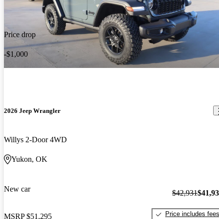
Price drop
-$1,000
2026 Jeep Wrangler
Willys 2-Door 4WD
Yukon, OK
New car
$42,931
$41,9
Price includes fee
MSRP
$51,295