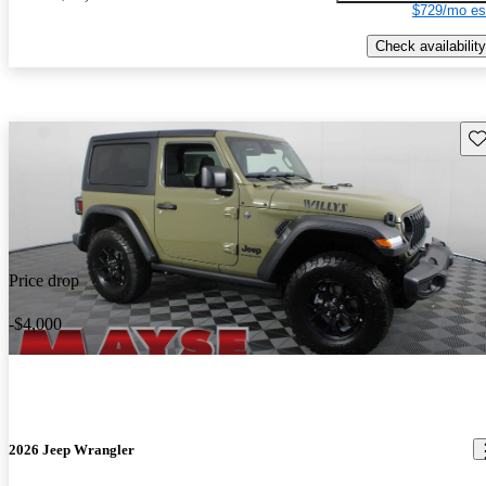
$729/mo es
Check availability
Sav
Price drop
-$4,000
2026 Jeep Wrangler