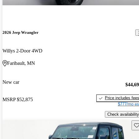
2026 Jeep Wrangler
Willys 2-Door 4WD
Faribault, MN
New car
$44,6
Price includes fee
MSRP
$52,875
$777/mo es
Check availability
Sav