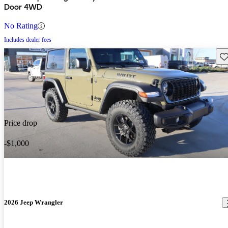
Door 4WD
No Rating
Includes dealer fees
Sav
Price drop
-$1,000
2026 Jeep Wrangler