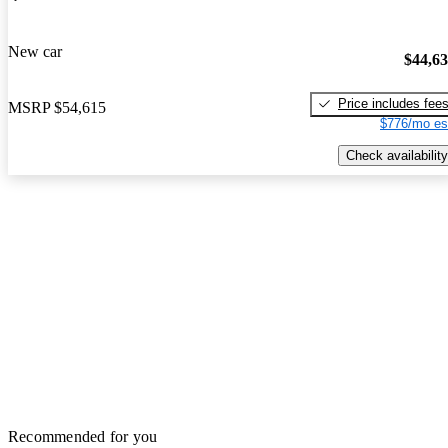
New car
$44,6
Price includes fee
MSRP
$54,615
$776/mo es
Check availability
Recommended for you