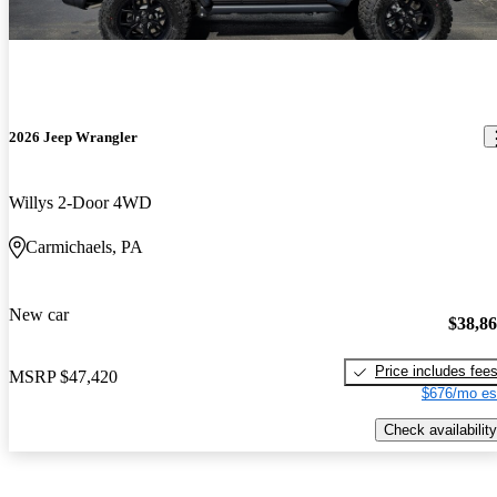
2026 Jeep Wrangler
Willys 2-Door 4WD
Carmichaels, PA
New car
$38,8
Price includes fee
MSRP
$47,420
$676/mo es
Check availability