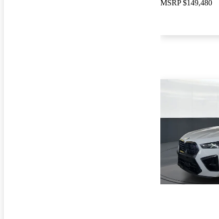
MSRP
$149,480