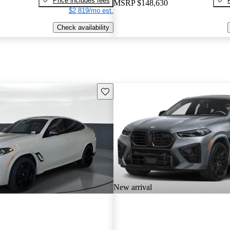
Price includes fees
MSRP
$148,630
$2,819/mo est.
Check availability
Save this listing
New arrival