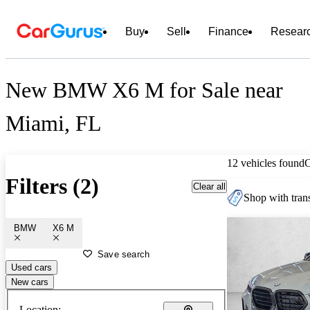
Buy
Sell
Finance
Resear
New BMW X6 M for Sale near
Miami, FL
12 vehicles found
Filters (2)
Clear all
Shop with trans
BMW
X6 M
Save search
Used cars
New cars
Location: