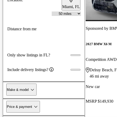
Miami, FL
Sponsored by
BMW
Distance from me
2027 BMW X6 M
Only show listings in FL?
Competition AWD
Include delivery listings?
Delray Beach, 
46 mi away
New car
Make & model
MSRP
$149,930
Price & payment