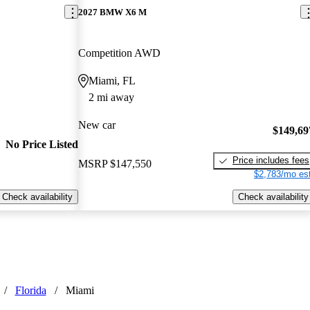
2027 BMW X6 M
Competition AWD
Miami, FL
2 mi away
New car
$149,69
No Price Listed
Price includes fees
MSRP
$147,550
$2,783/mo est
Check availability
Check availability
/
Florida
/
Miami