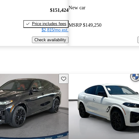
New car
$151,424
Price includes fees
MSRP
$149,250
$2,815/mo est.
Check availability
Save this listing