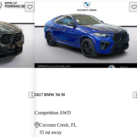
Save this listing
Sav
2027 BMW X6 M
Competition AWD
Coconut Creek, FL
35 mi away