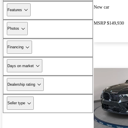
New car
Features
MSRP
$149,930
Photos
Financing
Days on market
Dealership rating
Seller type