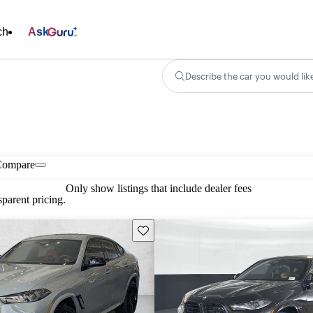
ch
Ask
Describe the car you would lik
Compare
Only show listings that include dealer fees
parent pricing.
Save this listing