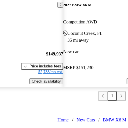
2027 BMW X6 M
Competition AWD
Coconut Creek, FL
35 mi away
New car
$149,937
Price includes fees
MSRP
$151,230
$2,788/mo est.
Check availability
1
Home
/
New Cars
/
BMW X6 M