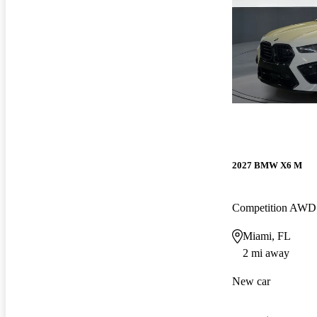
2027 BMW X6 M
Competition AWD
Miami, FL
2 mi away
New car