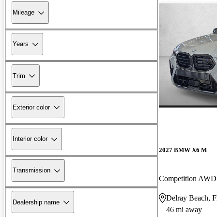
Mileage
Years
Trim
Exterior color
Interior color
2027 BMW X6 M
Transmission
Competition AWD
Delray Beach, 
Dealership name
46 mi away