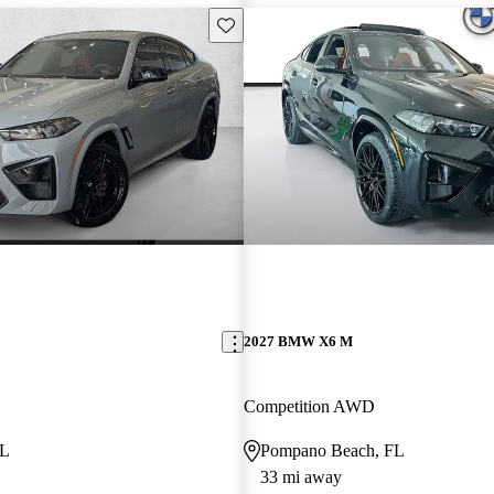
Save this listing
2027 BMW X6 M
Competition AWD
FL
Pompano Beach, FL
33 mi away