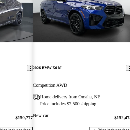
2026 BMW X6 M
Competition AWD
Home delivery from Omaha, NE
Price includes $2,500 shipping
New car
$150,777
$152,47