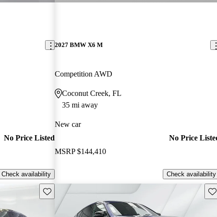
2027 BMW X6 M
Competition AWD
Coconut Creek, FL
35 mi away
New car
No Price Listed
No Price Liste
MSRP
$144,410
Check availability
Check availability
Save this listing
Sav