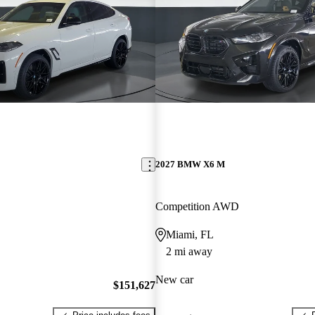
2027 BMW X6 M
Competition AWD
Miami, FL
2 mi away
New car
$151,627