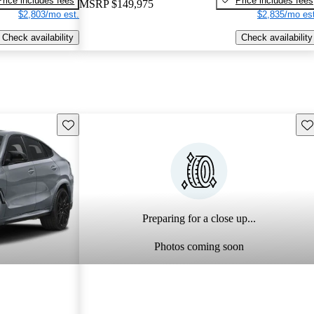
Price includes fees
Price includes fees
MSRP
$149,975
$2,803/mo est.
$2,835/mo est
Check availability
Check availability
Save this listing
Sav
Preparing for a close up...
Photos coming soon