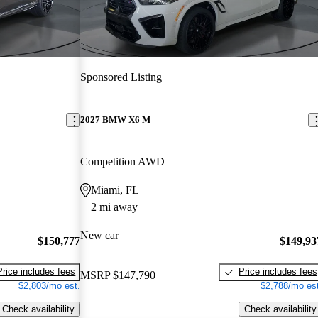
Sponsored Listing
2027 BMW X6 M
Competition AWD
Miami, FL
2 mi away
New car
$150,777
$149,93
Price includes fees
Price includes fees
MSRP
$147,790
$2,803/mo est.
$2,788/mo est
Check availability
Check availability