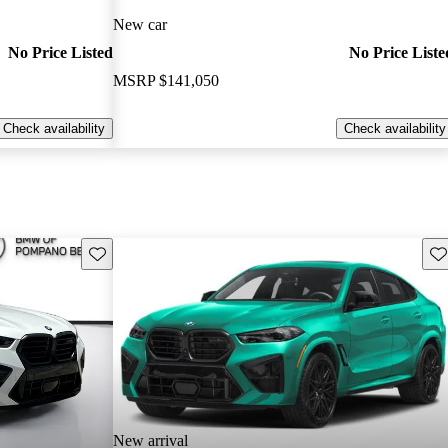
New car
No Price Listed
No Price Liste
MSRP
$141,050
Check availability
Check availability
Save this listing
Sav
New arrival