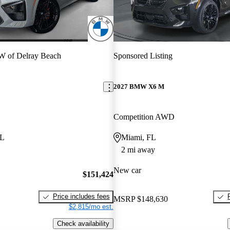
 of Delray Beach
Sponsored Listing
2027 BMW X6 M
Competition AWD
FL
Miami, FL
2 mi away
New car
$151,424
Price includes fees
MSRP
$148,630
$2,815/mo est.
Check availability