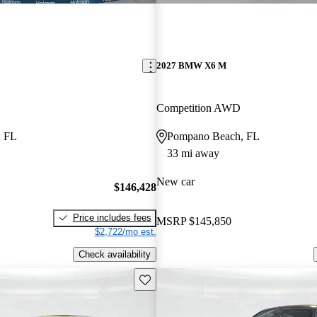
2027 BMW X6 M
Competition AWD
, FL
Pompano Beach, FL
33 mi away
New car
$146,428
Price includes fees
MSRP
$145,850
$2,722/mo est.
Check availability
Save this listing