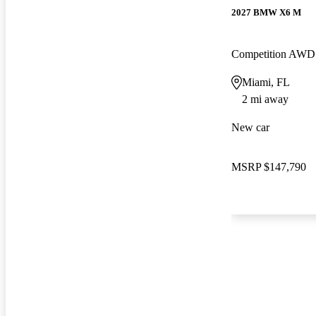
2027 BMW X6 M
Competition AWD
Miami, FL
2 mi away
New car
MSRP
$147,790