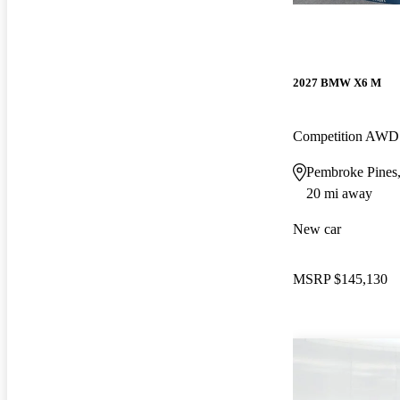
2027 BMW X6 M
Competition AWD
Pembroke Pines
20 mi away
New car
MSRP
$145,130