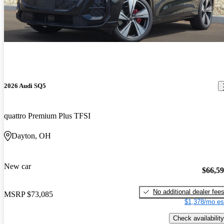
2026 Audi SQ5
quattro Premium Plus TFSI
Dayton, OH
New car
$66,5
No additional dealer fee
MSRP
$73,085
$1,378/mo es
Check availability