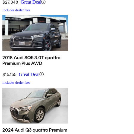
$27,348
Great Deal
Includes dealer fees
2018 Audi SQ5 3.0T quattro
Premium Plus AWD
$15,155
Great Deal
Includes dealer fees
2024 Audi Q3 quattro Premium