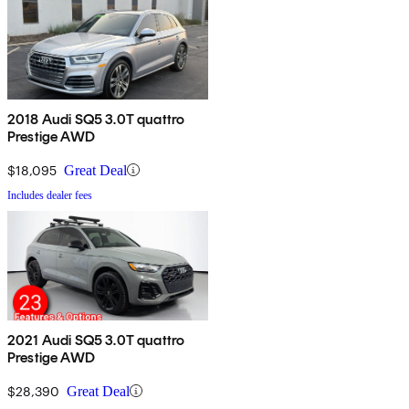
2018 Audi SQ5 3.0T quattro
Prestige AWD
$18,095
Great Deal
Includes dealer fees
2021 Audi SQ5 3.0T quattro
Prestige AWD
$28,390
Great Deal