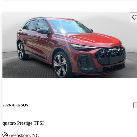
Sav
2026 Audi SQ5
quattro Prestige TFSI
Greensboro, NC