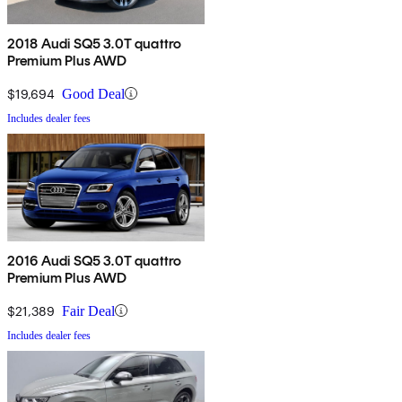
2018 Audi SQ5 3.0T quattro
Premium Plus AWD
$19,694
Good Deal
Includes dealer fees
2016 Audi SQ5 3.0T quattro
Premium Plus AWD
$21,389
Fair Deal
Includes dealer fees