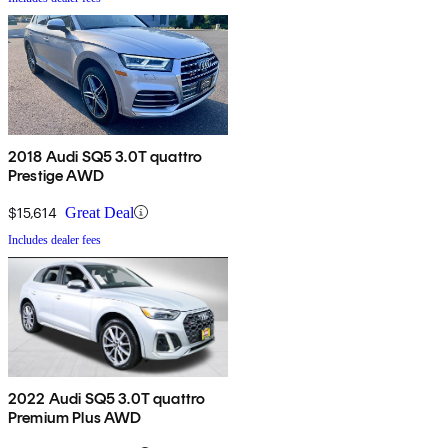
2018 Audi SQ5 3.0T quattro
Prestige AWD
$15,614
Great Deal
Includes dealer fees
2022 Audi SQ5 3.0T quattro
Premium Plus AWD