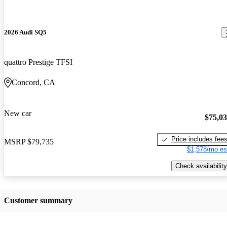
2026 Audi SQ5
quattro Prestige TFSI
Concord, CA
New car
$75,0
Price includes fee
MSRP
$79,735
$1,578/mo es
Check availability
Customer summary