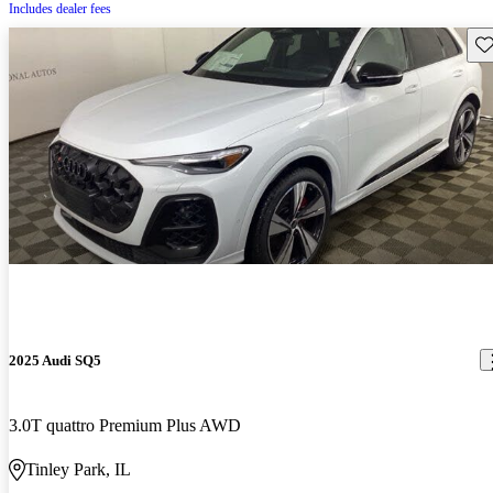
Includes dealer fees
Sav
2025 Audi SQ5
3.0T quattro Premium Plus AWD
Tinley Park, IL