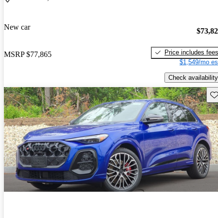
New car
$73,8
Price includes fee
MSRP
$77,865
$1,549/mo es
Check availability
Sav