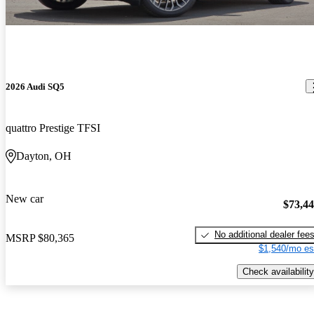
2026 Audi SQ5
quattro Prestige TFSI
Dayton, OH
New car
$73,4
No additional dealer fee
MSRP
$80,365
$1,540/mo es
Check availability