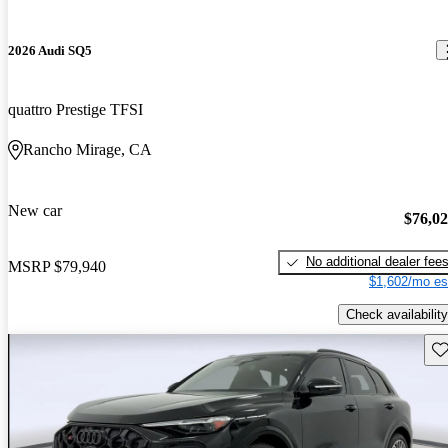
2026 Audi SQ5
quattro Prestige TFSI
Rancho Mirage, CA
New car
$76,0
No additional dealer fee
MSRP
$79,940
$1,602/mo es
Check availability
Sav