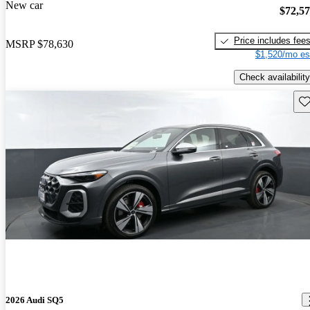
New car
$72,5
Price includes fee
MSRP
$78,630
$1,520/mo es
Check availability
Sav
2026 Audi SQ5