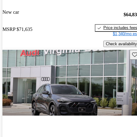
New car
$64,8
Price includes fee
MSRP
$71,635
$1,340/mo es
Check availability
Sav