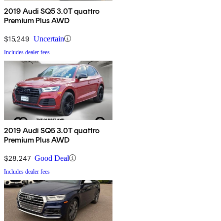
2019 Audi SQ5 3.0T quattro
Premium Plus AWD
$15,249
Uncertain
Includes dealer fees
2019 Audi SQ5 3.0T quattro
Premium Plus AWD
$28,247
Good Deal
Includes dealer fees