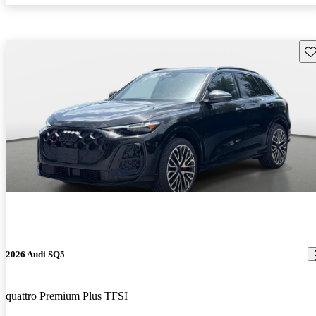
Sav
2026 Audi SQ5
quattro Premium Plus TFSI