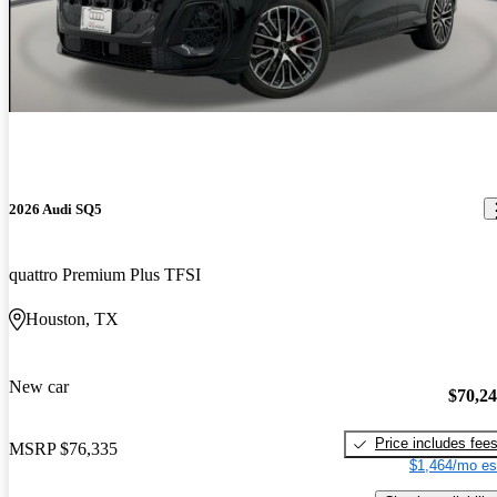
2026 Audi SQ5
quattro Premium Plus TFSI
Houston, TX
New car
$70,2
Price includes fee
MSRP
$76,335
$1,464/mo es