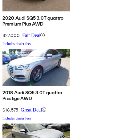
2020 Audi SQ5 3.0T quattro
Premium Plus AWD
$27,000
Fair Deal
Includes dealer fees
2018 Audi SQ5 3.0T quattro
Prestige AWD
$18,575
Great Deal
Includes dealer fees