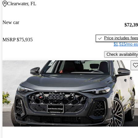
Clearwater, FL
New car
$72,3
Price includes fee
MSRP
$75,935
$1,515/mo es
Check availability
Sav