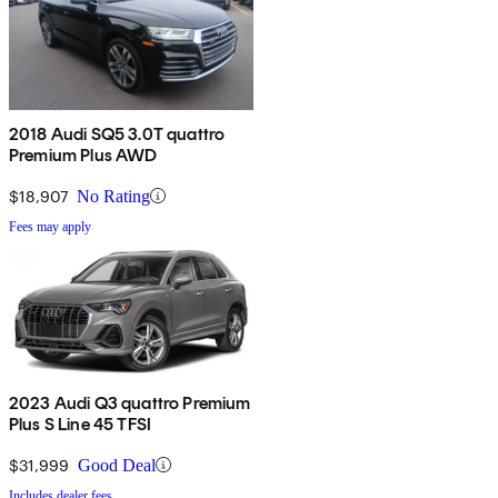
2018 Audi SQ5 3.0T quattro
Premium Plus AWD
$18,907
No Rating
Fees may apply
2023 Audi Q3 quattro Premium
Plus S Line 45 TFSI
$31,999
Good Deal
Includes dealer fees