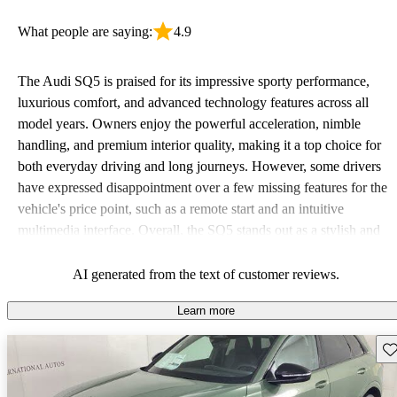
What people are saying:
4.9
The Audi SQ5 is praised for its impressive sporty performance,
luxurious comfort, and advanced technology features across all
model years. Owners enjoy the powerful acceleration, nimble
handling, and premium interior quality, making it a top choice for
both everyday driving and long journeys. However, some drivers
have expressed disappointment over a few missing features for the
vehicle's price point, such as a remote start and an intuitive
multimedia interface. Overall, the SQ5 stands out as a stylish and
powerful SUV that balances performance with luxury.
AI generated from the text of customer reviews.
Learn more
Sav