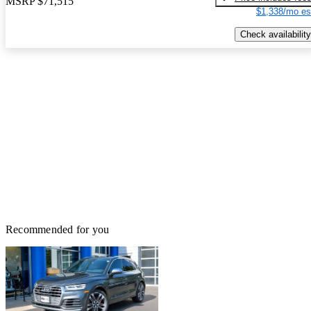
MSRP
$71,515
$1,338/mo es
Check availability
Recommended for you