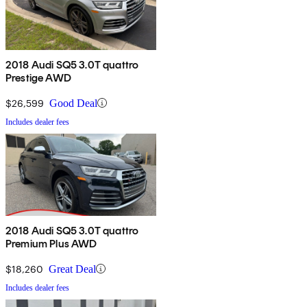
2018 Audi SQ5 3.0T quattro
Prestige AWD
$26,599
Good Deal
Includes dealer fees
2018 Audi SQ5 3.0T quattro
Premium Plus AWD
$18,260
Great Deal
Includes dealer fees