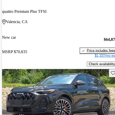
quattro Premium Plus TFSI
Valencia, CA
New car
$64,8
Price includes fee
MSRP
$70,835
$1,337/mo es
Check availability
Sav