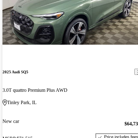
2025 Audi SQ5
3.0T quattro Premium Plus AWD
Tinley Park, IL
New car
$64,7
Price includes fee