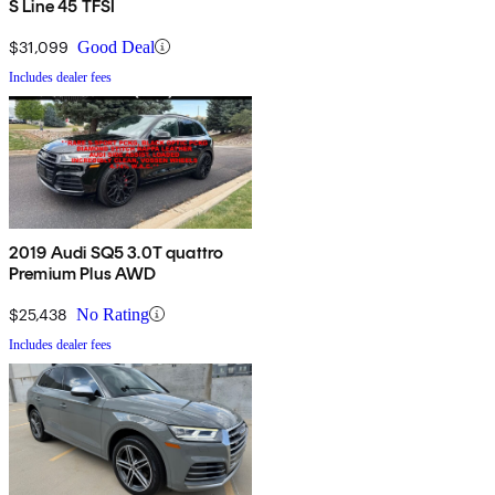
S Line 45 TFSI
$31,099
Good Deal
Includes dealer fees
2019 Audi SQ5 3.0T quattro
Premium Plus AWD
$25,438
No Rating
Includes dealer fees