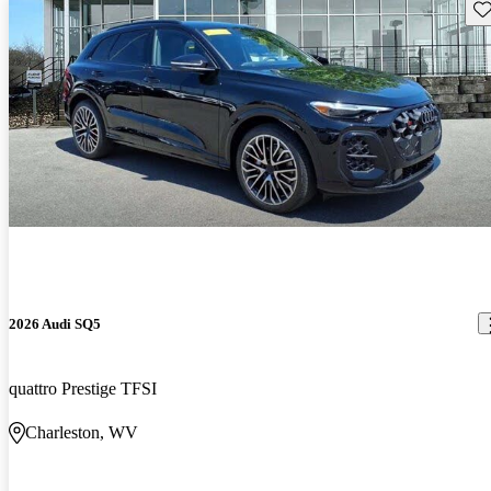
Sav
2026 Audi SQ5
quattro Prestige TFSI
Charleston, WV