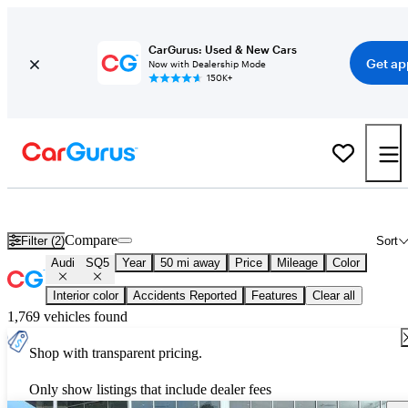
CarGurus: Used & New Cars
Get ap
Now with Dealership Mode
150K+
New 2026 Audi SQ5 for Sale
Nationwide
Compare
Filter (2)
Sort
Audi
SQ5
Year
50 mi away
Price
Mileage
Color
Interior color
Accidents Reported
Features
Clear all
1,769 vehicles found
Shop with transparent pricing.
Only show listings that include dealer fees