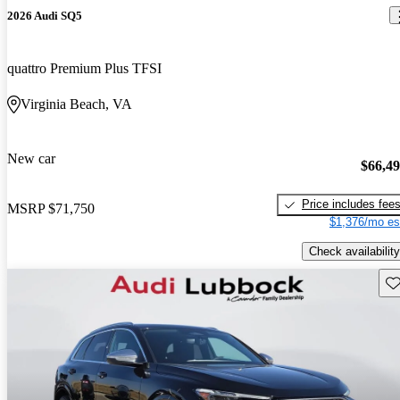
2026 Audi SQ5
quattro Premium Plus TFSI
Virginia Beach, VA
New car
$66,4
Price includes fee
MSRP
$71,750
$1,376/mo es
Check availability
Sav