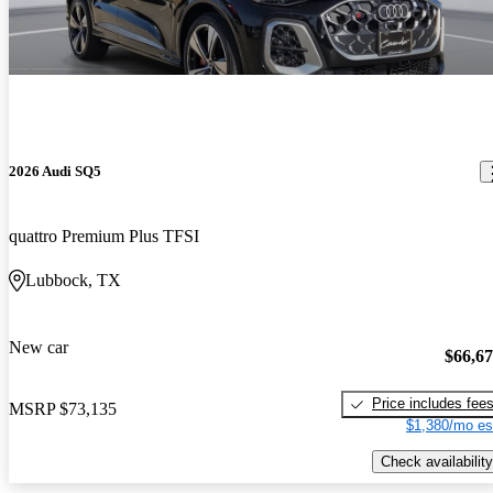
2026 Audi SQ5
quattro Premium Plus TFSI
Lubbock, TX
New car
$66,6
Price includes fee
MSRP
$73,135
$1,380/mo es
Check availability