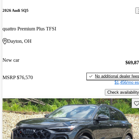
2026 Audi SQ5
quattro Premium Plus TFSI
Dayton, OH
New car
$69,8
No additional dealer fee
MSRP
$76,570
$1,456/mo es
Check availability
Sav