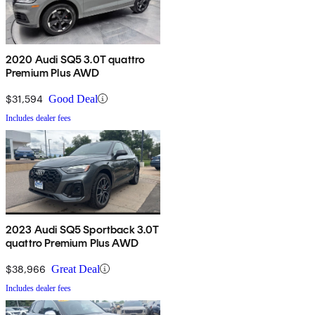
2020 Audi SQ5 3.0T quattro
Premium Plus AWD
$31,594
Good Deal
Includes dealer fees
2023 Audi SQ5 Sportback 3.0T
quattro Premium Plus AWD
$38,966
Great Deal
Includes dealer fees