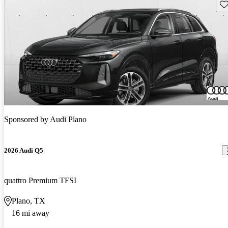
Sav
Sponsored by
Audi Plano
2026 Audi Q5
quattro Premium TFSI
Plano, TX
16 mi away