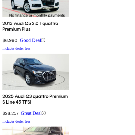
2013 Audi Q5 2.0T quattro
Premium Plus
$6,990
Good Deal
Includes dealer fees
2025 Audi Q3 quattro Premium
S Line 45 TFSI
$26,257
Great Deal
Includes dealer fees