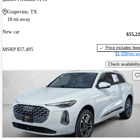
Grapevine, TX
18 mi away
New car
$55,2
Price includes fee
MSRP
$57,495
$1,020/mo es
Check availability
Sav