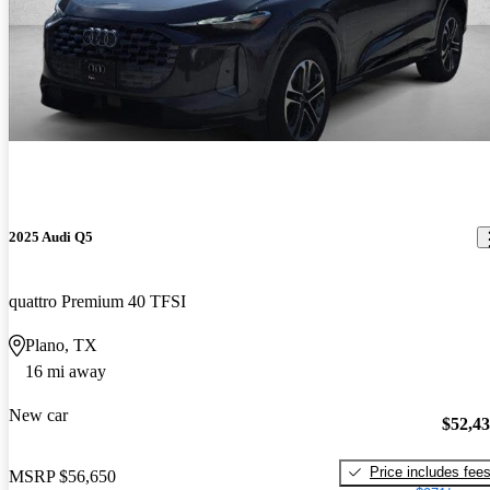
2025 Audi Q5
quattro Premium 40 TFSI
Plano, TX
16 mi away
New car
$52,4
Price includes fee
MSRP
$56,650