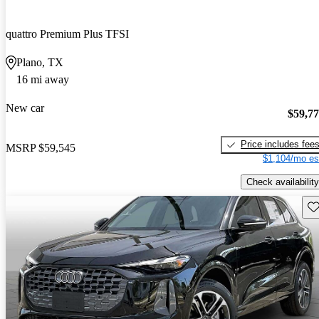
quattro Premium Plus TFSI
Plano, TX
16 mi away
New car
$59,7
Price includes fee
MSRP
$59,545
$1,104/mo es
Check availability
Sav