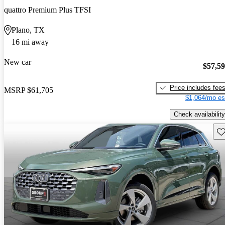
quattro Premium Plus TFSI
Plano, TX
16 mi away
New car
$57,5
Price includes fee
MSRP
$61,705
$1,064/mo es
Check availability
Sav