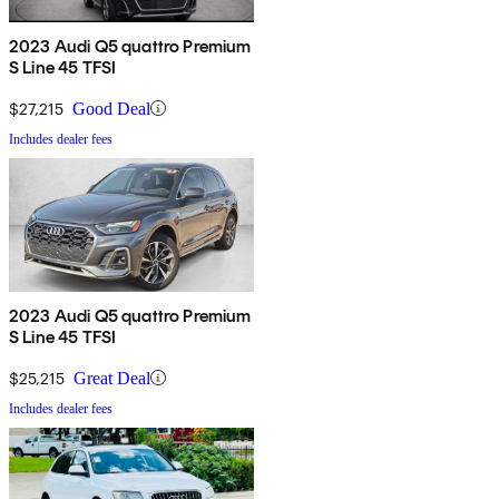
2023 Audi Q5 quattro Premium
S Line 45 TFSI
$27,215
Good Deal
Includes dealer fees
2023 Audi Q5 quattro Premium
S Line 45 TFSI
$25,215
Great Deal
Includes dealer fees