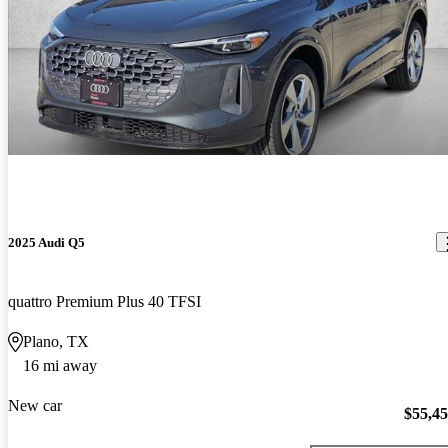
2025 Audi Q5
quattro Premium Plus 40 TFSI
Plano, TX
16 mi away
New car
$55,4