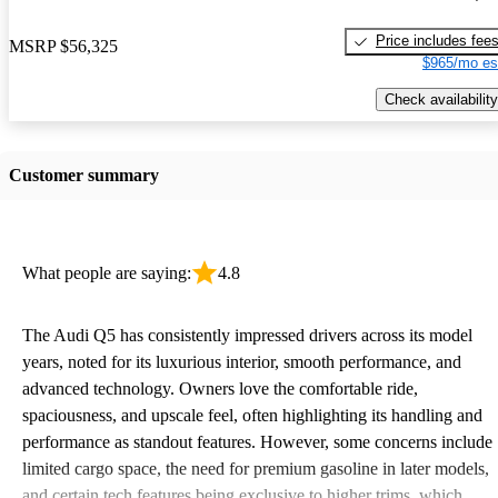
Price includes fee
MSRP
$56,325
$965/mo es
Check availability
Customer summary
What people are saying:
4.8
The Audi Q5 has consistently impressed drivers across its model
years, noted for its luxurious interior, smooth performance, and
advanced technology. Owners love the comfortable ride,
spaciousness, and upscale feel, often highlighting its handling and
performance as standout features. However, some concerns include
limited cargo space, the need for premium gasoline in later models,
and certain tech features being exclusive to higher trims, which