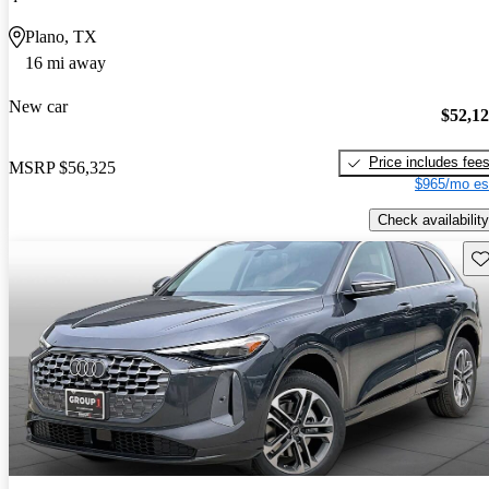
Plano, TX
16 mi away
New car
$52,1
Price includes fee
MSRP
$56,325
$965/mo es
Check availability
Sav