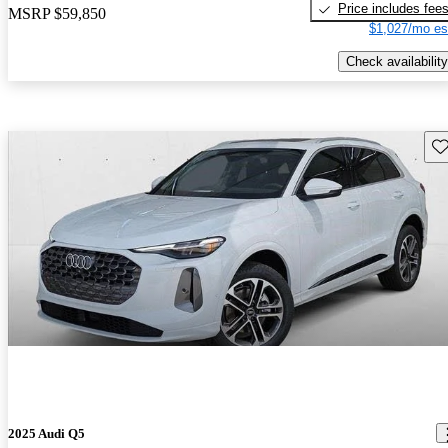
Price includes fee
MSRP
$59,850
$1,027/mo es
Check availability
Sav
2025 Audi Q5