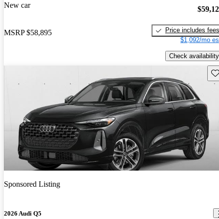
New car
$59,1
Price includes fee
MSRP
$58,895
$1,092/mo es
Check availability
Sav
Sponsored Listing
2026 Audi Q5