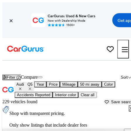
CarGurus: Used & New Cars
Get ap
Now with Dealership Mode
150K+
New Audi Q5 for Sale near
Dallas, TX
Compare
Filter (2)
Sort
Audi
Q5
Year
Price
Mileage
50 mi away
Color
Accidents Reported
Interior color
Clear all
229 vehicles found
Save sear
Shop with transparent pricing.
Only show listings that include dealer fees