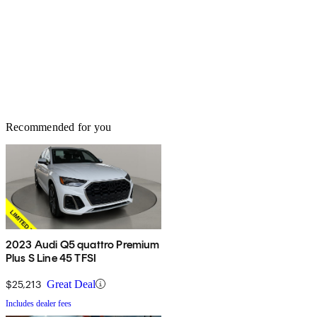
Recommended for you
2023 Audi Q5 quattro Premium
Plus S Line 45 TFSI
$25,213
Great Deal
Includes dealer fees