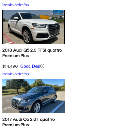
Includes dealer fees
2018 Audi Q5 2.0 TFSI quattro
Premium Plus
$14,490
Good Deal
Includes dealer fees
2017 Audi Q5 2.0T quattro
Premium Plus