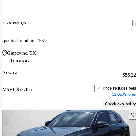
2026 Audi Q5
quattro Premium TFSI
Grapevine, TX
18 mi away
New car
$55,2
Price includes fee
MSRP
$57,495
$1,020/mo es
Check availability
Sav