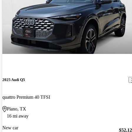
2025 Audi Q5
quattro Premium 40 TFSI
Plano, TX
16 mi away
New car
$52,1