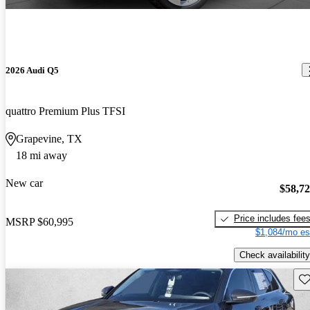
2026 Audi Q5
quattro Premium Plus TFSI
Grapevine, TX
18 mi away
New car
$58,7
Price includes fee
MSRP
$60,995
$1,084/mo es
Check availability
Sav