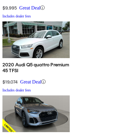
$9,995
Great Deal
Includes dealer fees
2020 Audi Q5 quattro Premium
45 TFSI
$19,074
Great Deal
Includes dealer fees