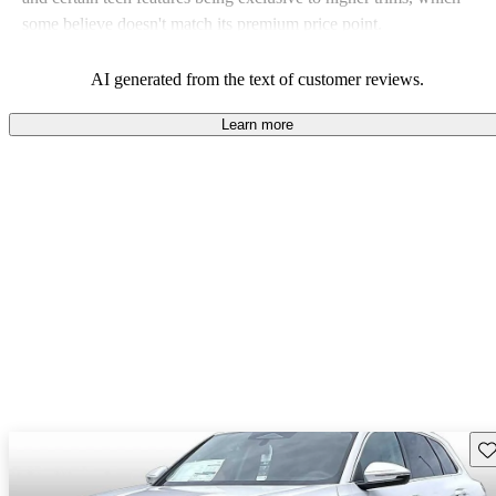
some believe doesn't match its premium price point.
AI generated from the text of customer reviews.
Learn more
Sav