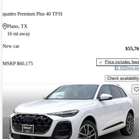
quattro Premium Plus 40 TFSI
Plano, TX
16 mi away
New car
$55,7
Price includes fee
MSRP
$60,175
$1,033/mo es
Check availability
Sav