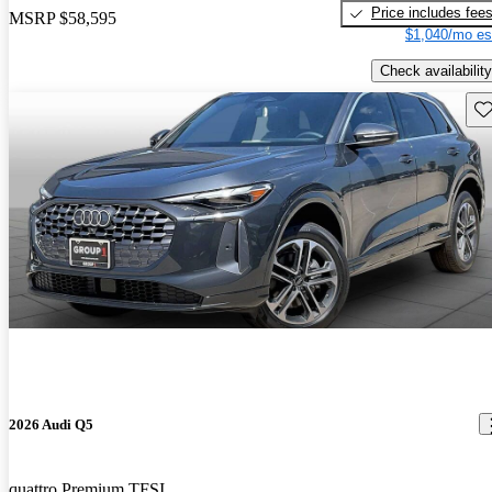
Price includes fee
MSRP
$58,595
$1,040/mo es
Check availability
Sav
2026 Audi Q5
quattro Premium TFSI