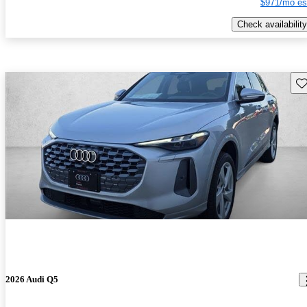
$971/mo es
Check availability
Sav
2026 Audi Q5