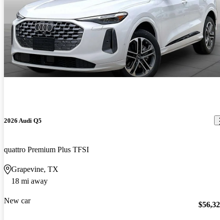
2026 Audi Q5
quattro Premium Plus TFSI
Grapevine, TX
18 mi away
New car
$56,3