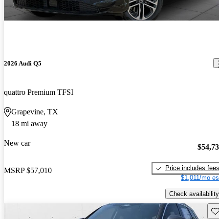
2026 Audi Q5
quattro Premium TFSI
Grapevine, TX
18 mi away
New car
$54,7
Price includes fee
MSRP
$57,010
$1,011/mo es
Check availability
Sav