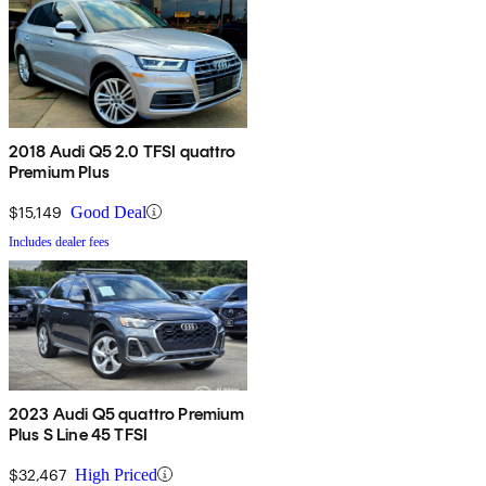
2018 Audi Q5 2.0 TFSI quattro
Premium Plus
$15,149
Good Deal
Includes dealer fees
2023 Audi Q5 quattro Premium
Plus S Line 45 TFSI
$32,467
High Priced