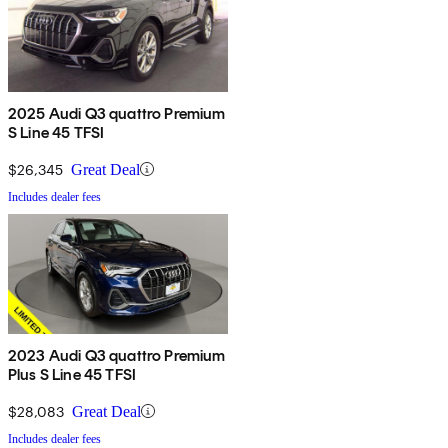
2025 Audi Q3 quattro Premium
S Line 45 TFSI
$26,345
Great Deal
Includes dealer fees
2023 Audi Q3 quattro Premium
Plus S Line 45 TFSI
$28,083
Great Deal
Includes dealer fees