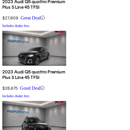
2023 Audi Q5 quattro Premium
Plus S Line 45 TFSI
$27,809
Great Deal
Includes dealer fees
2023 Audi Q5 quattro Premium
Plus S Line 45 TFSI
$28,675
Good Deal
Includes dealer fees