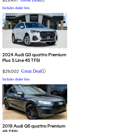
Includes dealer fees
2024 Audi Q3 quattro Premium
Plus S Line 45 TFSI
$29,002
Great Deal
Includes dealer fees
2019 Audi Q5 quattro Premium
45 TFSI