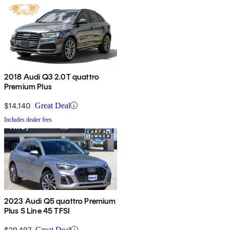
2018 Audi Q3 2.0T quattro
Premium Plus
$14,140
Great Deal
Includes dealer fees
2023 Audi Q5 quattro Premium
Plus S Line 45 TFSI
$29,497
Great Deal