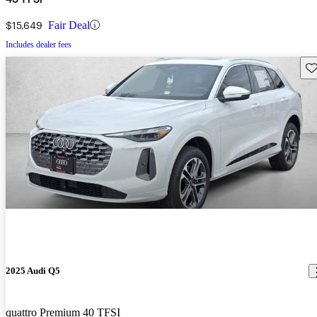
$15,649
Fair Deal
Includes dealer fees
Sav
2025 Audi Q5
quattro Premium 40 TFSI