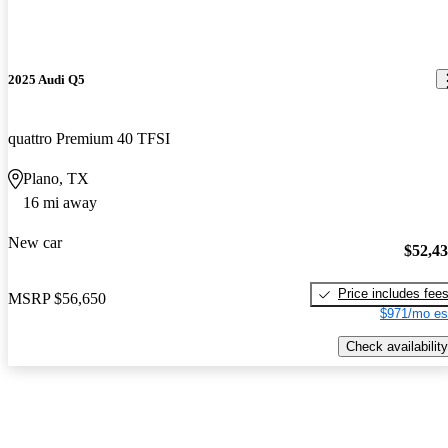
2025 Audi Q5
quattro Premium 40 TFSI
Plano, TX
16 mi away
New car
$52,4
Price includes fee
MSRP
$56,650
$971/mo es
Check availability