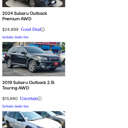
2024 Subaru Outback
Premium AWD
$24,899
Good Deal
Includes dealer fees
2019 Subaru Outback 2.5i
Touring AWD
$15,990
Uncertain
Includes dealer fees