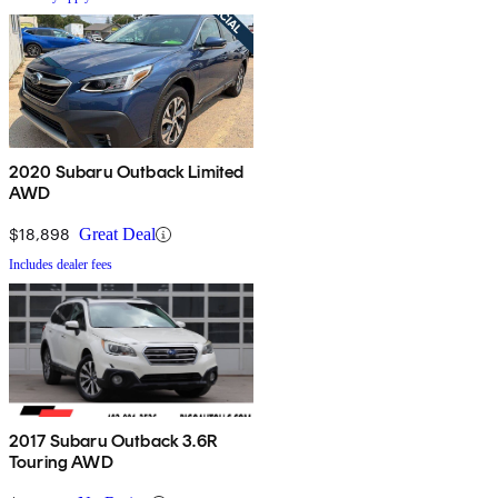
2020 Subaru Outback Limited
AWD
$18,898
Great Deal
Includes dealer fees
2017 Subaru Outback 3.6R
Touring AWD