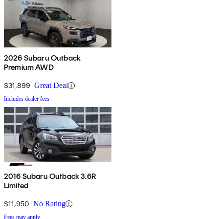
2026 Subaru Outback
Premium AWD
$31,899
Great Deal
Includes dealer fees
2016 Subaru Outback 3.6R
Limited
$11,950
No Rating
Fees may apply