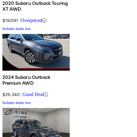
2020 Subaru Outback Touring
XT AWD
$19,091
Overpriced
Includes dealer fees
2024 Subaru Outback
Premium AWD
$26,340
Good Deal
Includes dealer fees