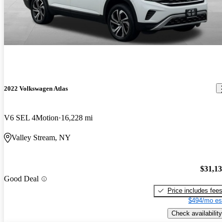
2022 Volkswagen Atlas
V6 SEL 4Motion
16,228 mi
Valley Stream, NY
$31,1
Good Deal
Price includes fee
$494/mo es
Check availability