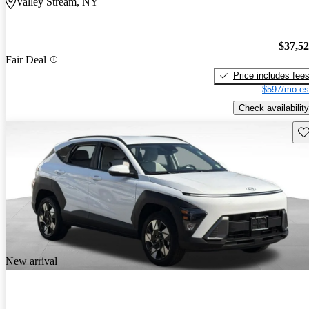
Valley Stream, NY
$37,5
Fair Deal
Price includes fee
$597/mo es
Check availability
Sav
New arrival