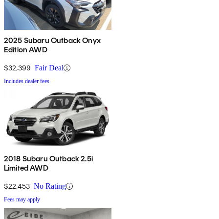
2025 Subaru Outback Onyx
Edition AWD
$32,399
Fair Deal
Includes dealer fees
2018 Subaru Outback 2.5i
Limited AWD
$22,453
No Rating
Fees may apply