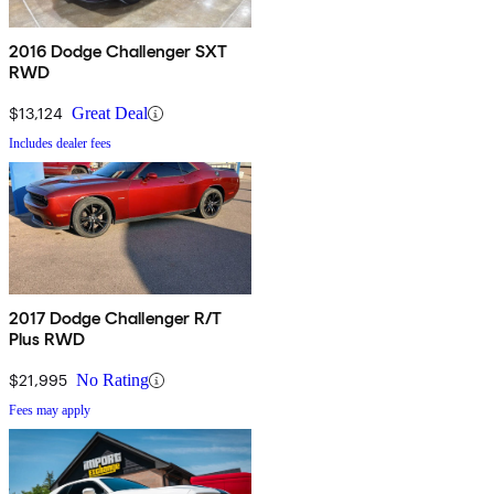
2016 Dodge Challenger SXT
RWD
$13,124
Great Deal
Includes dealer fees
2017 Dodge Challenger R/T
Plus RWD
$21,995
No Rating
Fees may apply