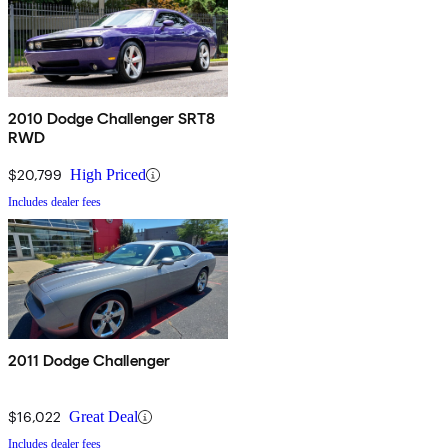
2010 Dodge Challenger SRT8
RWD
$20,799
High Priced
Includes dealer fees
2011 Dodge Challenger
$16,022
Great Deal
Includes dealer fees