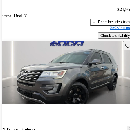
$21,9
Great Deal
Price includes fee
$508/mo es
Check availability
Sav
2017 Ford Explorer