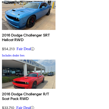
2016 Dodge Challenger SRT
Hellcat RWD
$54,213
Fair Deal
Includes dealer fees
2016 Dodge Challenger R/T
Scat Pack RWD
$33,710
Fair Deal