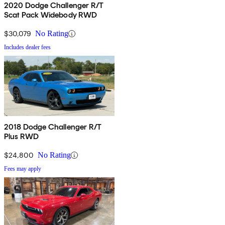
2020 Dodge Challenger R/T
Scat Pack Widebody RWD
$30,079
No Rating
Includes dealer fees
2018 Dodge Challenger R/T
Plus RWD
$24,800
No Rating
Fees may apply