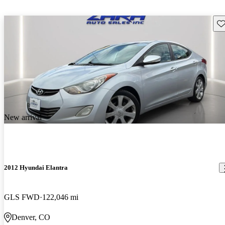
Sav
New arrival
2012 Hyundai Elantra
GLS FWD
122,046 mi
Denver, CO