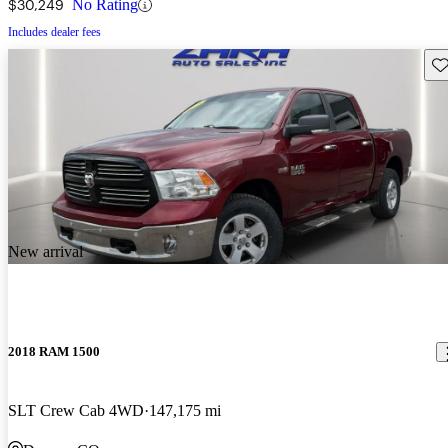
$30,249
No Rating
Includes dealer fees
Sav
New arrival
2018 RAM 1500
SLT Crew Cab 4WD
147,175 mi