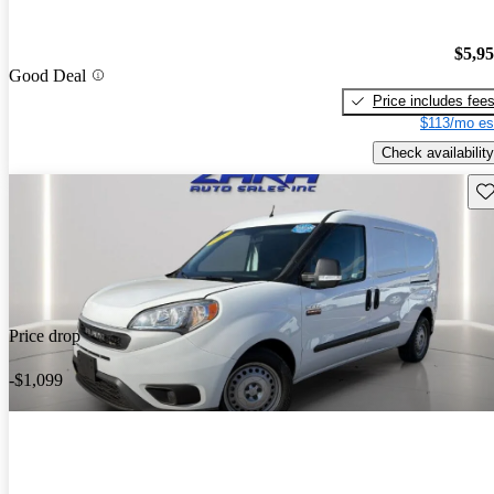
$5,9
Good Deal
Price includes fee
$113/mo es
Check availability
Sav
Price drop
-$1,099