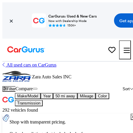
CarGurus: Used & New Cars
Get ap
Now with Dealership Mode
150K+
All used cars on CarGurus
Zara Auto Sales INC
Compare
Filter
Sort
Make/Model
Year
50 mi away
Mileage
Color
Transmission
292 vehicles found
Shop with transparent pricing.