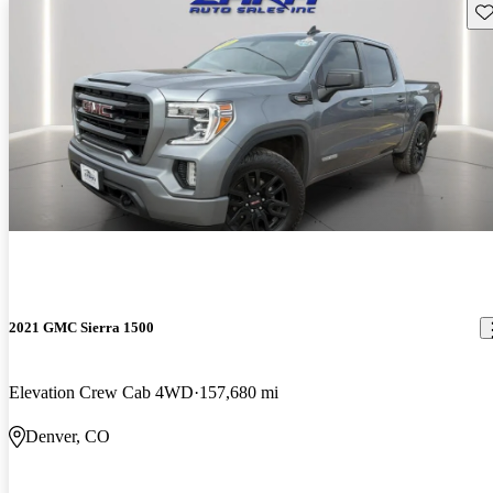
Sav
2021 GMC Sierra 1500
Elevation Crew Cab 4WD
157,680 mi
Denver, CO