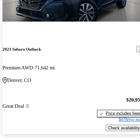
2023 Subaru Outback
Premium AWD
71,642 mi
Denver, CO
$20,9
Great Deal
Price includes fee
$478/mo es
Check availability