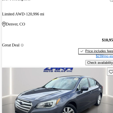
Limited AWD
120,996 mi
Denver, CO
$10,9
Great Deal
Price includes fee
$239/mo es
Check availability
Sav