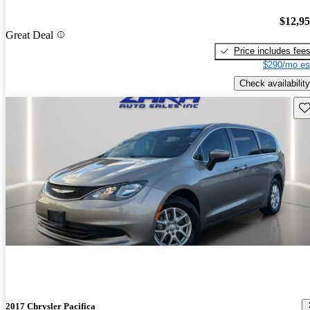
$12,9
Great Deal
Price includes fee
$290/mo es
Check availability
Sav
2017 Chrysler Pacifica