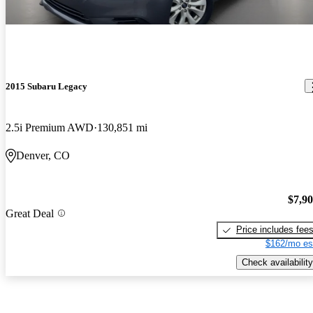
2015 Subaru Legacy
2.5i Premium AWD
130,851 mi
Denver, CO
$7,9
Great Deal
Price includes fee
$162/mo es
Check availability