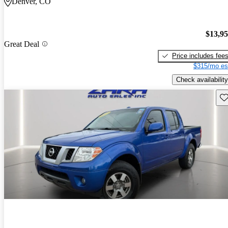
Denver, CO
$13,9
Great Deal
Price includes fee
$315/mo es
Check availability
Sav