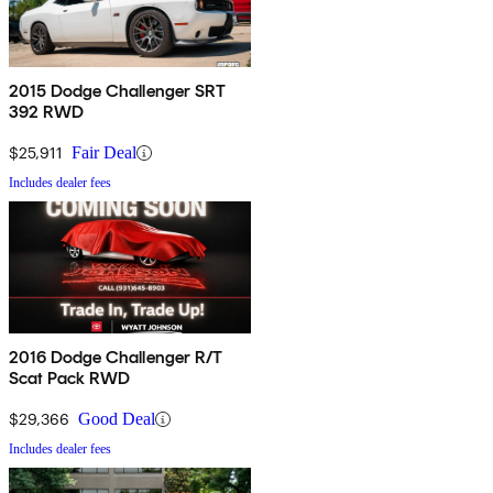
2015 Dodge Challenger SRT
392 RWD
$25,911
Fair Deal
Includes dealer fees
2016 Dodge Challenger R/T
Scat Pack RWD
$29,366
Good Deal
Includes dealer fees