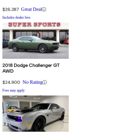
$26,387
Great Deal
Includes dealer fees
2018 Dodge Challenger GT
AWD
$24,900
No Rating
Fees may apply