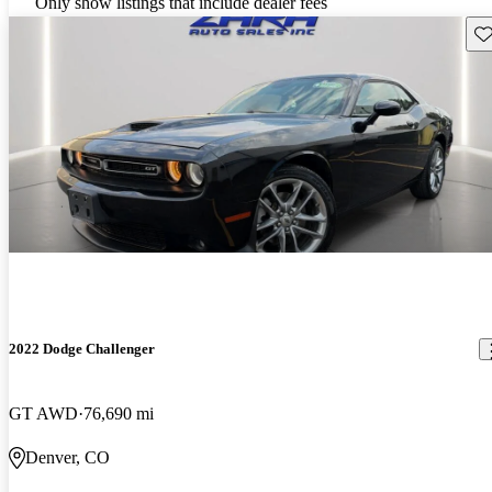
Only show listings that include dealer fees
Sav
2022 Dodge Challenger
GT AWD
76,690 mi
Denver, CO