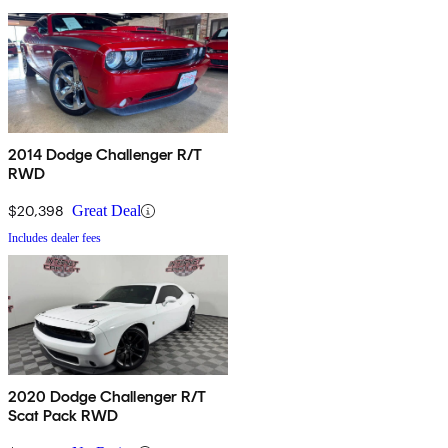
2014 Dodge Challenger R/T
RWD
$20,398
Great Deal
Includes dealer fees
2020 Dodge Challenger R/T
Scat Pack RWD