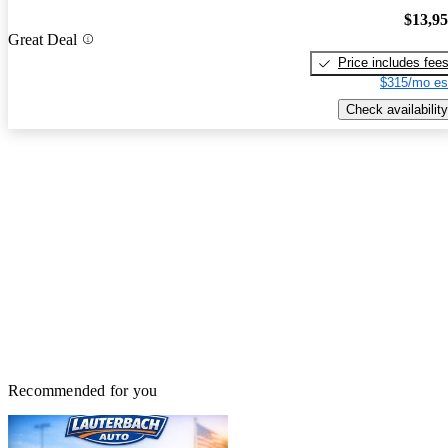
$13,9
Great Deal
Price includes fee
$315/mo es
Check availability
Recommended for you