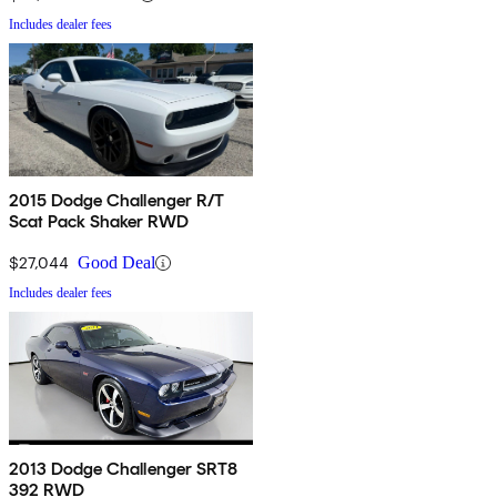
Includes dealer fees
2015 Dodge Challenger R/T
Scat Pack Shaker RWD
$27,044
Good Deal
Includes dealer fees
2013 Dodge Challenger SRT8
392 RWD