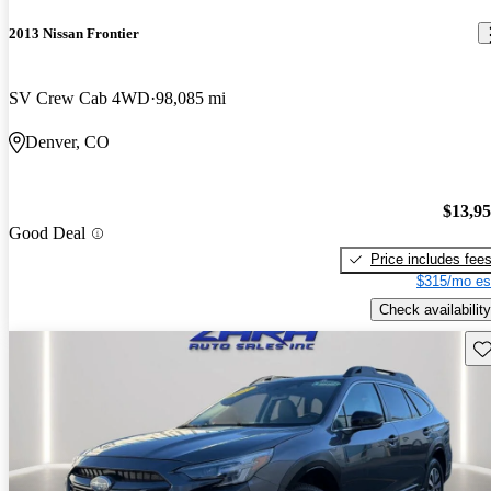
2013 Nissan Frontier
SV Crew Cab 4WD
98,085 mi
Denver, CO
$13,9
Good Deal
Price includes fee
$315/mo es
Check availability
Sav