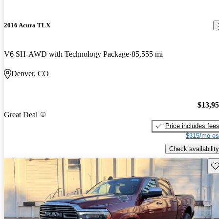
2016 Acura TLX
V6 SH-AWD with Technology Package
85,555 mi
Denver, CO
$13,9
Great Deal
Price includes fee
$315/mo es
Check availability
Sav