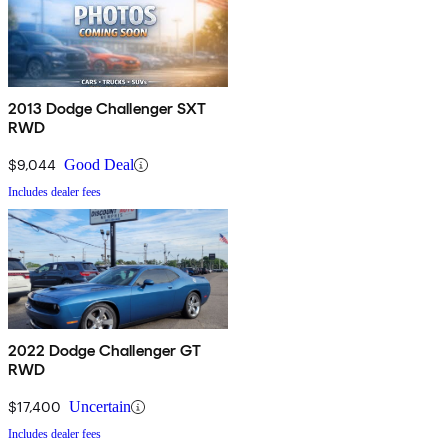
2013 Dodge Challenger SXT
RWD
$9,044
Good Deal
Includes dealer fees
2022 Dodge Challenger GT
RWD
$17,400
Uncertain
Includes dealer fees