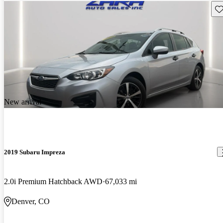
Sav
New arrival
2019 Subaru Impreza
2.0i Premium Hatchback AWD
67,033 mi
Denver, CO