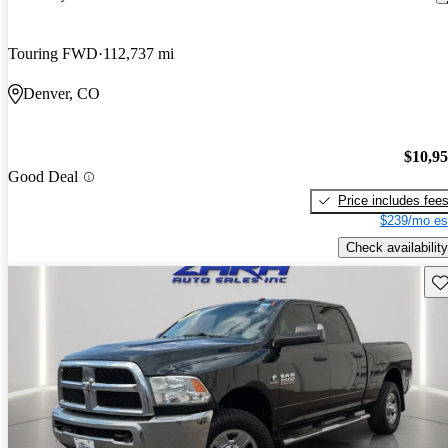
Touring FWD
112,737 mi
Denver, CO
$10,9
Good Deal
Price includes fee
$239/mo es
Check availability
Sav