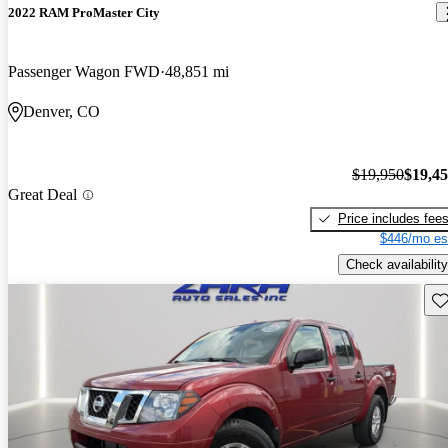
2022 RAM ProMaster City
Passenger Wagon FWD
48,851 mi
Denver, CO
$19,950
$19,4
Great Deal
Price includes fee
$446/mo es
Check availability
Sav