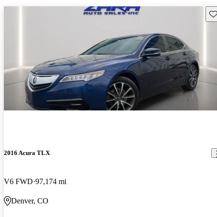
Sav
2016 Acura TLX
V6 FWD
97,174 mi
Denver, CO