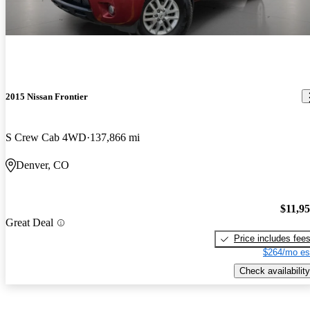
2015 Nissan Frontier
S Crew Cab 4WD
137,866 mi
Denver, CO
$11,9
Great Deal
Price includes fee
$264/mo es
Check availability