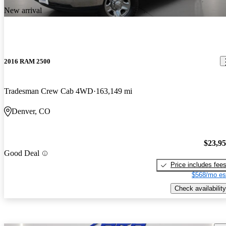
New arrival
2016 RAM 2500
Tradesman Crew Cab 4WD
163,149 mi
Denver, CO
$23,9
Good Deal
Price includes fee
$568/mo es
Check availability