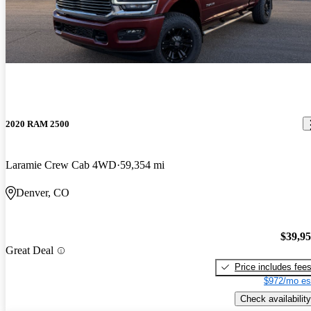
2020 RAM 2500
Laramie Crew Cab 4WD
59,354 mi
Denver, CO
$39,9
Great Deal
Price includes fee
$972/mo es
Check availability