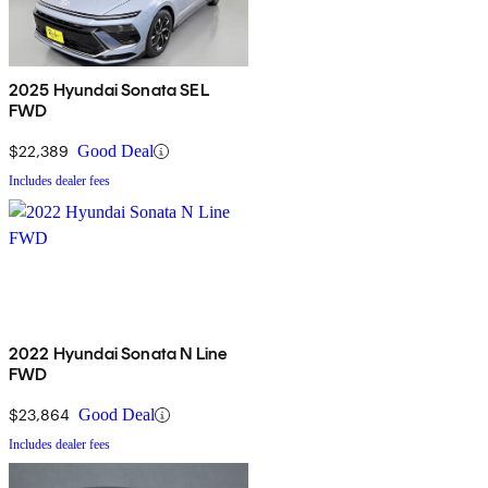
2025 Hyundai Sonata SEL
FWD
$22,389
Good Deal
Includes dealer fees
2022 Hyundai Sonata N Line
FWD
$23,864
Good Deal
Includes dealer fees