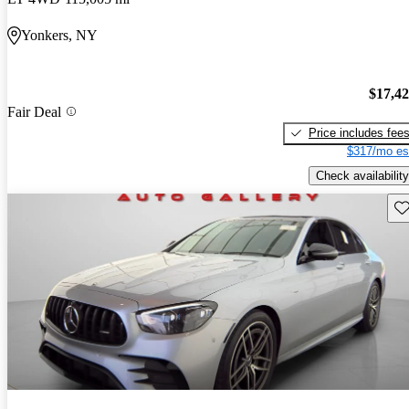
Yonkers, NY
$17,4
Fair Deal
Price includes fee
$317/mo es
Check availability
Sav