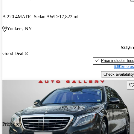
A 220 4MATIC Sedan AWD
17,822 mi
Yonkers, NY
$21,6
Good Deal
Price includes fee
$391/mo es
Check availability
Sav
Price drop