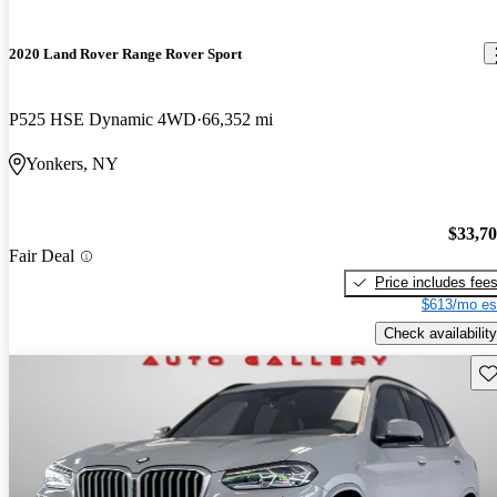
2020 Land Rover Range Rover Sport
P525 HSE Dynamic 4WD
66,352 mi
Yonkers, NY
$33,7
Fair Deal
Price includes fee
$613/mo es
Check availability
Sav