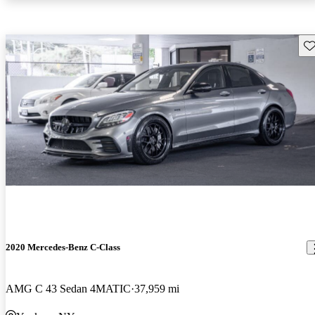
Sav
2020 Mercedes-Benz C-Class
AMG C 43 Sedan 4MATIC
37,959 mi