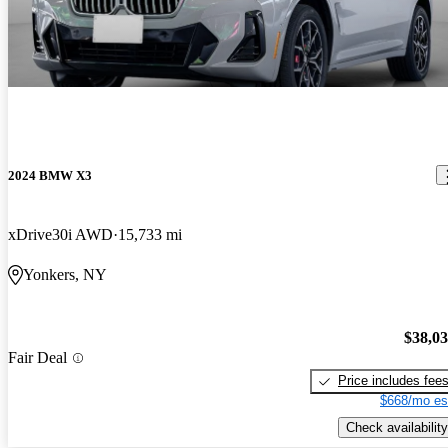
2024 BMW X3
xDrive30i AWD
15,733 mi
Yonkers, NY
$38,0
Fair Deal
Price includes fee
$668/mo es
Check availability