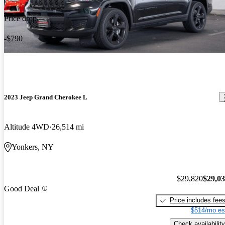
Price drop
-$790
2023 Jeep Grand Cherokee L
Altitude 4WD
26,514 mi
Yonkers, NY
$29,820
$29,0
Good Deal
Price includes fee
$514/mo es
Check availability