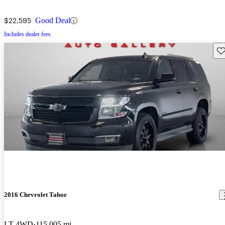
$22,595
Good Deal
Includes dealer fees
Sav
2016 Chevrolet Tahoe
LT 4WD
115,005 mi