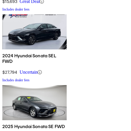
$15,693
Great Deal
Includes dealer fees
2024 Hyundai Sonata SEL
FWD
$27,794
Uncertain
Includes dealer fees
2025 Hyundai Sonata SE FWD