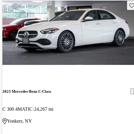
Sav
2023 Mercedes-Benz C-Class
C 300 4MATIC
24,267 mi
Yonkers, NY