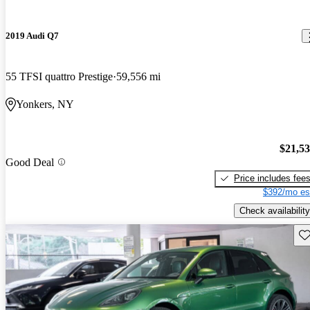
2019 Audi Q7
55 TFSI quattro Prestige
59,556 mi
Yonkers, NY
$21,5
Good Deal
Price includes fee
$392/mo es
Check availability
Sav