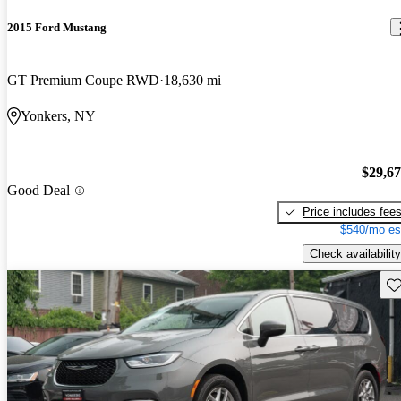
2015 Ford Mustang
GT Premium Coupe RWD
18,630 mi
Yonkers, NY
$29,6
Good Deal
Price includes fee
$540/mo es
Check availability
Sav