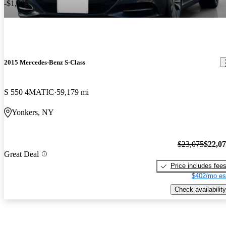
-$1,005
2015 Mercedes-Benz S-Class
S 550 4MATIC
59,179 mi
Yonkers, NY
$23,075
$22,0
Great Deal
Price includes fee
$402/mo es
Check availability