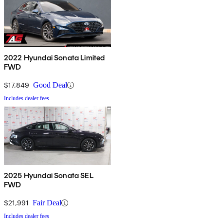
2022 Hyundai Sonata Limited
FWD
$17,849
Good Deal
Includes dealer fees
2025 Hyundai Sonata SEL
FWD
$21,991
Fair Deal
Includes dealer fees