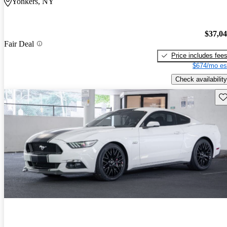
Yonkers, NY
$37,0
Fair Deal
Price includes fee
$674/mo es
Check availability
Sav