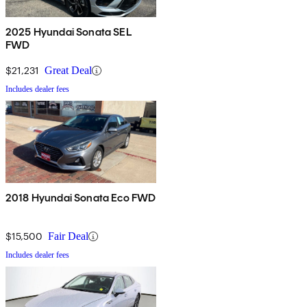
2025 Hyundai Sonata SEL
FWD
$21,231
Great Deal
Includes dealer fees
2018 Hyundai Sonata Eco FWD
$15,500
Fair Deal
Includes dealer fees