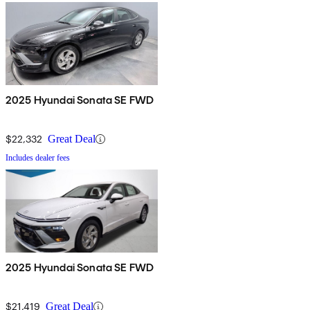
2025 Hyundai Sonata SE FWD
$22,332
Great Deal
Includes dealer fees
2025 Hyundai Sonata SE FWD
$21,419
Great Deal