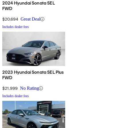
2024 Hyundai Sonata SEL
FWD
$20,694
Great Deal
Includes dealer fees
2023 Hyundai Sonata SEL Plus
FWD
$21,999
No Rating
Includes dealer fees