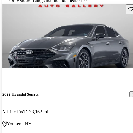
Only show listings that include dealer fees
Sav
2022 Hyundai Sonata
N Line FWD
33,162 mi
Yonkers, NY