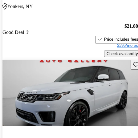
Yonkers, NY
$21,8
Good Deal
Price includes fee
$395/mo es
Check availability
Sav