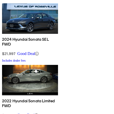
2024 Hyundai Sonata SEL
FWD
$21,997
Good Deal
Includes dealer fees
2022 Hyundai Sonata Limited
FWD