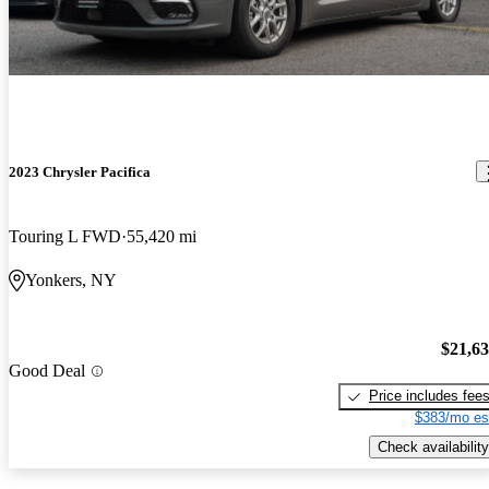
2023 Chrysler Pacifica
Touring L FWD
55,420 mi
Yonkers, NY
$21,6
Good Deal
Price includes fee
$383/mo es
Check availability