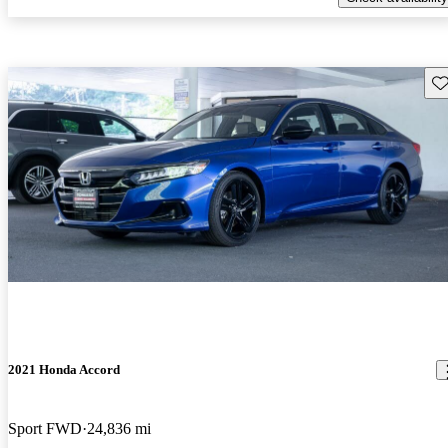
Sav
2021 Honda Accord
Sport FWD
24,836 mi