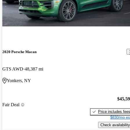
2020 Porsche Macan
GTS AWD
48,387 mi
Yonkers, NY
$45,5
Fair Deal
Price includes fee
$830/mo es
Check availability