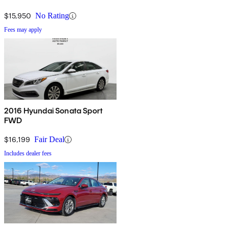
$15,950
No Rating
Fees may apply
2016 Hyundai Sonata Sport
FWD
$16,199
Fair Deal
Includes dealer fees