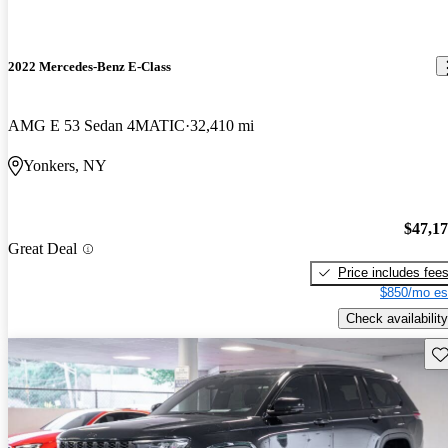
2022 Mercedes-Benz E-Class
AMG E 53 Sedan 4MATIC
32,410 mi
Yonkers, NY
$47,1
Great Deal
Price includes fee
$850/mo es
Check availability
Sav