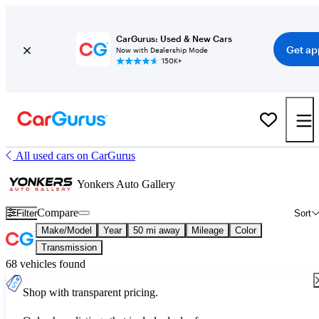
CarGurus: Used & New Cars
Get ap
Now with Dealership Mode
150K+
All used cars on CarGurus
Yonkers Auto Gallery
Compare
Filter
Sort
Make/Model
Year
50 mi away
Mileage
Color
Transmission
68 vehicles found
Shop with transparent pricing.