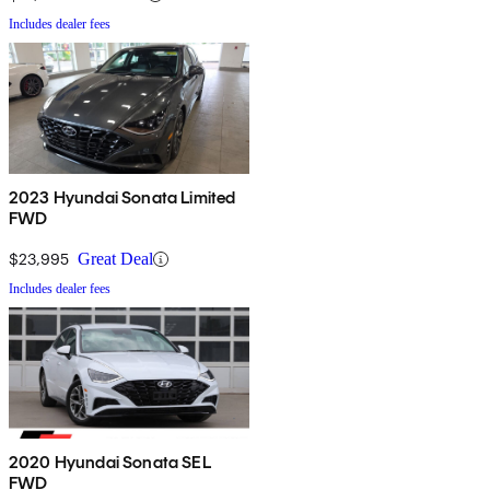
Includes dealer fees
2023 Hyundai Sonata Limited
FWD
$23,995
Great Deal
Includes dealer fees
2020 Hyundai Sonata SEL
FWD