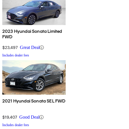
2023 Hyundai Sonata Limited
FWD
$23,497
Great Deal
Includes dealer fees
2021 Hyundai Sonata SEL FWD
$19,407
Good Deal
Includes dealer fees