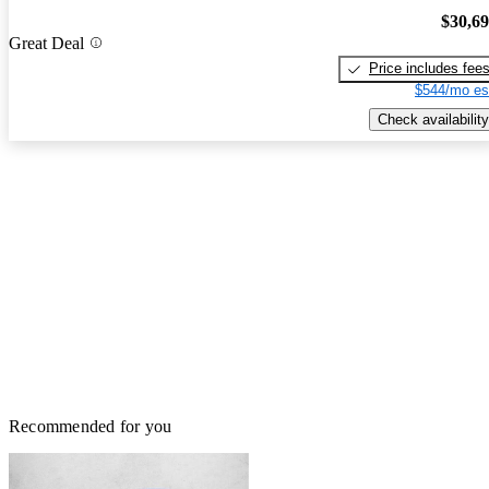
$30,6
Great Deal
Price includes fee
$544/mo es
Check availability
Recommended for you