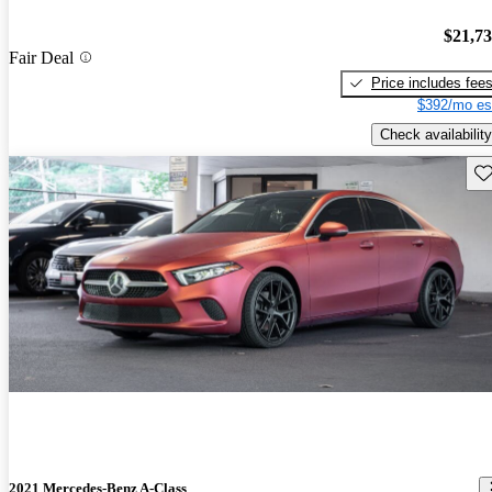
$21,7
Fair Deal
Price includes fee
$392/mo es
Check availability
Sav
2021 Mercedes-Benz A-Class