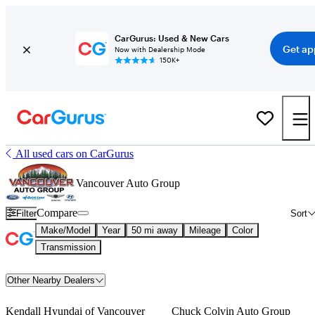
CarGurus: Used & New Cars
Get ap
Now with Dealership Mode
150K+
All used cars on CarGurus
Vancouver Auto Group
Compare
Filter
Sort
Make/Model
Year
50 mi away
Mileage
Color
Transmission
Other Nearby Dealers
Kendall Hyundai of Vancouver
Chuck Colvin Auto Group