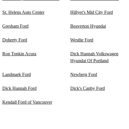
St. Helens Auto Center
Hillyer's Mid City Ford
Gresham Ford
Beaverton Hyundai
Doherty Ford
Westlie Ford
Ron Tonkin Acura
Dick Hannah Volkswagen
Hyundai Of Portland
Landmark Ford
Newberg Ford
Dick Hannah Ford
Dick's Canby Ford
Kendall Ford of Vancouver