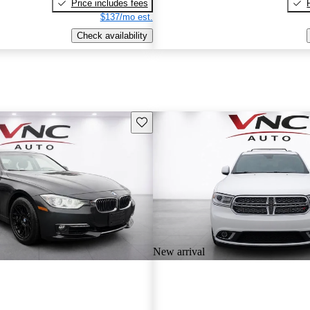
Price includes fees
$137/mo est.
Check availability
Save this listing
New arrival