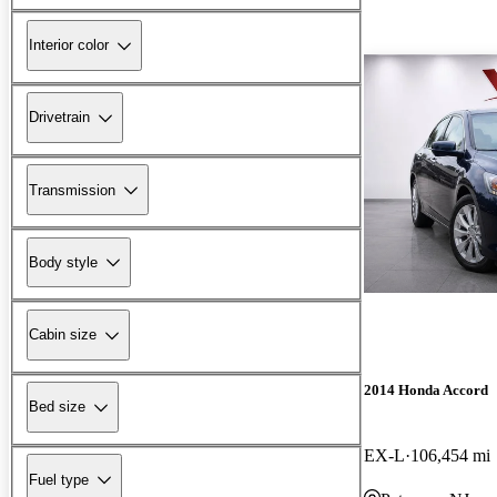
Interior color
Drivetrain
Transmission
Body style
Cabin size
2014 Honda Accord
Bed size
EX-L
106,454 mi
Fuel type