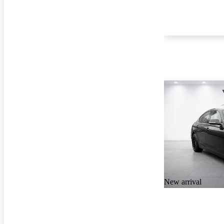
New arrival