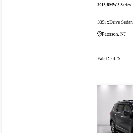
2013 BMW 3 Series
335i xDrive Sed
Paterson, NJ
Fair Deal