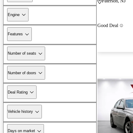
Paterson, NJ
Engine
Good Deal
Features
Number of seats
Number of doors
Deal Rating
Vehicle history
Days on market