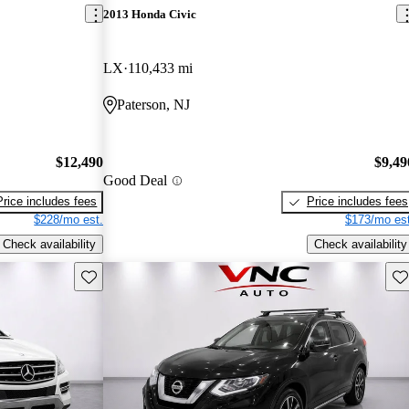
2013 Honda Civic
LX
110,433 mi
Paterson, NJ
$12,490
$9,49
Good Deal
Price includes fees
Price includes fees
$228/mo est.
$173/mo est
Check availability
Check availability
Save this listing
Sav