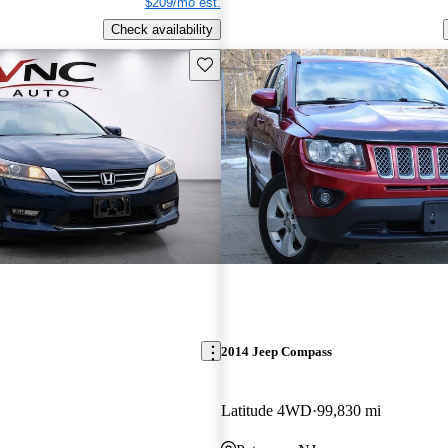
$209/mo est.
Check availability
Save this listing
2014 Jeep Compass
Latitude 4WD
99,830 mi