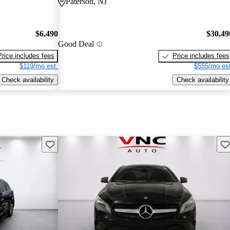
Paterson, NJ
$6,490
$30,49
Good Deal
Price includes fees
Price includes fees
$119/mo est.
$555/mo est
Check availability
Check availability
Save this listing
Sav