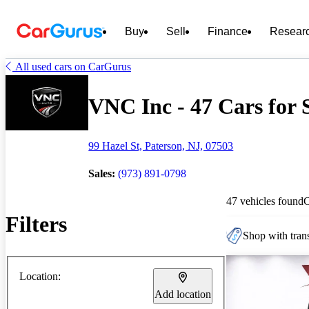
Buy
Sell
Finance
Resear
All used cars on CarGurus
VNC Inc - 47 Cars for 
99 Hazel St, Paterson, NJ, 07503
Sales:
(973) 891-0798
47 vehicles found
Filters
Shop with trans
Location:
Add location