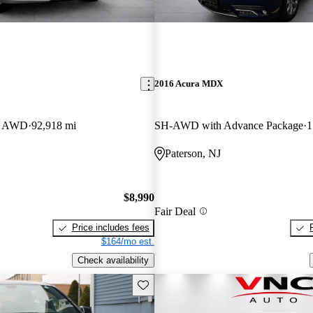
2016 Acura MDX
an AWD
92,918 mi
SH-AWD with Advance Package
1
Paterson, NJ
$8,990
Fair Deal
Price includes fees
$164/mo est.
Check availability
Save this listing