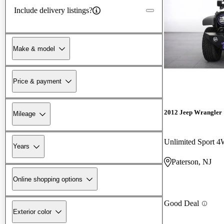
Include delivery listings?
Make & model
Price & payment
2012 Jeep Wrangler
Mileage
Unlimited Sport 
Years
Paterson, NJ
Online shopping options
Good Deal
Exterior color