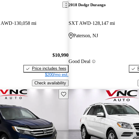
2018 Dodge Durango
an AWD
130,058 mi
SXT AWD
128,147 mi
Paterson, NJ
$10,990
Good Deal
Price includes fees
$200/mo est.
Check availability
Save this listing