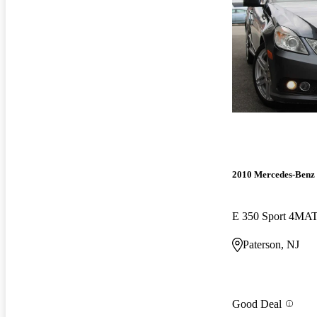
2010 Mercedes-Benz 
E 350 Sport 4MA
Paterson, NJ
Good Deal