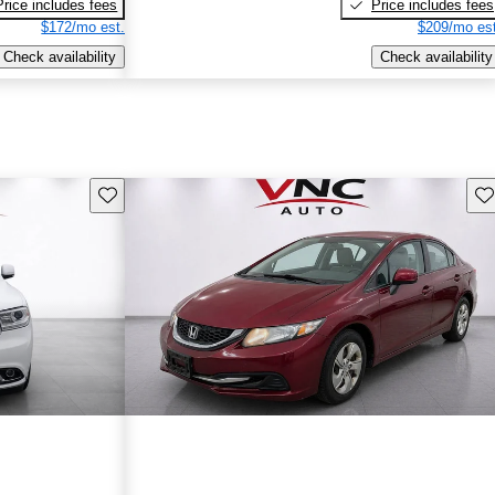
Price includes fees
Price includes fees
$172/mo est.
$209/mo est
Check availability
Check availability
Save this listing
Sav