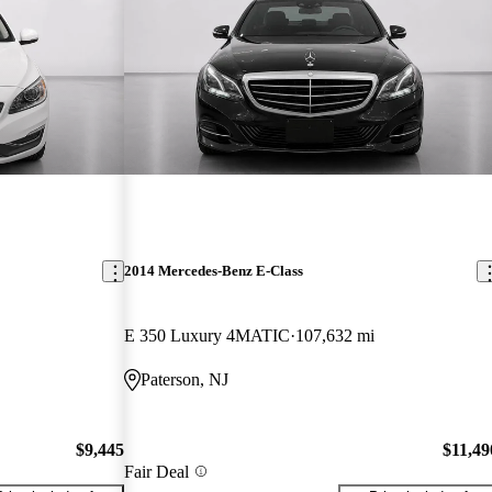
2014 Mercedes-Benz E-Class
E 350 Luxury 4MATIC
107,632 mi
Paterson, NJ
$9,445
$11,49
Fair Deal