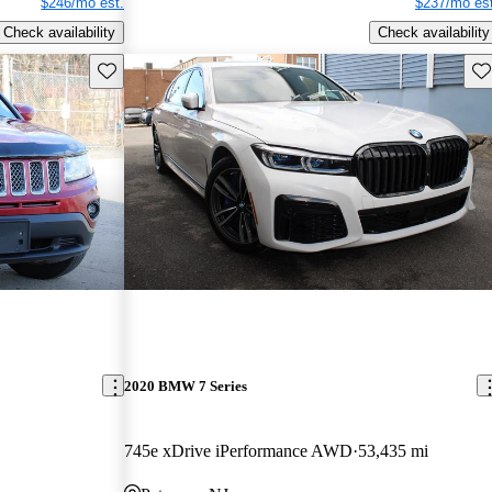
$246/mo est.
$237/mo est
Check availability
Check availability
Save this listing
Sav
2020 BMW 7 Series
745e xDrive iPerformance AWD
53,435 mi