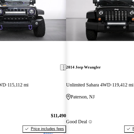
2014 Jeep Wrangler
4WD
115,112 mi
Unlimited Sahara 4WD
119,412 mi
Paterson, NJ
$11,490
Good Deal
Price includes fees