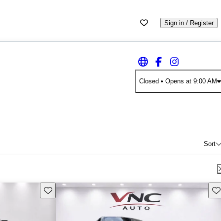
Sign in / Register
Closed
• Opens at 9:00 AM
Sort
Save this listing
Sav