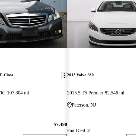
E-Class
2015 Volvo S60
TIC
107,804 mi
2015.5 T5 Premier
82,546 mi
Paterson, NJ
$7,490
Fair Deal