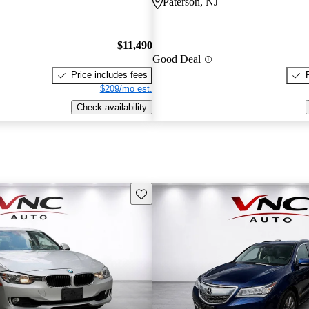
Paterson, NJ
$11,490
Good Deal
Price includes fees
$209/mo est.
Check availability
Save this listing