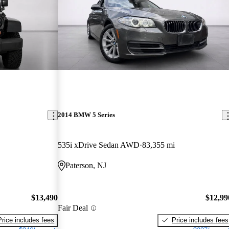
2014 BMW 5 Series
535i xDrive Sedan AWD
83,355 mi
Paterson, NJ
$13,490
$12,99
Fair Deal
Price includes fees
Price includes fees