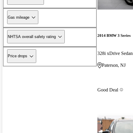
Gas mileage
2014 BMW 3 Series
NHTSA overall safety rating
328i xDrive Sed
Price drops
Paterson, NJ
Good Deal