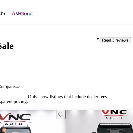
ch
Ask
5
Read 3 reviews
Sale
Compare
Only show listings that include dealer fees
parent pricing.
Save this listing