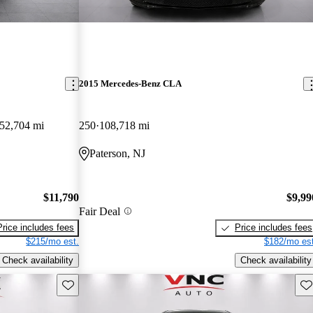
2015 Mercedes-Benz CLA
52,704 mi
250
108,718 mi
Paterson, NJ
$11,790
$9,99
Fair Deal
Price includes fees
Price includes fees
$215/mo est.
$182/mo est
Check availability
Check availability
Save this listing
Sav