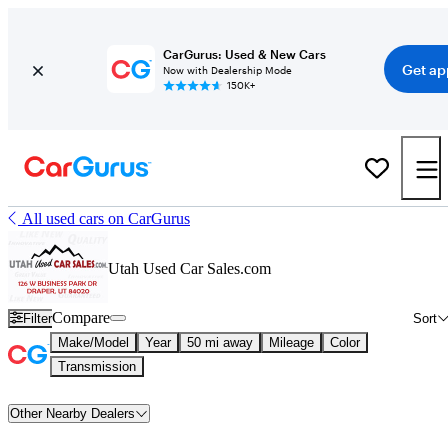
CarGurus: Used & New Cars
Get ap
Now with Dealership Mode
150K+
All used cars on CarGurus
Utah Used Car Sales.com
Compare
Filter
Sort
Make/Model
Year
50 mi away
Mileage
Color
Transmission
Other Nearby Dealers