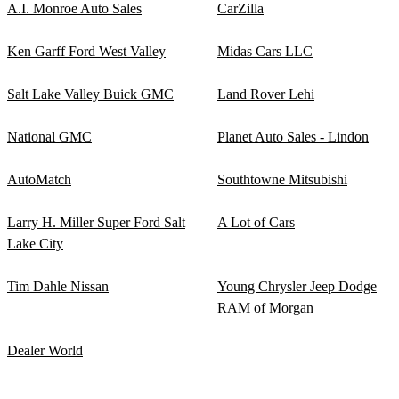
A.I. Monroe Auto Sales
CarZilla
Ken Garff Ford West Valley
Midas Cars LLC
Salt Lake Valley Buick GMC
Land Rover Lehi
National GMC
Planet Auto Sales - Lindon
AutoMatch
Southtowne Mitsubishi
Larry H. Miller Super Ford Salt
A Lot of Cars
Lake City
Tim Dahle Nissan
Young Chrysler Jeep Dodge
RAM of Morgan
Dealer World