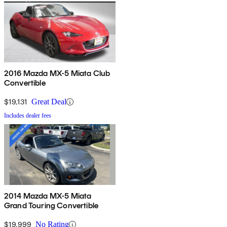
2016 Mazda MX-5 Miata Club
Convertible
$19,131
Great Deal
Includes dealer fees
2014 Mazda MX-5 Miata
Grand Touring Convertible
$19,999
No Rating