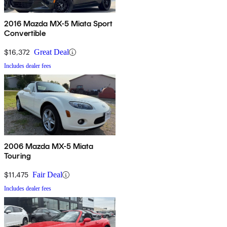
2016 Mazda MX-5 Miata Sport
Convertible
$16,372
Great Deal
Includes dealer fees
2006 Mazda MX-5 Miata
Touring
$11,475
Fair Deal
Includes dealer fees