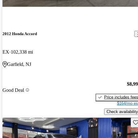
2012 Honda Accord
EX
102,338 mi
Garfield, NJ
$8,9
Good Deal
Price includes fee
$164/mo es
Check availability
Sav