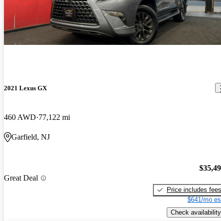
2021 Lexus GX
460 AWD
77,122 mi
Garfield, NJ
$35,4
Great Deal
Price includes fee
$641/mo es
Check availability