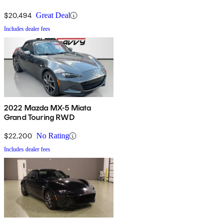
$20,494
Great Deal
Includes dealer fees
2022 Mazda MX-5 Miata
Grand Touring RWD
$22,200
No Rating
Includes dealer fees