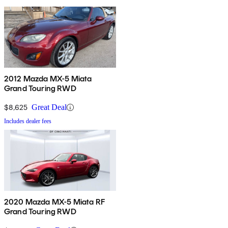
2012 Mazda MX-5 Miata
Grand Touring RWD
$8,625
Great Deal
Includes dealer fees
2020 Mazda MX-5 Miata RF
Grand Touring RWD