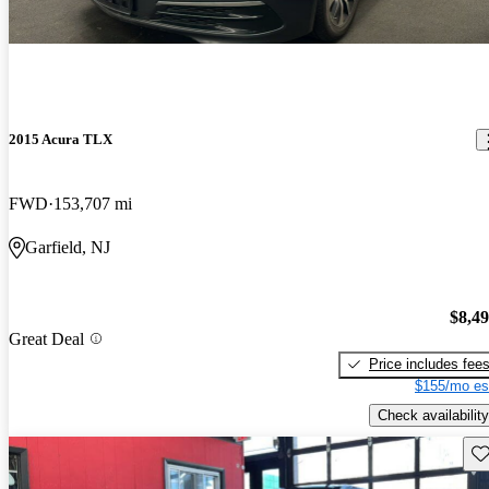
2015 Acura TLX
FWD
153,707 mi
Garfield, NJ
$8,4
Great Deal
Price includes fee
$155/mo es
Check availability
Sav