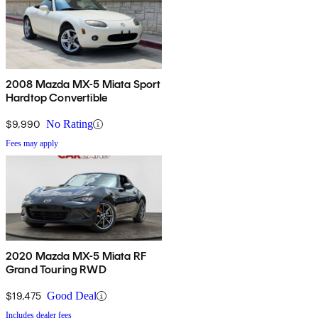
2008 Mazda MX-5 Miata Sport
Hardtop Convertible
$9,990
No Rating
Fees may apply
2020 Mazda MX-5 Miata RF
Grand Touring RWD
$19,475
Good Deal
Includes dealer fees