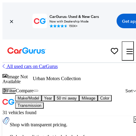
CarGurus: Used & New Cars
Get ap
Now with Dealership Mode
150K+
All used cars on CarGurus
Image Not
Urban Motors Collection
Available
Compare
Filter
Sort
Make/Model
Year
50 mi away
Mileage
Color
Transmission
31 vehicles found
Shop with transparent pricing.