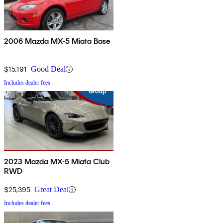
2006 Mazda MX-5 Miata Base
$15,191
Good Deal
Includes dealer fees
2023 Mazda MX-5 Miata Club
RWD
$25,395
Great Deal
Includes dealer fees