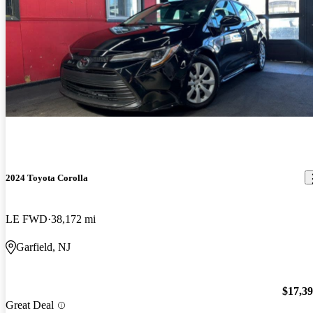
2024 Toyota Corolla
LE FWD
38,172 mi
Garfield, NJ
$17,3
Great Deal