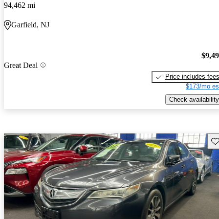
94,462 mi
Garfield, NJ
$9,4
Great Deal
Price includes fee
$173/mo es
Check availability
Sav