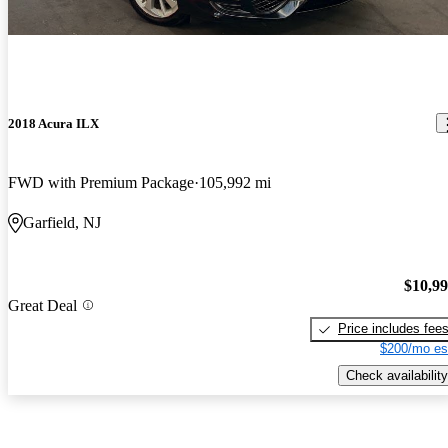
2018 Acura ILX
FWD with Premium Package
105,992 mi
Garfield, NJ
$10,9
Great Deal
Price includes fee
$200/mo es
Check availability