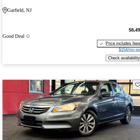
Garfield, NJ
$8,4
Good Deal
Price includes fee
$154/mo es
Check availability
Sav