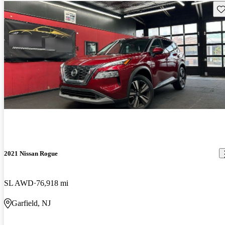
Sav
2021 Nissan Rogue
SL AWD
76,918 mi
Garfield, NJ