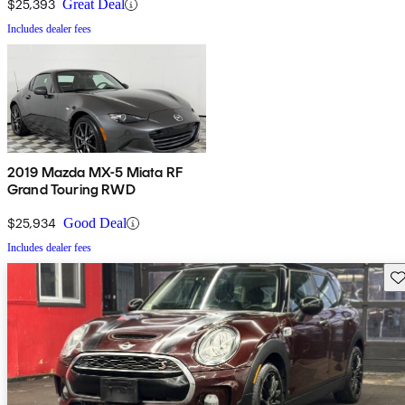
$25,393
Great Deal
Includes dealer fees
2019 Mazda MX-5 Miata RF
Grand Touring RWD
$25,934
Good Deal
Includes dealer fees
Sav