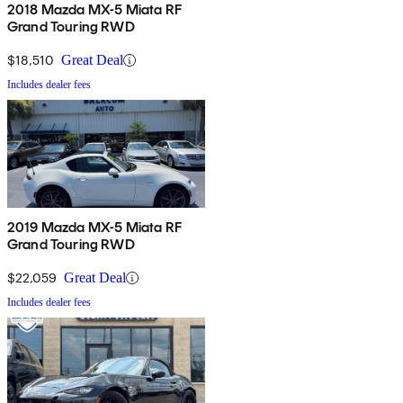
2018 Mazda MX-5 Miata RF
Grand Touring RWD
$18,510
Great Deal
Includes dealer fees
2019 Mazda MX-5 Miata RF
Grand Touring RWD
$22,059
Great Deal
Includes dealer fees