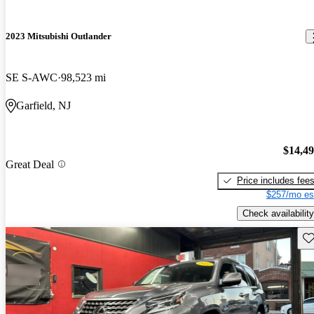
2023 Mitsubishi Outlander
SE S-AWC
98,523 mi
Garfield, NJ
$14,4
Great Deal
Price includes fee
$257/mo es
Check availability
Sav