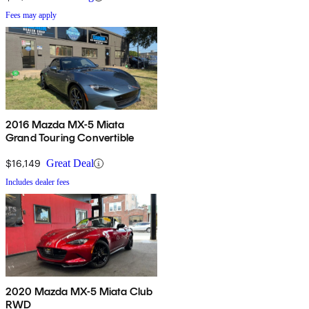
Fees may apply
2016 Mazda MX-5 Miata
Grand Touring Convertible
$16,149
Great Deal
Includes dealer fees
2020 Mazda MX-5 Miata Club
RWD