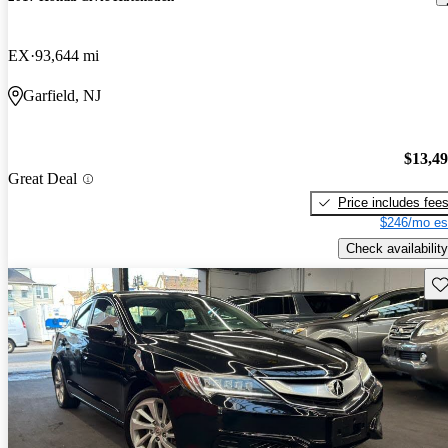
EX
93,644 mi
Garfield, NJ
$13,4
Great Deal
Price includes fee
$246/mo es
Check availability
Sav