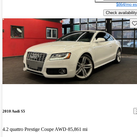
$864/mo es
Check availability
Sav
2010 Audi S5
4.2 quattro Prestige Coupe AWD
85,861 mi