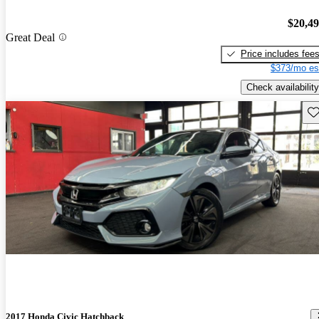
$20,4
Great Deal
Price includes fee
$373/mo es
Check availability
Sav
2017 Honda Civic Hatchback