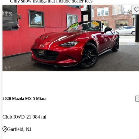
Only show listings that include dealer fees
Sav
2020 Mazda MX-5 Miata
Club RWD
21,984 mi
Garfield, NJ