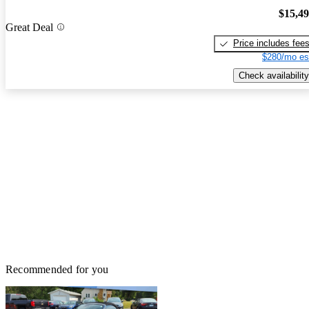
$15,4
Great Deal
Price includes fee
$280/mo es
Check availability
Recommended for you