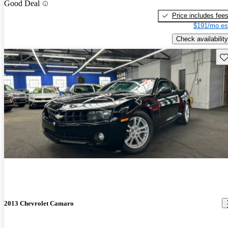
Good Deal
Price includes fee
$191/mo es
Check availability
Sav
2013 Chevrolet Camaro