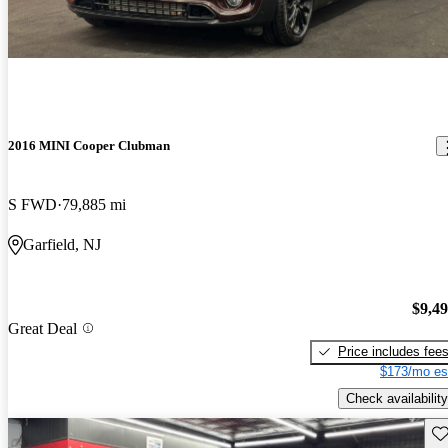
2016 MINI Cooper Clubman
S FWD
79,885 mi
Garfield, NJ
$9,4
Great Deal
Price includes fee
$173/mo es
Check availability
Sav