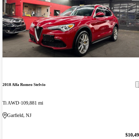
2018 Alfa Romeo Stelvio
Ti AWD
109,881 mi
Garfield, NJ
$10,4