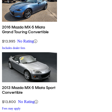
2016 Mazda MX-5 Miata
Grand Touring Convertible
$13,995
No Rating
Includes dealer fees
2013 Mazda MX-5 Miata Sport
Convertible
$13,800
No Rating
Fees may apply