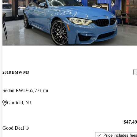
2018 BMW M3
Sedan RWD
65,771 mi
Garfield, NJ
$47,4
Good Deal
Price includes fee