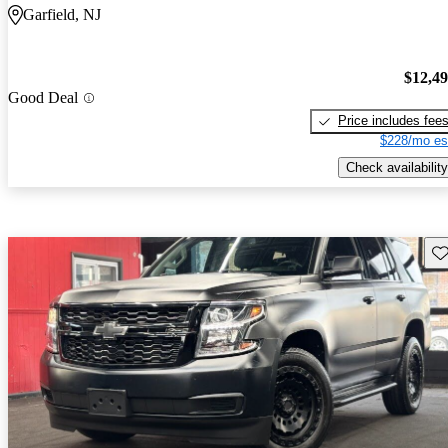
Garfield, NJ
$12,4
Good Deal
Price includes fee
$228/mo es
Check availability
Sav