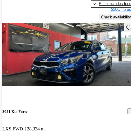
Price includes fee
$306/mo es
Check availability
Sav
2021 Kia Forte
LXS FWD
128,334 mi