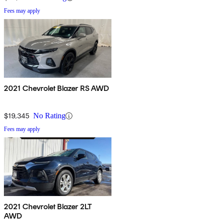
Fees may apply
2021 Chevrolet Blazer RS AWD
$19,345
No Rating
Fees may apply
2021 Chevrolet Blazer 2LT
AWD