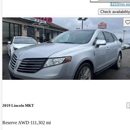
$153/mo es
Check availability
Sav
2019 Lincoln MKT
Reserve AWD
111,302 mi