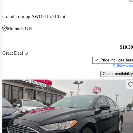
Grand Touring AWD
115,710 mi
Moraine, OH
$10,3
Great Deal
Price includes fee
$189/mo es
Check availability
Sav