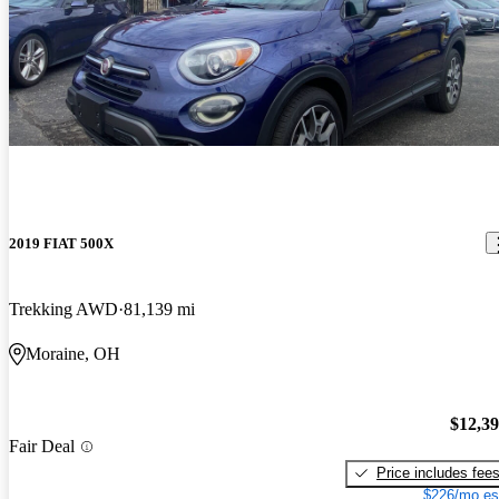
2019 FIAT 500X
Trekking AWD
81,139 mi
Moraine, OH
$12,3
Fair Deal
Price includes fee
$226/mo es