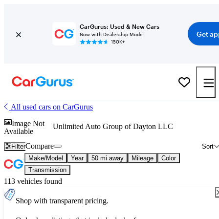
CarGurus: Used & New Cars
Get ap
Now with Dealership Mode
150K+
All used cars on CarGurus
Image Not
Unlimited Auto Group of Dayton LLC
Available
Compare
Filter
Sort
Make/Model
Year
50 mi away
Mileage
Color
Transmission
113 vehicles found
Shop with transparent pricing.