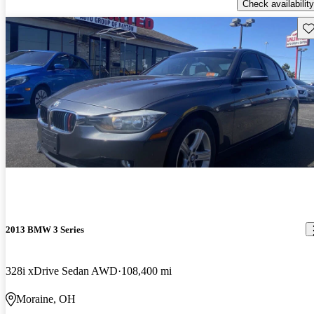
Check availability
Sav
2013 BMW 3 Series
328i xDrive Sedan AWD
108,400 mi
Moraine, OH