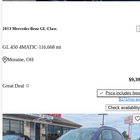
2013 Mercedes-Benz GL-Class
GL 450 4MATIC
116,668 mi
Moraine, OH
$9,3
Great Deal
Price includes fee
$171/mo es
Check availability
Sav