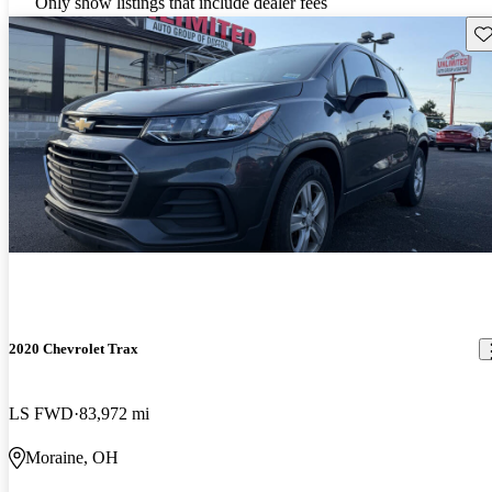
Only show listings that include dealer fees
Sav
2020 Chevrolet Trax
LS FWD
83,972 mi
Moraine, OH