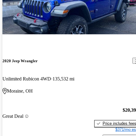
2020 Jeep Wrangler
Unlimited Rubicon 4WD
135,532 mi
Moraine, OH
$20,3
Great Deal
Price includes fee
$371/mo es