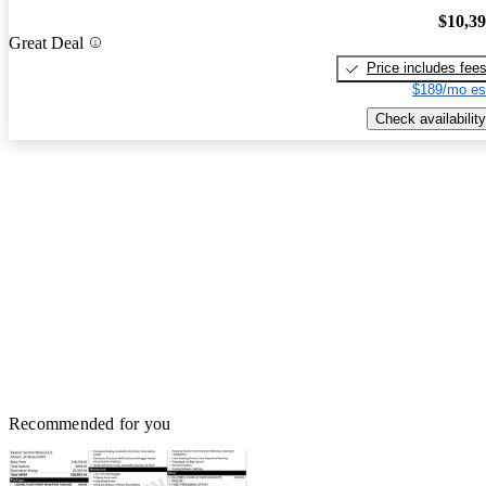
$10,3
Great Deal
Price includes fee
$189/mo es
Check availability
Recommended for you