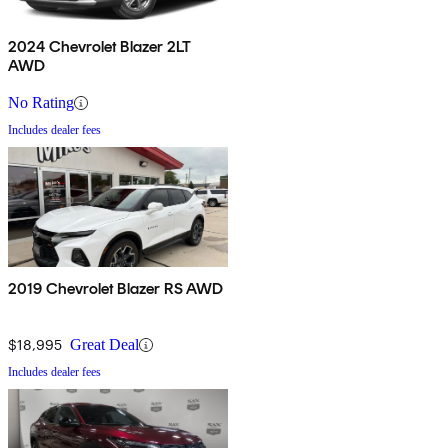
2024 Chevrolet Blazer 2LT
AWD
No Rating
Includes dealer fees
2019 Chevrolet Blazer RS AWD
$18,995
Great Deal
Includes dealer fees