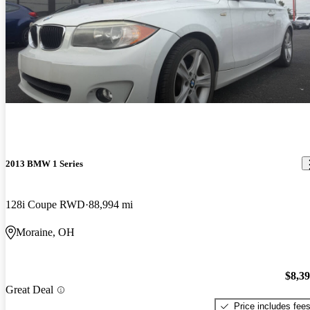
2013 BMW 1 Series
128i Coupe RWD
88,994 mi
Moraine, OH
$8,3
Great Deal
Price includes fee