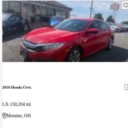
Sav
2016 Honda Civic
LX
130,204 mi
Moraine, OH