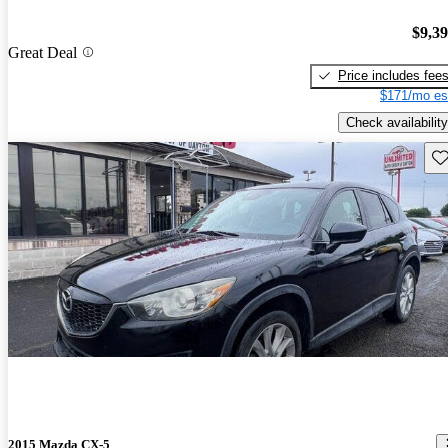
$9,3
Great Deal
Price includes fee
$171/mo es
Check availability
Sav
2015 Mazda CX-5