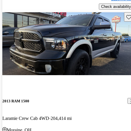
Check availability
Sav
2013 RAM 1500
Laramie Crew Cab 4WD
204,414 mi
Moraine, OH