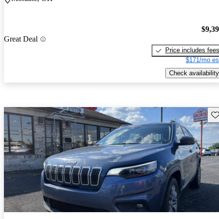
$9,3
Great Deal
Price includes fee
$171/mo es
Check availability
Sav