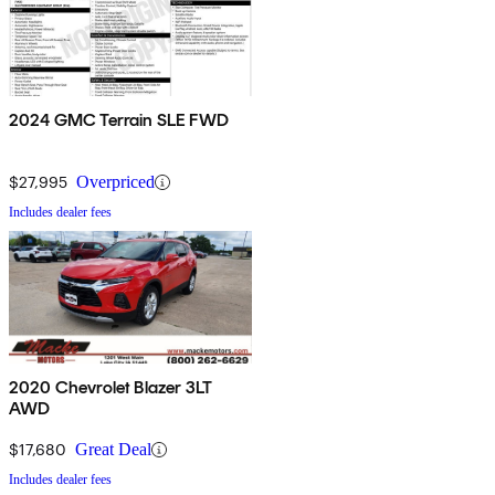
2024 GMC Terrain SLE FWD
$27,995
Overpriced
Includes dealer fees
2020 Chevrolet Blazer 3LT
AWD
$17,680
Great Deal
Includes dealer fees