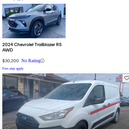
2024 Chevrolet Trailblazer RS
AWD
$30,200
No Rating
Fees may apply
Sav