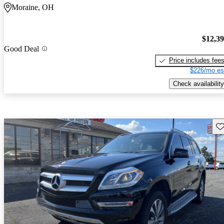
Moraine, OH
$12,3
Good Deal
Price includes fee
$226/mo es
Check availability
Sav