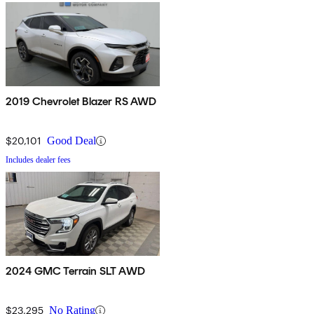
2019 Chevrolet Blazer RS AWD
$20,101
Good Deal
Includes dealer fees
2024 GMC Terrain SLT AWD
$23,295
No Rating