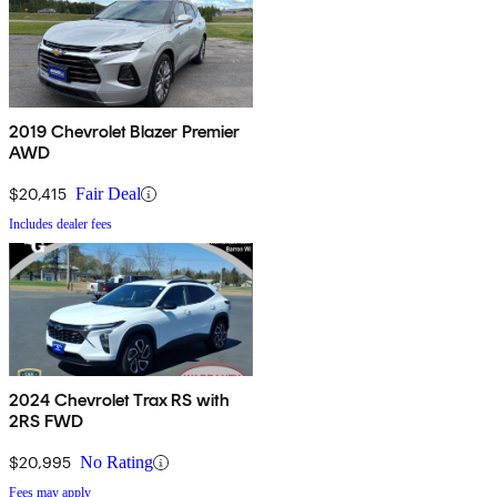
2019 Chevrolet Blazer Premier
AWD
$20,415
Fair Deal
Includes dealer fees
2024 Chevrolet Trax RS with
2RS FWD
$20,995
No Rating
Fees may apply