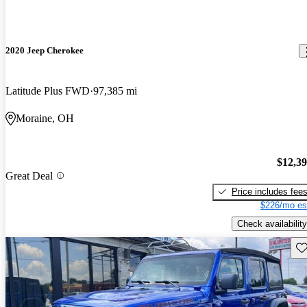
2020 Jeep Cherokee
Latitude Plus FWD
97,385 mi
Moraine, OH
$12,3
Great Deal
Price includes fee
$226/mo es
Check availability
Sav