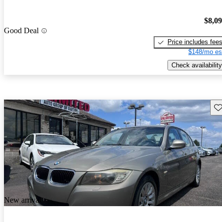
$8,0
Good Deal
Price includes fee
$148/mo es
Check availability
Sav
New arrival