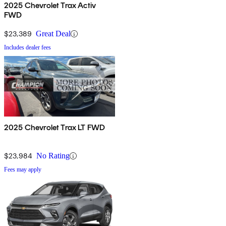
2025 Chevrolet Trax Activ
FWD
$23,389
Great Deal
Includes dealer fees
2025 Chevrolet Trax LT FWD
$23,984
No Rating
Fees may apply