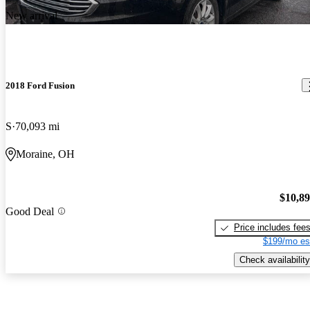
New arrival
2018 Ford Fusion
S
70,093 mi
Moraine, OH
$10,8
Good Deal
Price includes fee
$199/mo es
Check availability