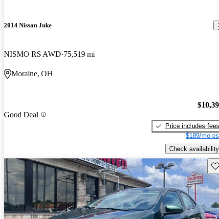
2014 Nissan Juke
NISMO RS AWD
75,519 mi
Moraine, OH
$10,3
Good Deal
Price includes fee
$189/mo es
Check availability
Sav