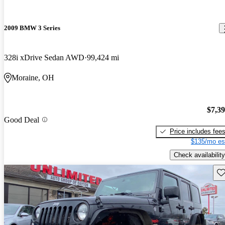
2009 BMW 3 Series
328i xDrive Sedan AWD
99,424 mi
Moraine, OH
$7,3
Good Deal
Price includes fee
$135/mo es
Check availability
Sav