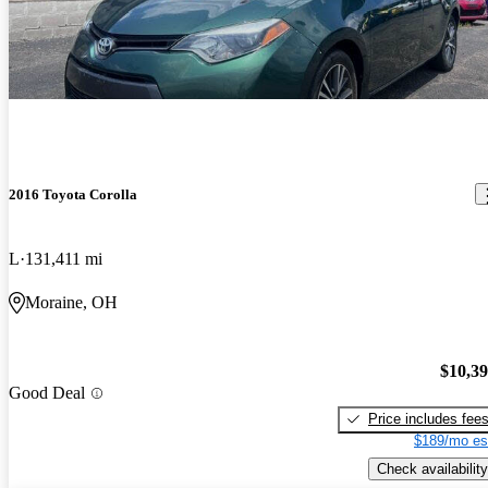
2016 Toyota Corolla
L
131,411 mi
Moraine, OH
$10,3
Good Deal
Price includes fee
$189/mo es
Check availability