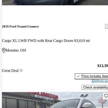
2019 Ford Transit Connect
Cargo XL LWB FWD with Rear Cargo Doors
93,610 mi
Moraine, OH
$13,3
Great Deal
Price includes fee
$244/mo es
Check availability
Sav