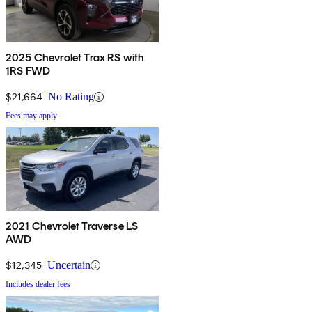
2025 Chevrolet Trax RS with
1RS FWD
$21,664
No Rating
Fees may apply
2021 Chevrolet Traverse LS
AWD
$12,345
Uncertain
Includes dealer fees