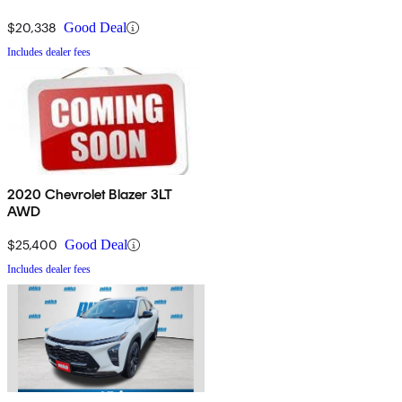
$20,338
Good Deal
Includes dealer fees
2020 Chevrolet Blazer 3LT
AWD
$25,400
Good Deal
Includes dealer fees