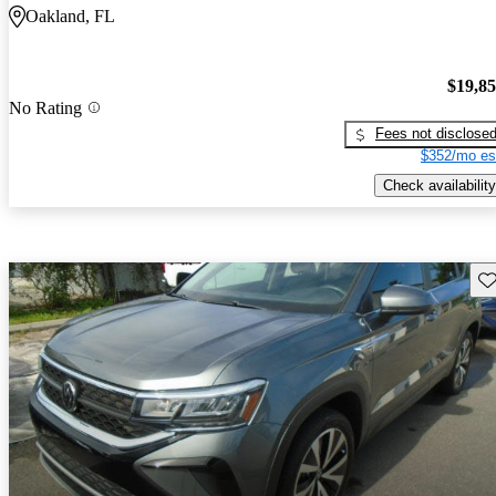
Oakland, FL
$19,8
No Rating
Fees not disclose
$352/mo es
Check availability
Sav