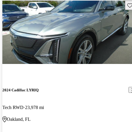
Sav
2024 Cadillac LYRIQ
Tech RWD
23,978 mi
Oakland, FL