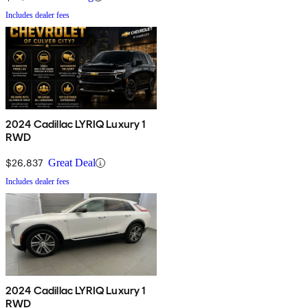
Includes dealer fees
2024 Cadillac LYRIQ Luxury 1
RWD
$26,837
Great Deal
Includes dealer fees
2024 Cadillac LYRIQ Luxury 1
RWD