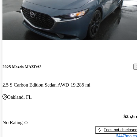
2025 Mazda MAZDA3
2.5 S Carbon Edition Sedan AWD
19,285 mi
Oakland, FL
$25,6
No Rating
Fees not disclose
$447/mo es