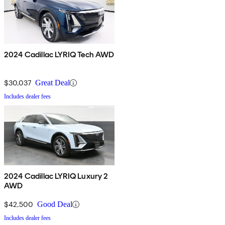
2024 Cadillac LYRIQ Tech AWD
$30,037
Great Deal
Includes dealer fees
2024 Cadillac LYRIQ Luxury 2
AWD
$42,500
Good Deal
Includes dealer fees