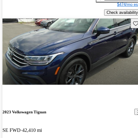
$474/mo es
Check availability
Sav
2023 Volkswagen Tiguan
SE FWD
42,410 mi