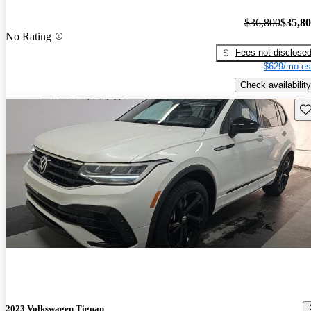
$36,800
$35,8
No Rating
Fees not disclose
$629/mo es
Check availability
Sav
2023 Volkswagen Tiguan