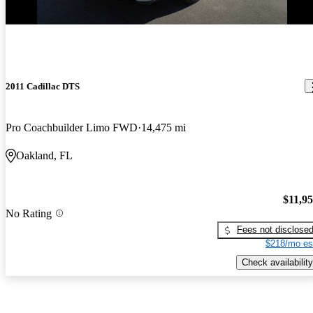
2011 Cadillac DTS
Pro Coachbuilder Limo FWD
14,475 mi
Oakland, FL
$11,9
No Rating
Fees not disclose
$218/mo es
Check availability