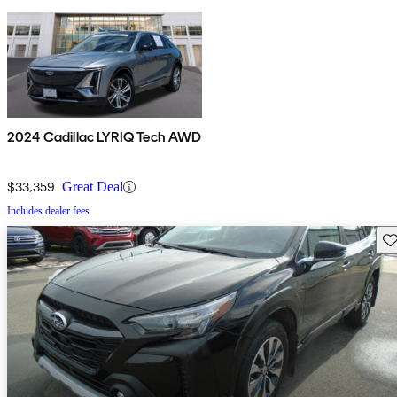
2024 Cadillac LYRIQ Tech AWD
$33,359
Great Deal
Includes dealer fees
Sav