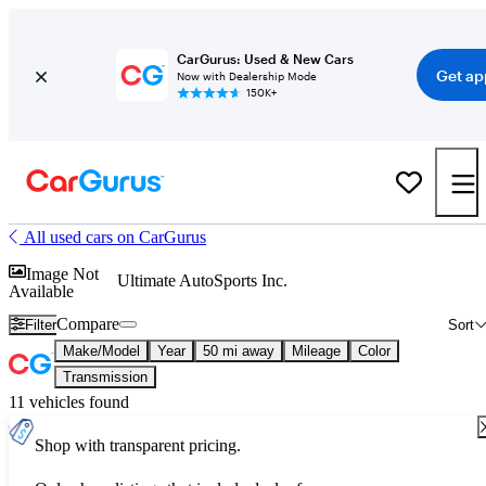
CarGurus: Used & New Cars
Get ap
Now with Dealership Mode
150K+
All used cars on CarGurus
Image Not
Ultimate AutoSports Inc.
Available
Compare
Filter
Sort
Make/Model
Year
50 mi away
Mileage
Color
Transmission
11 vehicles found
Shop with transparent pricing.