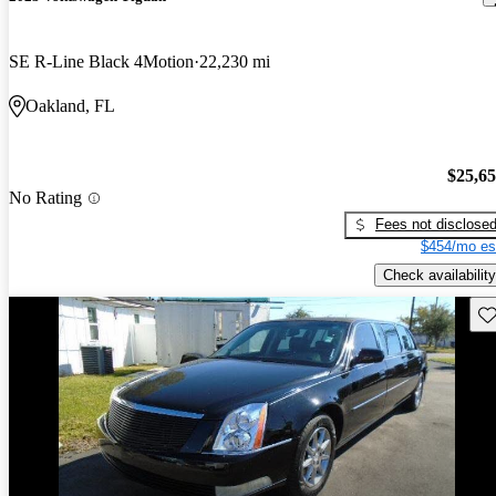
SE R-Line Black 4Motion
22,230 mi
Oakland, FL
$25,6
No Rating
Fees not disclose
$454/mo es
Check availability
Sav