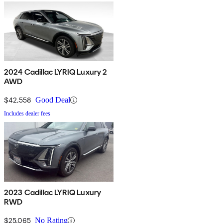
2024 Cadillac LYRIQ Luxury 2
AWD
$42,558
Good Deal
Includes dealer fees
2023 Cadillac LYRIQ Luxury
RWD
$25,065
No Rating