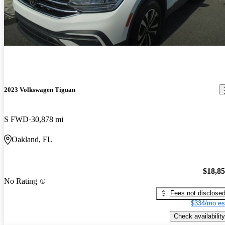
2023 Volkswagen Tiguan
S FWD
30,878 mi
Oakland, FL
$18,8
No Rating
Fees not disclose
$334/mo es
Check availability