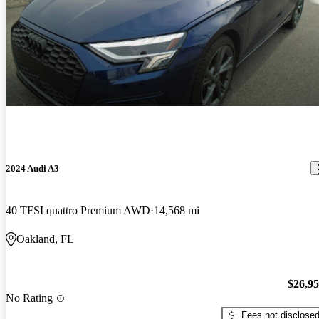
2024 Audi A3
40 TFSI quattro Premium AWD
14,568 mi
Oakland, FL
$26,9
No Rating
Fees not disclose