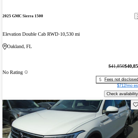
2025 GMC Sierra 1500
Elevation Double Cab RWD
10,530 mi
Oakland, FL
$41,850
$40,8
No Rating
Fees not disclose
$712/mo es
Check availability
Sav