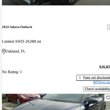
2024 Subaru Outback
Limited AWD
29,088 mi
Oakland, FL
$26,8
No Rating
Fees not disclose
$472/mo es
Check availability
Sav