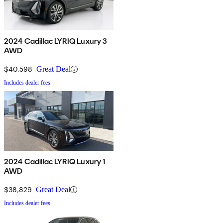
2024 Cadillac LYRIQ Luxury 3
AWD
$40,598
Great Deal
Includes dealer fees
2024 Cadillac LYRIQ Luxury 1
AWD
$38,829
Great Deal
Includes dealer fees