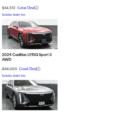
$34,572
Great Deal
Includes dealer fees
2024 Cadillac LYRIQ Sport 3
AWD
$46,000
Good Deal
Includes dealer fees