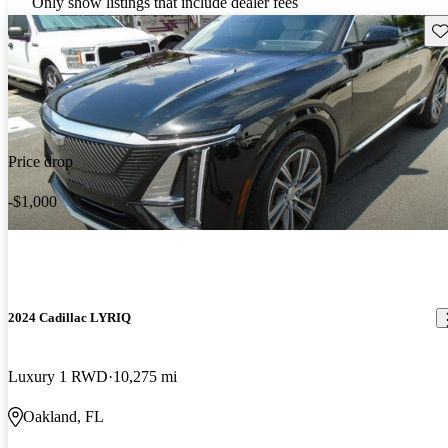
Only show listings that include dealer fees
Sav
Price drop
-$1,000
2024 Cadillac LYRIQ
Luxury 1 RWD
10,275 mi
Oakland, FL