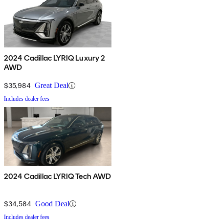
2024 Cadillac LYRIQ Luxury 2
AWD
$35,984
Great Deal
Includes dealer fees
2024 Cadillac LYRIQ Tech AWD
$34,584
Good Deal
Includes dealer fees