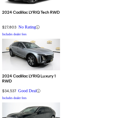
2024 Cadillac LYRIQ Tech RWD
$27,803
No Rating
Includes dealer fees
2024 Cadillac LYRIQ Luxury 1
RWD
$34,537
Good Deal
Includes dealer fees