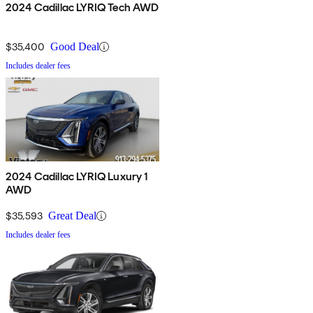
2024 Cadillac LYRIQ Tech AWD
$35,400
Good Deal
Includes dealer fees
2024 Cadillac LYRIQ Luxury 1
AWD
$35,593
Great Deal
Includes dealer fees