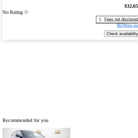
$32,6
No Rating
Fees not disclose
$574/mo es
Check availability
Recommended for you