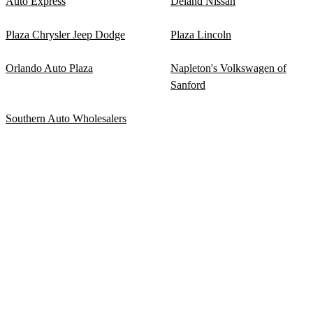
Auto Express
Deland Nissan
Plaza Chrysler Jeep Dodge
Plaza Lincoln
Orlando Auto Plaza
Napleton's Volkswagen of
Sanford
Southern Auto Wholesalers