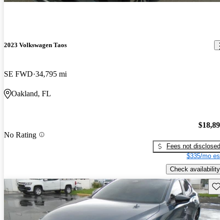
2023 Volkswagen Taos
SE FWD
34,795 mi
Oakland, FL
$18,8
No Rating
Fees not disclose
$335/mo es
Check availability
Sav