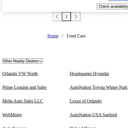
Check availability
1
Home
/
Used Cars
Other Nearby Dealers
Orlando VW North
Headquarter Hyundai
Prime Leasing and Sales
AutoNation Toyota Winter Park
Mella Auto Sales LLC
Lexus of Orlando
WebMotor
AutoNation USA Sanford