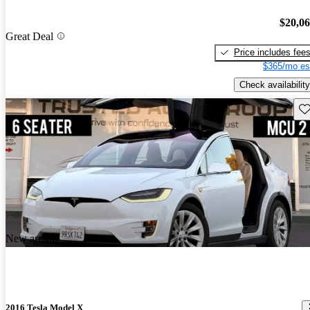
$20,0
Great Deal
Price includes fee
$365/mo es
Check availability
Sav
New arrival
2016 Tesla Model X