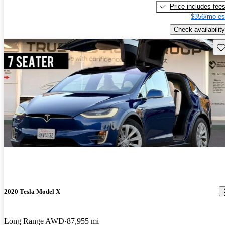
Price includes fee
$356/mo es
Check availability
Sav
2020 Tesla Model X
Long Range AWD
87,955 mi