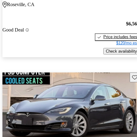
Roseville, CA
$6,5
Good Deal
Price includes fee
$120/mo es
Check availability
Sav