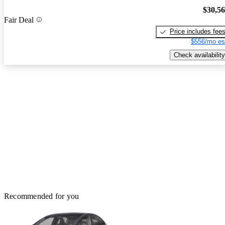
$30,5
Fair Deal
Price includes fee
$556/mo es
Check availability
Recommended for you