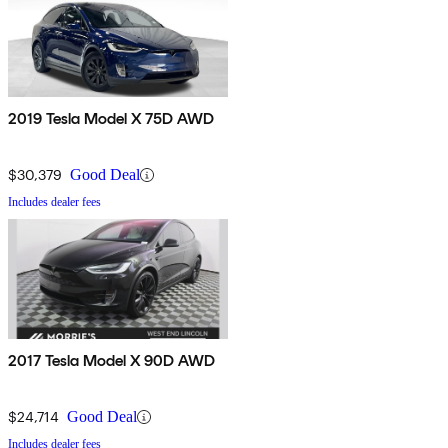
2019 Tesla Model X 75D AWD
$30,379
Good Deal
Includes dealer fees
2017 Tesla Model X 90D AWD
$24,714
Good Deal
Includes dealer fees