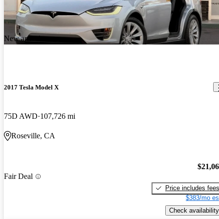
New arrival
2017 Tesla Model X
75D AWD
107,726 mi
Roseville, CA
$21,0
Fair Deal
Price includes fee
$383/mo es
Check availability