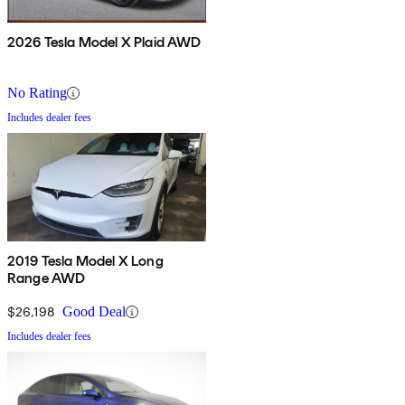
2026 Tesla Model X Plaid AWD
No Rating
Includes dealer fees
2019 Tesla Model X Long
Range AWD
$26,198
Good Deal
Includes dealer fees