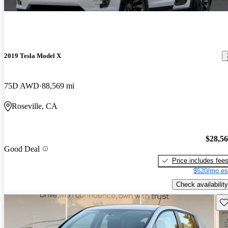
2019 Tesla Model X
75D AWD
88,569 mi
Roseville, CA
$28,5
Good Deal
Price includes fee
$520/mo es
Check availability
Sav