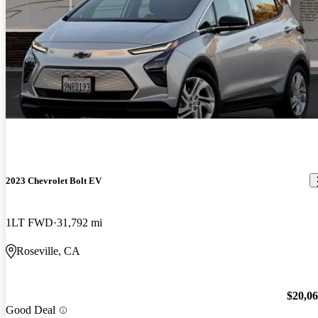
2023 Chevrolet Bolt EV
1LT FWD
31,792 mi
Roseville, CA
$20,0
Good Deal