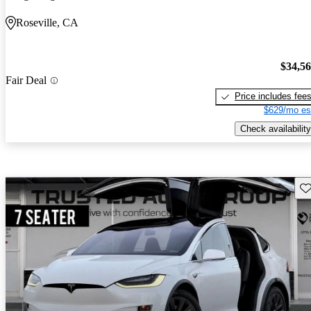
Roseville, CA
$34,5
Fair Deal
Price includes fee
$629/mo es
Check availability
Sav