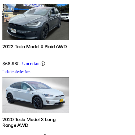
2022 Tesla Model X Plaid AWD
$68,985
Uncertain
Includes dealer fees
2020 Tesla Model X Long
Range AWD