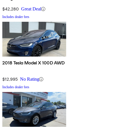
$42,280
Great Deal
Includes dealer fees
2018 Tesla Model X 100D AWD
$12,995
No Rating
Includes dealer fees