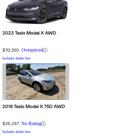
2023 Tesla Model X AWD
$70,350
Overpriced
Includes dealer fees
2016 Tesla Model X 75D AWD
$26,297
No Rating
Includes dealer fees