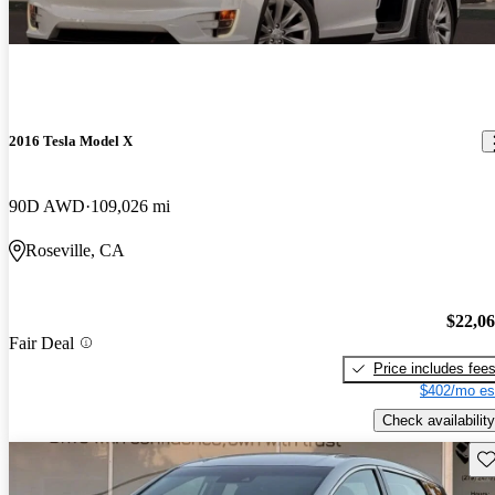
2016 Tesla Model X
90D AWD
109,026 mi
Roseville, CA
$22,0
Fair Deal
Price includes fee
$402/mo es
Check availability
Sav