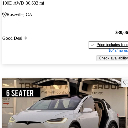
100D AWD
30,633 mi
Roseville, CA
$30,0
Good Deal
Price includes fee
$547/mo es
Check availability
Sav