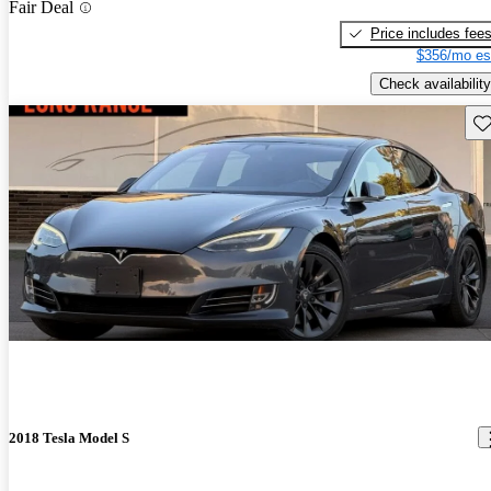
Fair Deal
Price includes fee
$356/mo es
Check availability
Sav
2018 Tesla Model S