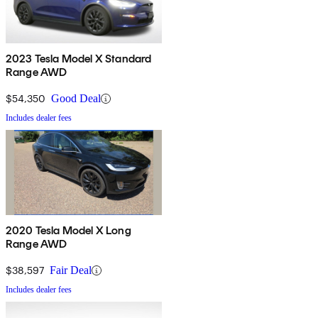
2023 Tesla Model X Standard
Range AWD
$54,350
Good Deal
Includes dealer fees
2020 Tesla Model X Long
Range AWD
$38,597
Fair Deal
Includes dealer fees