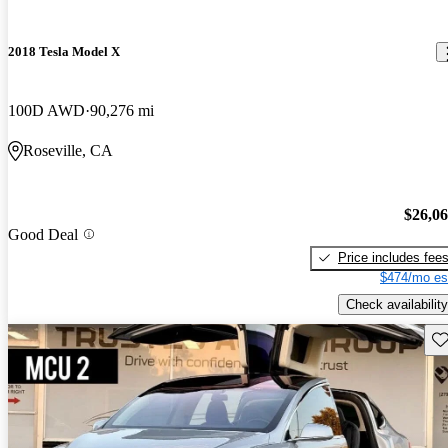
2018 Tesla Model X
100D AWD
90,276 mi
Roseville, CA
$26,0
Good Deal
Price includes fee
$474/mo es
Check availability
Sav