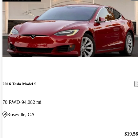
2016 Tesla Model S
70 RWD
94,082 mi
Roseville, CA
$19,5