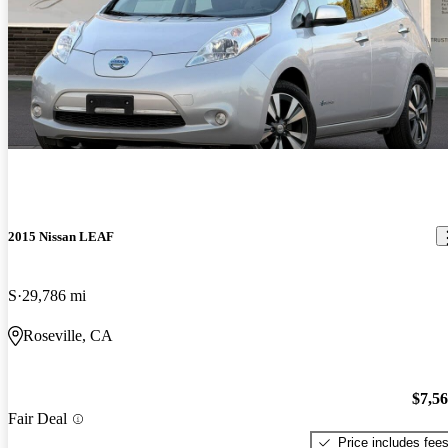
2015 Nissan LEAF
S
29,786 mi
Roseville, CA
$7,5
Fair Deal
Price includes fee