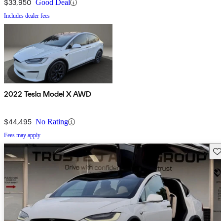
$33,950
Good Deal
Includes dealer fees
2022 Tesla Model X AWD
$44,495
No Rating
Fees may apply
Sav