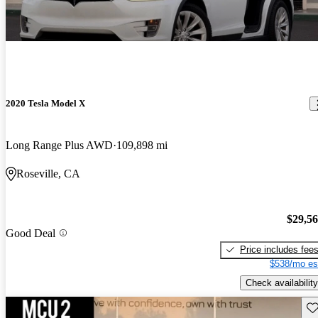
2020 Tesla Model X
Long Range Plus AWD
109,898 mi
Roseville, CA
$29,5
Good Deal
Price includes fee
$538/mo es
Check availability
Sav