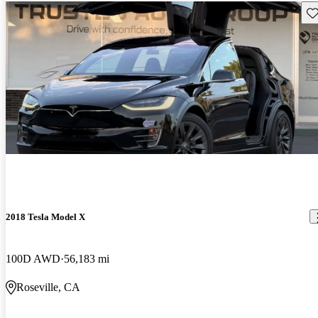
Sav
2018 Tesla Model X
100D AWD
56,183 mi
Roseville, CA