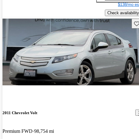
$138/mo es
Check availability
Sav
2011 Chevrolet Volt
Premium FWD
98,754 mi