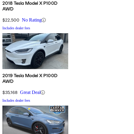
2018 Tesla Model X P100D
AWD
$22,500
No Rating
Includes dealer fees
2019 Tesla Model X P100D
AWD
$35,168
Great Deal
Includes dealer fees