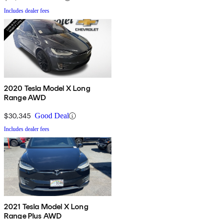
Includes dealer fees
2020 Tesla Model X Long
Range AWD
$30,345
Good Deal
Includes dealer fees
2021 Tesla Model X Long
Range Plus AWD