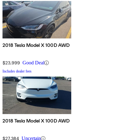
2018 Tesla Model X 100D AWD
$23,999
Good Deal
Includes dealer fees
2018 Tesla Model X 100D AWD
$27,384
Uncertain