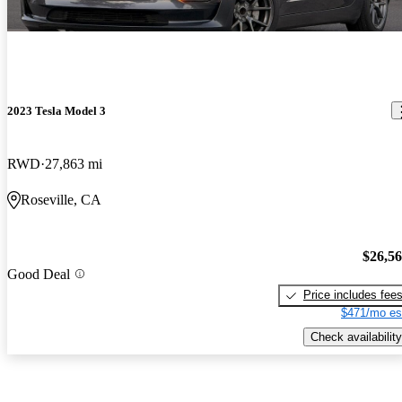
2023 Tesla Model 3
RWD
27,863 mi
Roseville, CA
$26,5
Good Deal
Price includes fee
$471/mo es
Check availability