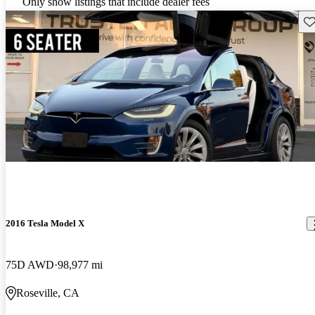
Only show listings that include dealer fees
Sav
2016 Tesla Model X
75D AWD
98,977 mi
Roseville, CA