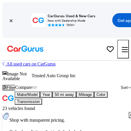
CarGurus: Used & New Cars
Get ap
Now with Dealership Mode
150K+
All used cars on CarGurus
Image Not
Trusted Auto Group Inc
Available
Compare
Filter
Sort
Make/Model
Year
50 mi away
Mileage
Color
Transmission
23 vehicles found
Shop with transparent pricing.