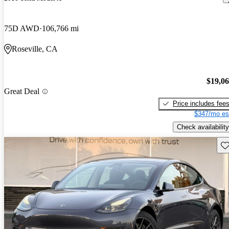
75D AWD
106,766 mi
Roseville, CA
$19,0
Great Deal
Price includes fee
$347/mo es
Check availability
Sav