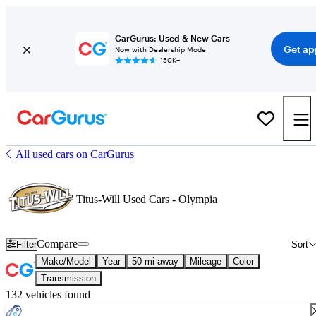
CarGurus: Used & New Cars
Get ap
Now with Dealership Mode
150K+
All used cars on CarGurus
Titus-Will Used Cars - Olympia
Compare
Filter
Sort
Make/Model
Year
50 mi away
Mileage
Color
Transmission
132 vehicles found