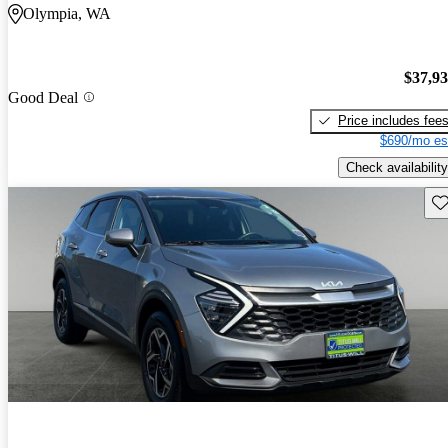
Olympia, WA
$37,9
Good Deal
Price includes fee
$690/mo es
Check availability
Sav