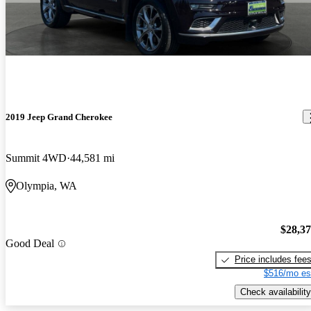
2019 Jeep Grand Cherokee
Summit 4WD
44,581 mi
Olympia, WA
$28,3
Good Deal
Price includes fee
$516/mo es
Check availability