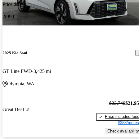
Price drop
-$990
2025 Kia Soul
GT-Line FWD
3,425 mi
Olympia, WA
$22,740
$21,9
Great Deal
Price includes fee
$383/mo es
Check availability