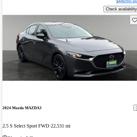
$446/mo es
Check availability
Sav
2024 Mazda MAZDA3
2.5 S Select Sport FWD
22,531 mi