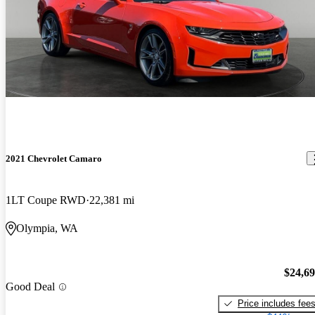
2021 Chevrolet Camaro
1LT Coupe RWD
22,381 mi
Olympia, WA
$24,6
Good Deal
Price includes fee