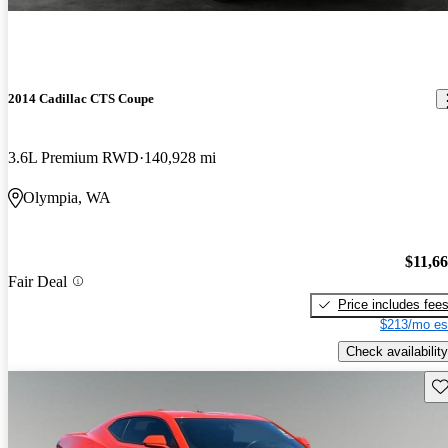
2014 Cadillac CTS Coupe
3.6L Premium RWD
140,928 mi
Olympia, WA
$11,6
Fair Deal
Price includes fee
$213/mo es
Check availability
Sav