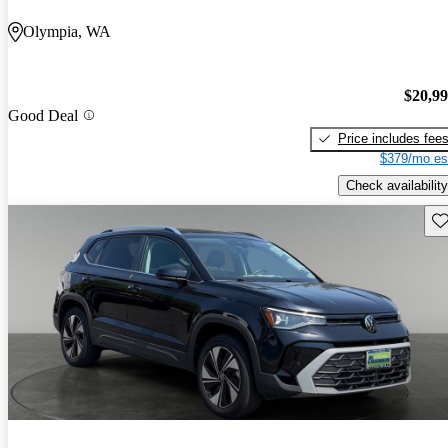
Olympia, WA
$20,9
Good Deal
Price includes fee
$379/mo es
Check availability
Sav