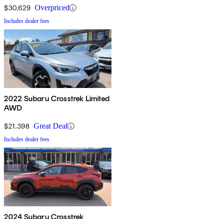
$30,629
Overpriced
Includes dealer fees
2022 Subaru Crosstrek Limited
AWD
$21,398
Great Deal
Includes dealer fees
2024 Subaru Crosstrek