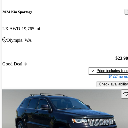
2024 Kia Sportage
LX AWD
19,765 mi
Olympia, WA
$23,9
Good Deal
Price includes fee
$422/mo es
Check availability
Sav