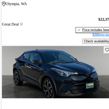
Olympia, WA
$22,3
Great Deal
Price includes fee
$396/mo es
Check availability
Sav