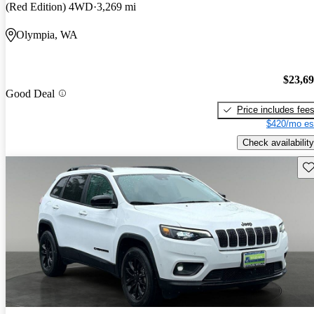
(Red Edition) 4WD
3,269 mi
Olympia, WA
$23,6
Good Deal
Price includes fee
$420/mo es
Check availability
Sav