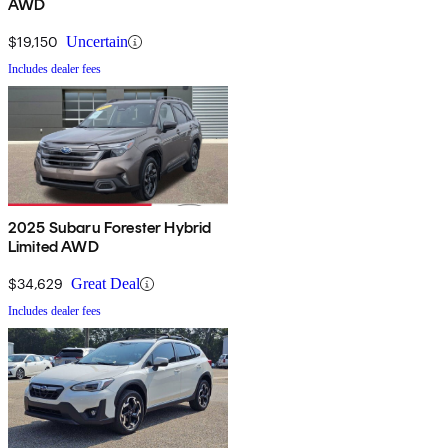
AWD
$19,150
Uncertain
Includes dealer fees
2025 Subaru Forester Hybrid
Limited AWD
$34,629
Great Deal
Includes dealer fees