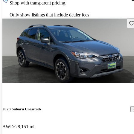
Shop with transparent pricing.
Only show listings that include dealer fees
Sav
2023 Subaru Crosstrek
AWD
28,151 mi