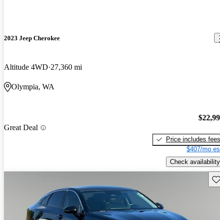
2023 Jeep Cherokee
Altitude 4WD
27,360 mi
Olympia, WA
$22,9
Great Deal
Price includes fee
$407/mo es
Check availability
Sav