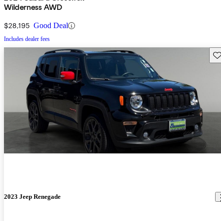
Wilderness AWD
$28,195
Good Deal
Includes dealer fees
Sav
2023 Jeep Renegade