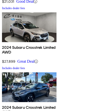
$21,031
Good Deal
Includes dealer fees
2024 Subaru Crosstrek Limited
AWD
$27,899
Great Deal
Includes dealer fees
2024 Subaru Crosstrek Limited