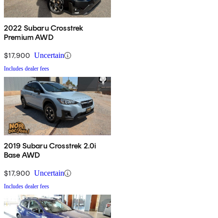
2022 Subaru Crosstrek
Premium AWD
$17,900
Uncertain
Includes dealer fees
2019 Subaru Crosstrek 2.0i
Base AWD
$17,900
Uncertain
Includes dealer fees