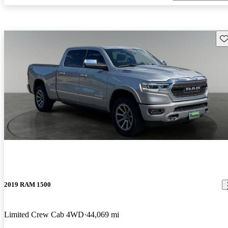
Sav
2019 RAM 1500
Limited Crew Cab 4WD
44,069 mi