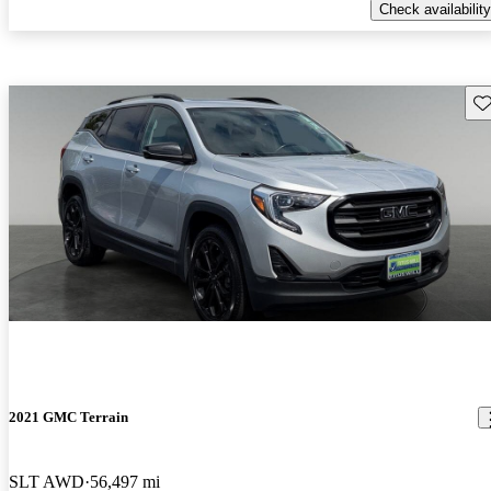
Check availability
Sav
2021 GMC Terrain
SLT AWD
56,497 mi