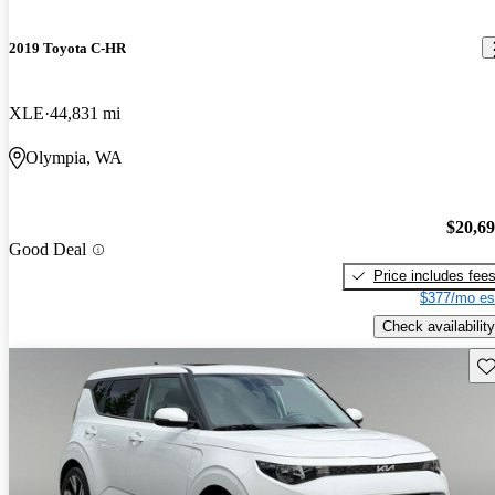
2019 Toyota C-HR
XLE
44,831 mi
Olympia, WA
$20,6
Good Deal
Price includes fee
$377/mo es
Check availability
Sav