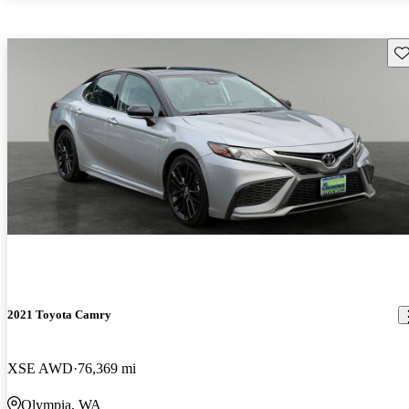
Sav
2021 Toyota Camry
XSE AWD
76,369 mi
Olympia, WA