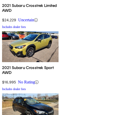
2021 Subaru Crosstrek Limited
AWD
$24,229
Uncertain
Includes dealer fees
2021 Subaru Crosstrek Sport
AWD
$16,995
No Rating
Includes dealer fees