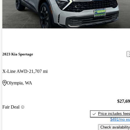
2023 Kia Sportage
X-Line AWD
21,707 mi
Olympia, WA
$27,6
Fair Deal
Price includes fee
$491/mo es
Check availability