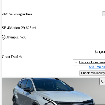
2025 Volkswagen Taos
SE 4Motion
29,625 mi
Olympia, WA
$21,8
Great Deal
Price includes fee
$381/mo es
Check availability
Sav