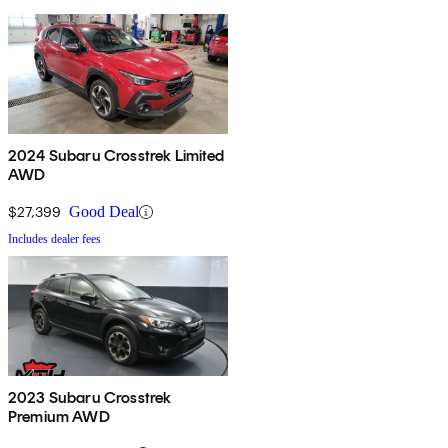
2024 Subaru Crosstrek Limited
AWD
$27,399
Good Deal
Includes dealer fees
2023 Subaru Crosstrek
Premium AWD