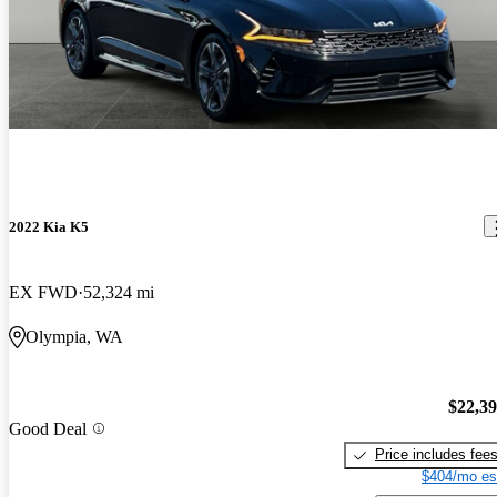
2022 Kia K5
EX FWD
52,324 mi
Olympia, WA
$22,3
Good Deal
Price includes fee
$404/mo es