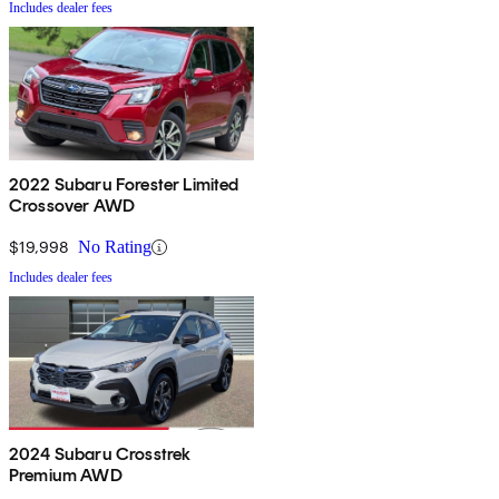
Includes dealer fees
2022 Subaru Forester Limited
Crossover AWD
$19,998
No Rating
Includes dealer fees
2024 Subaru Crosstrek
Premium AWD