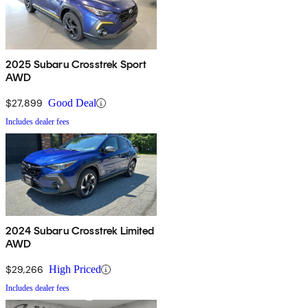
2025 Subaru Crosstrek Sport
AWD
$27,899
Good Deal
Includes dealer fees
2024 Subaru Crosstrek Limited
AWD
$29,266
High Priced
Includes dealer fees