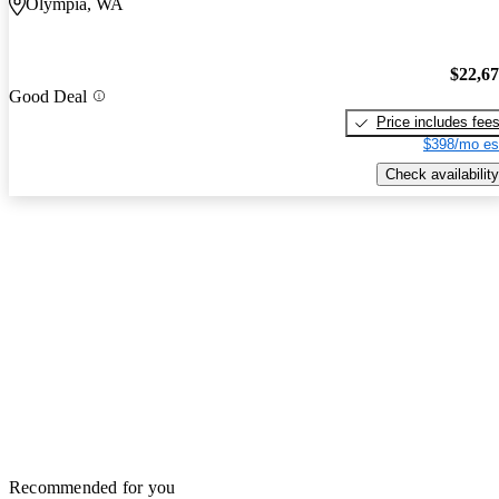
Olympia, WA
$22,6
Good Deal
Price includes fee
$398/mo es
Check availability
Recommended for you