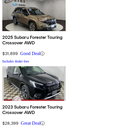
2025 Subaru Forester Touring
Crossover AWD
$31,899
Good Deal
Includes dealer fees
2023 Subaru Forester Touring
Crossover AWD
$28,399
Great Deal