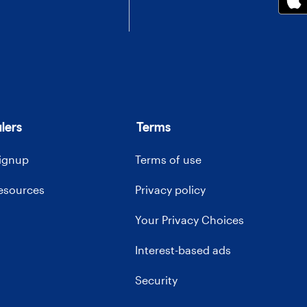
lers
Terms
signup
Terms of use
resources
Privacy policy
Your Privacy Choices
Interest-based ads
Security