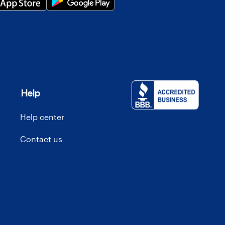
Help
Help center
Contact us