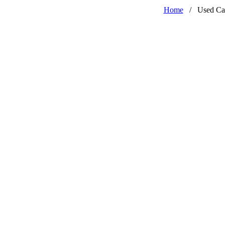
Home
/
Used Ca