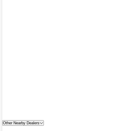
Other Nearby Dealers