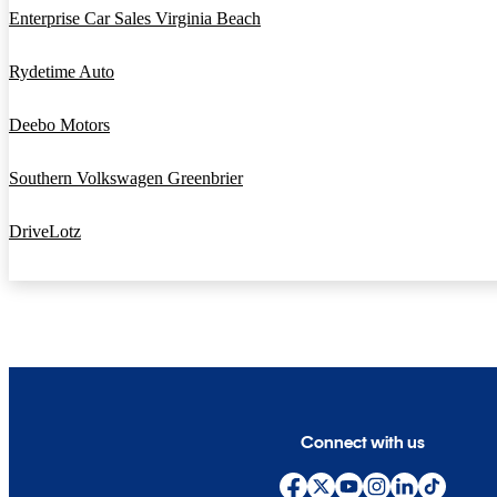
Enterprise Car Sales Virginia Beach
Rydetime Auto
Deebo Motors
Southern Volkswagen Greenbrier
DriveLotz
Connect with us