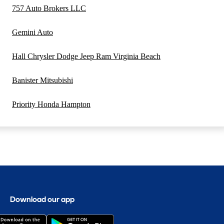
757 Auto Brokers LLC
Gemini Auto
Hall Chrysler Dodge Jeep Ram Virginia Beach
Banister Mitsubishi
Priority Honda Hampton
Download our app