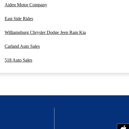
Aiden Motor Company
East Side Rides
Williamsburg Chrysler Dodge Jeep Ram Kia
Carland Auto Sales
518 Auto Sales