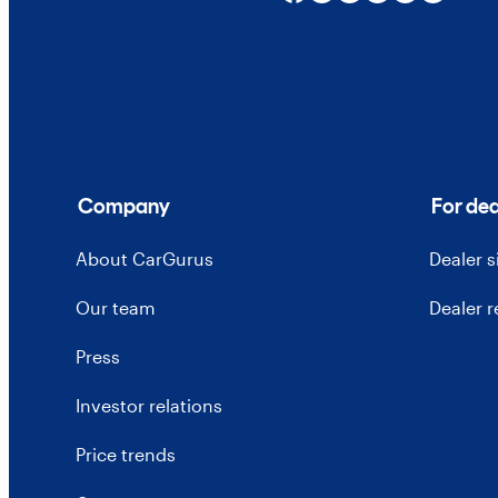
Company
For dea
About CarGurus
Dealer 
Our team
Dealer 
Press
Investor relations
Price trends