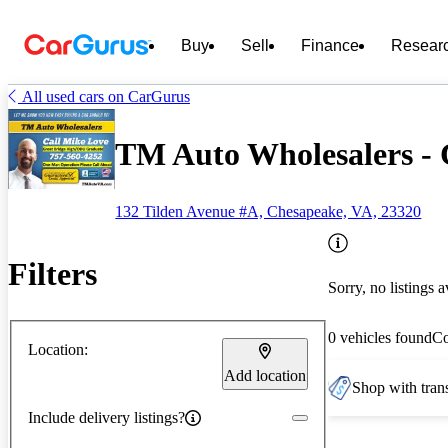
Buy
Sell
Finance
Resear
All used cars on CarGurus
TM Auto Wholesalers -
132 Tilden Avenue #A, Chesapeake, VA, 23320
Filters
Sorry, no listings a
0 vehicles found
C
Location:
Add location
Shop with trans
Include delivery listings?