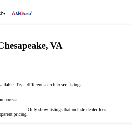
ch
Ask
 Chesapeake, VA
vailable. Try a different search to see listings.
ompare
Only show listings that include dealer fees
parent pricing.