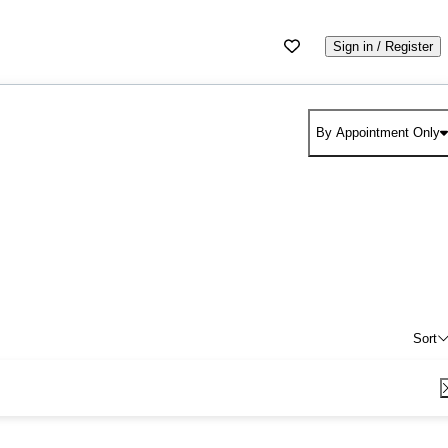
Sign in / Register
By Appointment Only
Sort