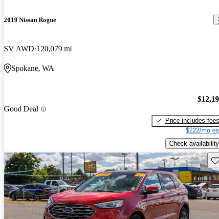
2019 Nissan Rogue
SV AWD
120,079 mi
Spokane, WA
$12,1
Good Deal
Price includes fee
$222/mo es
Check availability
Sav