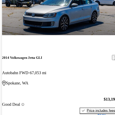
2014 Volkswagen Jetta GLI
Autobahn FWD
67,053 mi
Spokane, WA
$13,1
Good Deal
Price includes fee