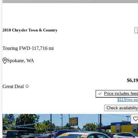
2010 Chrysler Town & Country
Touring FWD
117,716 mi
Spokane, WA
$6,1
Great Deal
Price includes fee
$113/mo es
Check availability
Sav