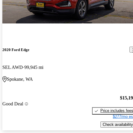
2020 Ford Edge
SEL AWD
99,945 mi
Spokane, WA
$15,1
Good Deal
Price includes fee
$277/mo es
Check availability