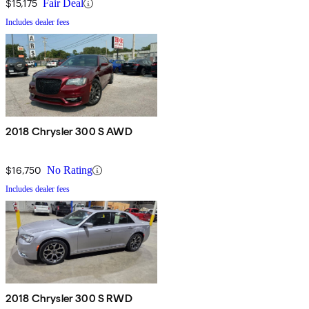
$15,175
Fair Deal
Includes dealer fees
2018 Chrysler 300 S AWD
$16,750
No Rating
Includes dealer fees
2018 Chrysler 300 S RWD