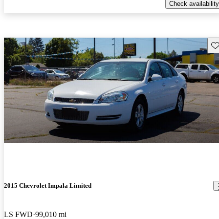
Check availability
Sav
2015 Chevrolet Impala Limited
LS FWD
99,010 mi