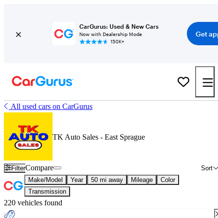
CarGurus: Used & New Cars
Get ap
Now with Dealership Mode
150K+
All used cars on CarGurus
TK Auto Sales - East Sprague
Compare
Filter
Sort
Make/Model
Year
50 mi away
Mileage
Color
Transmission
220 vehicles found