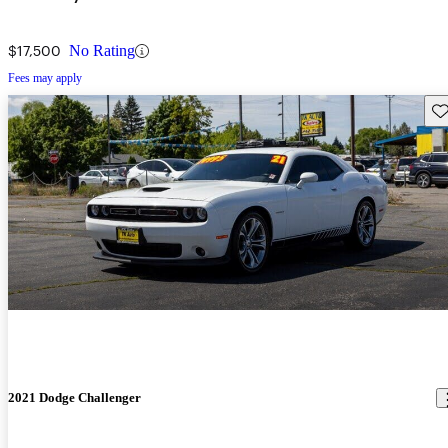
$17,500
No Rating
Fees may apply
Sav
2021 Dodge Challenger