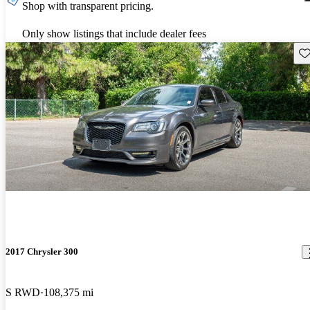
Shop with transparent pricing.
Only show listings that include dealer fees
Sav
2017 Chrysler 300
S RWD
108,375 mi