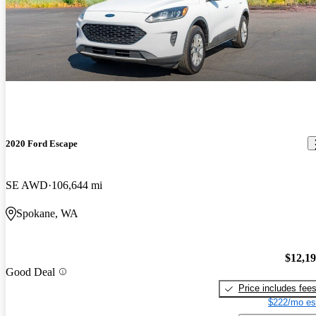
2020 Ford Escape
SE AWD
106,644 mi
Spokane, WA
$12,1
Good Deal
Price includes fee
$222/mo es