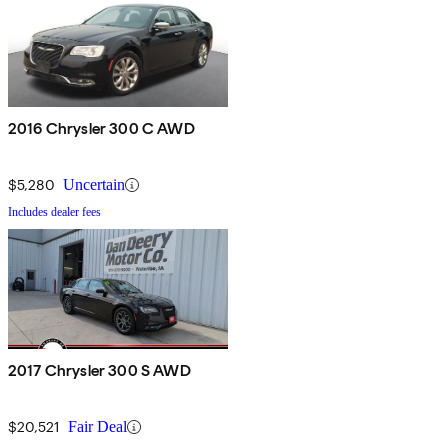
2016 Chrysler 300 C AWD
$5,280
Uncertain
Includes dealer fees
2017 Chrysler 300 S AWD
$20,521
Fair Deal