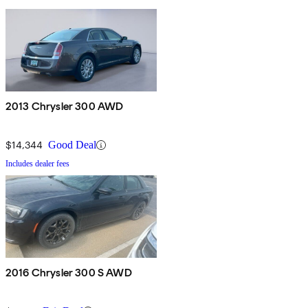
2013 Chrysler 300 AWD
$14,344
Good Deal
Includes dealer fees
2016 Chrysler 300 S AWD