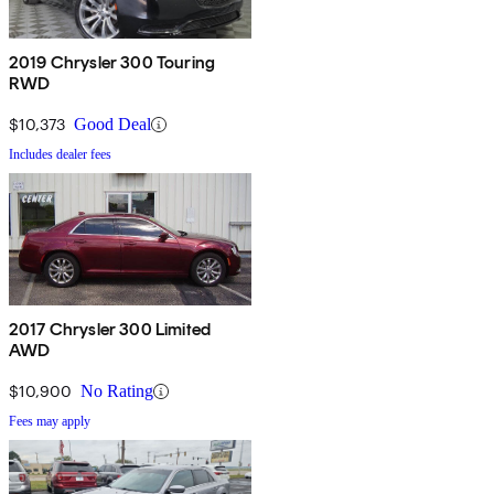
2019 Chrysler 300 Touring
RWD
$10,373
Good Deal
Includes dealer fees
2017 Chrysler 300 Limited
AWD
$10,900
No Rating
Fees may apply