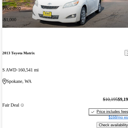
Price drop
-$1,000
2013 Toyota Matrix
S AWD
160,541 mi
Spokane, WA
$10,195
$9,1
Fair Deal
Price includes fee
$168/mo es
Check availability