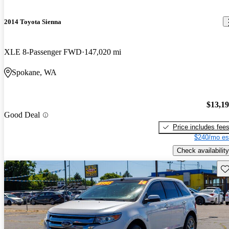
2014 Toyota Sienna
XLE 8-Passenger FWD
147,020 mi
Spokane, WA
$13,1
Good Deal
Price includes fee
$240/mo es
Check availability
Sav