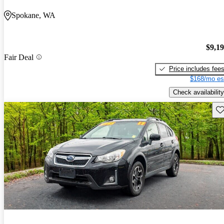
Spokane, WA
$9,1
Fair Deal
Price includes fee
$168/mo es
Check availability
Sav