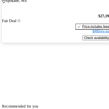
Spokane, WA
$27,1
Fair Deal
Price includes fee
$495/mo es
Check availability
Recommended for you