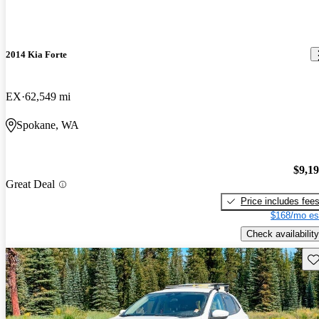
2014 Kia Forte
EX
62,549 mi
Spokane, WA
$9,1
Great Deal
Price includes fee
$168/mo es
Check availability
Sav