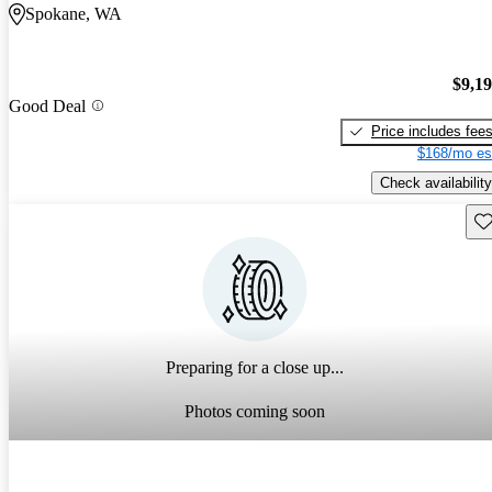
Spokane, WA
$9,1
Good Deal
Price includes fee
$168/mo es
Check availability
Sav
Preparing for a close up...
Photos coming soon