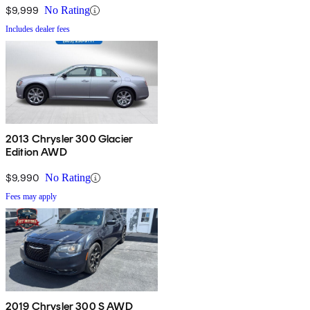
$9,999
No Rating
Includes dealer fees
2013 Chrysler 300 Glacier
Edition AWD
$9,990
No Rating
Fees may apply
2019 Chrysler 300 S AWD