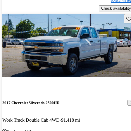
$240/mo es
Check availability
Sav
2017 Chevrolet Silverado 2500HD
Work Truck Double Cab 4WD
91,418 mi