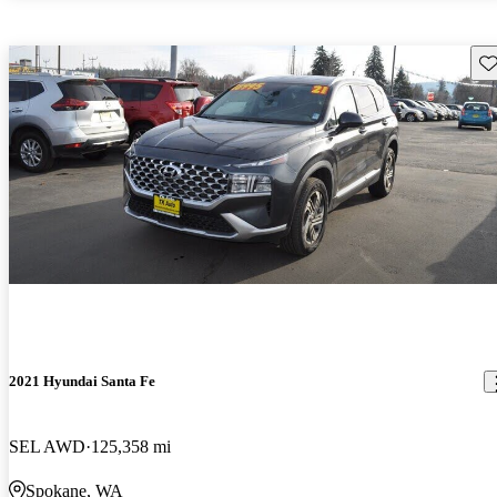
Sav
2021 Hyundai Santa Fe
SEL AWD
125,358 mi
Spokane, WA