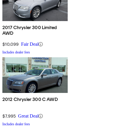
2017 Chrysler 300 Limited
AWD
$10,099
Fair Deal
Includes dealer fees
2012 Chrysler 300 C AWD
$7,995
Great Deal
Includes dealer fees