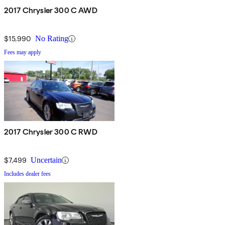
2017 Chrysler 300 C AWD
$15,990
No Rating
Fees may apply
2017 Chrysler 300 C RWD
$7,499
Uncertain
Includes dealer fees