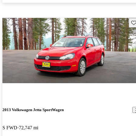
Sav
2013 Volkswagen Jetta SportWagen
S FWD
72,747 mi