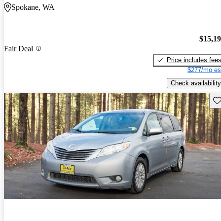
Spokane, WA
$15,1
Fair Deal
Price includes fee
$277/mo es
Check availability
Sav