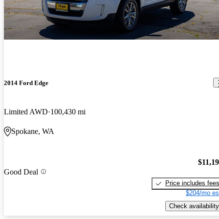
2014 Ford Edge
Limited AWD
100,430 mi
Spokane, WA
$11,1
Good Deal
Price includes fee
$204/mo es
Check availability