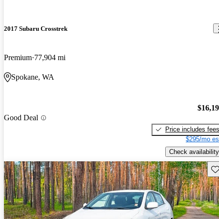
2017 Subaru Crosstrek
Premium
77,904 mi
Spokane, WA
$16,1
Good Deal
Price includes fee
$295/mo es
Check availability
Sav