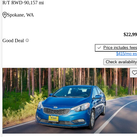
R/T RWD
90,157 mi
Spokane, WA
$22,9
Good Deal
Price includes fee
$415/mo es
Check availability
Sav