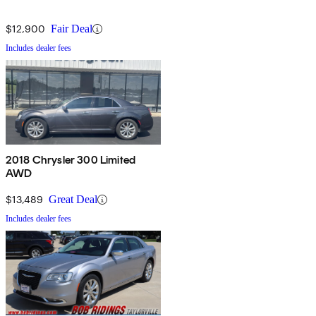
$12,900
Fair Deal
Includes dealer fees
2018 Chrysler 300 Limited
AWD
$13,489
Great Deal
Includes dealer fees