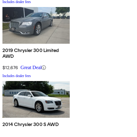
Includes dealer fees
2019 Chrysler 300 Limited
AWD
$12,676
Great Deal
Includes dealer fees
2014 Chrysler 300 S AWD