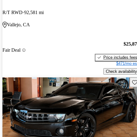
R/T RWD
92,581 mi
Vallejo, CA
$25,8
Fair Deal
Price includes fee
$471/mo es
Check availability
Sav