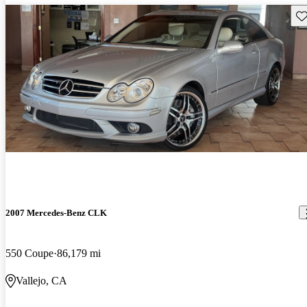
Sav
2007 Mercedes-Benz CLK
550 Coupe
86,179 mi
Vallejo, CA