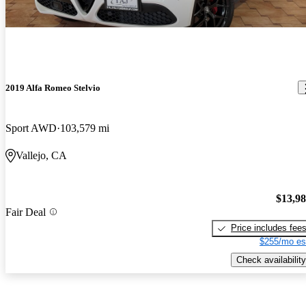
2019 Alfa Romeo Stelvio
Sport AWD
103,579 mi
Vallejo, CA
$13,9
Fair Deal
Price includes fee
$255/mo es
Check availability