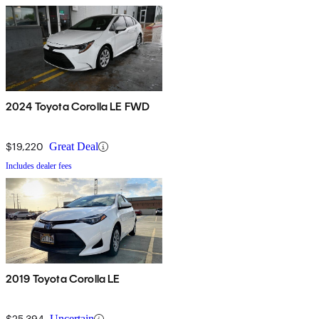
2024 Toyota Corolla LE FWD
$19,220
Great Deal
Includes dealer fees
2019 Toyota Corolla LE
$25,394
Uncertain