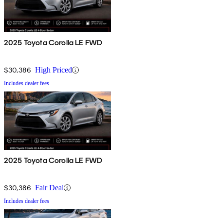
2025 Toyota Corolla LE FWD
$30,386
High Priced
Includes dealer fees
2025 Toyota Corolla LE FWD
$30,386
Fair Deal
Includes dealer fees