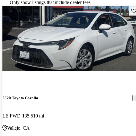
Only show listings that include dealer fees
Sav
2020 Toyota Corolla
LE FWD
135,510 mi
Vallejo, CA