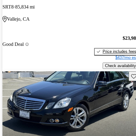
SRT8
85,834 mi
Vallejo, CA
$23,9
Good Deal
Price includes fee
$437/mo es
Check availability
Sav