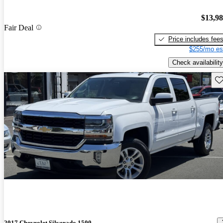
$13,9
Fair Deal
Price includes fee
$255/mo es
Check availability
Sav
2017 Chevrolet Silverado 1500