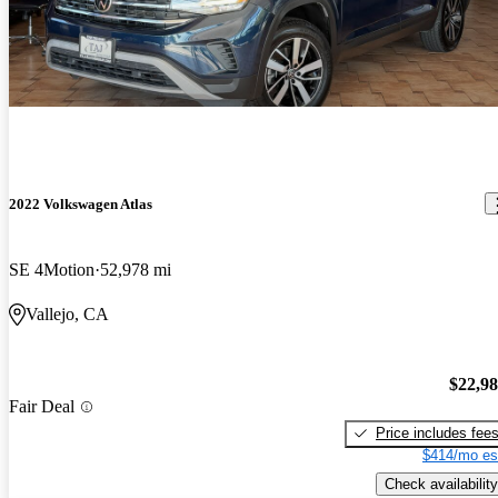
2022 Volkswagen Atlas
SE 4Motion
52,978 mi
Vallejo, CA
$22,9
Fair Deal
Price includes fee
$414/mo es
Check availability