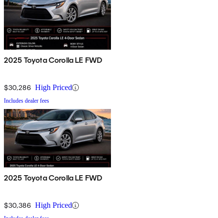
2025 Toyota Corolla LE FWD
$30,286
High Priced
Includes dealer fees
2025 Toyota Corolla LE FWD
$30,386
High Priced