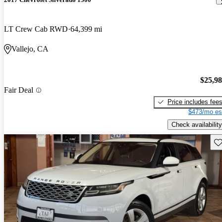
LT Crew Cab RWD
64,399 mi
Vallejo, CA
$25,9
Fair Deal
Price includes fee
$473/mo es
Check availability
Sav