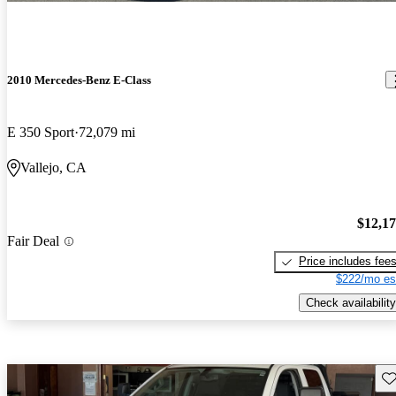
2010 Mercedes-Benz E-Class
E 350 Sport
72,079 mi
Vallejo, CA
$12,1
Fair Deal
Price includes fee
$222/mo es
Check availability
Sav