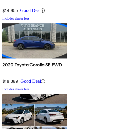
$14,955
Good Deal
Includes dealer fees
2020 Toyota Corolla SE FWD
$16,389
Good Deal
Includes dealer fees