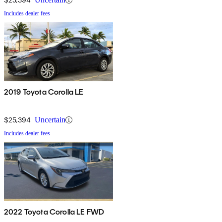
Includes dealer fees
2019 Toyota Corolla LE
$25,394
Uncertain
Includes dealer fees
2022 Toyota Corolla LE FWD