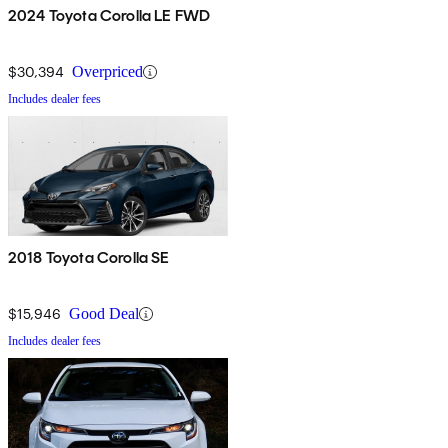
2024 Toyota Corolla LE FWD
$30,394
Overpriced
Includes dealer fees
2018 Toyota Corolla SE
$15,946
Good Deal
Includes dealer fees