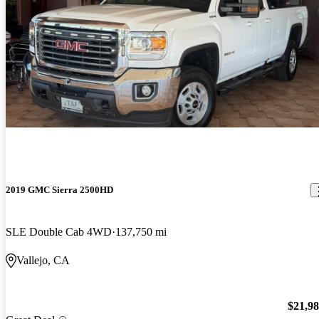
2019 GMC Sierra 2500HD
SLE Double Cab 4WD
137,750 mi
Vallejo, CA
$21,9