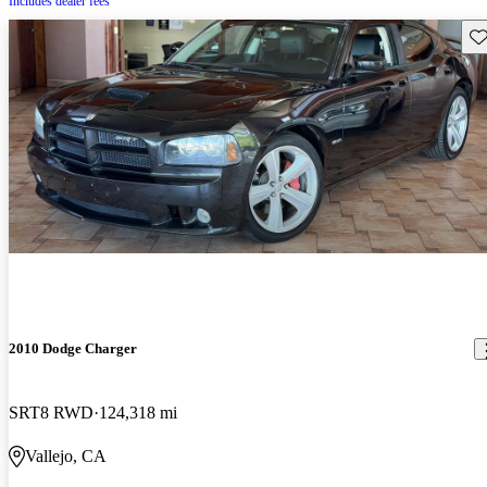
Includes dealer fees
Sav
2010 Dodge Charger
SRT8 RWD
124,318 mi
Vallejo, CA