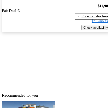
$11,9
Fair Deal
Price includes fee
$218/mo es
Check availability
Recommended for you