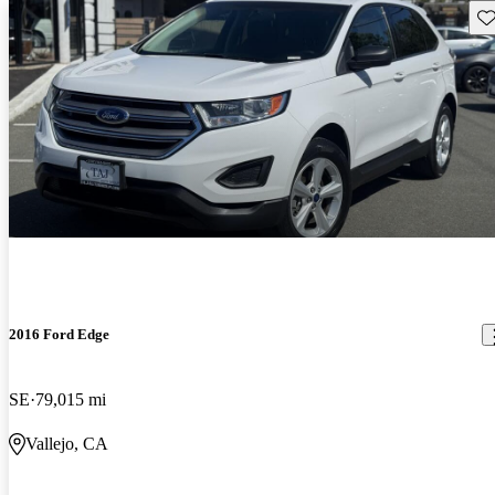
Sav
2016 Ford Edge
SE
79,015 mi
Vallejo, CA