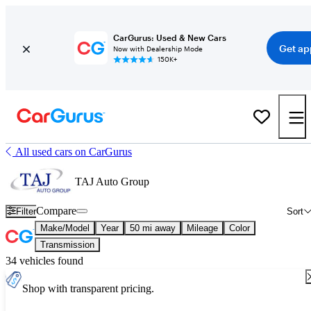
CarGurus: Used & New Cars
Get ap
Now with Dealership Mode
150K+
All used cars on CarGurus
TAJ Auto Group
Compare
Filter
Sort
Make/Model
Year
50 mi away
Mileage
Color
Transmission
34 vehicles found
Shop with transparent pricing.