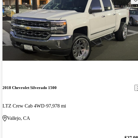
2018 Chevrolet Silverado 1500
LTZ Crew Cab 4WD
97,978 mi
Vallejo, CA
$27,9