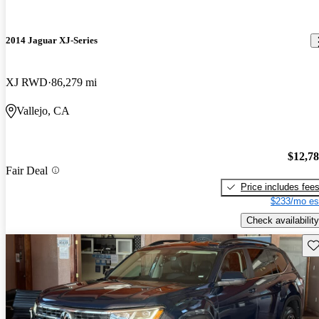
2014 Jaguar XJ-Series
XJ RWD
86,279 mi
Vallejo, CA
$12,7
Fair Deal
Price includes fee
$233/mo es
Check availability
Sav