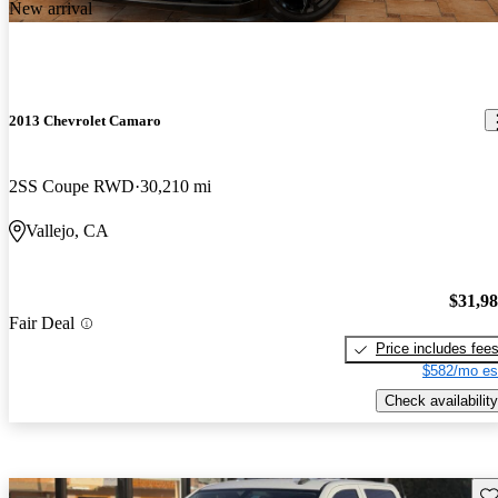
New arrival
2013 Chevrolet Camaro
2SS Coupe RWD
30,210 mi
Vallejo, CA
$31,9
Fair Deal
Price includes fee
$582/mo es
Check availability
Sav