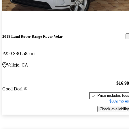
2018 Land Rover Range Rover Velar
P250 S
81,585 mi
Vallejo, CA
$16,9
Good Deal
Price includes fee
$309/mo es
Check availability