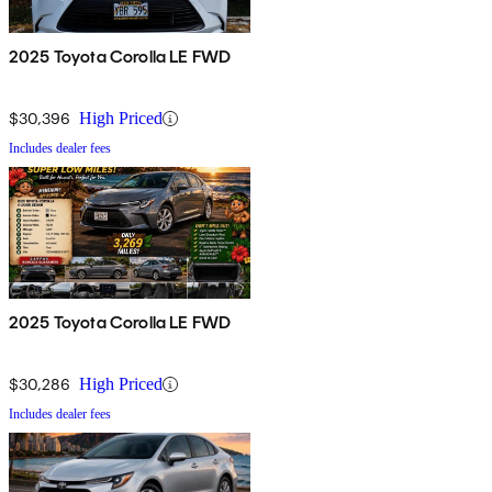
2025 Toyota Corolla LE FWD
$30,396
High Priced
Includes dealer fees
2025 Toyota Corolla LE FWD
$30,286
High Priced
Includes dealer fees