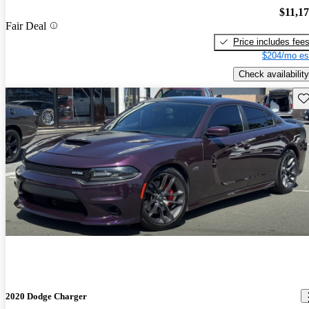
$11,1
Fair Deal
Price includes fee
$204/mo es
Check availability
Sav
2020 Dodge Charger