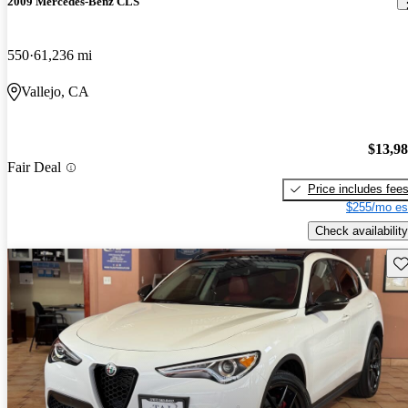
2009 Mercedes-Benz CLS
550
61,236 mi
Vallejo, CA
$13,9
Fair Deal
Price includes fee
$255/mo es
Check availability
Sav