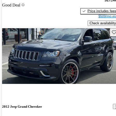
Good Deal
Price includes fee
$509/mo es
Check availability
Sav
2012 Jeep Grand Cherokee