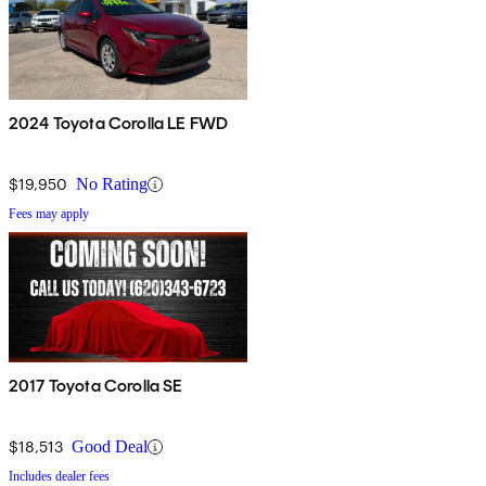
2024 Toyota Corolla LE FWD
$19,950
No Rating
Fees may apply
2017 Toyota Corolla SE
$18,513
Good Deal
Includes dealer fees