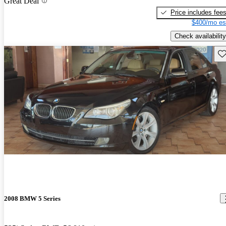
Great Deal
Price includes fee
$400/mo es
Check availability
Sav
2008 BMW 5 Series