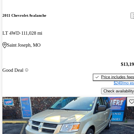
2011 Chevrolet Avalanche
LT 4WD
111,028 mi
Saint Joseph, MO
$13,1
Good Deal
Price includes fee
$240/mo es
Check availability
Sav