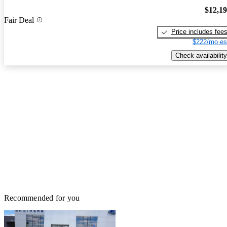
$12,1
Fair Deal
Price includes fee
$222/mo es
Check availability
Recommended for you