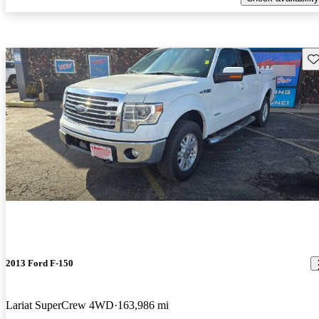
Sav
2013 Ford F-150
Lariat SuperCrew 4WD
163,986 mi