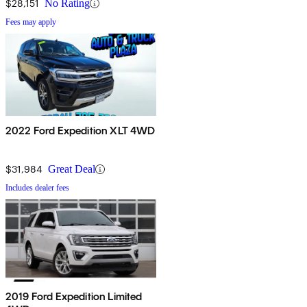
$28,151
No Rating
Fees may apply
2022 Ford Expedition XLT 4WD
$31,984
Great Deal
Includes dealer fees
2019 Ford Expedition Limited