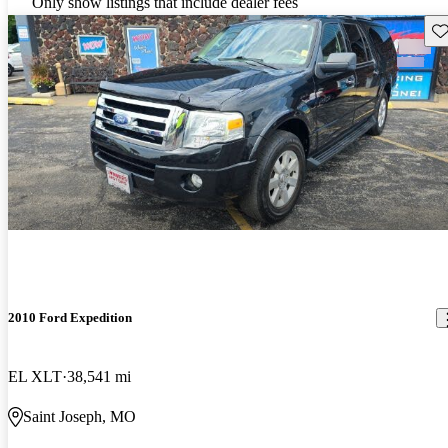
Only show listings that include dealer fees
Sav
2010 Ford Expedition
EL XLT
38,541 mi
Saint Joseph, MO