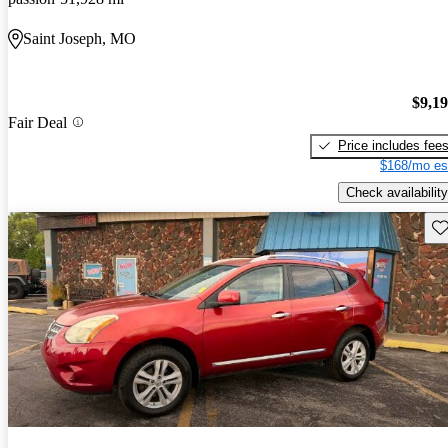
Saint Joseph, MO
$9,1
Fair Deal
Price includes fee
$168/mo es
Check availability
Sav