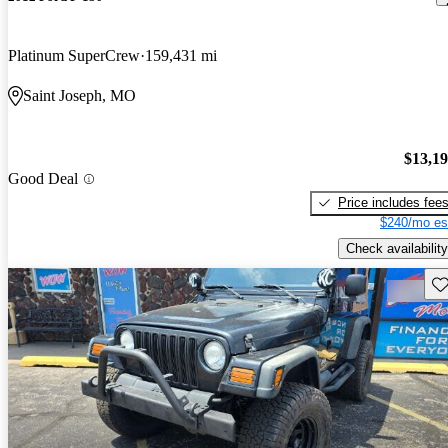
Platinum SuperCrew
159,431 mi
Saint Joseph, MO
$13,1
Good Deal
Price includes fee
$240/mo es
Check availability
Sav