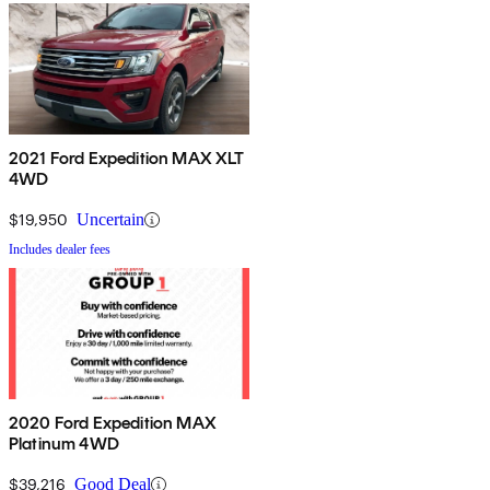
2021 Ford Expedition MAX XLT
4WD
$19,950
Uncertain
Includes dealer fees
2020 Ford Expedition MAX
Platinum 4WD
$39,216
Good Deal