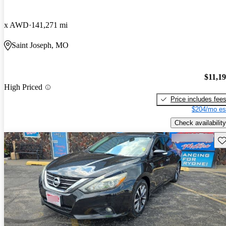
x AWD
141,271 mi
Saint Joseph, MO
$11,1
High Priced
Price includes fee
$204/mo es
Check availability
Sav