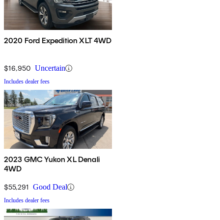
2020 Ford Expedition XLT 4WD
$16,950
Uncertain
Includes dealer fees
2023 GMC Yukon XL Denali
4WD
$55,291
Good Deal
Includes dealer fees