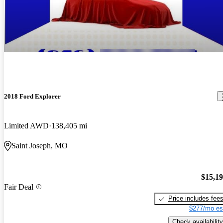
2018 Ford Explorer
Limited AWD
138,405 mi
Saint Joseph, MO
$15,1
Fair Deal
Price includes fee
$277/mo es
Check availability