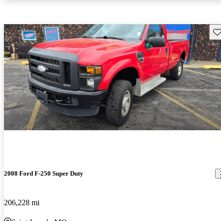
Sav
2008 Ford F-250 Super Duty
206,228 mi