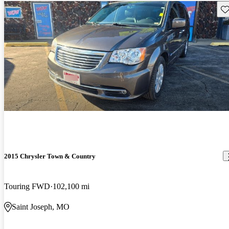
Sav
2015 Chrysler Town & Country
Touring FWD
102,100 mi
Saint Joseph, MO