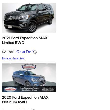
2021 Ford Expedition MAX
Limited RWD
$31,789
Great Deal
Includes dealer fees
2020 Ford Expedition MAX
Platinum 4WD