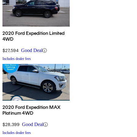
2020 Ford Expedition Limited
4WD
$27,594
Good Deal
Includes dealer fees
2020 Ford Expedition MAX
Platinum 4WD
$28,399
Good Deal
Includes dealer fees