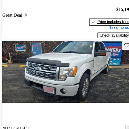
$15,1
Great Deal
Price includes fee
$277/mo es
Check availability
Sav
2012 Ford F-150