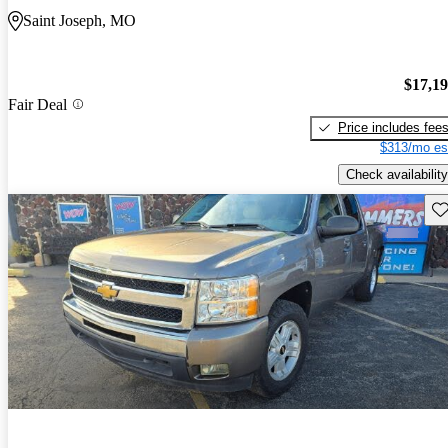
Saint Joseph, MO
$17,1
Fair Deal
Price includes fee
$313/mo es
Check availability
Sav