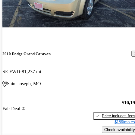
2010 Dodge Grand Caravan
SE FWD
81,237 mi
Saint Joseph, MO
$10,1
Fair Deal
Price includes fee
$186/mo es
Check availability