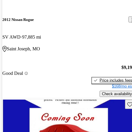
2012 Nissan Rogue
SV AWD
97,885 mi
Saint Joseph, MO
$9,1
Good Deal
Price includes fee
$168/mo es
Check availability
Sav