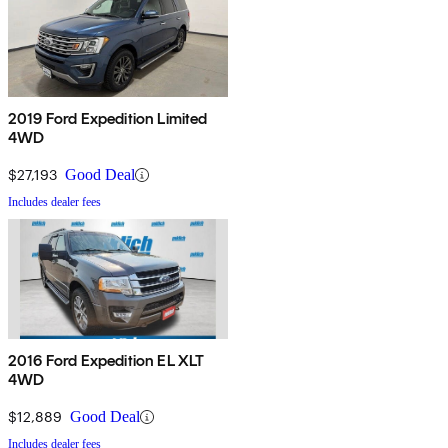
2019 Ford Expedition Limited
4WD
$27,193
Good Deal
Includes dealer fees
2016 Ford Expedition EL XLT
4WD
$12,889
Good Deal
Includes dealer fees