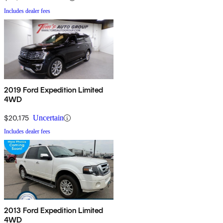
Includes dealer fees
2019 Ford Expedition Limited
4WD
$20,175
Uncertain
Includes dealer fees
2013 Ford Expedition Limited
4WD