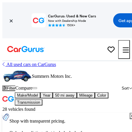
CarGurus: Used & New Cars
Get ap
Now with Dealership Mode
150K+
All used cars on CarGurus
Summers Motors Inc.
Compare
Filter
Sort
Make/Model
Year
50 mi away
Mileage
Color
Transmission
28 vehicles found
Shop with transparent pricing.