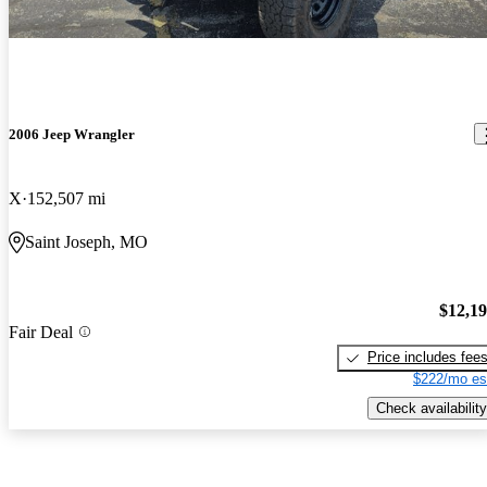
2006 Jeep Wrangler
X
152,507 mi
Saint Joseph, MO
$12,1
Fair Deal
Price includes fee
$222/mo es
Check availability