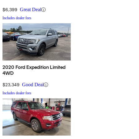
$6,399
Great Deal
Includes dealer fees
2020 Ford Expedition Limited
4WD
$23,349
Good Deal
Includes dealer fees