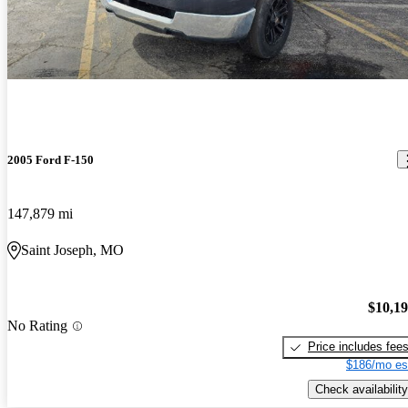
2005 Ford F-150
147,879 mi
Saint Joseph, MO
$10,1
No Rating
Price includes fee
$186/mo es
Check availability