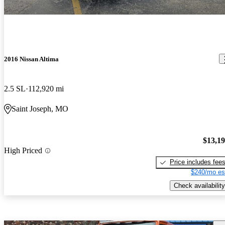
2016 Nissan Altima
2.5 SL
112,920 mi
Saint Joseph, MO
$13,1
High Priced
Price includes fee
$240/mo es
Check availability