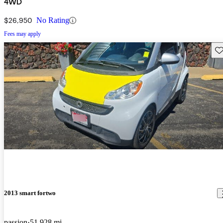
4WD
$26,950
No Rating
Fees may apply
Sav
2013 smart fortwo
passion
51,928 mi