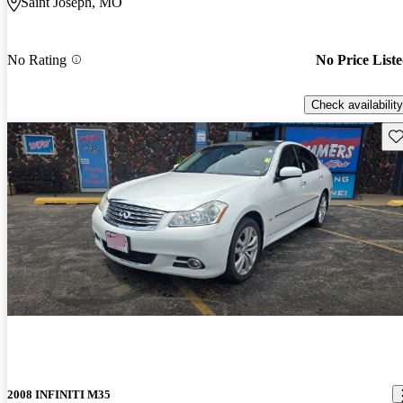
Saint Joseph, MO
No Rating
No Price List
Check availability
Sav
2008 INFINITI M35