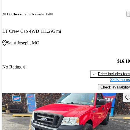
2012 Chevrolet Silverado 1500
LT Crew Cab 4WD
111,295 mi
Saint Joseph, MO
$16,1
No Rating
Price includes fee
$295/mo es
Check availability
Sav