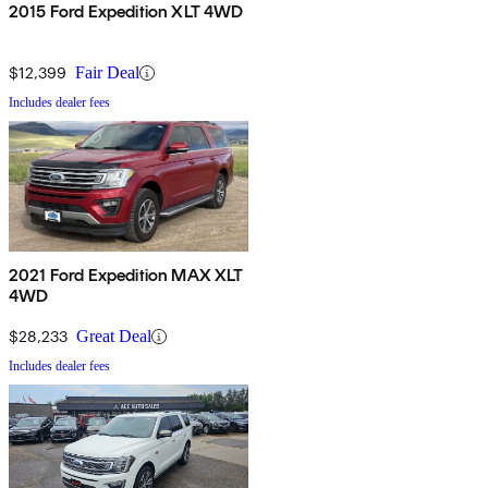
2015 Ford Expedition XLT 4WD
$12,399
Fair Deal
Includes dealer fees
2021 Ford Expedition MAX XLT
4WD
$28,233
Great Deal
Includes dealer fees