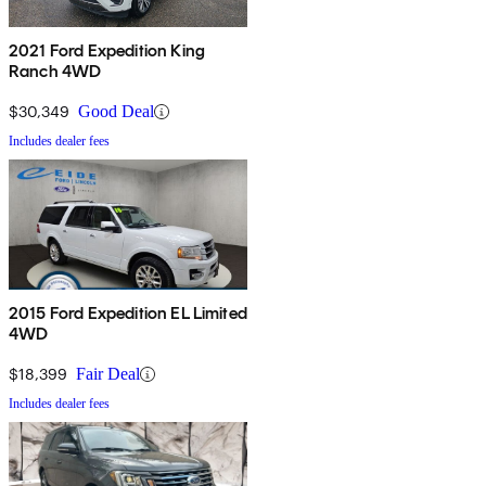
2021 Ford Expedition King
Ranch 4WD
$30,349
Good Deal
Includes dealer fees
2015 Ford Expedition EL Limited
4WD
$18,399
Fair Deal
Includes dealer fees