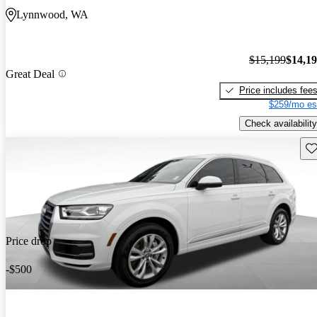
Lynnwood, WA
$15,199
$14,1
Great Deal
Price includes fee
$259/mo es
Check availability
Sav
Price drop
-$500