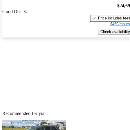
$24,6
Good Deal
Price includes fee
$450/mo es
Check availability
Recommended for you