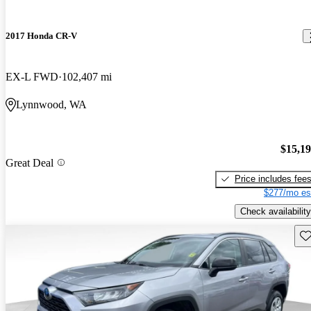
2017 Honda CR-V
EX-L FWD
102,407 mi
Lynnwood, WA
$15,1
Great Deal
Price includes fee
$277/mo es
Check availability
Sav