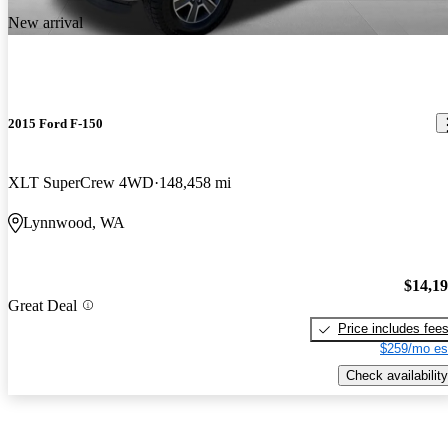
New arrival
2015 Ford F-150
XLT SuperCrew 4WD
148,458 mi
Lynnwood, WA
$14,1
Great Deal
Price includes fee
$259/mo es
Check availability