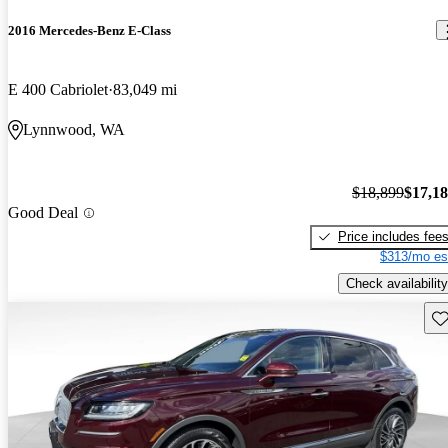
2016 Mercedes-Benz E-Class
E 400 Cabriolet
83,049 mi
Lynnwood, WA
$18,899
$17,1
Good Deal
Price includes fee
$313/mo es
Check availability
Sav