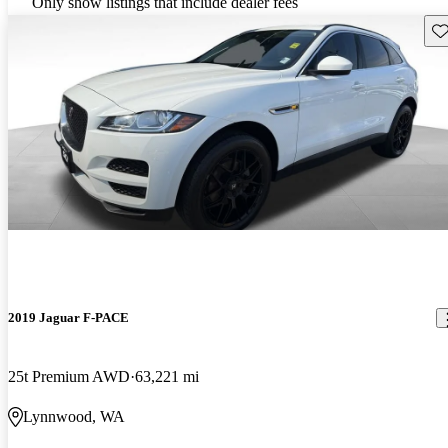
Only show listings that include dealer fees
Sav
2019 Jaguar F-PACE
25t Premium AWD
63,221 mi
Lynnwood, WA