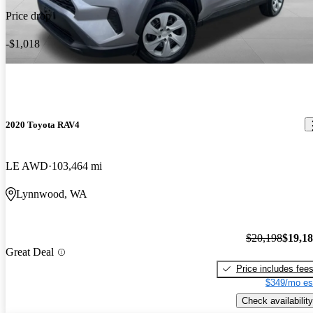
Price drop
-$1,018
2020 Toyota RAV4
LE AWD
103,464 mi
Lynnwood, WA
$20,198
$19,1
Great Deal
Price includes fee
$349/mo es
Check availability