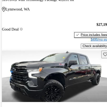
Lynnwood, WA
$27,1
Good Deal
Price includes fee
$495/mo es
Check availability
Sav