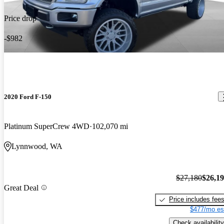
Price drop
-$982
2020 Ford F-150
Platinum SuperCrew 4WD
102,070 mi
Lynnwood, WA
$27,180
$26,1
Great Deal
Price includes fee
$477/mo es
Check availability