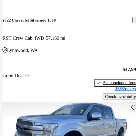
2022 Chevrolet Silverado 1500
RST Crew Cab 4WD
57,160 mi
Lynnwood, WA
$37,9
Good Deal
Price includes fee
$685/mo es
Check availability
Sav