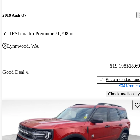
2019 Audi Q7
55 TFSI quattro Premium
71,798 mi
Lynnwood, WA
$19,198
$18,6
Good Deal
Price includes fee
$341/mo es
Check availability
Sav