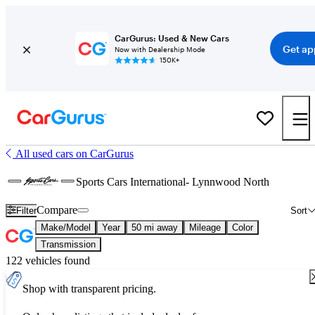
CarGurus: Used & New Cars
Get ap
Now with Dealership Mode
150K+
All used cars on CarGurus
Sports Cars International- Lynnwood North
Compare
Filter
Sort
Make/Model
Year
50 mi away
Mileage
Color
Transmission
122 vehicles found
Shop with transparent pricing.