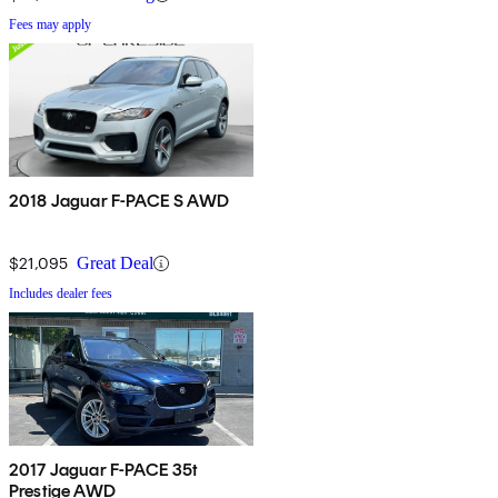
Fees may apply
2018 Jaguar F-PACE S AWD
$21,095
Great Deal
Includes dealer fees
2017 Jaguar F-PACE 35t
Prestige AWD