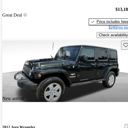
$13,1
Great Deal
Price includes fee
$240/mo es
Check availability
Sav
New arrival
2012 Jeep Wrangler