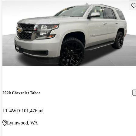
Sav
2020 Chevrolet Tahoe
LT 4WD
101,476 mi
Lynnwood, WA