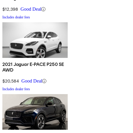
$12,398
Good Deal
Includes dealer fees
2021 Jaguar E-PACE P250 SE
AWD
$20,584
Good Deal
Includes dealer fees