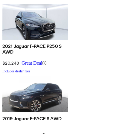
2021 Jaguar F-PACE P250 S
AWD
$20,248
Great Deal
Includes dealer fees
2019 Jaguar F-PACE S AWD