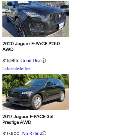
2020 Jaguar E-PACE P250
AWD
$15,995
Good Deal
Includes dealer fees
2017 Jaguar F-PACE 35t
Prestige AWD
$10,900
No Rating