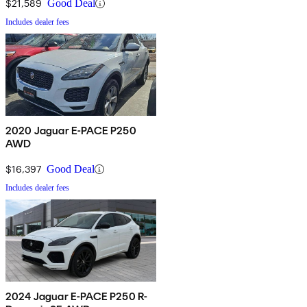
$21,589
Good Deal
Includes dealer fees
2020 Jaguar E-PACE P250
AWD
$16,397
Good Deal
Includes dealer fees
2024 Jaguar E-PACE P250 R-