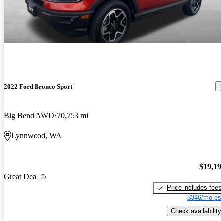
2022 Ford Bronco Sport
Big Bend AWD
70,753 mi
Lynnwood, WA
$19,1
Great Deal
Price includes fee
$346/mo es
Check availability