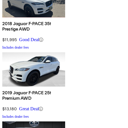
2018 Jaguar F-PACE 35t
Prestige AWD
$11,995
Good Deal
Includes dealer fees
2019 Jaguar F-PACE 25t
Premium AWD
$13,180
Great Deal
Includes dealer fees