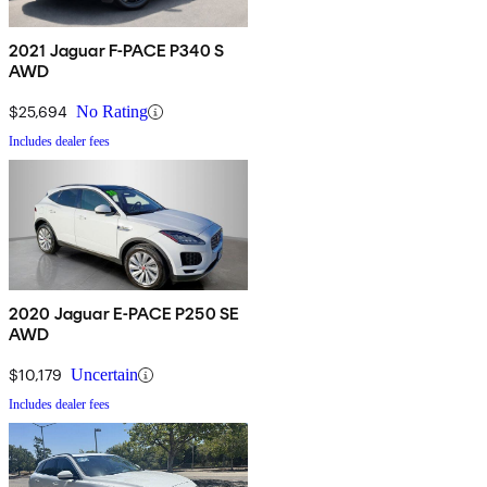
2021 Jaguar F-PACE P340 S
AWD
$25,694
No Rating
Includes dealer fees
2020 Jaguar E-PACE P250 SE
AWD
$10,179
Uncertain
Includes dealer fees