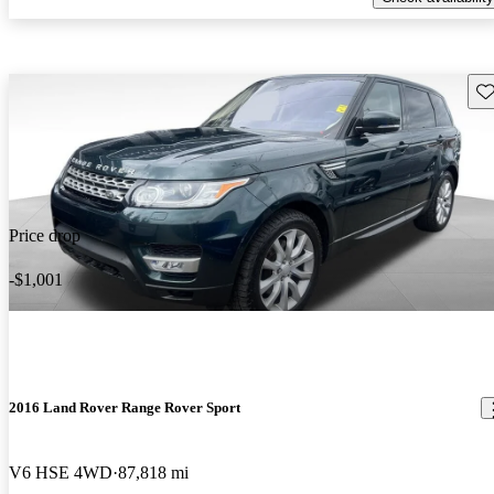
Sav
Price drop
-$1,001
2016 Land Rover Range Rover Sport
V6 HSE 4WD
87,818 mi