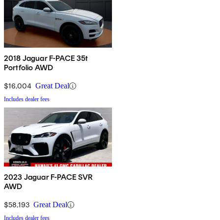
2018 Jaguar F-PACE 35t
Portfolio AWD
$16,004
Great Deal
Includes dealer fees
2023 Jaguar F-PACE SVR
AWD
$58,193
Great Deal
Includes dealer fees