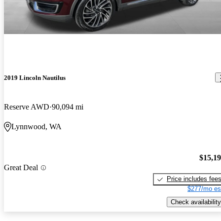
2019 Lincoln Nautilus
Reserve AWD
90,094 mi
Lynnwood, WA
$15,1
Great Deal
Price includes fee
$277/mo es
Check availability