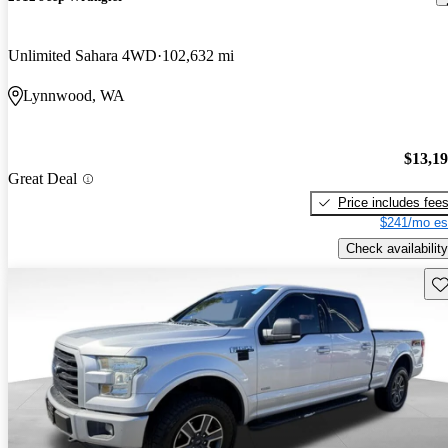
Unlimited Sahara 4WD
102,632 mi
Lynnwood, WA
$13,1
Great Deal
Price includes fee
$241/mo es
Check availability
Sav