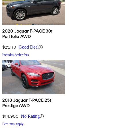
2020 Jaguar F-PACE 30t
Portfolio AWD
$25,110
Good Deal
Includes dealer fees
2018 Jaguar F-PACE 25t
Prestige AWD
$14,900
No Rating
Fees may apply