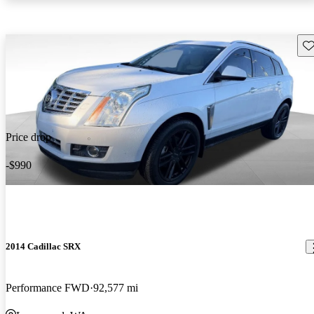
Sav
Price drop
-$990
2014 Cadillac SRX
Performance FWD
92,577 mi