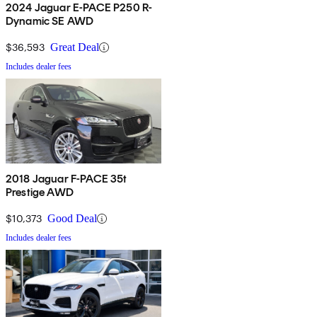
2024 Jaguar E-PACE P250 R-
Dynamic SE AWD
$36,593
Great Deal
Includes dealer fees
2018 Jaguar F-PACE 35t
Prestige AWD
$10,373
Good Deal
Includes dealer fees