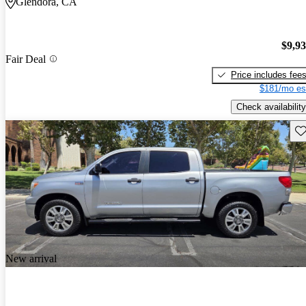
Glendora, CA
$9,9
Fair Deal
Price includes fee
$181/mo es
Check availability
Sav
New arrival