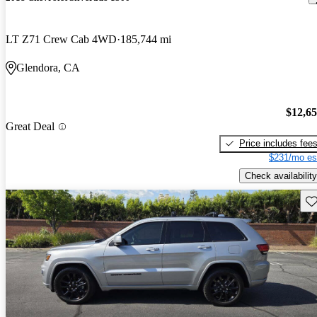
LT Z71 Crew Cab 4WD
185,744 mi
Glendora, CA
$12,6
Great Deal
Price includes fee
$231/mo es
Check availability
Sav