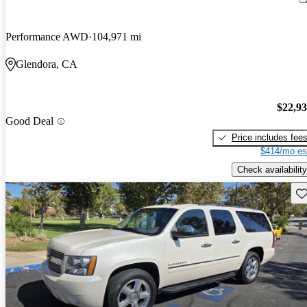
Performance AWD
104,971 mi
Glendora, CA
$22,9
Good Deal
Price includes fee
$414/mo es
Check availability
Sav