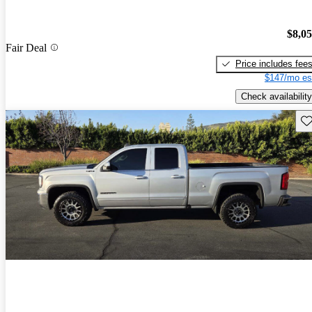
$8,0
Fair Deal
Price includes fee
$147/mo es
Check availability
Sav