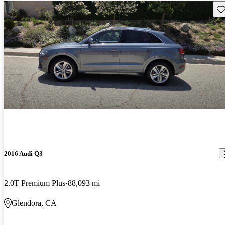
Sav
2016 Audi Q3
2.0T Premium Plus
88,093 mi
Glendora, CA