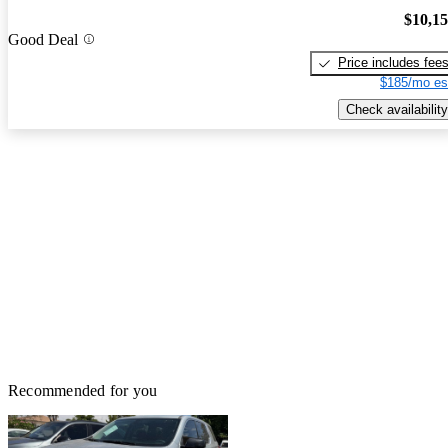
$10,1
Good Deal
Price includes fee
$185/mo es
Check availability
Recommended for you