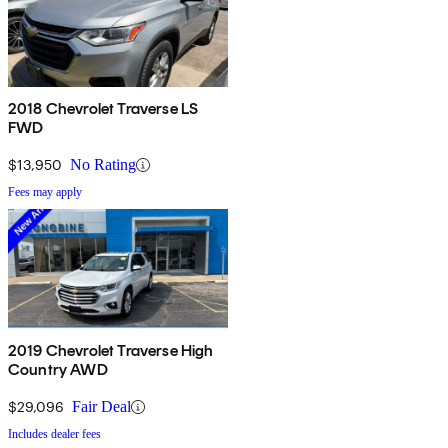
2018 Chevrolet Traverse LS
FWD
$13,950
No Rating
Fees may apply
2019 Chevrolet Traverse High
Country AWD
$29,096
Fair Deal
Includes dealer fees