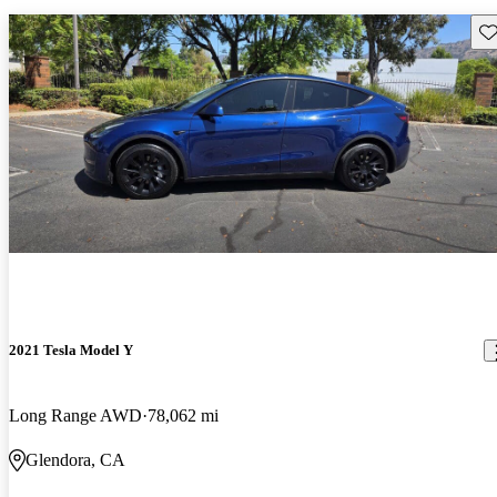
Sav
2021 Tesla Model Y
Long Range AWD
78,062 mi
Glendora, CA