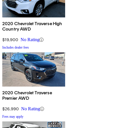
2020 Chevrolet Traverse High
Country AWD
$19,900
No Rating
Includes dealer fees
2020 Chevrolet Traverse
Premier AWD
$26,990
No Rating
Fees may apply