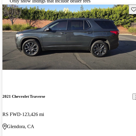
Only show listings that include dealer fees
Sav
2021 Chevrolet Traverse
RS FWD
123,426 mi
Glendora, CA