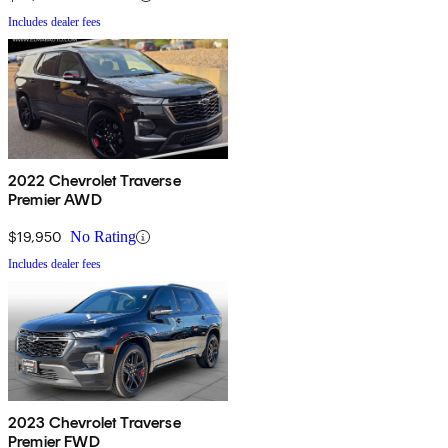
Includes dealer fees
2022 Chevrolet Traverse
Premier AWD
$19,950
No Rating
Includes dealer fees
2023 Chevrolet Traverse
Premier FWD