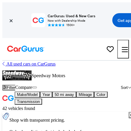
CarGurus: Used & New Cars
Get ap
Now with Dealership Mode
150K+
All used cars on CarGurus
Speedway Motors
Compare
Filter
Sort
Make/Model
Year
50 mi away
Mileage
Color
Transmission
42 vehicles found
Shop with transparent pricing.