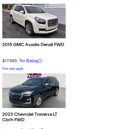
2015 GMC Acadia Denali FWD
$17,995
No Rating
Fees may apply
2023 Chevrolet Traverse LT
Cloth FWD