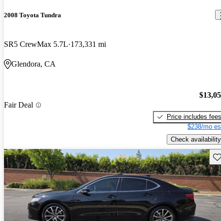
2008 Toyota Tundra
SR5 CrewMax 5.7L
173,331 mi
Glendora, CA
$13,0
Fair Deal
Price includes fee
$238/mo es
Check availability
Sav