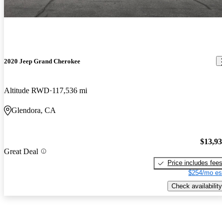
2020 Jeep Grand Cherokee
Altitude RWD
117,536 mi
Glendora, CA
$13,9
Great Deal
Price includes fee
$254/mo es
Check availability