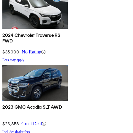
2024 Chevrolet Traverse RS
FWD
$35,900
No Rating
Fees may apply
2023 GMC Acadia SLT AWD
$26,858
Great Deal
Includes dealer fees