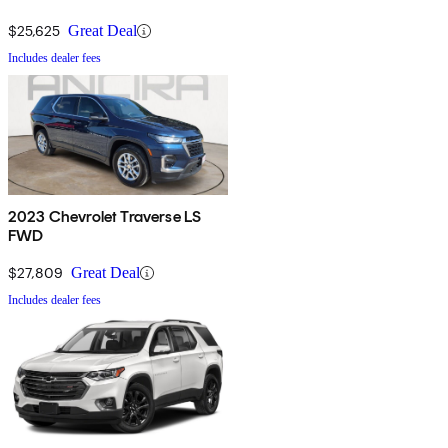
$25,625
Great Deal
Includes dealer fees
2023 Chevrolet Traverse LS
FWD
$27,809
Great Deal
Includes dealer fees