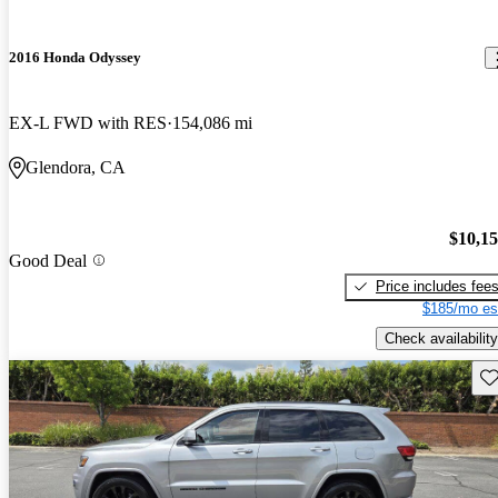
2016 Honda Odyssey
EX-L FWD with RES
154,086 mi
Glendora, CA
$10,1
Good Deal
Price includes fee
$185/mo es
Check availability
Sav