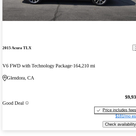
2015 Acura TLX
V6 FWD with Technology Package
164,210 mi
Glendora, CA
$9,9
Good Deal
Price includes fee
$181/mo es
Check availability