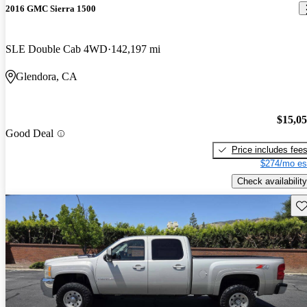
2016 GMC Sierra 1500
SLE Double Cab 4WD
142,197 mi
Glendora, CA
$15,0
Good Deal
Price includes fee
$274/mo es
Check availability
Sav