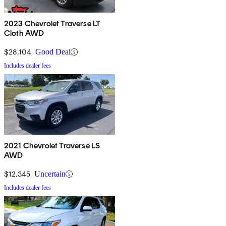
2023 Chevrolet Traverse LT
Cloth AWD
$28,104
Good Deal
Includes dealer fees
2021 Chevrolet Traverse LS
AWD
$12,345
Uncertain
Includes dealer fees