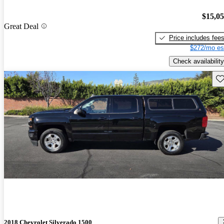
$15,0
Great Deal
Price includes fee
$272/mo es
Check availability
Sav
2018 Chevrolet Silverado 1500