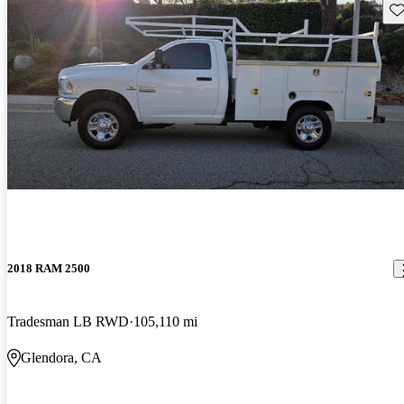
Sav
2018 RAM 2500
Tradesman LB RWD
105,110 mi
Glendora, CA