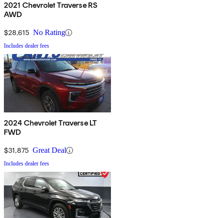
2021 Chevrolet Traverse RS
AWD
$28,615
No Rating
Includes dealer fees
2024 Chevrolet Traverse LT
FWD
$31,875
Great Deal
Includes dealer fees