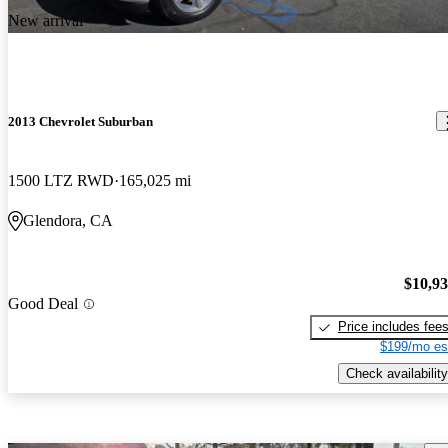
New arrival
2013 Chevrolet Suburban
1500 LTZ RWD
165,025 mi
Glendora, CA
$10,9
Good Deal
Price includes fee
$199/mo es
Check availability