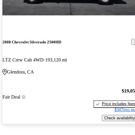
2008 Chevrolet Silverado 2500HD
LTZ Crew Cab 4WD
193,120 mi
Glendora, CA
$19,0
Fair Deal
Price includes fee
$347/mo es
Check availability