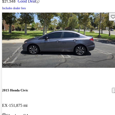
$21,348
Good Deal
Includes dealer fees
Sav
New arrival
2015 Honda Civic
EX
151,875 mi