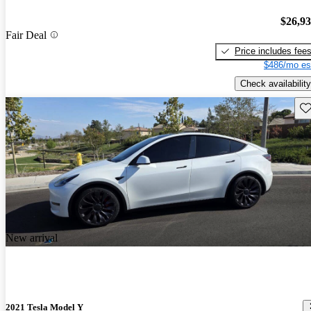
$26,9
Fair Deal
Price includes fee
$486/mo es
Check availability
Sav
New arrival
2021 Tesla Model Y