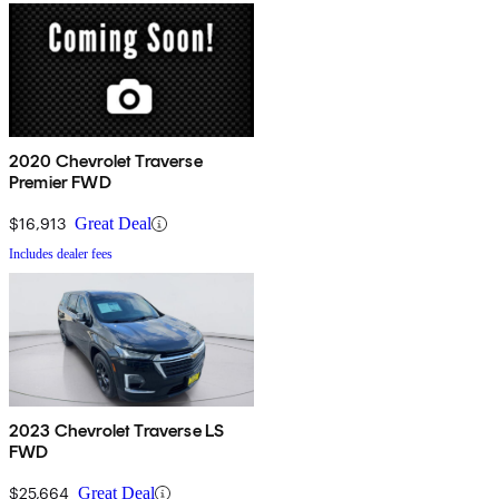
2020 Chevrolet Traverse
Premier FWD
$16,913
Great Deal
Includes dealer fees
2023 Chevrolet Traverse LS
FWD
$25,664
Great Deal