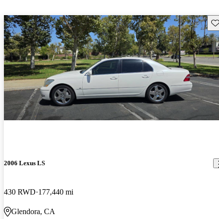
Sav
2006 Lexus LS
430 RWD
177,440 mi
Glendora, CA