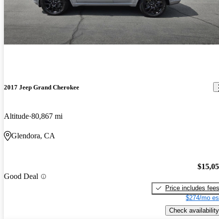
2017 Jeep Grand Cherokee
Altitude
80,867 mi
Glendora, CA
$15,0
Good Deal
Price includes fee
$274/mo es
Check availability