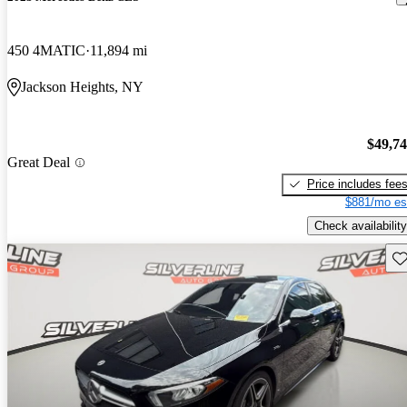
450 4MATIC
11,894 mi
Jackson Heights, NY
$49,7
Great Deal
Price includes fee
$881/mo es
Check availability
Sav