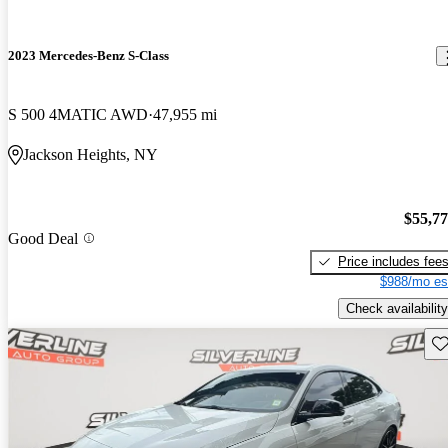
2023 Mercedes-Benz S-Class
S 500 4MATIC AWD
47,955 mi
Jackson Heights, NY
$55,7
Good Deal
Price includes fee
$988/mo es
Check availability
Sav