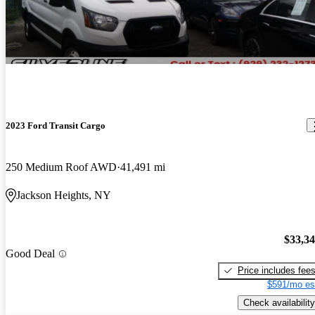
2023 Ford Transit Cargo
250 Medium Roof AWD
41,491 mi
Jackson Heights, NY
$33,3
Good Deal
Price includes fee
$591/mo es
Check availability