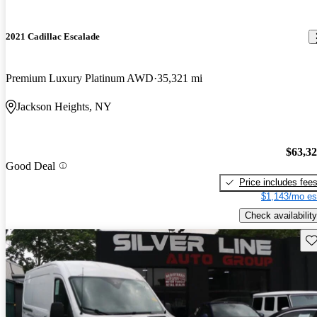
2021 Cadillac Escalade
Premium Luxury Platinum AWD
35,321 mi
Jackson Heights, NY
$63,3
Good Deal
Price includes fee
$1,143/mo es
Check availability
Sav