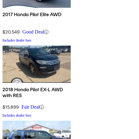
2017 Honda Pilot Elite AWD
$20,549
Good Deal
Includes dealer fees
2018 Honda Pilot EX-L AWD
with RES
$15,899
Fair Deal
Includes dealer fees