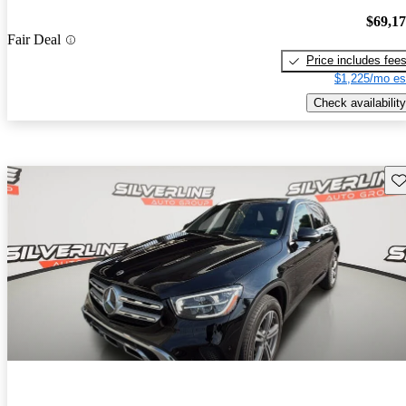
$69,1
Fair Deal
Price includes fee
$1,225/mo es
Check availability
Sav