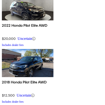
2022 Honda Pilot Elite AWD
$20,000
Uncertain
Includes dealer fees
2018 Honda Pilot Elite AWD
$12,500
Uncertain
Includes dealer fees