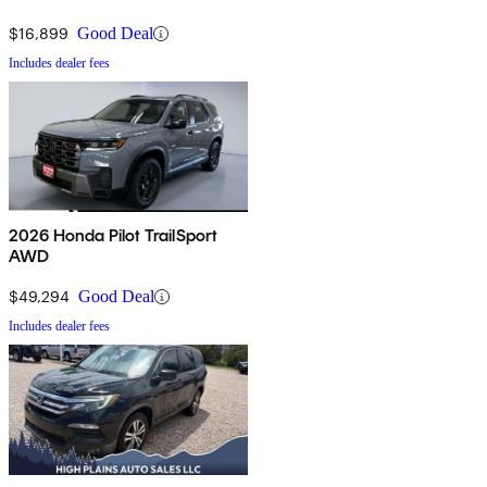
$16,899
Good Deal
Includes dealer fees
2026 Honda Pilot TrailSport
AWD
$49,294
Good Deal
Includes dealer fees