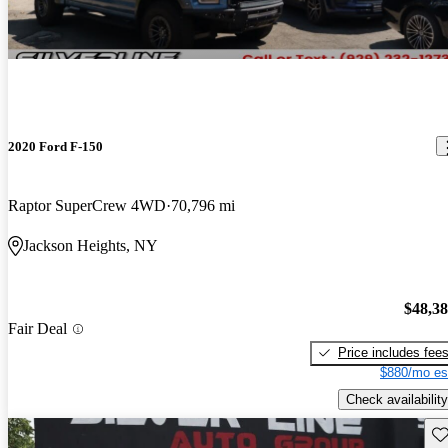
2020 Ford F-150
Raptor SuperCrew 4WD
70,796 mi
Jackson Heights, NY
$48,3
Fair Deal
Price includes fee
$880/mo es
Check availability
Sav