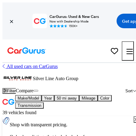
CarGurus: Used & New Cars
Get ap
Now with Dealership Mode
150K+
All used cars on CarGurus
Silver Line Auto Group
Compare
Filter
Sort
Make/Model
Year
50 mi away
Mileage
Color
Transmission
39 vehicles found
Shop with transparent pricing.