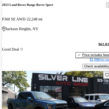
2023 Land Rover Range Rover Sport
P360 SE AWD
22,248 mi
Jackson Heights, NY
$62,0
Good Deal
Price includes fee
$1,098/mo es
Check availability
Sav