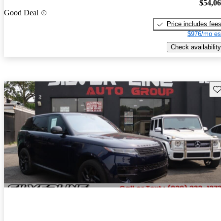
$54,0
Good Deal
Price includes fee
$976/mo es
Check availability
Sav