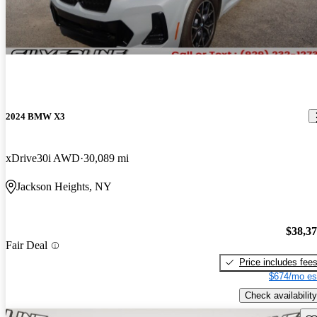
2024 BMW X3
xDrive30i AWD
30,089 mi
Jackson Heights, NY
$38,3
Fair Deal
Price includes fee
$674/mo es
Check availability