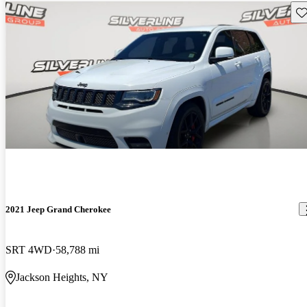
Sav
2021 Jeep Grand Cherokee
SRT 4WD
58,788 mi
Jackson Heights, NY