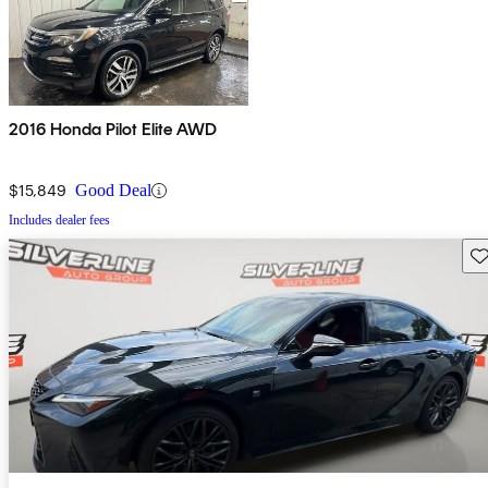
2016 Honda Pilot Elite AWD
$15,849
Good Deal
Includes dealer fees
Sav