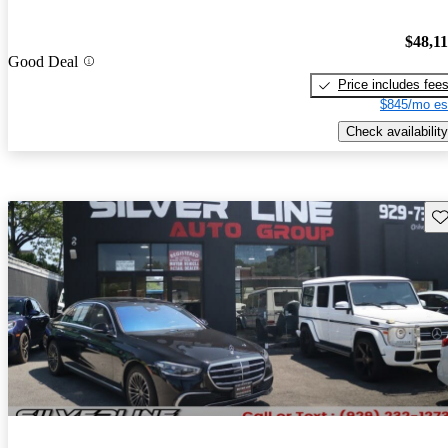
$48,1
Good Deal
Price includes fee
$845/mo es
Check availability
Sav