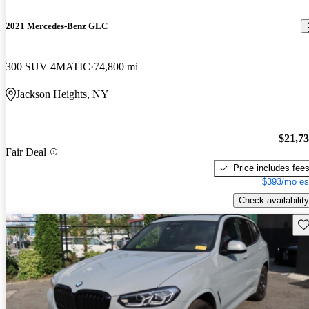
2021 Mercedes-Benz GLC
300 SUV 4MATIC
74,800 mi
Jackson Heights, NY
$21,7
Fair Deal
Price includes fee
$393/mo es
Check availability
Sav