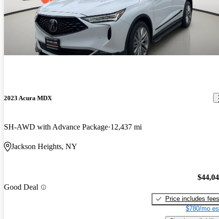
2023 Acura MDX
SH-AWD with Advance Package
12,437 mi
Jackson Heights, NY
$44,0
Good Deal
Price includes fee
$780/mo es