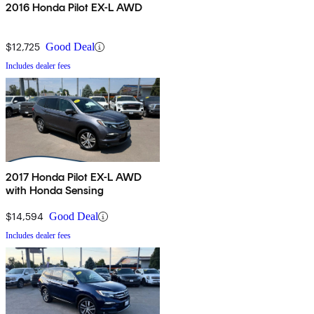
2016 Honda Pilot EX-L AWD
$12,725
Good Deal
Includes dealer fees
2017 Honda Pilot EX-L AWD
with Honda Sensing
$14,594
Good Deal
Includes dealer fees