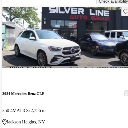
Check availability
Sav
2024 Mercedes-Benz GLE
350 4MATIC
22,756 mi
Jackson Heights, NY