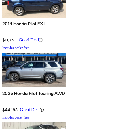
2014 Honda Pilot EX-L
$11,750
Good Deal
Includes dealer fees
2025 Honda Pilot Touring AWD
$44,195
Great Deal
Includes dealer fees