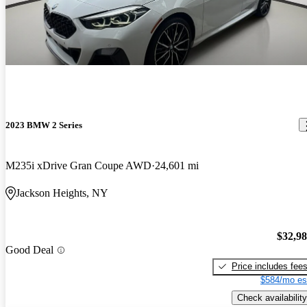
2023 BMW 2 Series
M235i xDrive Gran Coupe AWD
24,601 mi
Jackson Heights, NY
$32,9
Good Deal
Price includes fee
$584/mo es
Check availability