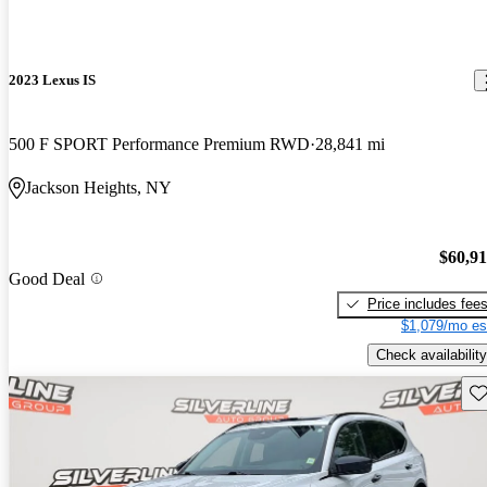
2023 Lexus IS
500 F SPORT Performance Premium RWD
28,841 mi
Jackson Heights, NY
$60,9
Good Deal
Price includes fee
$1,079/mo es
Check availability
Sav