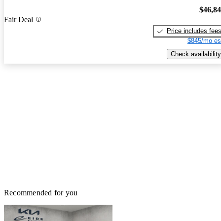
$46,8
Fair Deal
Price includes fee
$845/mo es
Check availability
Recommended for you