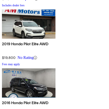
Includes dealer fees
2019 Honda Pilot Elite AWD
$19,800
No Rating
Fees may apply
2016 Honda Pilot Elite AWD