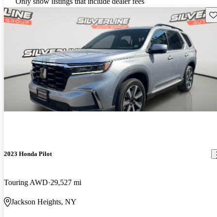
Only show listings that include dealer fees
Sav
2023 Honda Pilot
Touring AWD
29,527 mi
Jackson Heights, NY