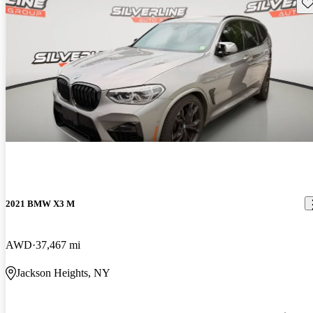
Sav
2021 BMW X3 M
AWD
37,467 mi
Jackson Heights, NY