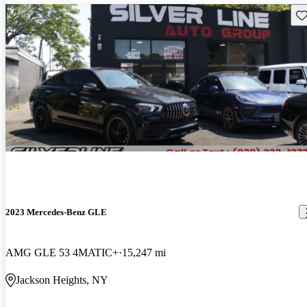
Sav
2023 Mercedes-Benz GLE
AMG GLE 53 4MATIC+
15,247 mi
Jackson Heights, NY