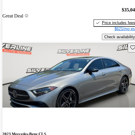
$35,0
Great Deal
Price includes fee
$621/mo es
Check availability
Sav
2023 Mercedes-Benz CLS