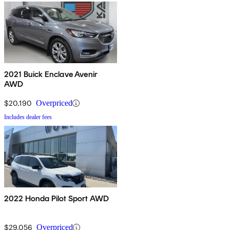
2021 Buick Enclave Avenir
AWD
$20,190
Overpriced
Includes dealer fees
2022 Honda Pilot Sport AWD
$29,056
Overpriced