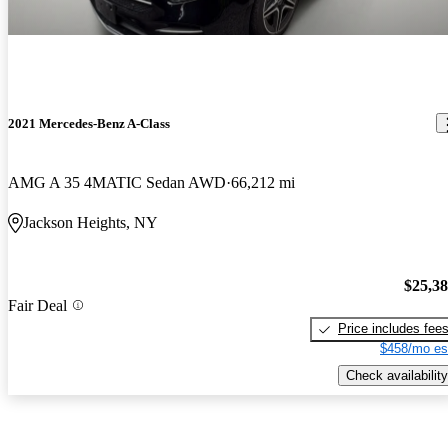
2021 Mercedes-Benz A-Class
AMG A 35 4MATIC Sedan AWD
66,212 mi
Jackson Heights, NY
$25,3
Fair Deal
Price includes fee
$458/mo es
Check availability