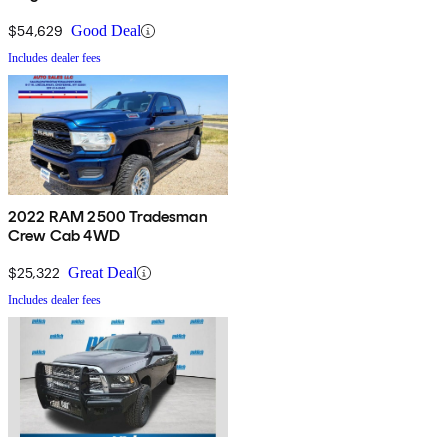
$54,629
Good Deal
Includes dealer fees
2022 RAM 2500 Tradesman
Crew Cab 4WD
$25,322
Great Deal
Includes dealer fees