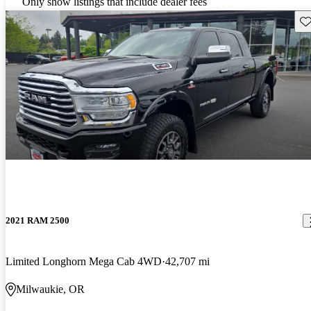
Only show listings that include dealer fees
Sav
2021 RAM 2500
Limited Longhorn Mega Cab 4WD
42,707 mi
Milwaukie, OR