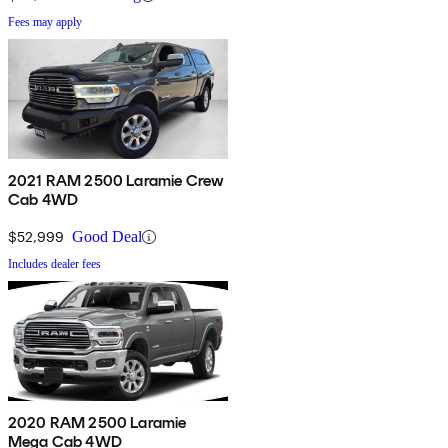
Fees may apply
2021 RAM 2500 Laramie Crew
Cab 4WD
$52,999
Good Deal
Includes dealer fees
2020 RAM 2500 Laramie
Mega Cab 4WD