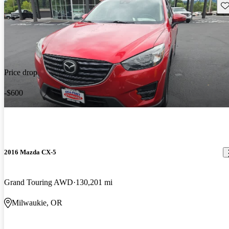
Sav
Price drop
-$600
2016 Mazda CX-5
Grand Touring AWD
130,201 mi
Milwaukie, OR