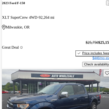
2023 Ford F-150
XLT SuperCrew 4WD
92,264 mi
Milwaukie, OR
$25,750
$25,1
Great Deal
Price includes fee
$446/mo es
Check availability
Sav