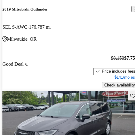
2019 Mitsubishi Outlander
SEL S-AWC
176,787 mi
Milwaukie, OR
$8,150
$7,7
Good Deal
Price includes fee
$141/mo es
Check availability
Sav