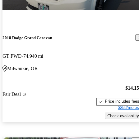
2018 Dodge Grand Caravan
GT FWD
74,940 mi
Milwaukie, OR
$14,1
Fair Deal
Price includes fee
$258/mo es
Check availability