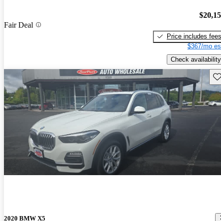
$20,1
Fair Deal
Price includes fee
$367/mo es
Check availability
Sav
2020 BMW X5