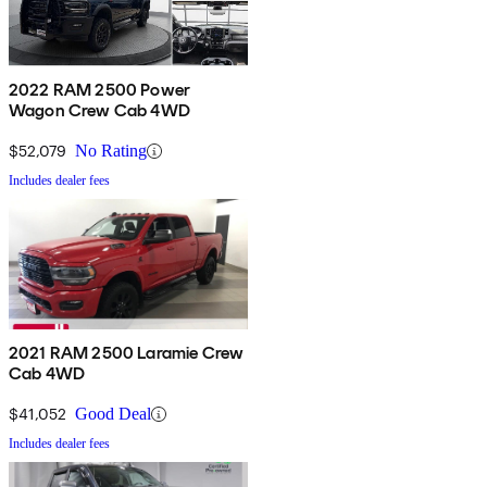
2022 RAM 2500 Power
Wagon Crew Cab 4WD
$52,079
No Rating
Includes dealer fees
2021 RAM 2500 Laramie Crew
Cab 4WD
$41,052
Good Deal
Includes dealer fees