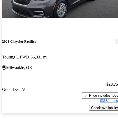
2023 Chrysler Pacifica
Touring L FWD
66,331 mi
Milwaukie, OR
$20,7
Good Deal
Price includes fee
$368/mo es
Check availability