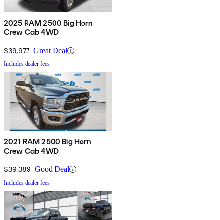
2025 RAM 2500 Big Horn
Crew Cab 4WD
$39,977
Great Deal
Includes dealer fees
2021 RAM 2500 Big Horn
Crew Cab 4WD
$39,389
Good Deal
Includes dealer fees