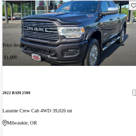
Sav
Price drop
-$1,000
2022 RAM 2500
Laramie Crew Cab 4WD
39,026 mi
Milwaukie, OR