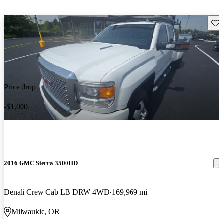
Sav
Price drop
-$1,000
2016 GMC Sierra 3500HD
Denali Crew Cab LB DRW 4WD
169,969 mi
Milwaukie, OR