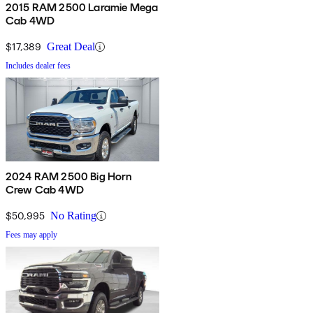
2015 RAM 2500 Laramie Mega
Cab 4WD
$17,389
Great Deal
Includes dealer fees
2024 RAM 2500 Big Horn
Crew Cab 4WD
$50,995
No Rating
Fees may apply