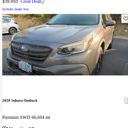
$39,950
Great Deal
Includes dealer fees
Sav
New arrival
2020 Subaru Outback
Premium AWD
66,694 mi