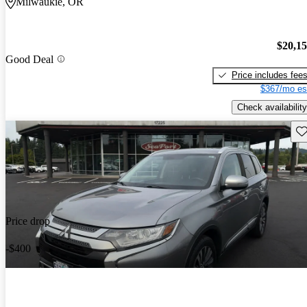
Milwaukie, OR
$20,1
Good Deal
Price includes fee
$367/mo es
Check availability
Sav
Price drop
-$400