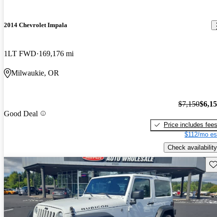
2014 Chevrolet Impala
1LT FWD
169,176 mi
Milwaukie, OR
$7,150
$6,1
Good Deal
Price includes fee
$112/mo es
Check availability
Sav