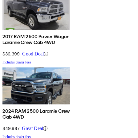
2017 RAM 2500 Power Wagon
Laramie Crew Cab 4WD
$36,399
Good Deal
Includes dealer fees
2024 RAM 2500 Laramie Crew
Cab 4WD
$49,987
Great Deal
Includes dealer fees