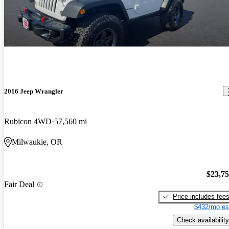
2016 Jeep Wrangler
Rubicon 4WD
57,560 mi
Milwaukie, OR
$23,7
Fair Deal
Price includes fee
$432/mo es
Check availability