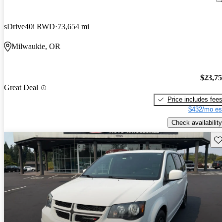
sDrive40i RWD
73,654 mi
Milwaukie, OR
$23,7
Great Deal
Price includes fee
$432/mo es
Check availability
Sav