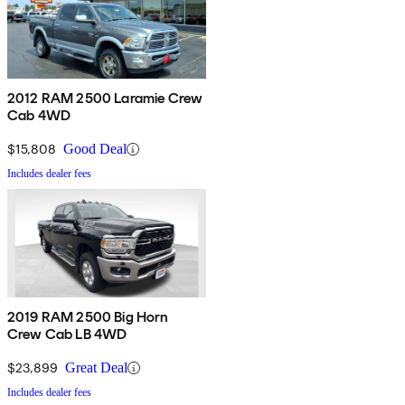
2012 RAM 2500 Laramie Crew
Cab 4WD
$15,808
Good Deal
Includes dealer fees
2019 RAM 2500 Big Horn
Crew Cab LB 4WD
$23,899
Great Deal
Includes dealer fees