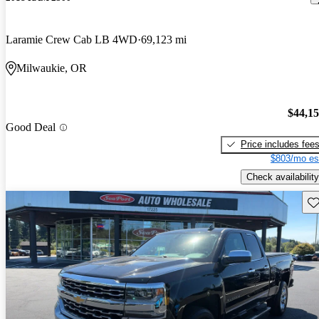
Laramie Crew Cab LB 4WD
69,123 mi
Milwaukie, OR
$44,1
Good Deal
Price includes fee
$803/mo es
Check availability
Sav