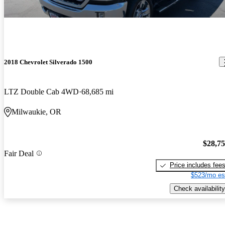
2018 Chevrolet Silverado 1500
LTZ Double Cab 4WD
68,685 mi
Milwaukie, OR
$28,7
Fair Deal
Price includes fee
$523/mo es
Check availability