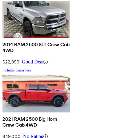
2014 RAM 2500 SLT Crew Cab
4WD
$22,399
Good Deal
Includes dealer fees
2021 RAM 2500 Big Horn
Crew Cab 4WD
$49,000
No Rating