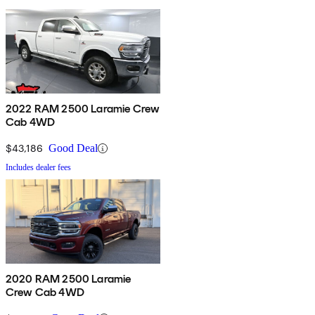
2022 RAM 2500 Laramie Crew
Cab 4WD
$43,186
Good Deal
Includes dealer fees
2020 RAM 2500 Laramie
Crew Cab 4WD