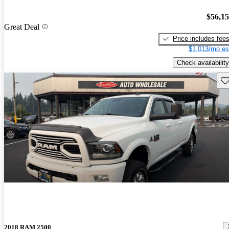
$56,1
Great Deal
Price includes fee
$1,013/mo es
Check availability
Sav
2018 RAM 2500