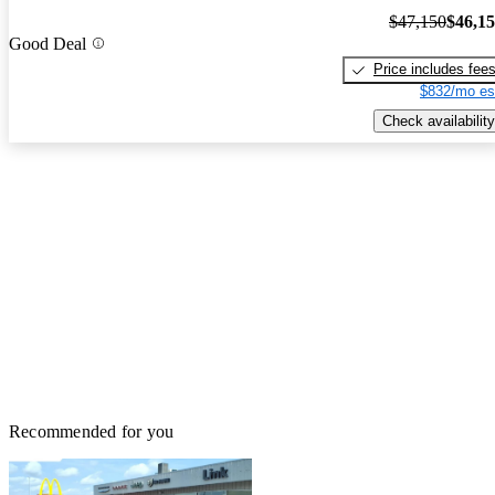
$47,150
$46,1
Good Deal
Price includes fee
$832/mo es
Check availability
Recommended for you