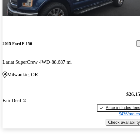
2015 Ford F-150
Lariat SuperCrew 4WD
88,687 mi
Milwaukie, OR
$26,1
Fair Deal
Price includes fee
$476/mo es
Check availability