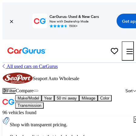
CarGurus: Used & New Cars
Get ap
Now with Dealership Mode
150K+
All used cars on CarGurus
Seaport Auto Wholesale
Compare
Filter
Sort
Make/Model
Year
50 mi away
Mileage
Color
Transmission
96 vehicles found
Shop with transparent pricing.