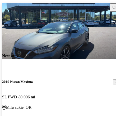
Sav
New arrival
2019 Nissan Maxima
SL FWD
80,006 mi
Milwaukie, OR