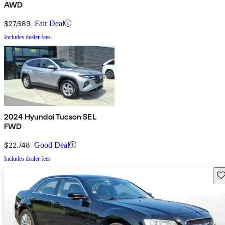
AWD
$27,689
Fair Deal
Includes dealer fees
2024 Hyundai Tucson SEL
FWD
$22,748
Good Deal
Includes dealer fees
Sav