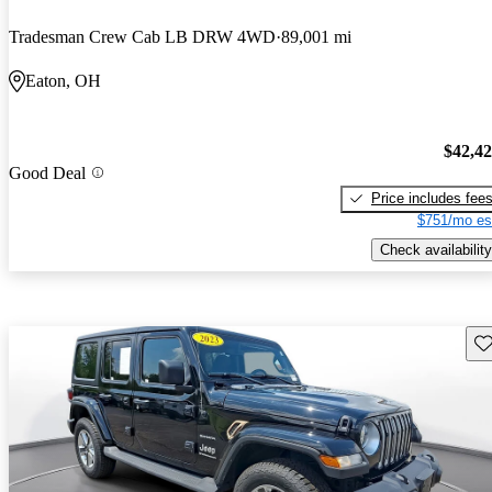
Tradesman Crew Cab LB DRW 4WD
89,001 mi
Eaton, OH
$42,4
Good Deal
Price includes fee
$751/mo es
Check availability
Sav