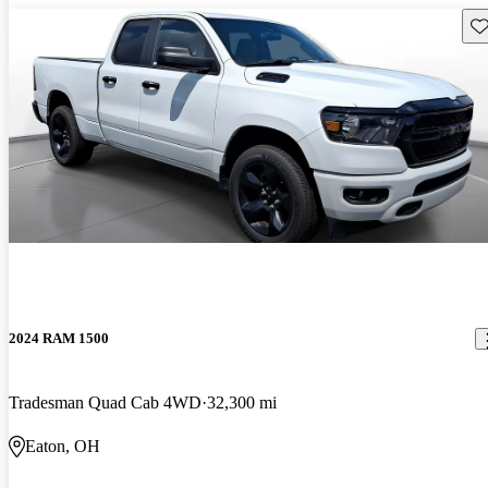
Sav
2024 RAM 1500
Tradesman Quad Cab 4WD
32,300 mi
Eaton, OH