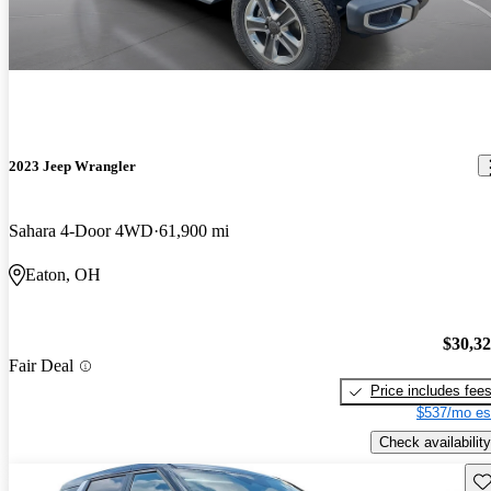
2023 Jeep Wrangler
Sahara 4-Door 4WD
61,900 mi
Eaton, OH
$30,3
Fair Deal
Price includes fee
$537/mo es
Check availability
Sav