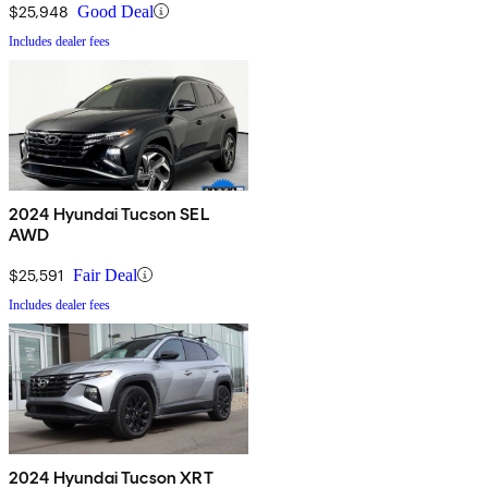
$25,948
Good Deal
Includes dealer fees
2024 Hyundai Tucson SEL
AWD
$25,591
Fair Deal
Includes dealer fees
2024 Hyundai Tucson XRT