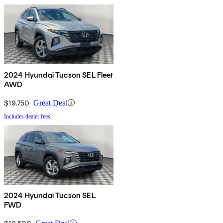
2024 Hyundai Tucson SEL Fleet
AWD
$19,750
Great Deal
Includes dealer fees
2024 Hyundai Tucson SEL
FWD