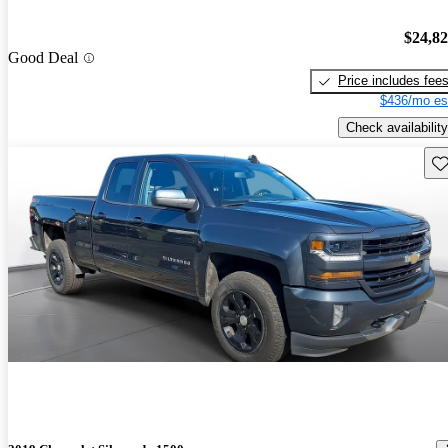
$24,8
Good Deal
Price includes fee
$436/mo es
Check availability
Sav