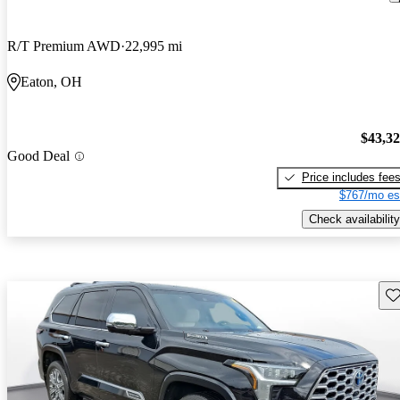
R/T Premium AWD
22,995 mi
Eaton, OH
$43,3
Good Deal
Price includes fee
$767/mo es
Check availability
Sav