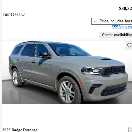
$30,3
Fair Deal
Price includes fee
$552/mo es
Check availability
Sav
2023 Dodge Durango