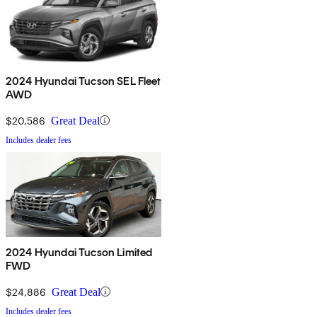
2024 Hyundai Tucson SEL Fleet
AWD
$20,586
Great Deal
Includes dealer fees
2024 Hyundai Tucson Limited
FWD
$24,886
Great Deal
Includes dealer fees