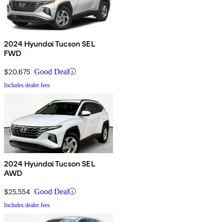
2024 Hyundai Tucson SEL
FWD
$20,675
Good Deal
Includes dealer fees
2024 Hyundai Tucson SEL
AWD
$25,554
Good Deal
Includes dealer fees