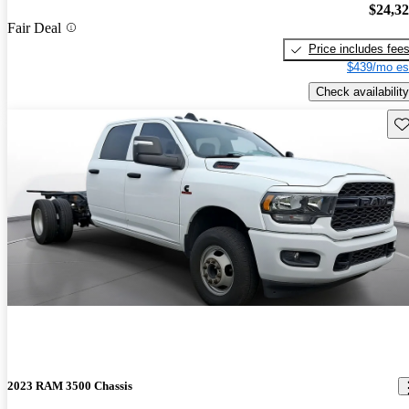
$24,3
Fair Deal
Price includes fee
$439/mo es
Check availability
Sav
2023 RAM 3500 Chassis