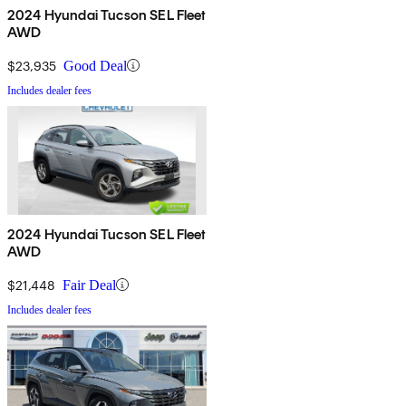
2024 Hyundai Tucson SEL Fleet
AWD
$23,935
Good Deal
Includes dealer fees
2024 Hyundai Tucson SEL Fleet
AWD
$21,448
Fair Deal
Includes dealer fees