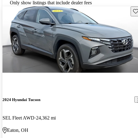
Only show listings that include dealer fees
Sav
2024 Hyundai Tucson
SEL Fleet AWD
24,362 mi
Eaton, OH