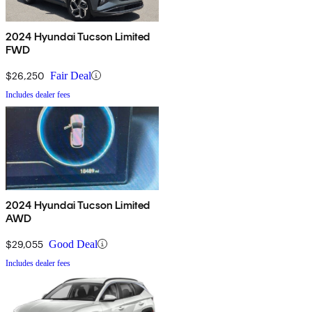
2024 Hyundai Tucson Limited
FWD
$26,250
Fair Deal
Includes dealer fees
2024 Hyundai Tucson Limited
AWD
$29,055
Good Deal
Includes dealer fees