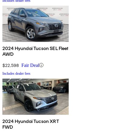
Includes dealer fees
2024 Hyundai Tucson SEL Fleet
AWD
$22,598
Fair Deal
Includes dealer fees
2024 Hyundai Tucson XRT
FWD