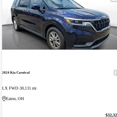
2024 Kia Carnival
LX FWD
30,131 mi
Eaton, OH
$32,3