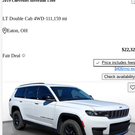
2019 Chevrolet Silverado 1500
LT Double Cab 4WD
111,159 mi
Eaton, OH
$22,3
Fair Deal
Price includes fee
$406/mo es
Check availability
Sav