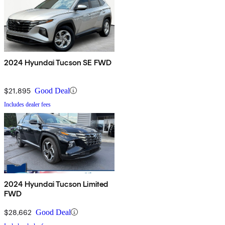
2024 Hyundai Tucson SE FWD
$21,895
Good Deal
Includes dealer fees
2024 Hyundai Tucson Limited
FWD
$28,662
Good Deal