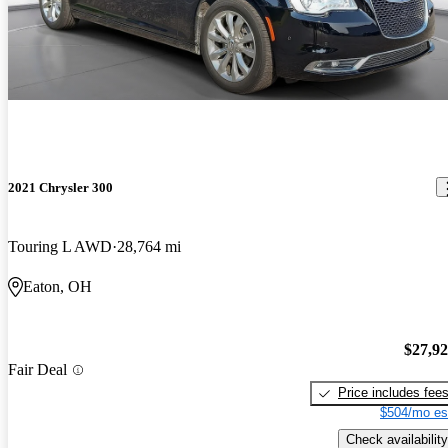
2021 Chrysler 300
Touring L AWD
28,764 mi
Eaton, OH
$27,9
Fair Deal
Price includes fee
$504/mo es
Check availability