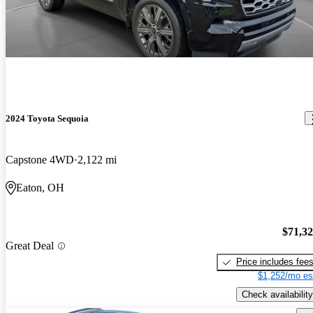
2024 Toyota Sequoia
Capstone 4WD
2,122 mi
Eaton, OH
$71,3
Great Deal
Price includes fee
$1,252/mo es
Check availability