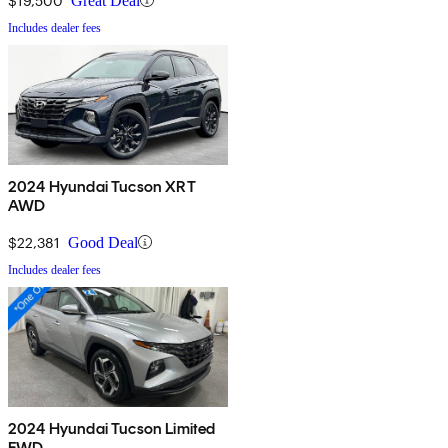
$19,500
Great Deal
Includes dealer fees
2024 Hyundai Tucson XRT
AWD
$22,381
Good Deal
Includes dealer fees
2024 Hyundai Tucson Limited
FWD