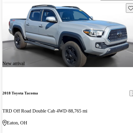
Sav
New arrival
2018 Toyota Tacoma
TRD Off Road Double Cab 4WD
88,765 mi
Eaton, OH