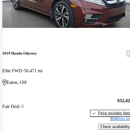
2019 Honda Odyssey
Elite FWD
50,471 mi
Eaton, OH
$32,4
Fair Deal
Price includes fee
$590/mo es
Check availability