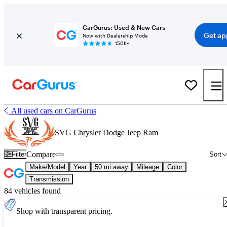
CarGurus: Used & New Cars
Get ap
Now with Dealership Mode
150K+
All used cars on CarGurus
SVG Chrysler Dodge Jeep Ram
Compare
Filter
Sort
Make/Model
Year
50 mi away
Mileage
Color
Transmission
84 vehicles found
Shop with transparent pricing.