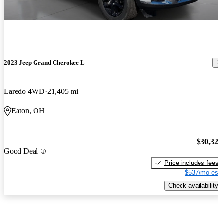
2023 Jeep Grand Cherokee L
Laredo 4WD
21,405 mi
Eaton, OH
$30,3
Good Deal
Price includes fee
$537/mo es
Check availability