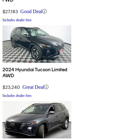
$27,183
Good Deal
Includes dealer fees
2024 Hyundai Tucson Limited
AWD
$23,240
Great Deal
Includes dealer fees