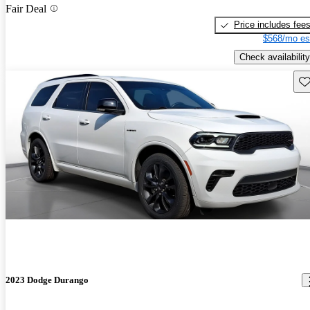
Fair Deal
Price includes fee
$568/mo es
Check availability
Sav
2023 Dodge Durango