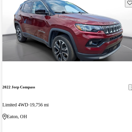
Sav
2022 Jeep Compass
Limited 4WD
19,756 mi
Eaton, OH