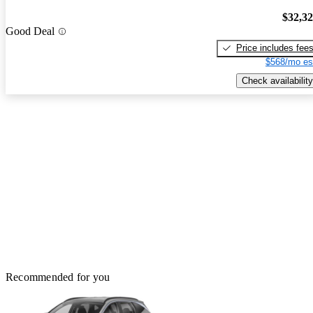
$32,3
Good Deal
Price includes fee
$568/mo es
Check availability
Recommended for you