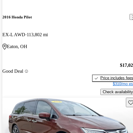
2016 Honda Pilot
EX-L AWD
113,802 mi
Eaton, OH
$17,0
Good Deal
Price includes fee
$310/mo es
Check availability
Sav