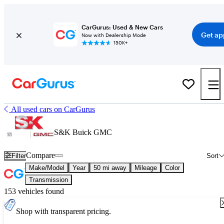
CarGurus: Used & New Cars
Get ap
Now with Dealership Mode
150K+
All used cars on CarGurus
S&K Buick GMC
Compare
Filter
Sort
Make/Model
Year
50 mi away
Mileage
Color
Transmission
153 vehicles found
Shop with transparent pricing.