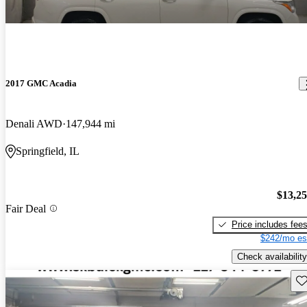
2017 GMC Acadia
Denali AWD
147,944 mi
Springfield, IL
$13,2
Fair Deal
Price includes fee
$242/mo es
Check availability
Sav