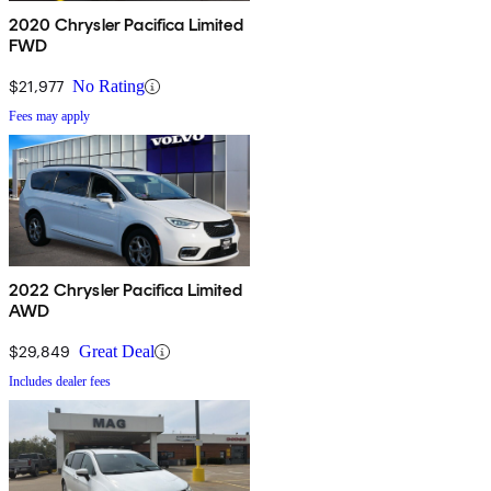
2020 Chrysler Pacifica Limited
FWD
$21,977
No Rating
Fees may apply
2022 Chrysler Pacifica Limited
AWD
$29,849
Great Deal
Includes dealer fees