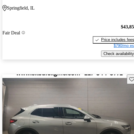
Springfield, IL
$43,8
Fair Deal
Price includes fee
$790/mo es
Check availability
Sav