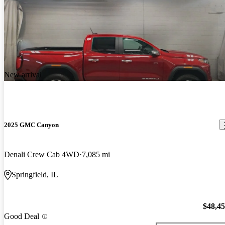
New arrival
2025 GMC Canyon
Denali Crew Cab 4WD
7,085 mi
Springfield, IL
$48,4
Good Deal