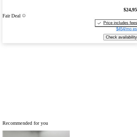
$24,9
Fair Deal
Price includes fee
$454/mo es
Check availability
Recommended for you