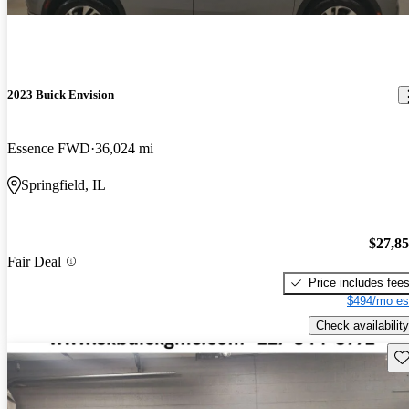
2023 Buick Envision
Essence FWD
36,024 mi
Springfield, IL
$27,8
Fair Deal
Price includes fee
$494/mo es
Check availability
Sav