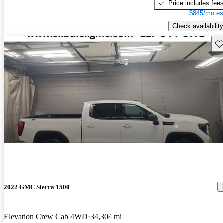
Price includes fee
$845/mo es
Check availability
Sav
2022 GMC Sierra 1500
Elevation Crew Cab 4WD
34,304 mi