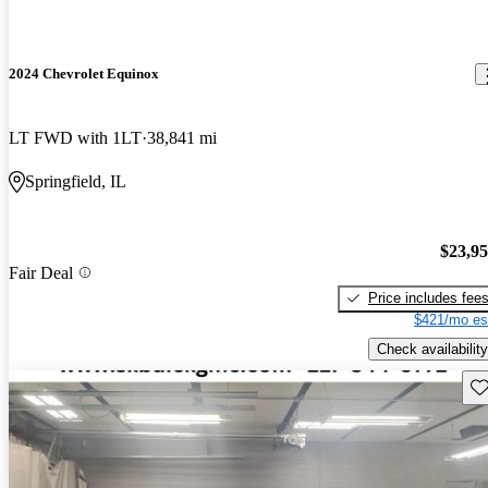
2024 Chevrolet Equinox
LT FWD with 1LT
38,841 mi
Springfield, IL
$23,9
Fair Deal
Price includes fee
$421/mo es
Check availability
Sav