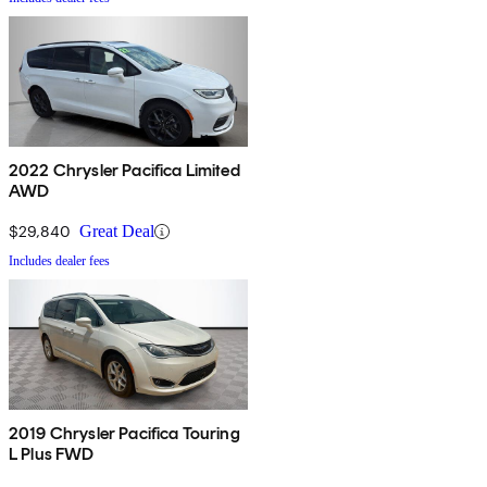
2022 Chrysler Pacifica Limited
AWD
$29,840
Great Deal
Includes dealer fees
2019 Chrysler Pacifica Touring
L Plus FWD