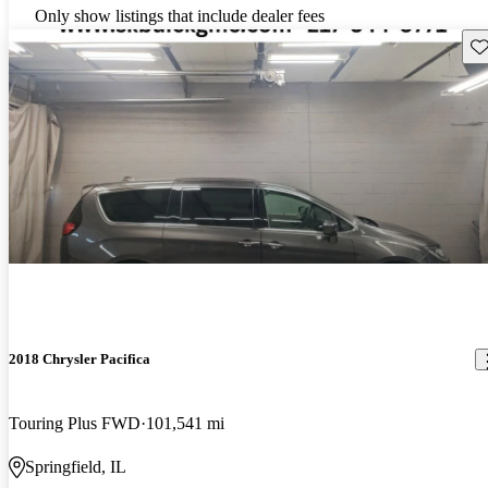
Only show listings that include dealer fees
Sav
2018 Chrysler Pacifica
Touring Plus FWD
101,541 mi
Springfield, IL