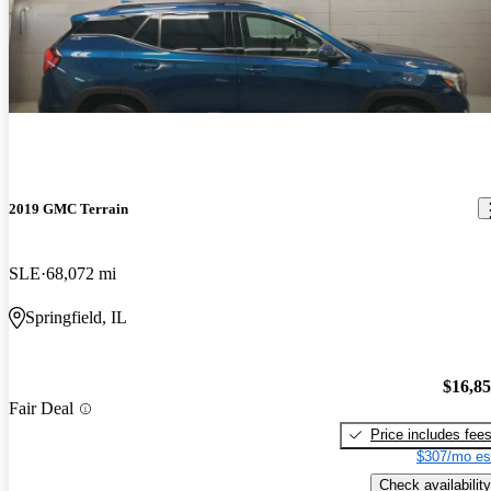
2019 GMC Terrain
SLE
68,072 mi
Springfield, IL
$16,8
Fair Deal
Price includes fee
$307/mo es
Check availability