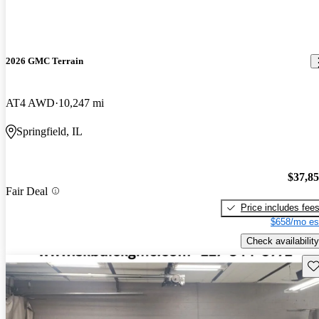
2026 GMC Terrain
AT4 AWD
10,247 mi
Springfield, IL
$37,8
Fair Deal
Price includes fee
$658/mo es
Check availability
Sav