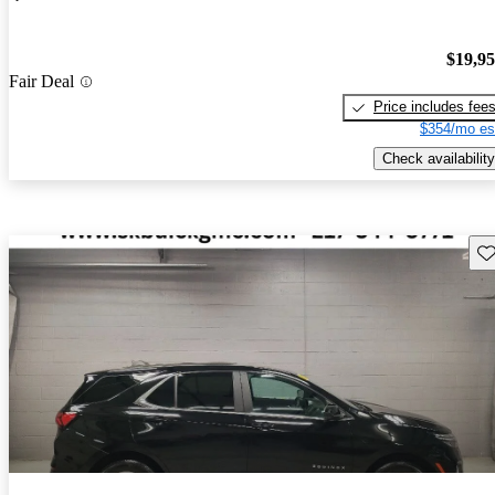
$19,9
Fair Deal
Price includes fee
$354/mo es
Check availability
Sav