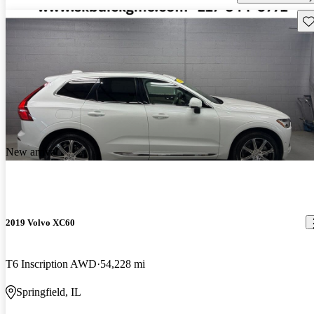
Sav
New arrival
2019 Volvo XC60
T6 Inscription AWD
54,228 mi
Springfield, IL