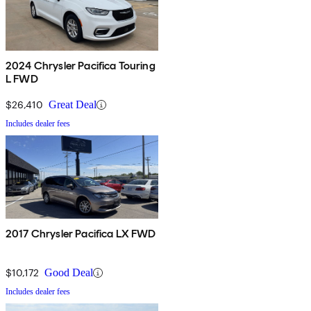
2024 Chrysler Pacifica Touring
L FWD
$26,410
Great Deal
Includes dealer fees
2017 Chrysler Pacifica LX FWD
$10,172
Good Deal
Includes dealer fees