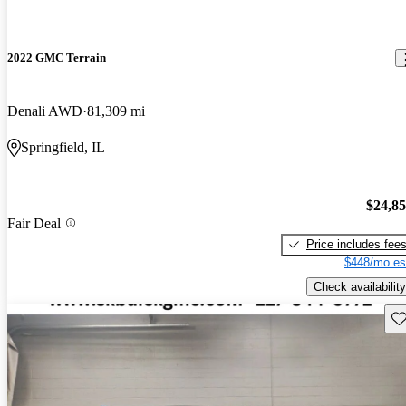
2022 GMC Terrain
Denali AWD
81,309 mi
Springfield, IL
$24,8
Fair Deal
Price includes fee
$448/mo es
Check availability
Sav