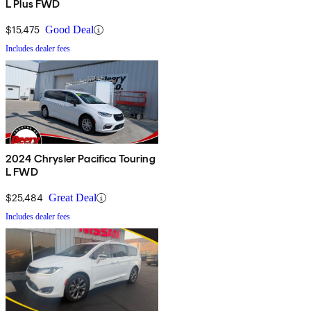
L Plus FWD
$15,475
Good Deal
Includes dealer fees
2024 Chrysler Pacifica Touring
L FWD
$25,484
Great Deal
Includes dealer fees