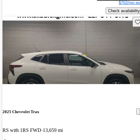
$702/mo es
Check availability
Sav
2025 Chevrolet Trax
RS with 1RS FWD
13,659 mi