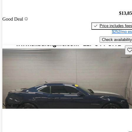
$13,8
Good Deal
Price includes fee
$252/mo es
Check availability
Sav
New arrival