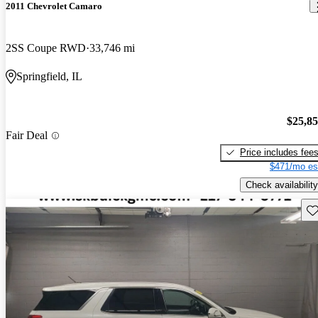
2011 Chevrolet Camaro
2SS Coupe RWD
33,746 mi
Springfield, IL
$25,8
Fair Deal
Price includes fee
$471/mo es
Check availability
Sav