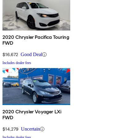
2020 Chrysler Pacifica Touring
FWD
$16,672
Good Deal
Includes dealer fees
2020 Chrysler Voyager LXi
FWD
$14,279
Uncertain
Includes dealer fees