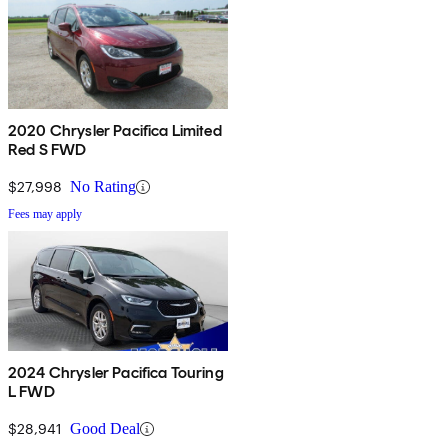
2020 Chrysler Pacifica Limited
Red S FWD
$27,998
No Rating
Fees may apply
2024 Chrysler Pacifica Touring
L FWD
$28,941
Good Deal