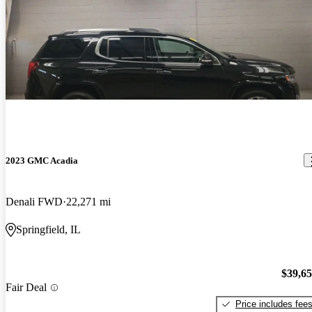
2023 GMC Acadia
Denali FWD
22,271 mi
Springfield, IL
$39,6
Fair Deal
Price includes fee