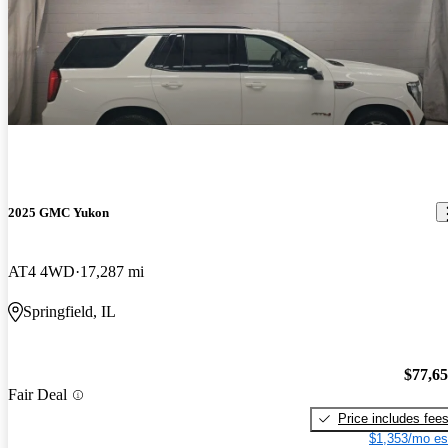
2025 GMC Yukon
AT4 4WD
17,287 mi
Springfield, IL
$77,6
Fair Deal
Price includes fee
$1,353/mo es