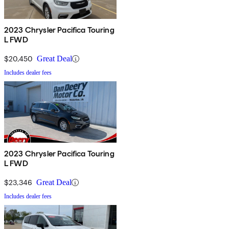
2023 Chrysler Pacifica Touring
L FWD
$20,450
Great Deal
Includes dealer fees
2023 Chrysler Pacifica Touring
L FWD
$23,346
Great Deal
Includes dealer fees