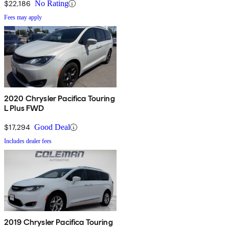
$22,186
No Rating
Fees may apply
2020 Chrysler Pacifica Touring
L Plus FWD
$17,294
Good Deal
Includes dealer fees
2019 Chrysler Pacifica Touring