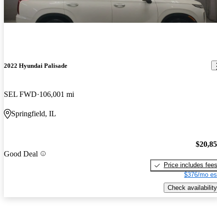
2022 Hyundai Palisade
SEL FWD
106,001 mi
Springfield, IL
$20,8
Good Deal
Price includes fee
$376/mo es
Check availability