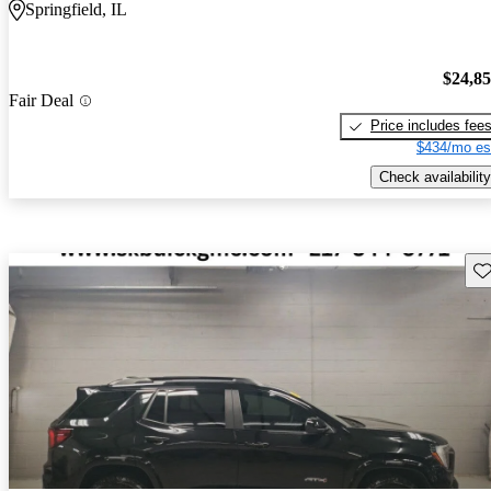
Springfield, IL
$24,8
Fair Deal
Price includes fee
$434/mo es
Check availability
Sav