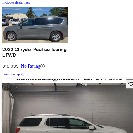
Includes dealer fees
2022 Chrysler Pacifica Touring
L FWD
$18,995
No Rating
Fees may apply
Sav