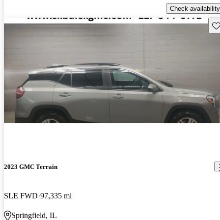
Check availability
Sav
2023 GMC Terrain
SLE FWD
97,335 mi
Springfield, IL