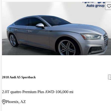
Sav
2018 Audi A5 Sportback
2.0T quattro Premium Plus AWD
106,000 mi
Phoenix, AZ