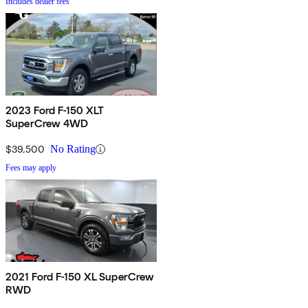
Includes dealer fees
2023 Ford F-150 XLT
SuperCrew 4WD
$39,500
No Rating
Fees may apply
2021 Ford F-150 XL SuperCrew
RWD