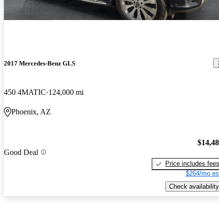
2017 Mercedes-Benz GLS
450 4MATIC
124,000 mi
Phoenix, AZ
$14,4
Good Deal
Price includes fee
$264/mo es
Check availability