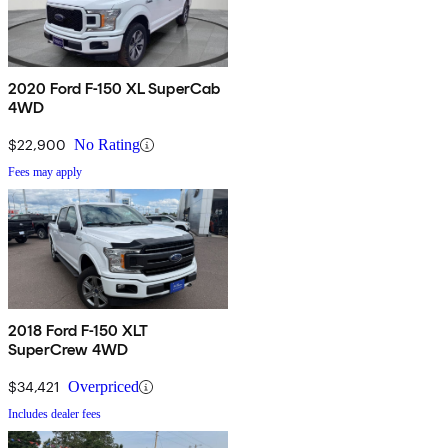
2020 Ford F-150 XL SuperCab
4WD
$22,900
No Rating
Fees may apply
2018 Ford F-150 XLT
SuperCrew 4WD
$34,421
Overpriced
Includes dealer fees