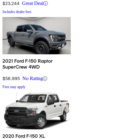
$23,244
Great Deal
Includes dealer fees
2021 Ford F-150 Raptor
SuperCrew 4WD
$58,995
No Rating
Fees may apply
2020 Ford F-150 XL