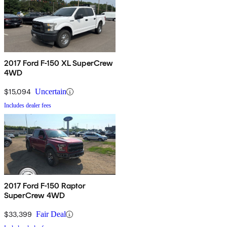
2017 Ford F-150 XL SuperCrew
4WD
$15,094
Uncertain
Includes dealer fees
2017 Ford F-150 Raptor
SuperCrew 4WD
$33,399
Fair Deal