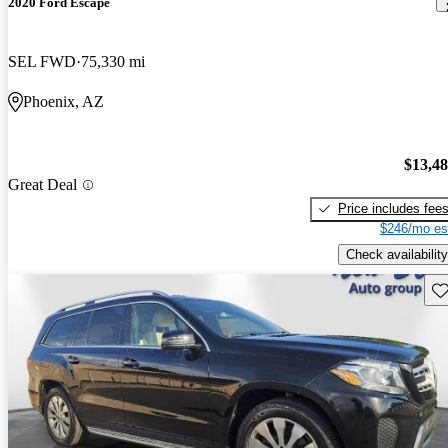
2020 Ford Escape
SEL FWD
75,330 mi
Phoenix, AZ
$13,4
Great Deal
Price includes fee
$246/mo es
Check availability
Sav