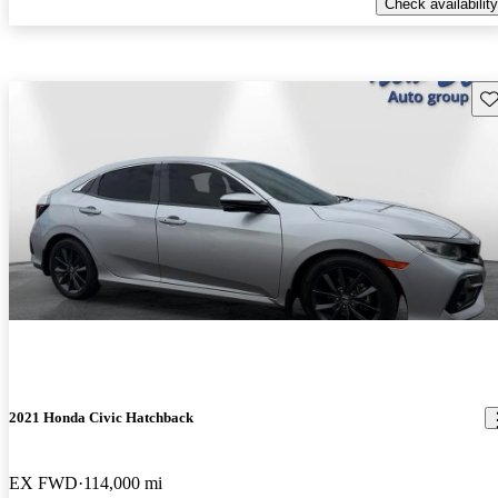
Check availability
Sav
2021 Honda Civic Hatchback
EX FWD
114,000 mi