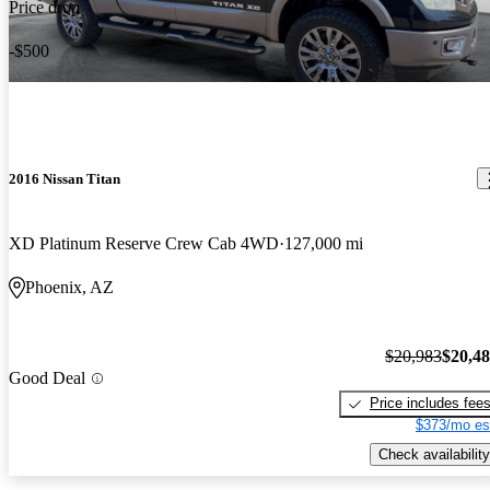
Price drop
-$500
2016 Nissan Titan
XD Platinum Reserve Crew Cab 4WD
127,000 mi
Phoenix, AZ
$20,983
$20,4
Good Deal
Price includes fee
$373/mo es
Check availability