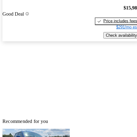
$15,9
Good Deal
Price includes fee
$291/mo es
Check availability
Recommended for you