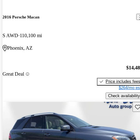
2016 Porsche Macan
S AWD
110,100 mi
Phoenix, AZ
$14,4
Great Deal
Price includes fee
$264/mo es
Check availability
Sav