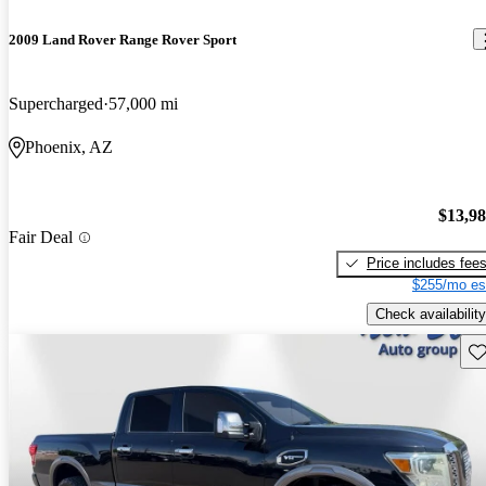
2009 Land Rover Range Rover Sport
Supercharged
57,000 mi
Phoenix, AZ
$13,9
Fair Deal
Price includes fee
$255/mo es
Check availability
Sav