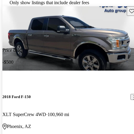
Only show listings that include dealer fees
Sav
Price drop
-$500
2018 Ford F-150
XLT SuperCrew 4WD
100,960 mi
Phoenix, AZ