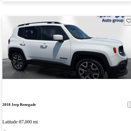
Sav
2018 Jeep Renegade
Latitude
87,000 mi