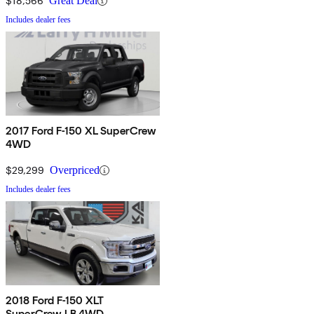
$18,566
Great Deal
Includes dealer fees
2017 Ford F-150 XL SuperCrew
4WD
$29,299
Overpriced
Includes dealer fees
2018 Ford F-150 XLT
SuperCrew LB 4WD