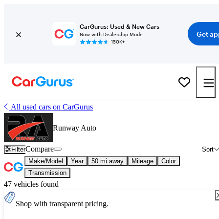
CarGurus: Used & New Cars
Get ap
Now with Dealership Mode
150K+
All used cars on CarGurus
Runway Auto
Compare
Filter
Sort
Make/Model
Year
50 mi away
Mileage
Color
Transmission
47 vehicles found
Shop with transparent pricing.