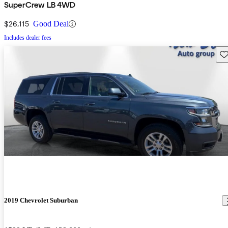
SuperCrew LB 4WD
$26,115
Good Deal
Includes dealer fees
Sav
2019 Chevrolet Suburban