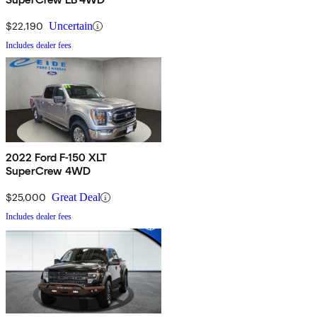
$22,190
Uncertain
Includes dealer fees
2022 Ford F-150 XLT
SuperCrew 4WD
$25,000
Great Deal
Includes dealer fees