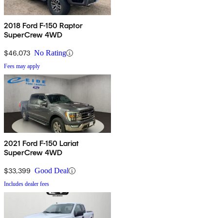
2018 Ford F-150 Raptor
SuperCrew 4WD
$46,073
No Rating
Fees may apply
2021 Ford F-150 Lariat
SuperCrew 4WD
$33,399
Good Deal
Includes dealer fees