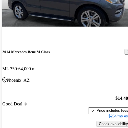
2014 Mercedes-Benz M-Class
ML 350
64,000 mi
Phoenix, AZ
$14,4
Good Deal
Price includes fee
$264/mo es
Check availability