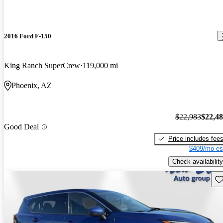
2016 Ford F-150
King Ranch SuperCrew
119,000 mi
Phoenix, AZ
$22,983
$22,4
Good Deal
Price includes fee
$409/mo es
Check availability
Sav