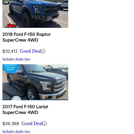
2018 Ford F-150 Raptor
SuperCrew 4WD
$32,412
Good Deal
Includes dealer fees
2017 Ford F-150 Lariat
SuperCrew 4WD
$26,399
Good Deal
Includes dealer fees