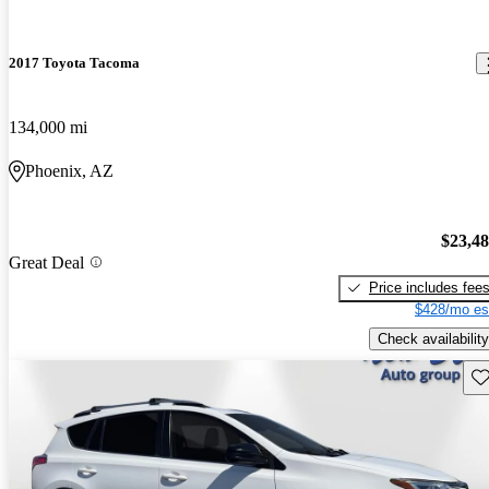
2017 Toyota Tacoma
134,000 mi
Phoenix, AZ
$23,4
Great Deal
Price includes fee
$428/mo es
Check availability
Sav