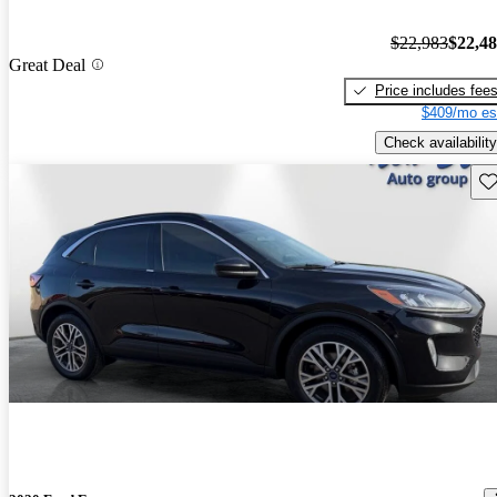
$22,983
$22,4
Great Deal
Price includes fee
$409/mo es
Check availability
Sav