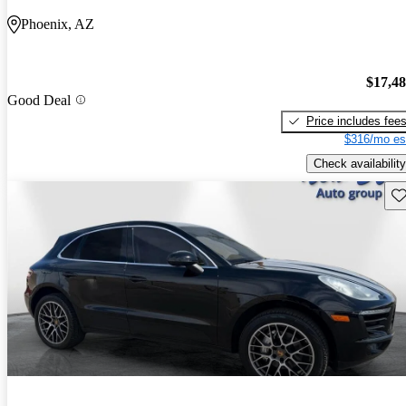
Phoenix, AZ
$17,4
Good Deal
Price includes fee
$316/mo es
Check availability
Sav