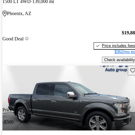
1500 LT 4WD
139,000 mi
Phoenix, AZ
$19,8
Good Deal
Price includes fee
$362/mo es
Check availability
Sav
Price drop
-$500