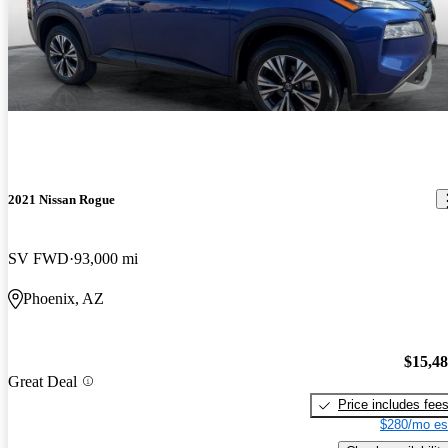
2021 Nissan Rogue
SV FWD
93,000 mi
Phoenix, AZ
$15,4
Great Deal
Price includes fee
$280/mo es