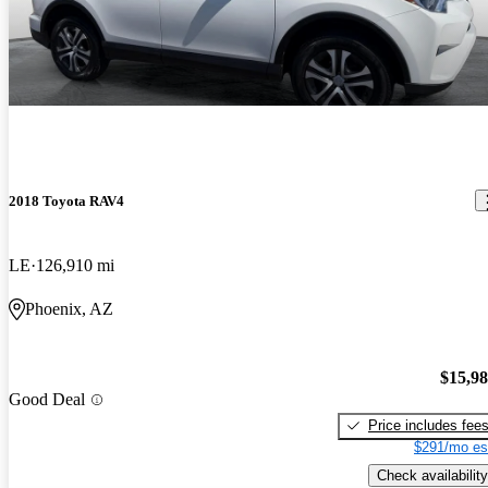
2018 Toyota RAV4
LE
126,910 mi
Phoenix, AZ
$15,9
Good Deal
Price includes fee
$291/mo es
Check availability