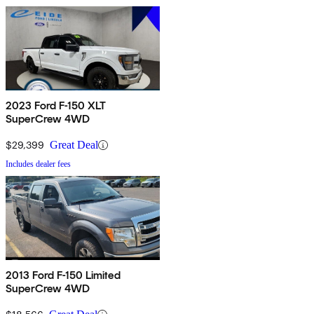
2023 Ford F-150 XLT
SuperCrew 4WD
$29,399
Great Deal
Includes dealer fees
2013 Ford F-150 Limited
SuperCrew 4WD