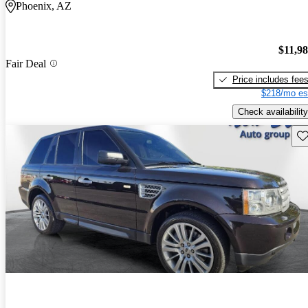
Phoenix, AZ
$11,9
Fair Deal
Price includes fee
$218/mo es
Check availability
Sav