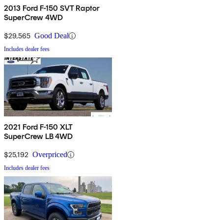
2013 Ford F-150 SVT Raptor
SuperCrew 4WD
$29,565
Good Deal
Includes dealer fees
2021 Ford F-150 XLT
SuperCrew LB 4WD
$25,192
Overpriced
Includes dealer fees